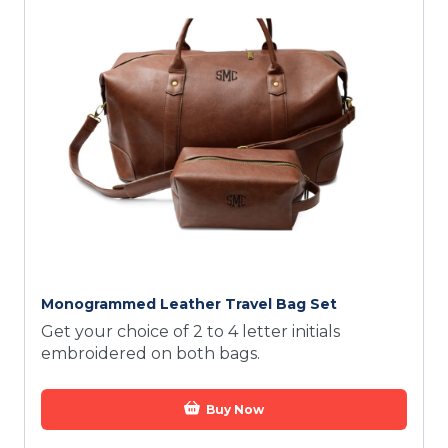
Monogrammed Leather Travel Bag Set
Get your choice of 2 to 4 letter initials
embroidered on both bags.
Buy Now