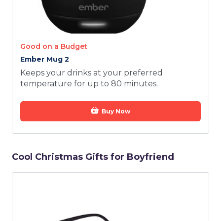
Good on a Budget
Ember Mug 2
Keeps your drinks at your preferred
temperature for up to 80 minutes.
Buy Now
Cool Christmas Gifts for Boyfriend