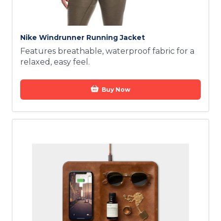
Nike Windrunner Running Jacket
Features breathable, waterproof fabric for a
relaxed, easy feel.
Buy Now