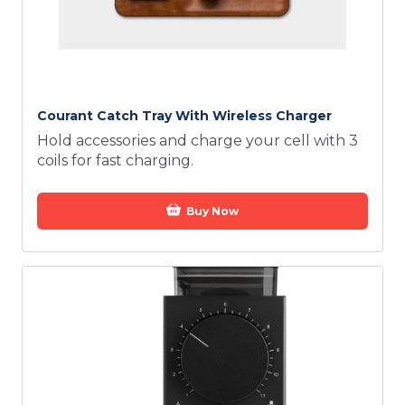
Courant Catch Tray With Wireless Charger
Hold accessories and charge your cell with 3
coils for fast charging.
Buy Now