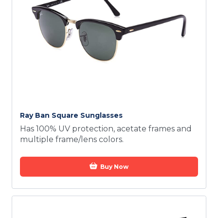
Ray Ban Square Sunglasses
Has 100% UV protection, acetate frames and
multiple frame/lens colors.
Buy Now