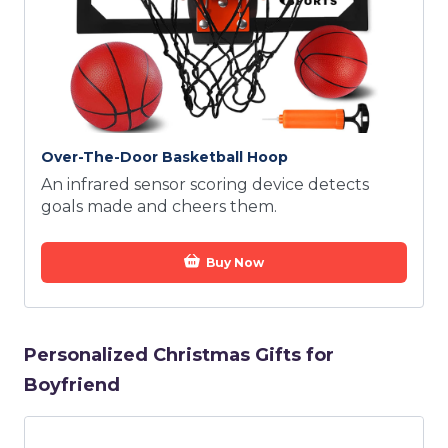
Over-The-Door Basketball Hoop
An infrared sensor scoring device detects
goals made and cheers them.
Buy Now
Personalized Christmas Gifts for
Boyfriend