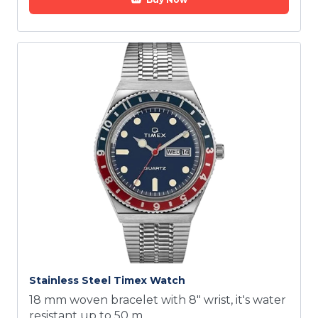
Stainless Steel Timex Watch
18 mm woven bracelet with 8" wrist, it's water
resistant up to 50 m.