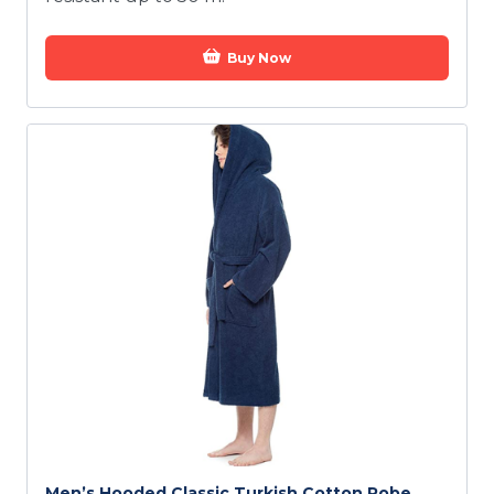
Buy Now
Men’s Hooded Classic Turkish Cotton Robe