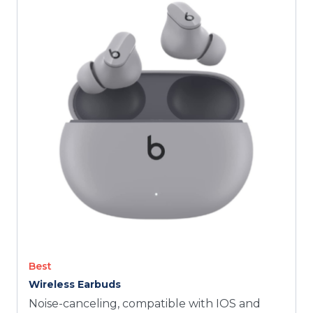
TODAY
Best
Wireless Earbuds
Noise-canceling, compatible with IOS and