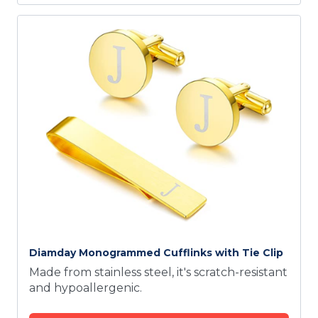
Diamday Monogrammed Cufflinks with Tie Clip
Made from stainless steel, it's scratch-resistant
and hypoallergenic.