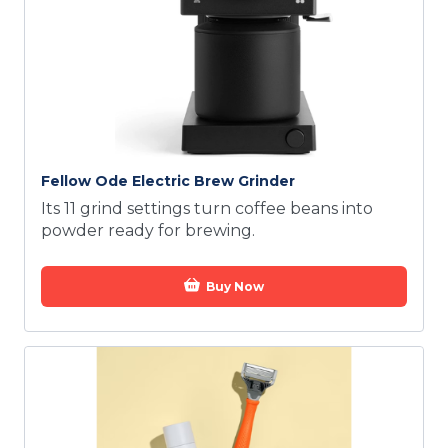
Fellow Ode Electric Brew Grinder
Its 11 grind settings turn coffee beans into
powder ready for brewing.
Buy Now