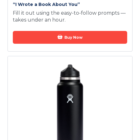
“I Wrote a Book About You”
Fill it out using the easy-to-follow prompts —
takes under an hour.
Buy Now