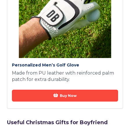
Personalized Men’s Golf Glove
Made from PU leather with reinforced palm
patch for extra durability.
Buy Now
Useful Christmas Gifts for Boyfriend