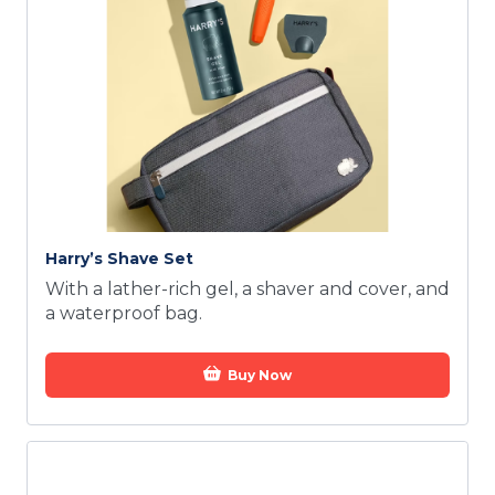
Harry’s Shave Set
With a lather-rich gel, a shaver and cover, and
a waterproof bag.
Buy Now