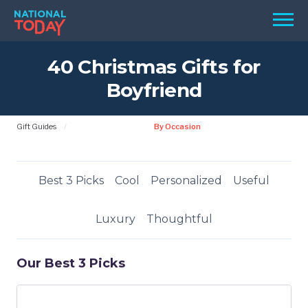
Skip
Men
to
content
40 Christmas Gifts for
TODAY
Boyfriend
HOLIDAYS
BIRTHDAYS
Gift Guides
By Occasion
REMINDERS
Best 3 Picks
Cool
Personalized
Useful
Luxury
Thoughtful
Our Best 3 Picks
SEARCH
SEARCH
NATIONAL