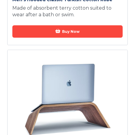
Made of absorbent terry cotton suited to
wear after a bath or swim.
Buy Now