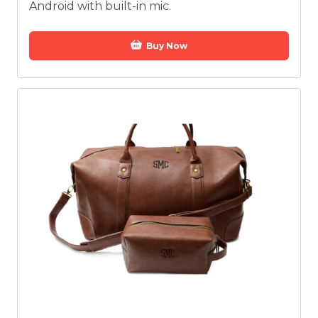
Android with built-in mic.
Buy Now