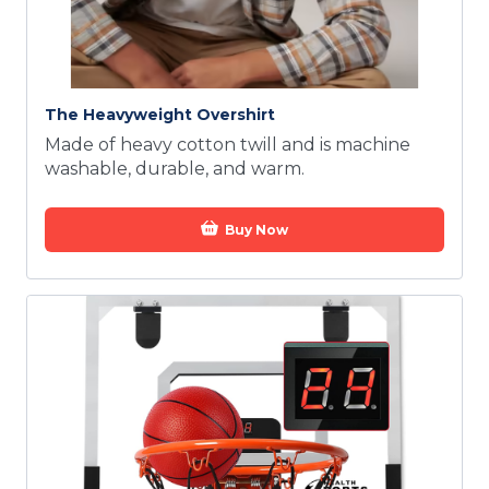
The Heavyweight Overshirt
Made of heavy cotton twill and is machine
washable, durable, and warm.
Buy Now