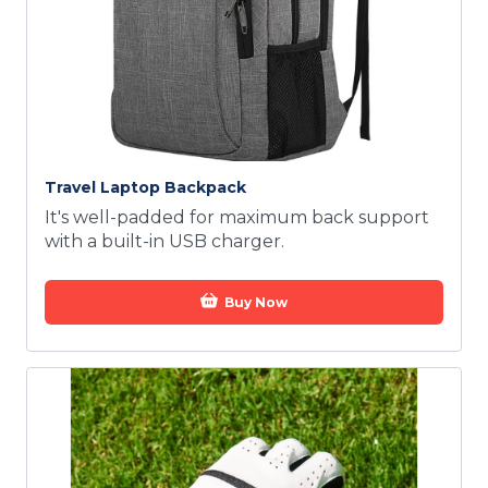
Travel Laptop Backpack
It's well-padded for maximum back support
with a built-in USB charger.
Buy Now