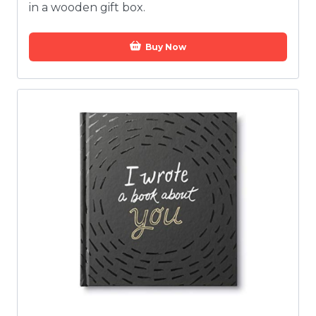
in a wooden gift box.
Buy Now