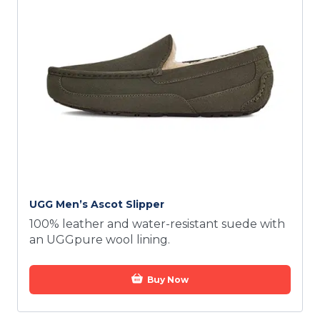
UGG Men’s Ascot Slipper
100% leather and water-resistant suede with
an UGGpure wool lining.
Buy Now