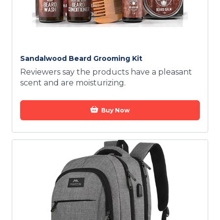
Sandalwood Beard Grooming Kit
Reviewers say the products have a pleasant
scent and are moisturizing.
Buy Now