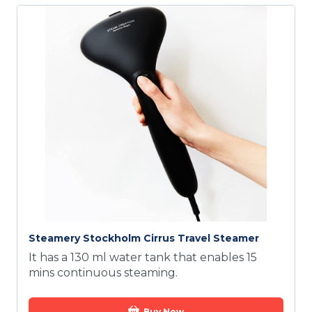
Steamery Stockholm Cirrus Travel Steamer
It has a 130 ml water tank that enables 15
mins continuous steaming.
Buy Now