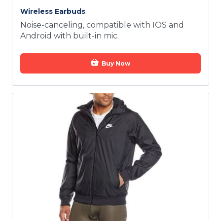
Wireless Earbuds
Noise-canceling, compatible with IOS and
Android with built-in mic.
Buy Now