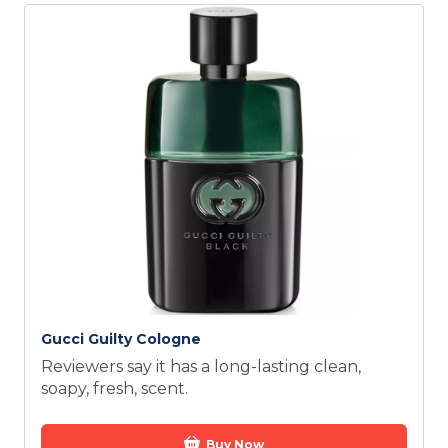
Gucci Guilty Cologne
Reviewers say it has a long-lasting clean,
soapy, fresh, scent.
Buy Now