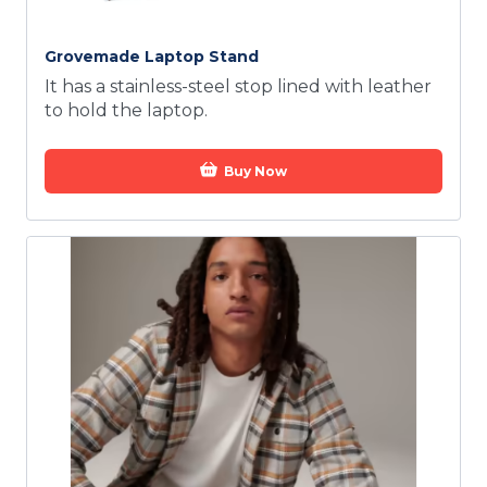
Grovemade Laptop Stand
It has a stainless-steel stop lined with leather
to hold the laptop.
Buy Now