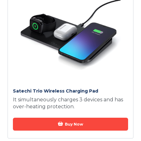
Satechi Trio Wireless Charging Pad
It simultaneously charges 3 devices and has
over-heating protection.
Buy Now