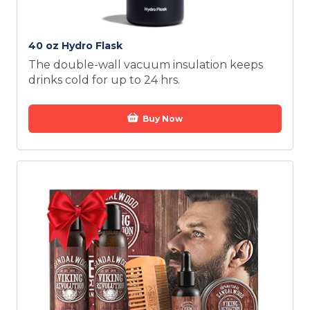
40 oz Hydro Flask
The double-wall vacuum insulation keeps
drinks cold for up to 24 hrs.
Buy Now