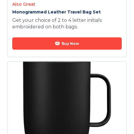
Also Great
Monogrammed Leather Travel Bag Set
Get your choice of 2 to 4 letter initials
embroidered on both bags.
Buy Now