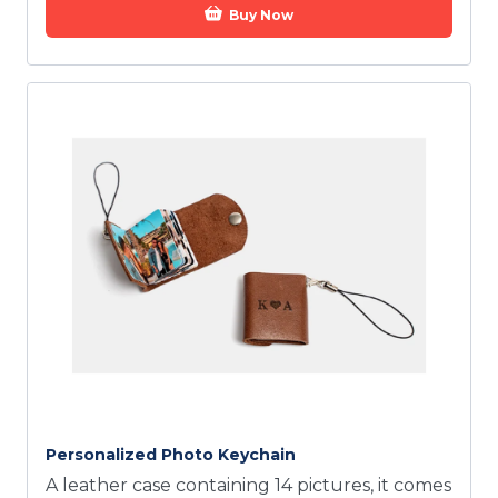
Buy Now
Personalized Photo Keychain
A leather case containing 14 pictures, it comes