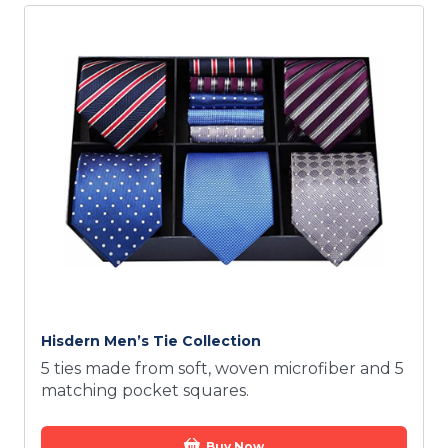
Hisdern Men’s Tie Collection
5 ties made from soft, woven microfiber and 5
matching pocket squares.
Buy Now