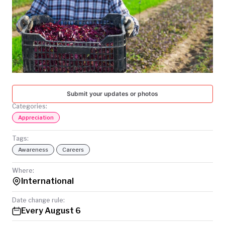
TODAY
Submit your updates or photos
Categories:
Appreciation
Tags:
Awareness
Careers
Where:
International
Date change rule:
Every August 6