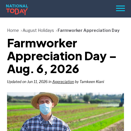
Skip
Men
to
content
TODAY
Home
August Holidays
Farmworker Appreciation Day
Farmworker
HOLIDAYS
BIRTHDAYS
Appreciation Day –
REMINDERS
Aug. 6, 2026
Updated on Jun 11, 2026 in
Appreciation
by Tamkeen Kiani
SEARCH
SEARCH
NATIONAL