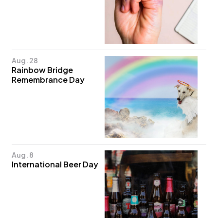
Aug. 28
Rainbow Bridge
Remembrance Day
Aug. 8
International Beer Day