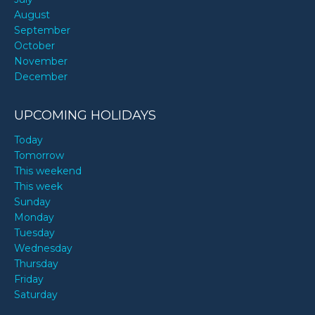
August
September
October
November
December
UPCOMING HOLIDAYS
Today
Tomorrow
This weekend
This week
Sunday
Monday
Tuesday
Wednesday
Thursday
Friday
Saturday