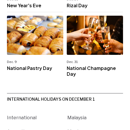
New Year's Eve
Rizal Day
Dec. 9
Dec. 31
National Pastry Day
National Champagne
Day
INTERNATIONAL HOLIDAYS ON DECEMBER 1
International
Malaysia