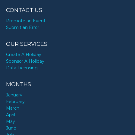
CONTACT US
Promote an Event
Submit an Error
OUR SERVICES
Create A Holiday
Sponsor A Holiday
Data Licensing
MONTHS
January
February
March
April
May
June
July