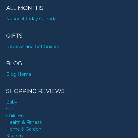
ALL MONTHS
National Today Calendar
GIFTS
Reviews and Gift Guides
BLOG
Blog Home
SHOPPING REVIEWS
Baby
Car
Children
Health & Fitness
Home & Garden
Kitchen