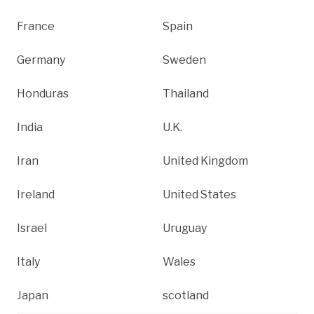
France
Spain
Germany
Sweden
Honduras
Thailand
India
U.K.
Iran
United Kingdom
Ireland
United States
Israel
Uruguay
Italy
Wales
Japan
scotland