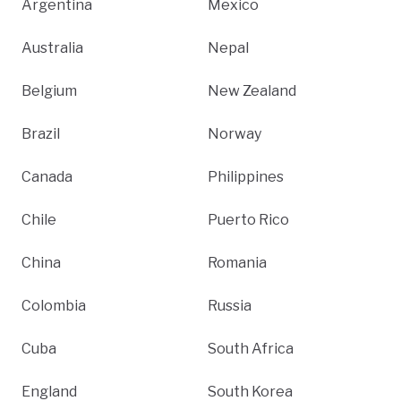
Argentina
Mexico
Australia
Nepal
Belgium
New Zealand
Brazil
Norway
Canada
Philippines
Chile
Puerto Rico
China
Romania
Colombia
Russia
Cuba
South Africa
England
South Korea