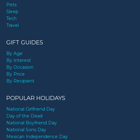
Pets
Sleep
Tech
Travel
GIFT GUIDES
By Age
By Interest
By Occasion
By Price
By Recipient
POPULAR HOLIDAYS
National Girlfriend Day
Day of the Dead
National Boyfriend Day
National Sons Day
Mexican Independence Day