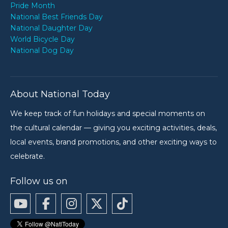
Pride Month
National Best Friends Day
National Daughter Day
World Bicycle Day
National Dog Day
About National Today
We keep track of fun holidays and special moments on
the cultural calendar — giving you exciting activities, deals,
local events, brand promotions, and other exciting ways to
celebrate.
Follow us on