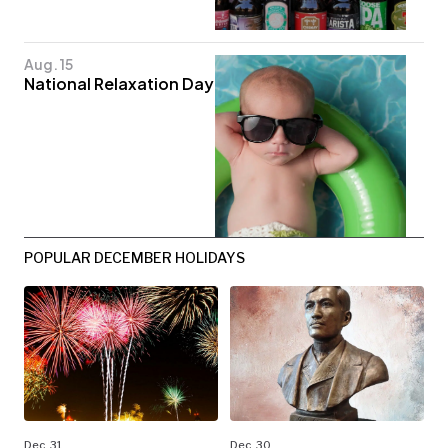
Aug. 15
National Relaxation Day
POPULAR DECEMBER HOLIDAYS
Dec. 31
Dec. 30