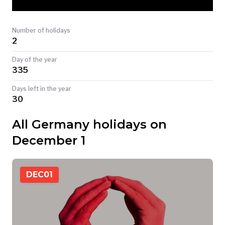
TODAY
Number of holidays
2
Day of the year
335
Days left in the year
30
All Germany holidays on
December 1
DEC
01