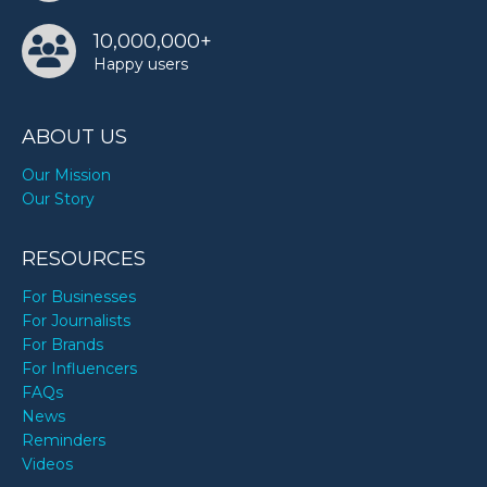
10,000,000+
Happy users
ABOUT US
Our Mission
Our Story
RESOURCES
For Businesses
For Journalists
For Brands
For Influencers
FAQs
News
Reminders
Videos