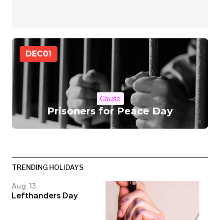
DEC
01
Cause
Prisoners for Peace Day
TRENDING HOLIDAYS
Aug. 13
Lefthanders Day