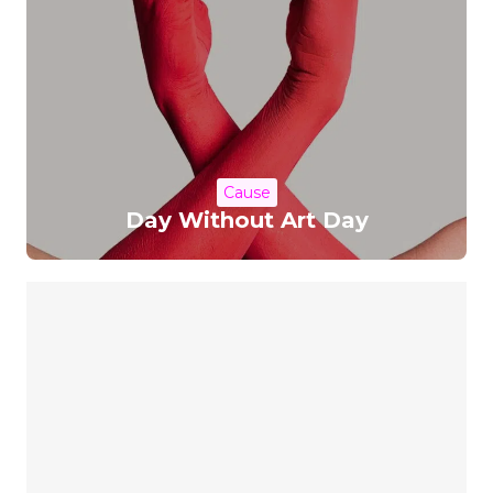
Cause
Day Without Art Day