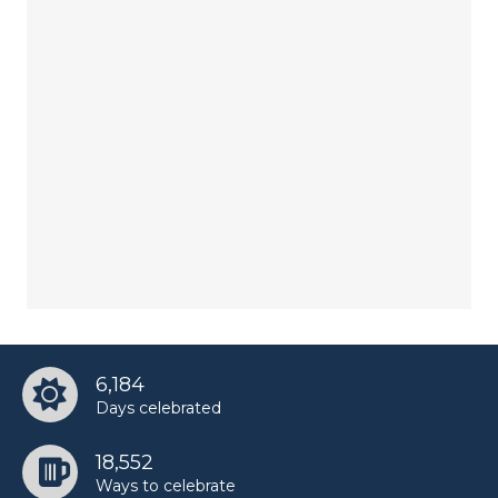
6,184
Days celebrated
18,552
Ways to celebrate