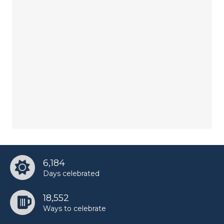
6,184
Days celebrated
18,552
Ways to celebrate