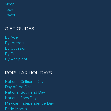
Sleep
Tech
Travel
GIFT GUIDES
By Age
By Interest
By Occasion
By Price
By Recipient
POPULAR HOLIDAYS
National Girlfriend Day
Day of the Dead
National Boyfriend Day
National Sons Day
Mexican Independence Day
Pride Month