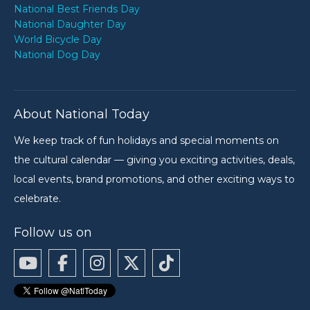
National Best Friends Day
National Daughter Day
World Bicycle Day
National Dog Day
About National Today
We keep track of fun holidays and special moments on
the cultural calendar — giving you exciting activities, deals,
local events, brand promotions, and other exciting ways to
celebrate.
Follow us on