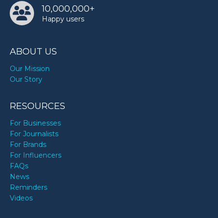
10,000,000+
Happy users
ABOUT US
Our Mission
Our Story
RESOURCES
For Businesses
For Journalists
For Brands
For Influencers
FAQs
News
Reminders
Videos