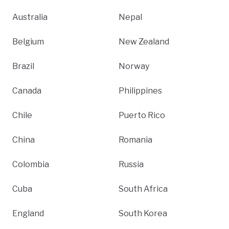
Australia
Nepal
Belgium
New Zealand
Brazil
Norway
Canada
Philippines
Chile
Puerto Rico
China
Romania
Colombia
Russia
Cuba
South Africa
England
South Korea