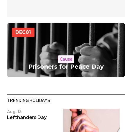
DEC
01
Cause
Prisoners for Peace Day
TRENDING HOLIDAYS
Aug. 13
Lefthanders Day