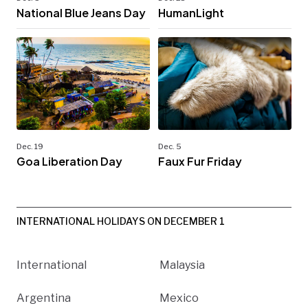
National Blue Jeans Day
HumanLight
Dec. 19
Dec. 5
Goa Liberation Day
Faux Fur Friday
INTERNATIONAL HOLIDAYS ON DECEMBER 1
International
Malaysia
Argentina
Mexico