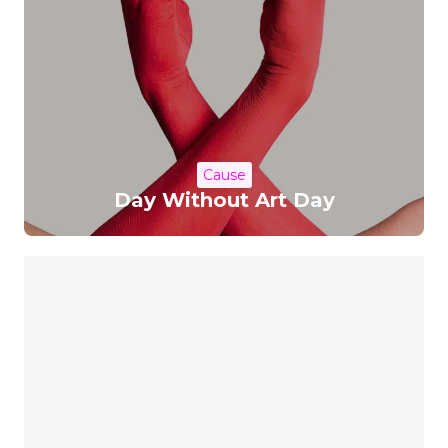
Cause
Day Without Art Day