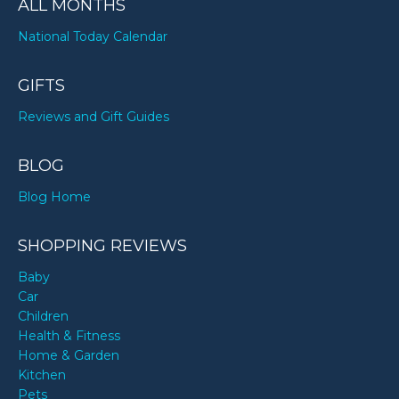
ALL MONTHS
National Today Calendar
GIFTS
Reviews and Gift Guides
BLOG
Blog Home
SHOPPING REVIEWS
Baby
Car
Children
Health & Fitness
Home & Garden
Kitchen
Pets