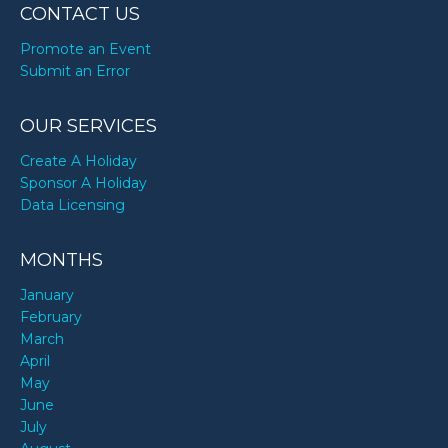
CONTACT US
Promote an Event
Submit an Error
OUR SERVICES
Create A Holiday
Sponsor A Holiday
Data Licensing
MONTHS
January
February
March
April
May
June
July