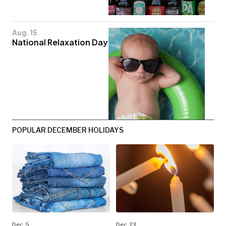
Aug. 15
National Relaxation Day
POPULAR DECEMBER HOLIDAYS
Dec. 5
Dec. 23