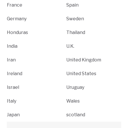
France
Spain
Germany
Sweden
Honduras
Thailand
India
U.K.
Iran
United Kingdom
Ireland
United States
Israel
Uruguay
Italy
Wales
Japan
scotland