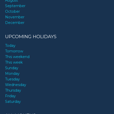
August
September
October
November
December
UPCOMING HOLIDAYS
Today
Tomorrow
This weekend
This week
Sunday
Monday
Tuesday
Wednesday
Thursday
Friday
Saturday