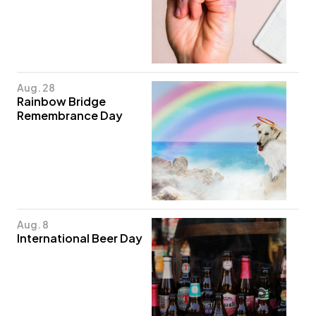
Aug. 28
Rainbow Bridge
Remembrance Day
Aug. 8
International Beer Day