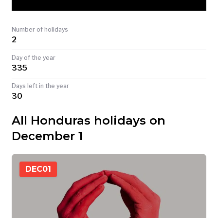
TODAY
Number of holidays
2
Day of the year
335
Days left in the year
30
All Honduras holidays on
December 1
DEC
01