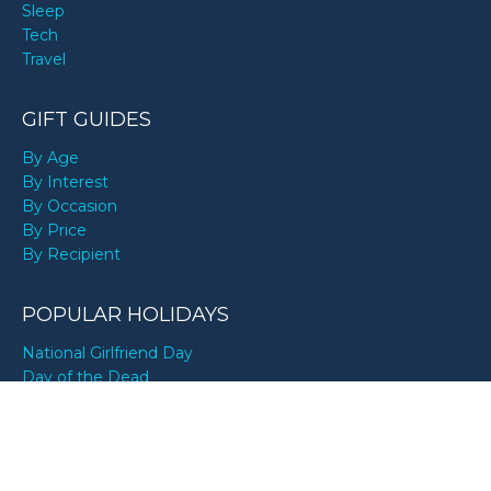
Sleep
Tech
Travel
GIFT GUIDES
By Age
By Interest
By Occasion
By Price
By Recipient
POPULAR HOLIDAYS
National Girlfriend Day
Day of the Dead
National Boyfriend Day
National Sons Day
Mexican Independence Day
Pride Month