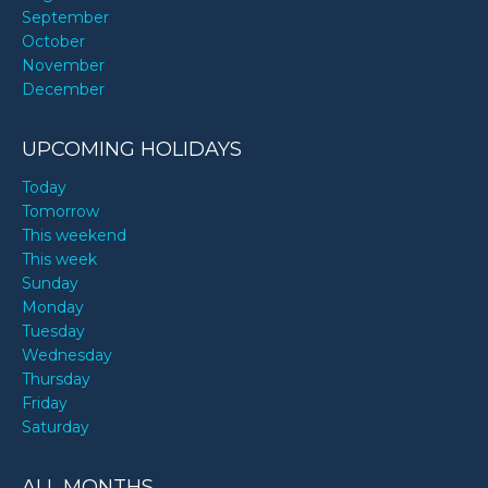
September
October
November
December
UPCOMING HOLIDAYS
Today
Tomorrow
This weekend
This week
Sunday
Monday
Tuesday
Wednesday
Thursday
Friday
Saturday
ALL MONTHS