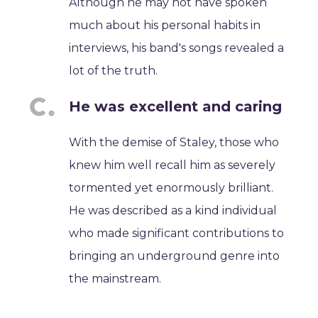
Although he may not have spoken
much about his personal habits in
interviews, his band's songs revealed a
lot of the truth.
He was excellent and caring
With the demise of Staley, those who
knew him well recall him as severely
tormented yet enormously brilliant.
He was described as a kind individual
who made significant contributions to
bringing an underground genre into
the mainstream.