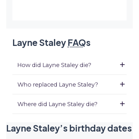
Layne Staley
FAQ
s
How did Layne Staley die?
Who replaced Layne Staley?
Where did Layne Staley die?
Layne Staley’s birthday dates