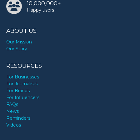
10,000,000+
Happy users
ABOUT US
Our Mission
Our Story
RESOURCES
For Businesses
For Journalists
For Brands
For Influencers
FAQs
News
Reminders
Videos