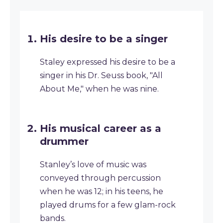
His desire to be a singer
Staley expressed his desire to be a
singer in his Dr. Seuss book, "All
About Me," when he was nine.
His musical career as a
drummer
Stanley’s love of music was
conveyed through percussion
when he was 12; in his teens, he
played drums for a few glam-rock
bands.