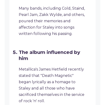
Many bands, including Cold, Staind,
Pearl Jam, Zakk Wylde, and others,
poured their memories and
affection for Staley into songs
written following his passing.
The album influenced by
him
Metallica's James Hetfield recently
stated that "Death Magnetic"
began lyrically as a homage to
Staley and all those who have
sacrificed themselves in the service
of rock 'n' roll.