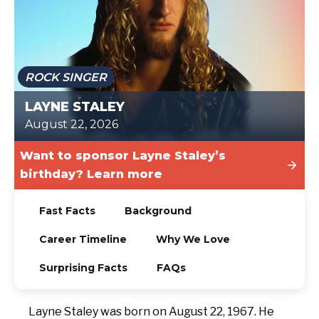
TODAY
ROCK SINGER
LAYNE STALEY
August 22, 2026
Want to sponsor Layne Staley’s
birthday? Learn more
Fast Facts
Background
Career Timeline
Why We Love
Surprising Facts
FAQs
Layne Staley was born on August 22, 1967. He