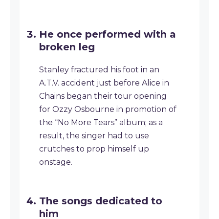
He once performed with a
broken leg
Stanley fractured his foot in an
A.T.V. accident just before Alice in
Chains began their tour opening
for Ozzy Osbourne in promotion of
the “No More Tears” album; as a
result, the singer had to use
crutches to prop himself up
onstage.
The songs dedicated to
him