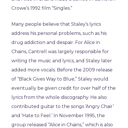
Crowe’s 1992 film “Singles.”
Many people believe that Staley’s lyrics
address his personal problems, such as his
drug addiction and despair. For Alice in
Chains, Cantrell was largely responsible for
writing the music and lyrics, and Staley later
added more vocals. Before the 2009 release
of “Black Gives Way to Blue,” Staley would
eventually be given credit for over half of the
lyrics from the whole discography. He also
contributed guitar to the songs ‘Angry Chair’
and ‘Hate to Feel.’ In November 1995, the
group released “Alice in Chains,” which is also