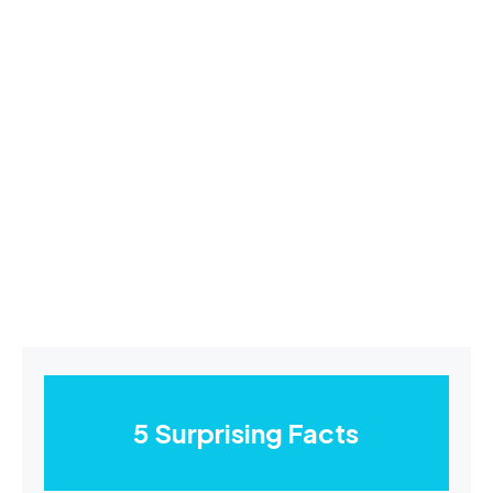
5 Surprising Facts