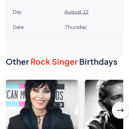
August 22
Thursday
Other
Rock Singer
Birthdays