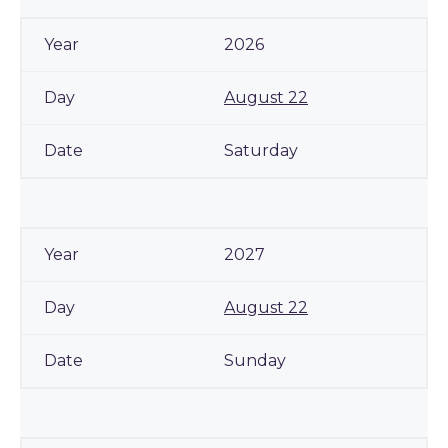
2026
August 22
Saturday
2027
August 22
Sunday