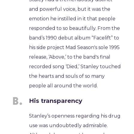
and powerful voice, but it was the
emotion he instilled in it that people
responded to so beautifully. From the
band’s 1990 debut album “Facelift” to
his side project Mad Season's sole 1995
release, ‘Above,’ to the band's final
recorded song ‘Died,’ Stanley touched
the hearts and souls of so many
people all around the world.
His transparency
Stanley’s openness regarding his drug
use was undoubtedly admirable.