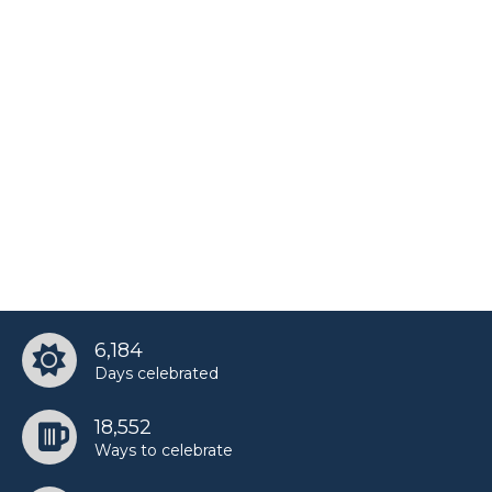
6,184
Days celebrated
18,552
Ways to celebrate