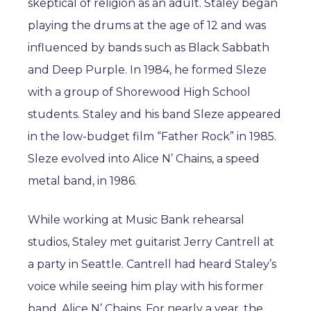
skeptical of religion as an adult. Staley began
playing the drums at the age of 12 and was
influenced by bands such as Black Sabbath
and Deep Purple. In 1984, he formed Sleze
with a group of Shorewood High School
students. Staley and his band Sleze appeared
in the low-budget film “Father Rock” in 1985.
Sleze evolved into Alice N’ Chains, a speed
metal band, in 1986.
While working at Music Bank rehearsal
studios, Staley met guitarist Jerry Cantrell at
a party in Seattle. Cantrell had heard Staley’s
voice while seeing him play with his former
band, Alice N’ Chains. For nearly a year, the