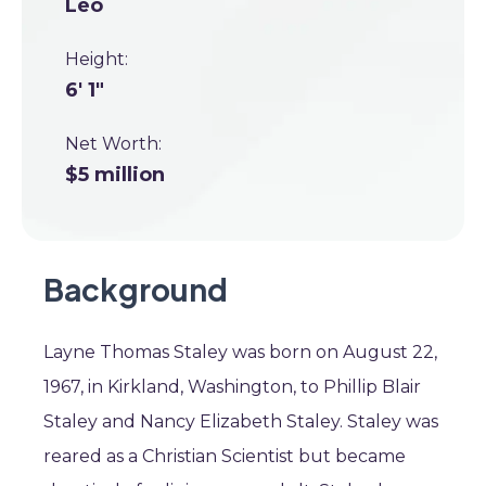
Leo
Height:
6' 1"
Net Worth:
$5 million
Background
Layne Thomas Staley was born on August 22,
1967, in Kirkland, Washington, to Phillip Blair
Staley and Nancy Elizabeth Staley. Staley was
reared as a Christian Scientist but became