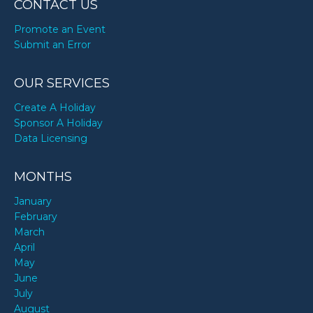
CONTACT US
Promote an Event
Submit an Error
OUR SERVICES
Create A Holiday
Sponsor A Holiday
Data Licensing
MONTHS
January
February
March
April
May
June
July
August