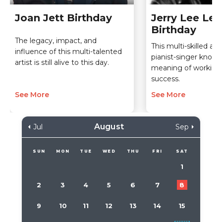
Joan Jett Birthday
Jerry Lee Lew
Birthday
The legacy, impact, and
This multi-skilled an
influence of this multi-talented
pianist-singer knows
artist is still alive to this day.
meaning of working
success.
See More
See More
August
Jul
Sep
SUN
MON
TUE
WED
THU
FRI
SAT
1
2
3
4
5
6
7
8
9
10
11
12
13
14
15