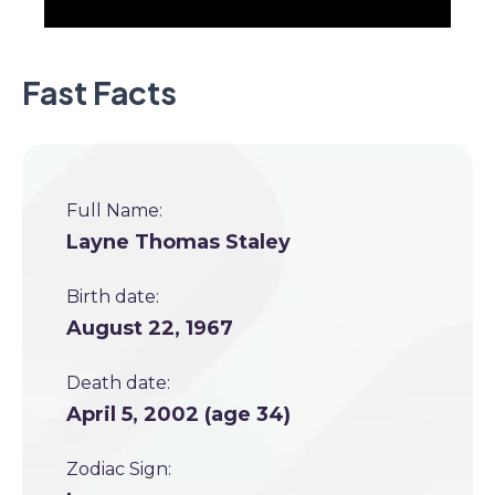
Fast Facts
Full Name:
Layne Thomas Staley
Birth date:
August 22, 1967
Death date:
April 5, 2002 (age 34)
Zodiac Sign: