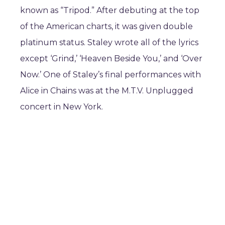
known as “Tripod.” After debuting at the top
of the American charts, it was given double
platinum status. Staley wrote all of the lyrics
except ‘Grind,’ ‘Heaven Beside You,’ and ‘Over
Now.’ One of Staley’s final performances with
Alice in Chains was at the M.T.V. Unplugged
concert in New York.