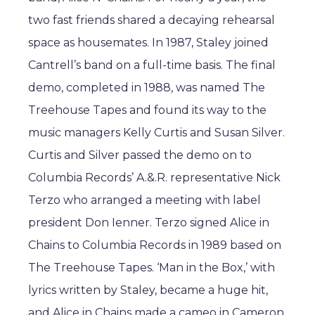
two fast friends shared a decaying rehearsal
space as housemates. In 1987, Staley joined
Cantrell’s band on a full-time basis. The final
demo, completed in 1988, was named The
Treehouse Tapes and found its way to the
music managers Kelly Curtis and Susan Silver.
Curtis and Silver passed the demo on to
Columbia Records’ A.&.R. representative Nick
Terzo who arranged a meeting with label
president Don Ienner. Terzo signed Alice in
Chains to Columbia Records in 1989 based on
The Treehouse Tapes. ‘Man in the Box,’ with
lyrics written by Staley, became a huge hit,
and Alice in Chains made a cameo in Cameron