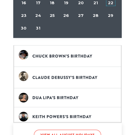
16
17
18
19
20
21
22
23
24
25
26
27
28
29
30
31
Chuck Brown’s birthday
Claude Debussy’s birthday
Dua Lipa’s birthday
Keith Powers’s birthday
View all August holidays