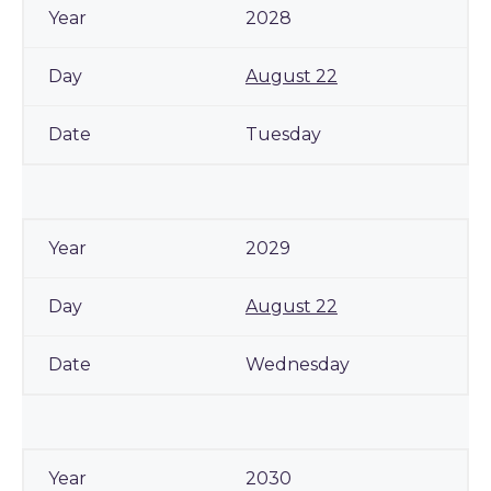
2028
August 22
Tuesday
2029
August 22
Wednesday
2030