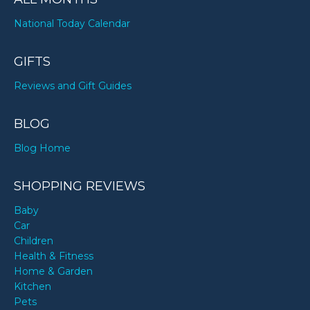
National Today Calendar
GIFTS
Reviews and Gift Guides
BLOG
Blog Home
SHOPPING REVIEWS
Baby
Car
Children
Health & Fitness
Home & Garden
Kitchen
Pets