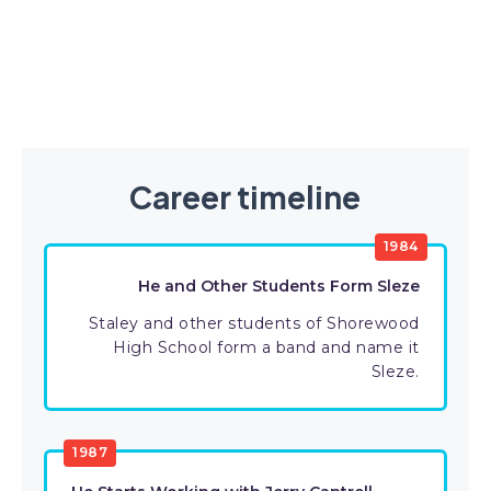
Career timeline
1984
He and Other Students Form Sleze
Staley and other students of Shorewood
High School form a band and name it
Sleze.
1987