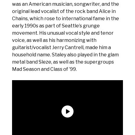
was an American musician, songwriter, and the
original lead vocalist of the rock band Alice in
Chains, which rose to international fame in the
early 1990s as part of Seattle’s grunge
movement. His unusual vocal style and tenor
voice, as well as his harmonizing with
guitarist/vocalist Jerry Cantrell, made him a
household name. Staley also played in the glam
metal band Sleze, as well as the supergroups
Mad Season and Class of ’99.