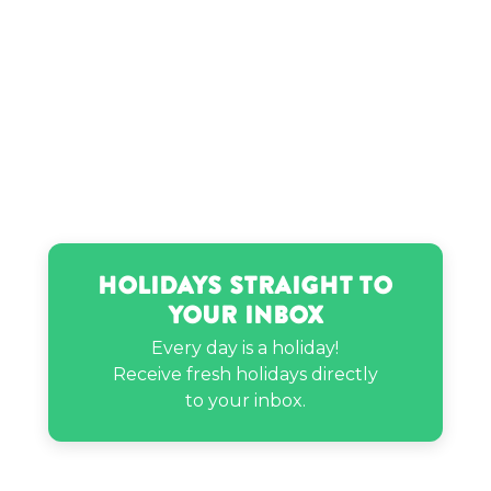
Holidays Straight to
Your Inbox
Every day is a holiday!
Receive fresh holidays directly
to your inbox.