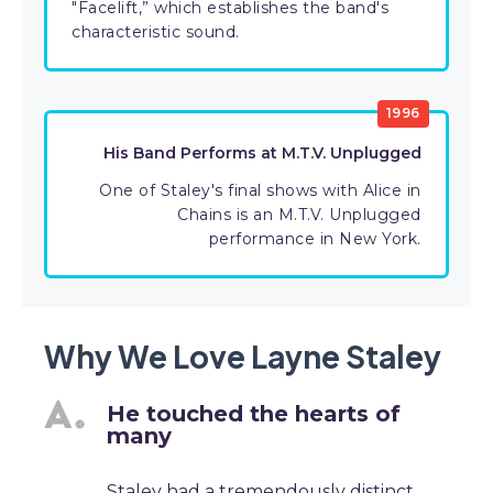
"Facelift,” which establishes the band's
characteristic sound.
1996
His Band Performs at M.T.V. Unplugged
One of Staley's final shows with Alice in
Chains is an M.T.V. Unplugged
performance in New York.
Why We Love Layne Staley
He touched the hearts of
many
Staley had a tremendously distinct