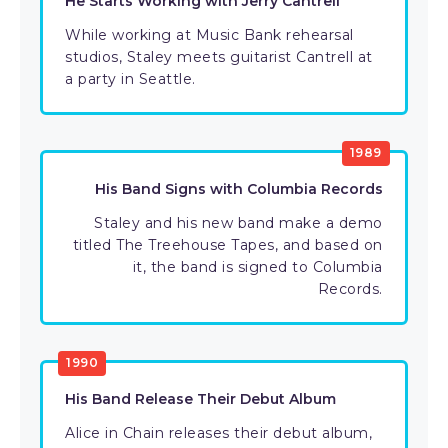
He Starts Working with Jerry Cantrell
While working at Music Bank rehearsal
studios, Staley meets guitarist Cantrell at
a party in Seattle.
1989
His Band Signs with Columbia Records
Staley and his new band make a demo
titled The Treehouse Tapes, and based on
it, the band is signed to Columbia
Records.
1990
His Band Release Their Debut Album
Alice in Chain releases their debut album,