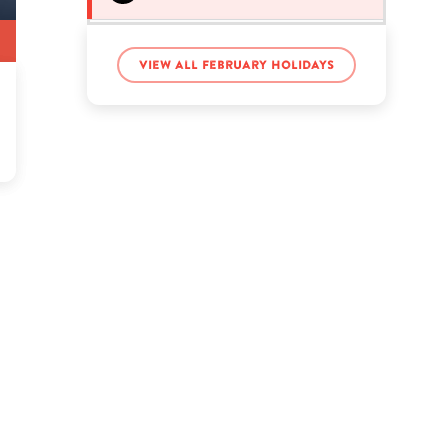
Vanna White’s birthday
View all February holidays
Yoko Ono’s birthday