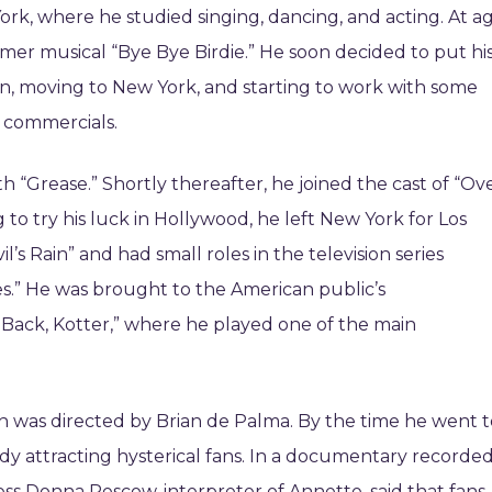
ork, where he studied singing, dancing, and acting. At a
summer musical “Bye Bye Birdie.” He soon decided to put hi
ion, moving to New York, and starting to work with some
n commercials.
 “Grease.” Shortly thereafter, he joined the cast of “Ov
to try his luck in Hollywood, he left New York for Los
l’s Rain” and had small roles in the television series
s.” He was brought to the American public’s
 Back, Kotter,” where he played one of the main
ich was directed by Brian de Palma. By the time he went 
dy attracting hysterical fans. In a documentary recorde
ress Donna Pescow, interpreter of Annette, said that fans