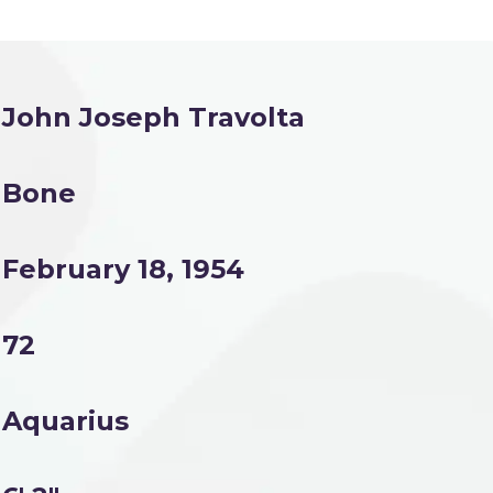
John Joseph Travolta
Bone
February 18, 1954
72
Aquarius