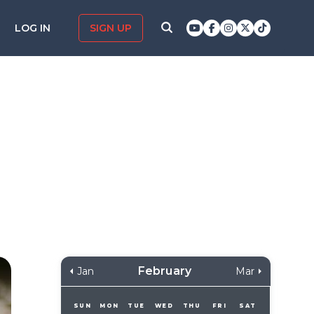
LOG IN
SIGN UP
February
Jan
Mar
SUN
MON
TUE
WED
THU
FRI
SAT