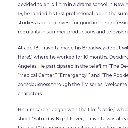
decided to enroll him in a drama school in New Y
16, he landed his first professional job, in the 
studies aside and invest for good in the profess
regularity in summer productions and televisio
At age 18, Travolta made his Broadway debut with
Here!,” where he worked for 10 months. Deciding 
Angeles. He participated in the telefilm “The Devi
“Medical Center,” “Emergency!,” and “The Rookie
consciousness through the T.V. series “Welcome
characters.
His film career began with the film “Carrie,” wh
shoot “Saturday Night Fever,” Travolta was alrea
for the 30th-anniversary edition of the film, act