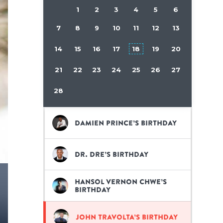
1
2
3
4
5
6
7
8
9
10
11
12
13
14
15
16
17
18
19
20
21
22
23
24
25
26
27
28
Damien Prince’s birthday
Dr. Dre’s birthday
Hansol Vernon Chwe’s
birthday
John Travolta’s birthday