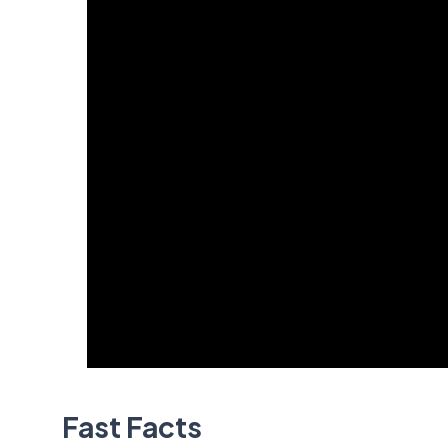
Fast Facts