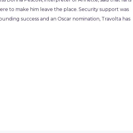
ere to make him leave the place. Security support was
esounding success and an Oscar nomination, Travolta has