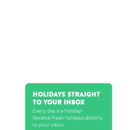
Holidays Straight
to Your Inbox
Every day is a holiday!
Receive fresh holidays directly
to your inbox.