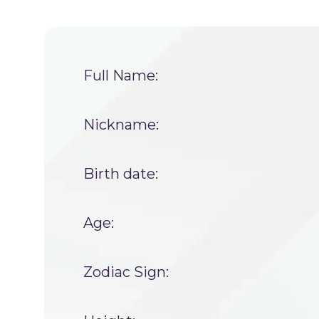
Full Name:
Nickname:
Birth date:
Age:
Zodiac Sign: