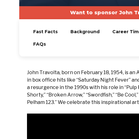
Want to sponsor John T
Fast Facts
Background
Career Tim
FAQs
John Travolta, born on February 18, 1954, is an
in box office hits like “Saturday Night Fever” an
a resurgence in the 1990s with his role in “Pulp 
Shorty,” “Broken Arrow,” “Swordfish,” “Be Cool,” 
Pelham 123.” We celebrate this inspirational art