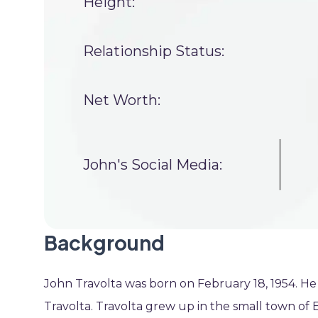
Height:
Relationship Status:
Net Worth:
John's Social Media:
Background
John Travolta was born on February 18, 1954. He 
Travolta. Travolta grew up in the small town of