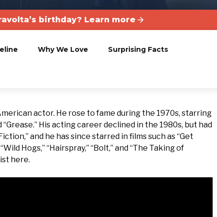
ravolta’s birthday? Learn more
eline
Why We Love
Surprising Facts
 American actor. He rose to fame during the 1970s, starring
d “Grease.” His acting career declined in the 1980s, but had
Fiction,” and he has since starred in films such as “Get
“Wild Hogs,” “Hairspray,” “Bolt,” and “The Taking of
ist here.