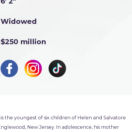
6' 2"
Widowed
$250 million
is the youngest of six children of Helen and Salvatore
 Englewood, New Jersey. In adolescence, his mother