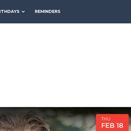
SEARCH
RTHDAYS
REMINDERS
NATIONAL
TODAY
THU
FEB 18