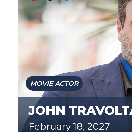
MOVIE ACTOR
JOHN TRAVOLT
February 18, 2027