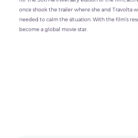
once shook the trailer where she and Travolta w
needed to calm the situation. With the film’s r
become a global movie star.