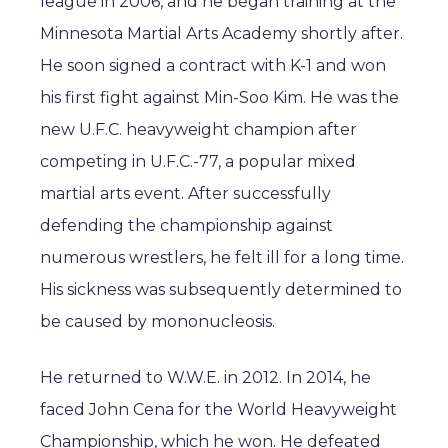
league in 2006, and he began training at the
Minnesota Martial Arts Academy shortly after.
He soon signed a contract with K-1 and won
his first fight against Min-Soo Kim. He was the
new U.F.C. heavyweight champion after
competing in U.F.C.-77, a popular mixed
martial arts event. After successfully
defending the championship against
numerous wrestlers, he felt ill for a long time.
His sickness was subsequently determined to
be caused by mononucleosis.
He returned to W.W.E. in 2012. In 2014, he
faced John Cena for the World Heavyweight
Championship, which he won. He defeated