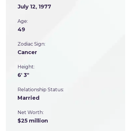
July 12, 1977
Age:
49
Zodiac Sign:
Cancer
Height:
6' 3"
Relationship Status:
Married
Net Worth:
$25 million