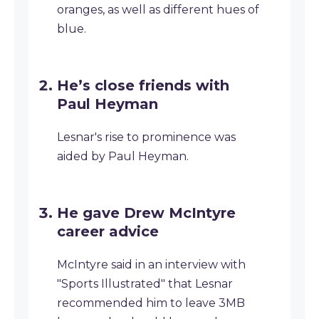
oranges, as well as different hues of
blue.
He’s close friends with
Paul Heyman
Lesnar's rise to prominence was
aided by Paul Heyman.
He gave Drew McIntyre
career advice
McIntyre said in an interview with
"Sports Illustrated" that Lesnar
recommended him to leave 3MB