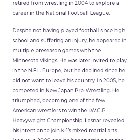
retired from wrestling in 2004 to explore a
career in the National Football League.
Despite not having played football since high
school and suffering an injury, he appeared in
multiple preseason games with the
Minnesota Vikings. He was later invited to play
in the N.F.L. Europe, but he declined since he
did not want to leave his country. In 2005, he
competed in New Japan Pro-Wrestling. He
triumphed, becoming one of the few
American wrestlers to win the I.W.G.P.
Heavyweight Championship. Lesnar revealed
his intention to join K-1’s mixed martial arts