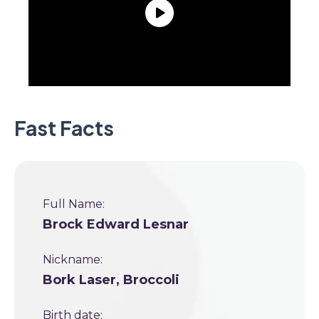
Fast Facts
Full Name:
Brock Edward Lesnar
Nickname:
Bork Laser, Broccoli
Birth date: