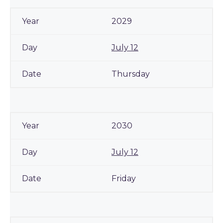
2029
July 12
Thursday
2030
July 12
Friday