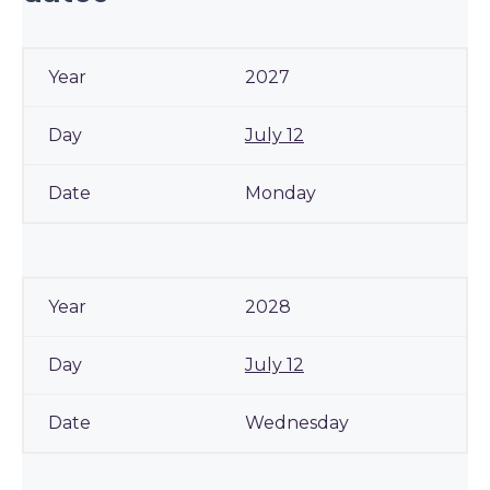
2027
July 12
Monday
2028
July 12
Wednesday