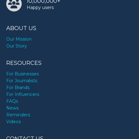
10,000,000+
Happy users
ABOUT US
Our Mission
Our Story
RESOURCES
For Businesses
For Journalists
For Brands
For Influencers
FAQs
News
Reminders
Videos
CONTACT US