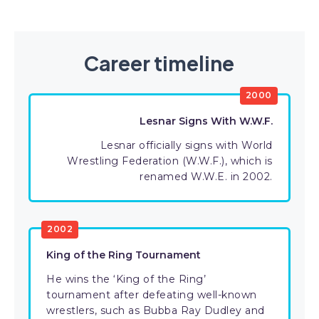
Career timeline
2000
Lesnar Signs With W.W.F.
Lesnar officially signs with World
Wrestling Federation (W.W.F.), which is
renamed W.W.E. in 2002.
2002
King of the Ring Tournament
He wins the ‘King of the Ring’
tournament after defeating well-known
wrestlers, such as Bubba Ray Dudley and