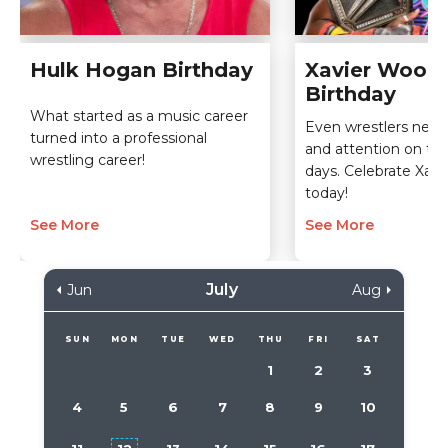
Hulk Hogan Birthday
Xavier Wood
Birthday
What started as a music career
Even wrestlers nee
turned into a professional
and attention on thei
wrestling career!
days. Celebrate Xav
today!
See More
See More
July
Jun
Aug
SUN
MON
TUE
WED
THU
FRI
SAT
1
2
3
4
5
6
7
8
9
10