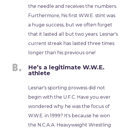
the needle and receives the numbers.
Furthermore, his first W.W.E. stint was
a huge success, but we often forget
that it lasted all but two years. Lesnar's
current streak has lasted three times
longer than his previous one!
He’s a legitimate W.W.E.
athlete
Lesnar's sporting prowess did not
begin with the U.F.C. Have you ever
wondered why he was the focus of
W.W.E. in 1999? It's because he won
the N.C.A.A. Heavyweight Wrestling