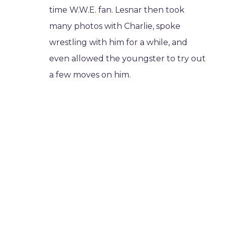
time W.W.E. fan. Lesnar then took
many photos with Charlie, spoke
wrestling with him for a while, and
even allowed the youngster to try out
a few moves on him.