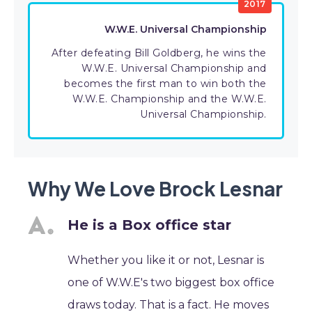
2017
W.W.E. Universal Championship
After defeating Bill Goldberg, he wins the
W.W.E. Universal Championship and
becomes the first man to win both the
W.W.E. Championship and the W.W.E.
Universal Championship.
Why We Love Brock Lesnar
He is a Box office star
Whether you like it or not, Lesnar is
one of W.W.E's two biggest box office
draws today. That is a fact. He moves