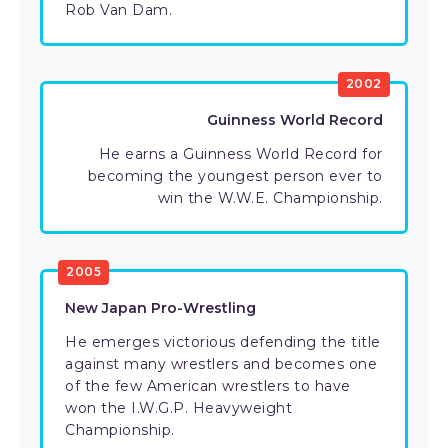
Rob Van Dam.
2002
Guinness World Record
He earns a Guinness World Record for
becoming the youngest person ever to
win the W.W.E. Championship.
2005
New Japan Pro-Wrestling
He emerges victorious defending the title
against many wrestlers and becomes one
of the few American wrestlers to have
won the I.W.G.P. Heavyweight
Championship.