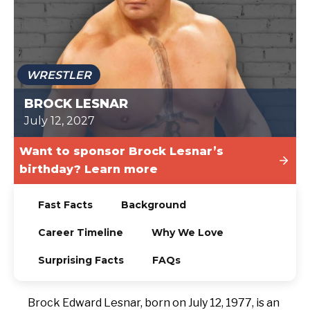
TODAY
WRESTLER
BROCK LESNAR
July 12, 2027
Want to sponsor Brock Lesnar’s
birthday? Learn more
Fast Facts
Background
Career Timeline
Why We Love
Surprising Facts
FAQs
Brock Edward Lesnar, born on July 12, 1977, is an