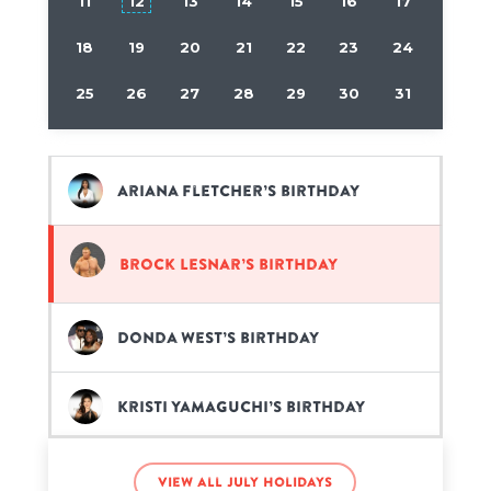
11
12
13
14
15
16
17
18
19
20
21
22
23
24
25
26
27
28
29
30
31
Ariana Fletcher’s birthday
Brock Lesnar’s birthday
Donda West’s birthday
Kristi Yamaguchi’s birthday
Kyle Forgeard’s birthday
View all July holidays