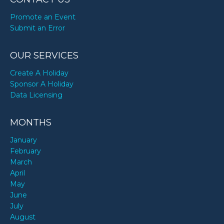
Promote an Event
Submit an Error
OUR SERVICES
Create A Holiday
Sponsor A Holiday
Data Licensing
MONTHS
January
February
March
April
May
June
July
August