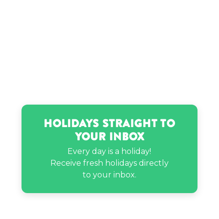
Holidays Straight to
Your Inbox
Every day is a holiday!
Receive fresh holidays directly
to your inbox.