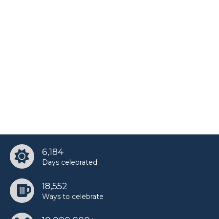
6,184
Days celebrated
18,552
Ways to celebrate