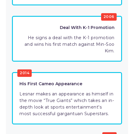
2006
Deal With K-1 Promotion
He signs a deal with the K-1 promotion
and wins his first match against Min-Soo
Kim.
2014
His First Cameo Appearance
Lesnar makes an appearance as himself in
the movie “True Giants” which takes an in-
depth look at sports entertainment's
most successful gargantuan Superstars.