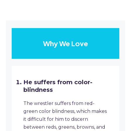
Why We Love
He suffers from color-
blindness
The wrestler suffers from red-
green color blindness, which makes
it difficult for him to discern
between reds, greens, browns, and