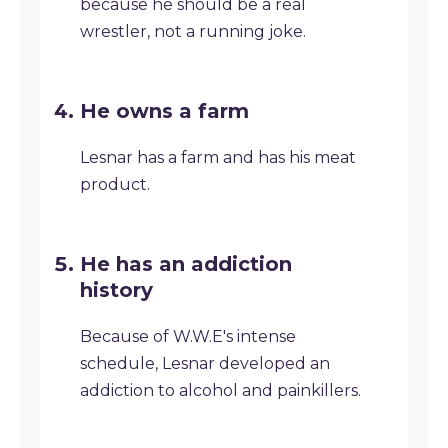
because he should be a real
wrestler, not a running joke.
He owns a farm
Lesnar has a farm and has his meat
product.
He has an addiction
history
Because of W.W.E's intense
schedule, Lesnar developed an
addiction to alcohol and painkillers.