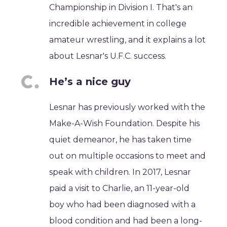
Championship in Division I. That's an
incredible achievement in college
amateur wrestling, and it explains a lot
about Lesnar's U.F.C. success.
He’s a nice guy
Lesnar has previously worked with the
Make-A-Wish Foundation. Despite his
quiet demeanor, he has taken time
out on multiple occasions to meet and
speak with children. In 2017, Lesnar
paid a visit to Charlie, an 11-year-old
boy who had been diagnosed with a
blood condition and had been a long-