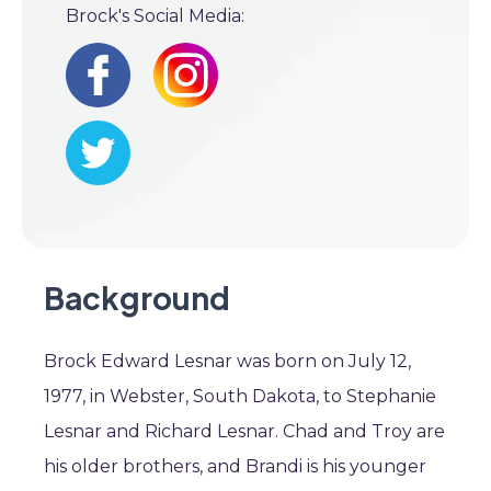
Brock's Social Media:
Background
Brock Edward Lesnar was born on July 12,
1977, in Webster, South Dakota, to Stephanie
Lesnar and Richard Lesnar. Chad and Troy are
his older brothers, and Brandi is his younger