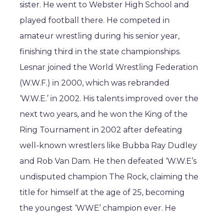
sister. He went to Webster High School and
played football there. He competed in
amateur wrestling during his senior year,
finishing third in the state championships.
Lesnar joined the World Wrestling Federation
(W.W.F.) in 2000, which was rebranded
‘W.W.E.’ in 2002. His talents improved over the
next two years, and he won the King of the
Ring Tournament in 2002 after defeating
well-known wrestlers like Bubba Ray Dudley
and Rob Van Dam. He then defeated ‘W.W.E’s
undisputed champion The Rock, claiming the
title for himself at the age of 25, becoming
the youngest ‘WWE’ champion ever. He