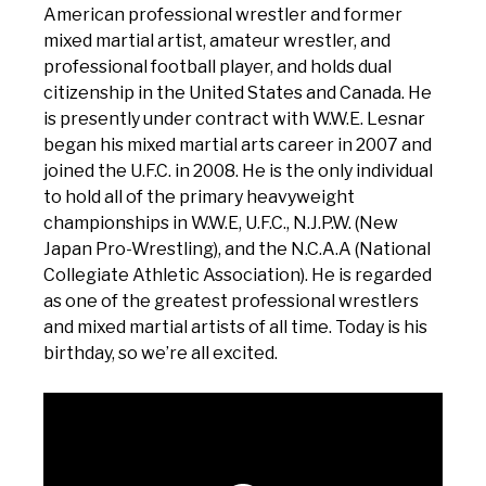
American professional wrestler and former
mixed martial artist, amateur wrestler, and
professional football player, and holds dual
citizenship in the United States and Canada. He
is presently under contract with W.W.E. Lesnar
began his mixed martial arts career in 2007 and
joined the U.F.C. in 2008. He is the only individual
to hold all of the primary heavyweight
championships in W.W.E, U.F.C., N.J.P.W. (New
Japan Pro-Wrestling), and the N.C.A.A (National
Collegiate Athletic Association). He is regarded
as one of the greatest professional wrestlers
and mixed martial artists of all time. Today is his
birthday, so we’re all excited.