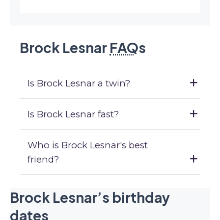
Brock Lesnar
FAQ
s
Is Brock Lesnar a twin?
Is Brock Lesnar fast?
Who is Brock Lesnar's best
friend?
Brock Lesnar’s birthday
dates