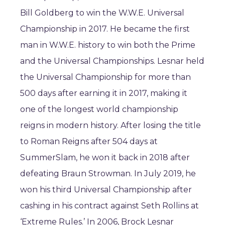
Bill Goldberg to win the W.W.E. Universal
Championship in 2017. He became the first
man in W.W.E. history to win both the Prime
and the Universal Championships. Lesnar held
the Universal Championship for more than
500 days after earning it in 2017, making it
one of the longest world championship
reigns in modern history. After losing the title
to Roman Reigns after 504 days at
SummerSlam, he won it back in 2018 after
defeating Braun Strowman. In July 2019, he
won his third Universal Championship after
cashing in his contract against Seth Rollins at
‘Extreme Rules.’ In 2006, Brock Lesnar