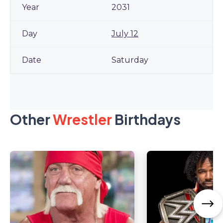
2031
July 12
Saturday
Other
Wrestler
Birthdays