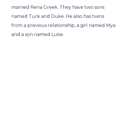
married Rena Greek. They have two sons
named Turk and Duke. He also has twins
from a previous relationship, a girl named Mya
and a son named Luke.