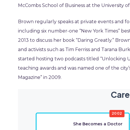
McCombs School of Business at the University of
Brown regularly speaks at private events and fo
including six number-one “New York Times” best
2013 to discuss her book “Daring Greatly.” Brown
and activists such as Tim Ferriss and Tarana Bu
started hosting two podcasts titled “Unlocking U
teaching awards and was named one of the city
Magazine” in 2009.
Care
2002
She Becomes a Doctor