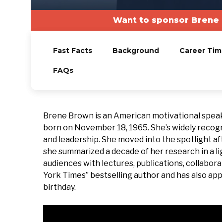
Want to sponsor Brene 
Fast Facts
Background
Career Tim
FAQs
Brene Brown is an American motivational speak
born on November 18, 1965. She’s widely recogn
and leadership. She moved into the spotlight af
she summarized a decade of her research in a l
audiences with lectures, publications, collabora
York Times” bestselling author and has also appe
birthday.