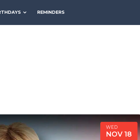
SEARCH
RTHDAYS
REMINDERS
NATIONAL
TODAY
WED
NOV 18