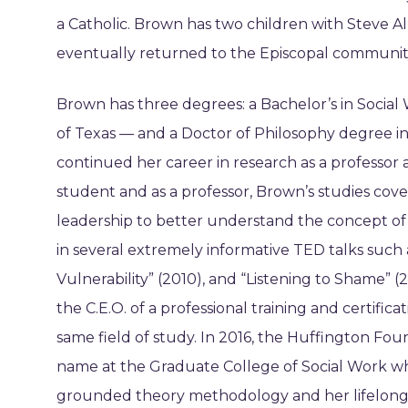
a Catholic. Brown has two children with Steve A
eventually returned to the Episcopal communit
Brown has three degrees: a Bachelor’s in Social 
of Texas — and a Doctor of Philosophy degree in
continued her career in research as a professor a
student and as a professor, Brown’s studies cove
leadership to better understand the concept o
in several extremely informative TED talks such a
Vulnerability” (2010), and “Listening to Shame” (
the C.E.O. of a professional training and certif
same field of study. In 2016, the Huffington Fou
name at the Graduate College of Social Work whe
grounded theory methodology and her lifelong are