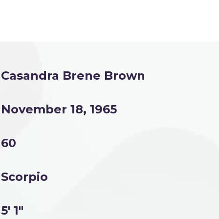
Casandra Brene Brown
November 18, 1965
60
Scorpio
5' 1"