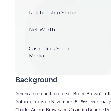
Relationship Status:
Net Worth:
Casandra's Social
Media:
Background
American research professor Brene Brown’s full
Antonio, Texas on November 18, 1965, eventually
Charles Arthur Brown and Casandra Deanne Roge