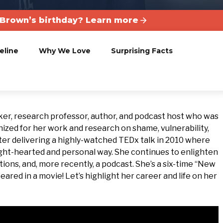
Brown’s birthday? Learn more
eline
Why We Love
Surprising Facts
er, research professor, author, and podcast host who was
ized for her work and research on shame, vulnerability,
ter delivering a highly-watched TEDx talk in 2010 where
ight-hearted and personal way. She continues to enlighten
tions, and, more recently, a podcast. She’s a six-time “New
ared in a movie! Let’s highlight her career and life on her