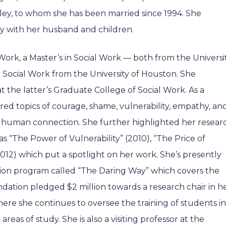
lley, to whom she has been married since 1994. She
y with her husband and children.
Work, a Master’s in Social Work — both from the Universi
 Social Work from the University of Houston. She
t the latter’s Graduate College of Social Work. As a
red topics of courage, shame, vulnerability, empathy, an
f human connection. She further highlighted her resear
s “The Power of Vulnerability” (2010), “The Price of
2012) which put a spotlight on her work. She’s presently
ication program called “The Daring Way” which covers the
ndation pledged $2 million towards a research chair in h
re she continues to oversee the training of students in
as of study. She is also a visiting professor at the