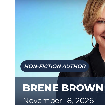
NON-FICTION AUTHOR
BRENE BROWN
November 18, 2026