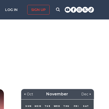
LOG IN
SIGN UP
November
Oct
Dec
SUN
MON
TUE
WED
THU
FRI
SAT