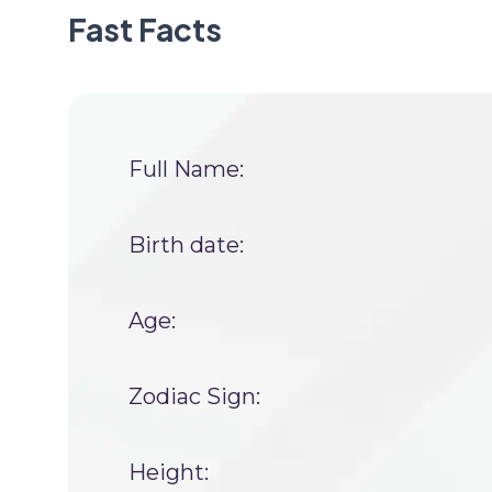
Fast Facts
Full Name:
Birth date:
Age:
Zodiac Sign:
Height: