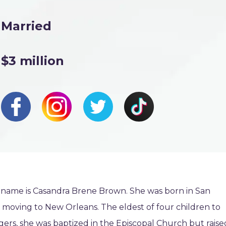
Married
$3 million
 name is Casandra Brene Brown. She was born in San
 moving to New Orleans. The eldest of four children to
rs, she was baptized in the Episcopal Church but raise