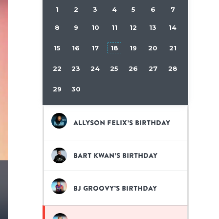
1
2
3
4
5
6
7
8
9
10
11
12
13
14
15
16
17
18
19
20
21
22
23
24
25
26
27
28
29
30
Allyson Felix’s birthday
Bart Kwan’s birthday
BJ GROOVY’s birthday