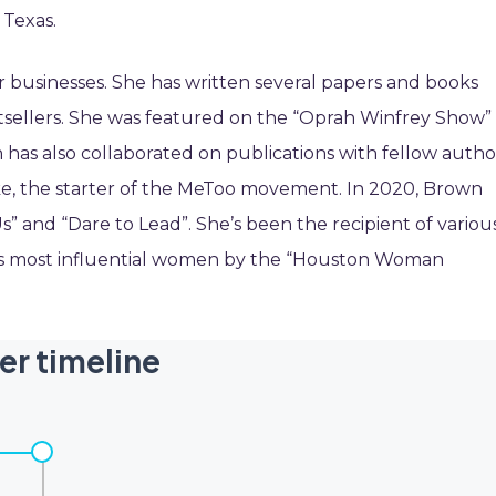
 Texas.
r businesses. She has written several papers and books
sellers. She was featured on the “Oprah Winfrey Show” 
 has also collaborated on publications with fellow autho
rke, the starter of the MeToo movement. In 2020, Brown
s” and “Dare to Lead”. She’s been the recipient of variou
’s most influential women by the “Houston Woman
er timeline