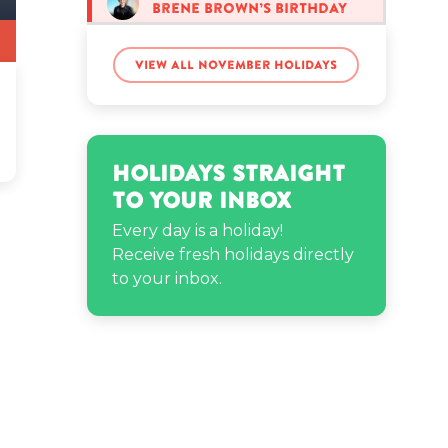
Brene Brown’s birthday
View all November holidays
Denny Hamlin’s birthday
Fabolous’s birthday
Holidays Straight
to Your Inbox
James Welch’s birthday
Every day is a holiday!
Receive fresh holidays directly
to your inbox.
Kaylen Zahara’s birthday
Kirk Hammett’s birthday
Mabel Chee’s birthday