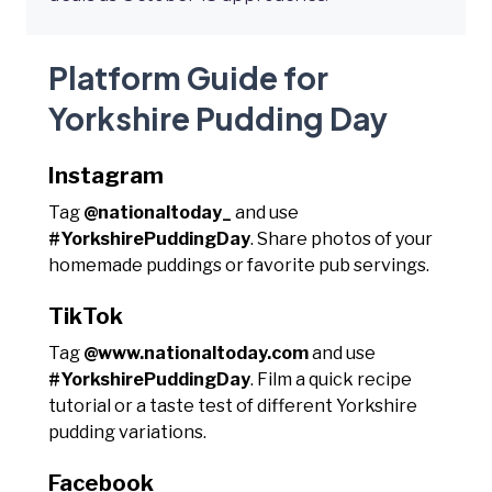
Platform Guide for
Yorkshire Pudding Day
Instagram
Tag
@nationaltoday_
and use
#YorkshirePuddingDay
. Share photos of your
homemade puddings or favorite pub servings.
TikTok
Tag
@www.nationaltoday.com
and use
#YorkshirePuddingDay
. Film a quick recipe
tutorial or a taste test of different Yorkshire
pudding variations.
Facebook