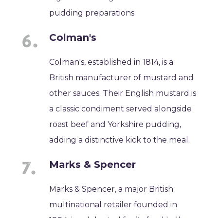
pudding preparations.
Colman's
Colman's, established in 1814, is a
British manufacturer of mustard and
other sauces. Their English mustard is
a classic condiment served alongside
roast beef and Yorkshire pudding,
adding a distinctive kick to the meal.
Marks & Spencer
Marks & Spencer, a major British
multinational retailer founded in