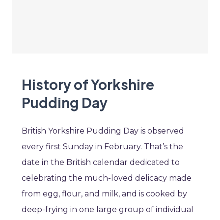
History of Yorkshire
Pudding Day
British Yorkshire Pudding Day is observed
every first Sunday in February. That’s the
date in the British calendar dedicated to
celebrating the much-loved delicacy made
from egg, flour, and milk, and is cooked by
deep-frying in one large group of individual