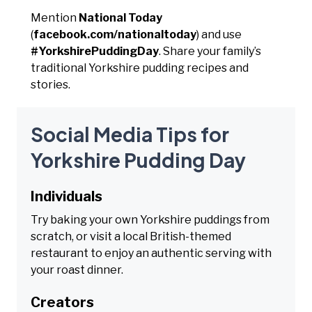
Mention
National Today
(
facebook.com/nationaltoday
) and use
#YorkshirePuddingDay
. Share your family’s
traditional Yorkshire pudding recipes and
stories.
Social Media Tips for
Yorkshire Pudding Day
Individuals
Try baking your own Yorkshire puddings from
scratch, or visit a local British-themed
restaurant to enjoy an authentic serving with
your roast dinner.
Creators