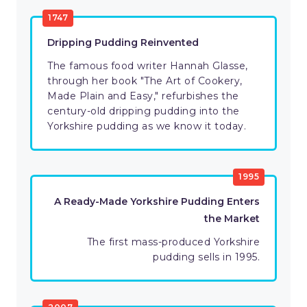
1747
Dripping Pudding Reinvented
The famous food writer Hannah Glasse,
through her book "The Art of Cookery,
Made Plain and Easy," refurbishes the
century-old dripping pudding into the
Yorkshire pudding as we know it today.
1995
A Ready-Made Yorkshire Pudding Enters
the Market
The first mass-produced Yorkshire
pudding sells in 1995.