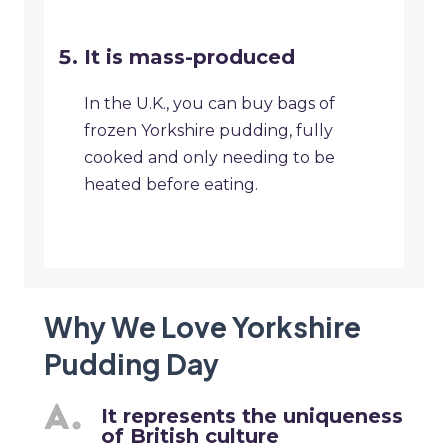
It is mass-produced
In the U.K., you can buy bags of
frozen Yorkshire pudding, fully
cooked and only needing to be
heated before eating.
Why We Love Yorkshire
Pudding Day
It represents the uniqueness
of British culture