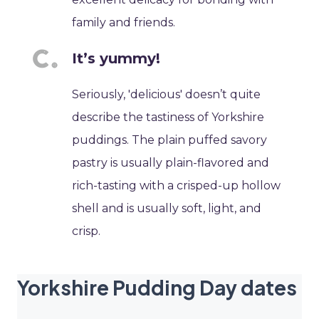
family and friends.
It’s yummy!
Seriously, 'delicious' doesn’t quite
describe the tastiness of Yorkshire
puddings. The plain puffed savory
pastry is usually plain-flavored and
rich-tasting with a crisped-up hollow
shell and is usually soft, light, and
crisp.
Yorkshire Pudding Day dates