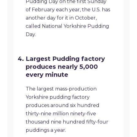
Pudding Day on the first Sunday
of February each year, the U.S. has
another day for it in October,
called National Yorkshire Pudding
Day.
Largest Pudding factory
produces nearly 5,000
every minute
The largest mass-production
Yorkshire pudding factory
produces around six hundred
thirty-nine million ninety-five
thousand nine hundred fifty-four
puddings a year.