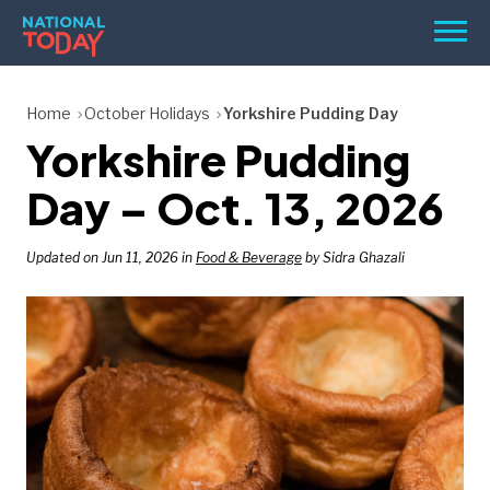
Skip
Men
to
content
TODAY
Home
October Holidays
Yorkshire Pudding Day
Yorkshire Pudding
HOLIDAYS
BIRTHDAYS
Day – Oct. 13, 2026
REMINDERS
Updated on Jun 11, 2026 in
Food & Beverage
by Sidra Ghazali
SEARCH
SEARCH
NATIONAL