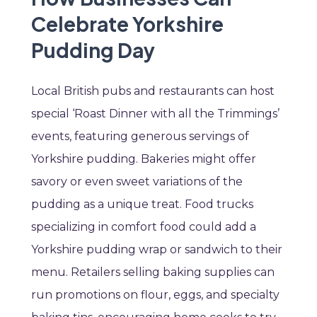
Celebrate Yorkshire
Pudding Day
Local British pubs and restaurants can host
special ‘Roast Dinner with all the Trimmings’
events, featuring generous servings of
Yorkshire pudding. Bakeries might offer
savory or even sweet variations of the
pudding as a unique treat. Food trucks
specializing in comfort food could add a
Yorkshire pudding wrap or sandwich to their
menu. Retailers selling baking supplies can
run promotions on flour, eggs, and specialty