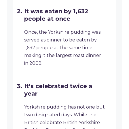
It was eaten by 1,632
people at once
Once, the Yorkshire pudding was
served as dinner to be eaten by
1,632 people at the same time,
making it the largest roast dinner
in 2009.
It’s celebrated twice a
year
Yorkshire pudding has not one but
two designated days: While the
British celebrate British Yorkshire