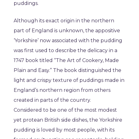
puddings.
Although its exact origin in the northern
part of England is unknown, the appositive
‘Yorkshire’ now associated with the pudding
was first used to describe the delicacy in a
1747 book titled “The Art of Cookery, Made
Plain and Easy.” The book distinguished the
light and crispy texture of puddings made in
England’s northern region from others
created in parts of the country.
Considered to be one of the most modest
yet protean British side dishes, the Yorkshire
pudding is loved by most people, with its