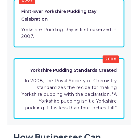
2007
First-Ever Yorkshire Pudding Day
Celebration
Yorkshire Pudding Day is first observed in
2007.
2008
Yorkshire Pudding Standards Created
In 2008, the Royal Society of Chemistry
standardizes the recipe for making
Yorkshire pudding with the declaration, "A
Yorkshire pudding isn’t a Yorkshire
pudding if it is less than four inches tall."
How Businesses Can