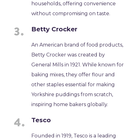
households, offering convenience
without compromising on taste.
Betty Crocker
An American brand of food products,
Betty Crocker was created by
General Mills in 1921. While known for
baking mixes, they offer flour and
other staples essential for making
Yorkshire puddings from scratch,
inspiring home bakers globally.
Tesco
Founded in 1919, Tesco is a leading