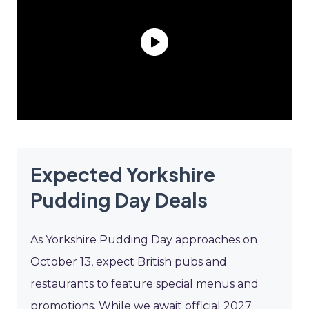
Expected Yorkshire
Pudding Day Deals
As Yorkshire Pudding Day approaches on
October 13, expect British pubs and
restaurants to feature special menus and
promotions. While we await official 2027