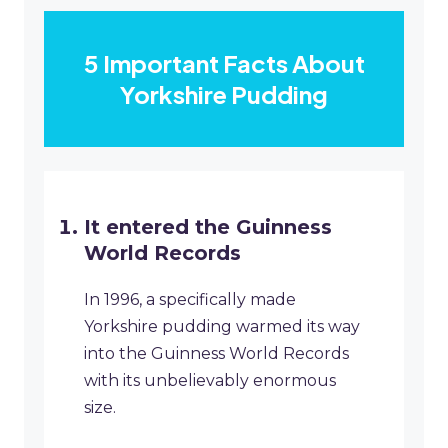
5 Important Facts About
Yorkshire Pudding
It entered the Guinness
World Records
In 1996, a specifically made
Yorkshire pudding warmed its way
into the Guinness World Records
with its unbelievably enormous
size.