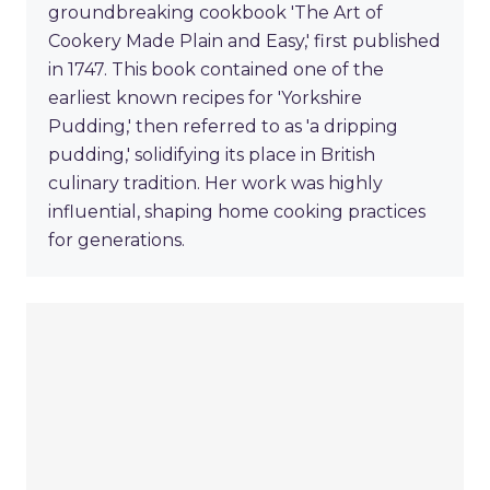
groundbreaking cookbook 'The Art of
Cookery Made Plain and Easy,' first published
in 1747. This book contained one of the
earliest known recipes for 'Yorkshire
Pudding,' then referred to as 'a dripping
pudding,' solidifying its place in British
culinary tradition. Her work was highly
influential, shaping home cooking practices
for generations.