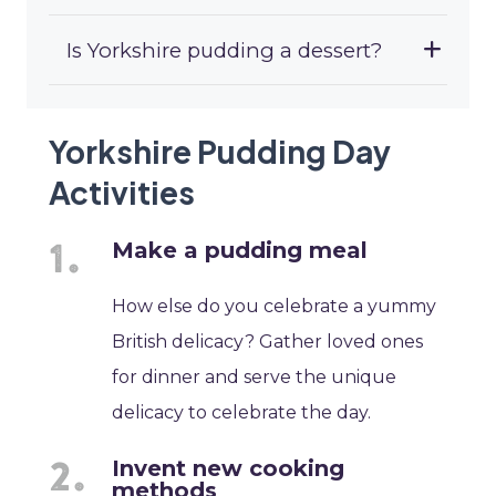
Is Yorkshire pudding a dessert?
Yorkshire Pudding Day
Activities
Make a pudding meal
How else do you celebrate a yummy
British delicacy? Gather loved ones
for dinner and serve the unique
delicacy to celebrate the day.
Invent new cooking
methods