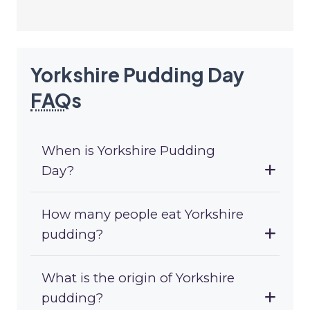
Yorkshire Pudding Day
FAQ
s
When is Yorkshire Pudding
Day?
How many people eat Yorkshire
pudding?
What is the origin of Yorkshire
pudding?