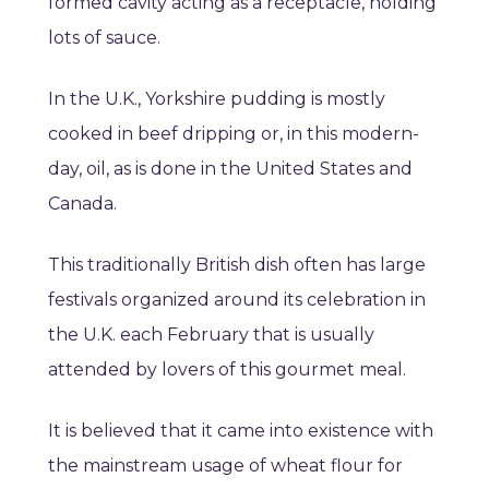
formed cavity acting as a receptacle, holding
lots of sauce.
In the U.K., Yorkshire pudding is mostly
cooked in beef dripping or, in this modern-
day, oil, as is done in the United States and
Canada.
This traditionally British dish often has large
festivals organized around its celebration in
the U.K. each February that is usually
attended by lovers of this gourmet meal.
It is believed that it came into existence with
the mainstream usage of wheat flour for