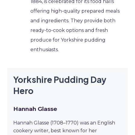
1884, is celebrated for its food halls
offering high-quality prepared meals
and ingredients. They provide both
ready-to-cook options and fresh
produce for Yorkshire pudding
enthusiasts.
Yorkshire Pudding Day
Hero
Hannah Glasse
Hannah Glasse (1708–1770) was an English
cookery writer, best known for her