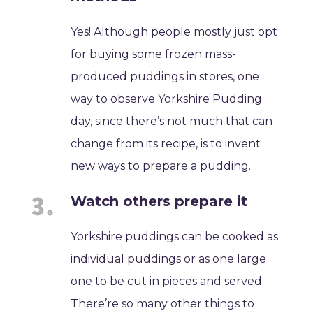
Yes! Although people mostly just opt
for buying some frozen mass-
produced puddings in stores, one
way to observe Yorkshire Pudding
day, since there’s not much that can
change from its recipe, is to invent
new ways to prepare a pudding.
Watch others prepare it
Yorkshire puddings can be cooked as
individual puddings or as one large
one to be cut in pieces and served.
There’re so many other things to