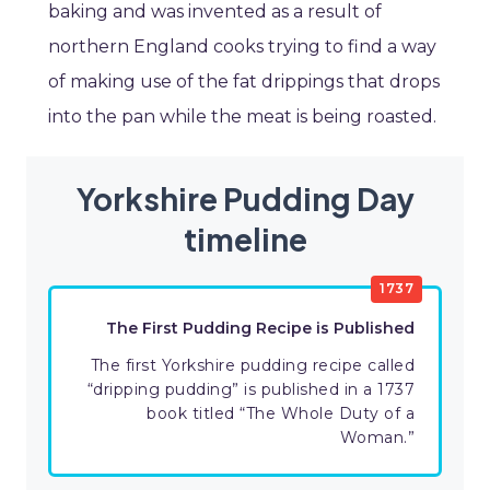
baking and was invented as a result of
northern England cooks trying to find a way
of making use of the fat drippings that drops
into the pan while the meat is being roasted.
Yorkshire Pudding Day
timeline
1737
The First Pudding Recipe is Published
The first Yorkshire pudding recipe called
“dripping pudding” is published in a 1737
book titled “The Whole Duty of a
Woman.”