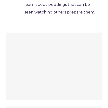
learn about puddings that can be
seen watching others prepare them.