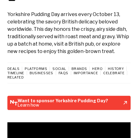
Yorkshire Pudding Day arrives every October 13,
celebrating the savory British delicacy beloved
worldwide. This day honors the crispy, airy side dish,
traditionally served with roast meat and gravy. Whip
up a batch at home, visit a British pub, or explore
new recipes to enjoy this golden-brown treat.
DEALS
PLATFORMS
SOCIAL
BRANDS
HERO
HISTORY
TIMELINE
BUSINESSES
FAQS
IMPORTANCE
CELEBRATE
RELATED
Want to sponsor Yorkshire Pudding Day?
Learn how