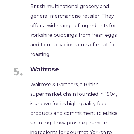
British multinational grocery and
general merchandise retailer. They
offer a wide range of ingredients for
Yorkshire puddings, from fresh eggs
and flour to various cuts of meat for
roasting.
Waitrose
Waitrose & Partners, a British
supermarket chain founded in 1904,
is known for its high-quality food
products and commitment to ethical
sourcing. They provide premium
ingredients for gourmet Yorkshire