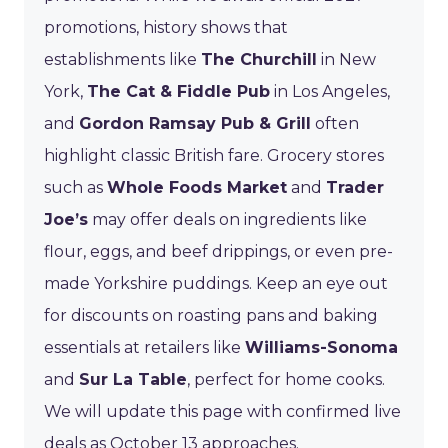
promotions, history shows that
establishments like
The Churchill
in New
York,
The Cat & Fiddle Pub
in Los Angeles,
and
Gordon Ramsay Pub & Grill
often
highlight classic British fare. Grocery stores
such as
Whole Foods Market
and
Trader
Joe’s
may offer deals on ingredients like
flour, eggs, and beef drippings, or even pre-
made Yorkshire puddings. Keep an eye out
for discounts on roasting pans and baking
essentials at retailers like
Williams-Sonoma
and
Sur La Table
, perfect for home cooks.
We will update this page with confirmed live
deals as October 13 approaches.