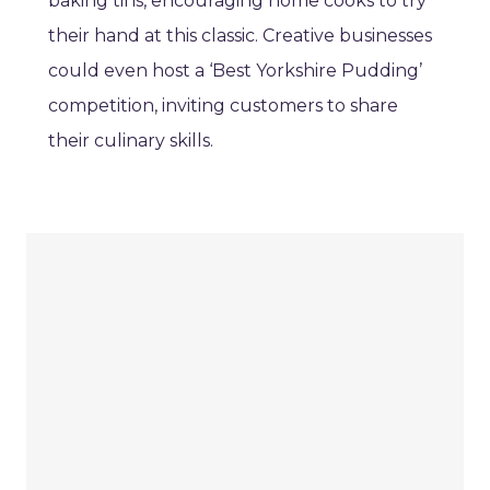
baking tins, encouraging home cooks to try
their hand at this classic. Creative businesses
could even host a ‘Best Yorkshire Pudding’
competition, inviting customers to share
their culinary skills.