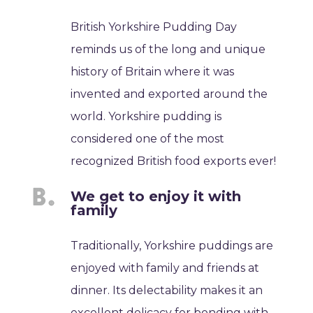
British Yorkshire Pudding Day
reminds us of the long and unique
history of Britain where it was
invented and exported around the
world. Yorkshire pudding is
considered one of the most
recognized British food exports ever!
We get to enjoy it with
family
Traditionally, Yorkshire puddings are
enjoyed with family and friends at
dinner. Its delectability makes it an
excellent delicacy for bonding with