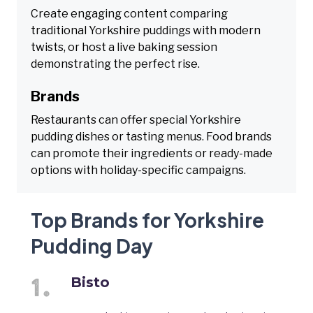
Create engaging content comparing
traditional Yorkshire puddings with modern
twists, or host a live baking session
demonstrating the perfect rise.
Brands
Restaurants can offer special Yorkshire
pudding dishes or tasting menus. Food brands
can promote their ingredients or ready-made
options with holiday-specific campaigns.
Top Brands for Yorkshire
Pudding Day
Bisto