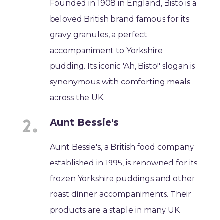
Founded in 1908 in England, Bisto is a
beloved British brand famous for its
gravy granules, a perfect
accompaniment to Yorkshire
pudding. Its iconic 'Ah, Bisto!' slogan is
synonymous with comforting meals
across the UK.
Aunt Bessie's
Aunt Bessie's, a British food company
established in 1995, is renowned for its
frozen Yorkshire puddings and other
roast dinner accompaniments. Their
products are a staple in many UK