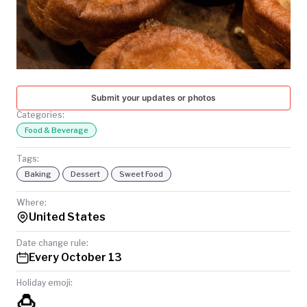
TODAY
Submit your updates or photos
Categories:
Food & Beverage
Tags:
Baking
Dessert
Sweet Food
Where:
United States
Date change rule:
Every October 13
Holiday emoji:
🍮