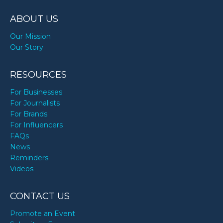
TODAY
ABOUT US
Our Mission
Our Story
RESOURCES
For Businesses
For Journalists
For Brands
For Influencers
FAQs
News
Reminders
Videos
CONTACT US
Promote an Event