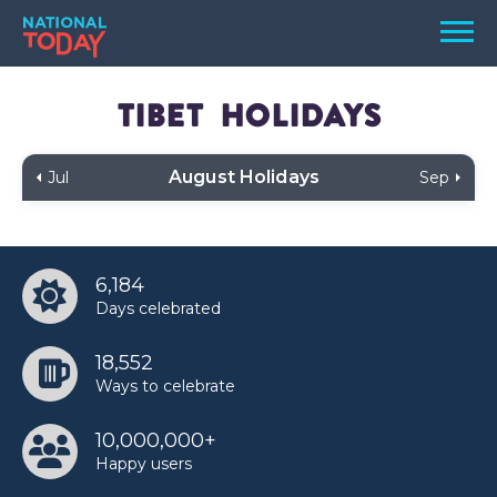
Skip
Men
to
content
TODAY
Tibet
Holidays
HOLIDAYS
August Holidays
Jul
Sep
BIRTHDAYS
REMINDERS
6,184
Days celebrated
18,552
Ways to celebrate
10,000,000+
SEARCH
SEARCH
Happy users
NATIONAL