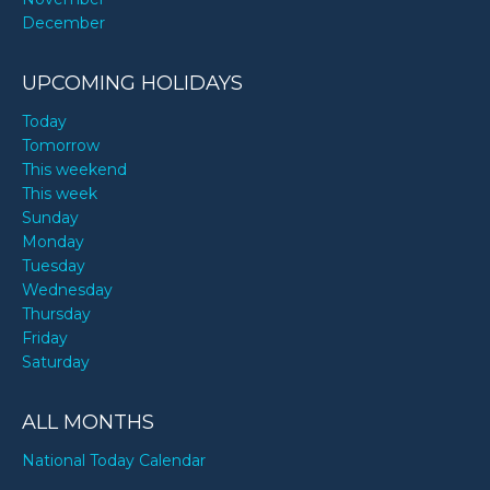
December
UPCOMING HOLIDAYS
Today
Tomorrow
This weekend
This week
Sunday
Monday
Tuesday
Wednesday
Thursday
Friday
Saturday
ALL MONTHS
National Today Calendar