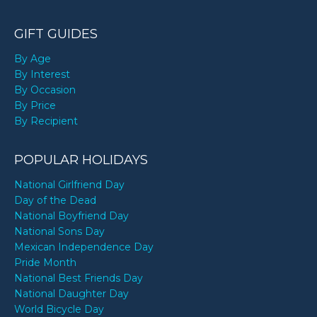
GIFT GUIDES
By Age
By Interest
By Occasion
By Price
By Recipient
POPULAR HOLIDAYS
National Girlfriend Day
Day of the Dead
National Boyfriend Day
National Sons Day
Mexican Independence Day
Pride Month
National Best Friends Day
National Daughter Day
World Bicycle Day