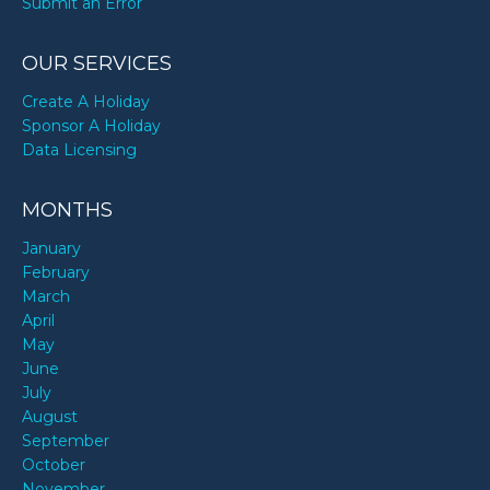
Submit an Error
OUR SERVICES
Create A Holiday
Sponsor A Holiday
Data Licensing
MONTHS
January
February
March
April
May
June
July
August
September
October
November