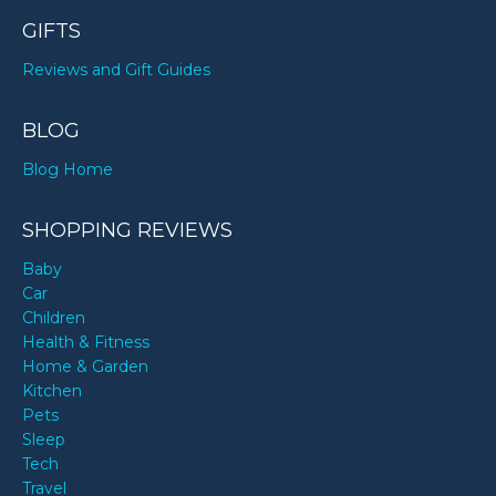
GIFTS
Reviews and Gift Guides
BLOG
Blog Home
SHOPPING REVIEWS
Baby
Car
Children
Health & Fitness
Home & Garden
Kitchen
Pets
Sleep
Tech
Travel