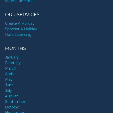
Submit an Error
OUR SERVICES
Create A Holiday
Sponsor A Holiday
Data Licensing
MONTHS
January
February
March
April
May
June
July
August
September
October
November