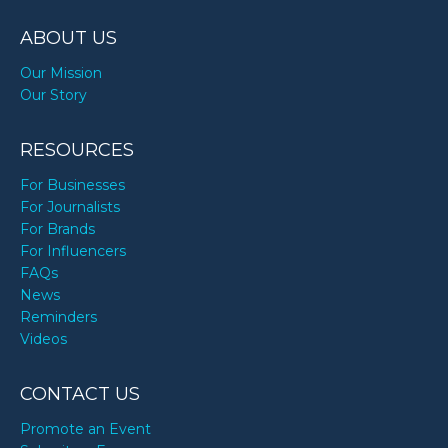
TODAY
ABOUT US
Our Mission
Our Story
RESOURCES
For Businesses
For Journalists
For Brands
For Influencers
FAQs
News
Reminders
Videos
CONTACT US
Promote an Event