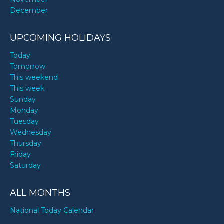
December
UPCOMING HOLIDAYS
Today
Tomorrow
This weekend
This week
Sunday
Monday
Tuesday
Wednesday
Thursday
Friday
Saturday
ALL MONTHS
National Today Calendar