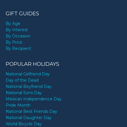
GIFT GUIDES
By Age
By Interest
By Occasion
By Price
By Recipient
POPULAR HOLIDAYS
National Girlfriend Day
Day of the Dead
National Boyfriend Day
National Sons Day
Mexican Independence Day
Pride Month
National Best Friends Day
National Daughter Day
World Bicycle Day