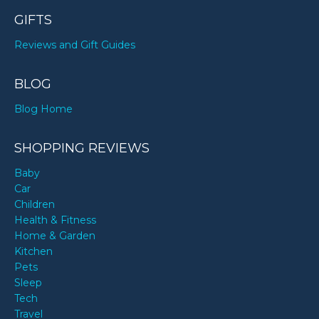
GIFTS
Reviews and Gift Guides
BLOG
Blog Home
SHOPPING REVIEWS
Baby
Car
Children
Health & Fitness
Home & Garden
Kitchen
Pets
Sleep
Tech
Travel