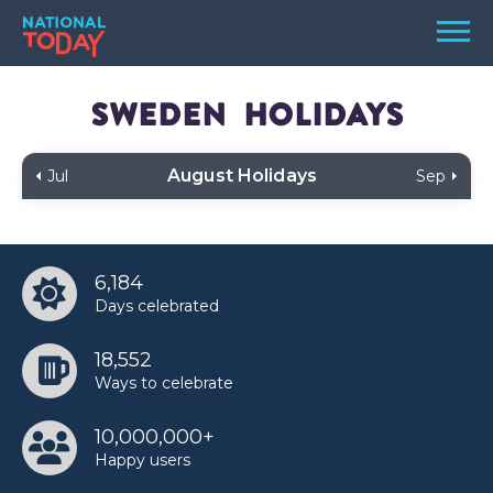
Skip
Men
to
content
TODAY
Sweden
Holidays
HOLIDAYS
August Holidays
Jul
Sep
BIRTHDAYS
REMINDERS
6,184
Days celebrated
18,552
Ways to celebrate
10,000,000+
SEARCH
SEARCH
Happy users
NATIONAL