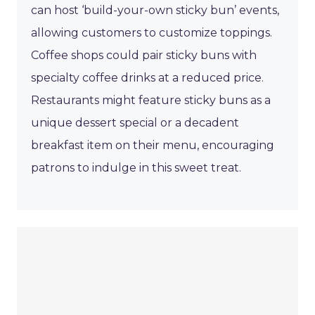
can host ‘build-your-own sticky bun’ events,
allowing customers to customize toppings.
Coffee shops could pair sticky buns with
specialty coffee drinks at a reduced price.
Restaurants might feature sticky buns as a
unique dessert special or a decadent
breakfast item on their menu, encouraging
patrons to indulge in this sweet treat.