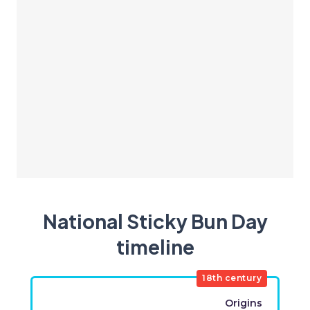
National Sticky Bun Day
timeline
18th century
Origins