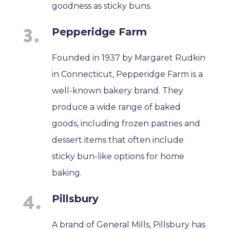
goodness as sticky buns.
Pepperidge Farm
Founded in 1937 by Margaret Rudkin
in Connecticut, Pepperidge Farm is a
well-known bakery brand. They
produce a wide range of baked
goods, including frozen pastries and
dessert items that often include
sticky bun-like options for home
baking.
Pillsbury
A brand of General Mills, Pillsbury has