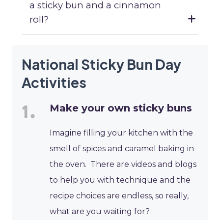
a sticky bun and a cinnamon
roll?
National Sticky Bun Day
Activities
Make your own sticky buns
Imagine filling your kitchen with the
smell of spices and caramel baking in
the oven. There are videos and blogs
to help you with technique and the
recipe choices are endless, so really,
what are you waiting for?