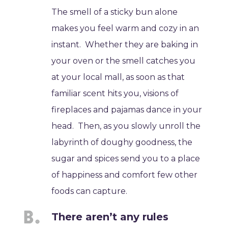
The smell of a sticky bun alone
makes you feel warm and cozy in an
instant. Whether they are baking in
your oven or the smell catches you
at your local mall, as soon as that
familiar scent hits you, visions of
fireplaces and pajamas dance in your
head. Then, as you slowly unroll the
labyrinth of doughy goodness, the
sugar and spices send you to a place
of happiness and comfort few other
foods can capture.
There aren’t any rules