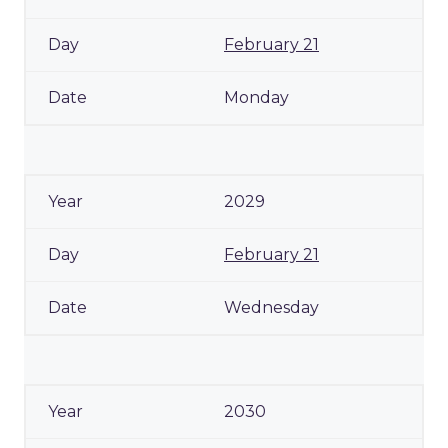
February 21
Monday
2029
February 21
Wednesday
2030