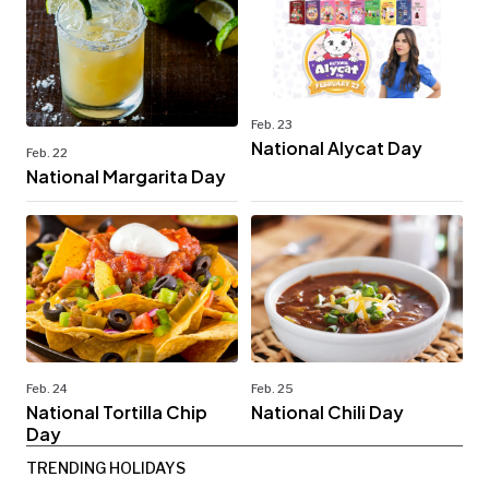
Feb. 23
National Alycat Day
Feb. 22
National Margarita Day
Feb. 24
Feb. 25
National Tortilla Chip
National Chili Day
Day
TRENDING HOLIDAYS