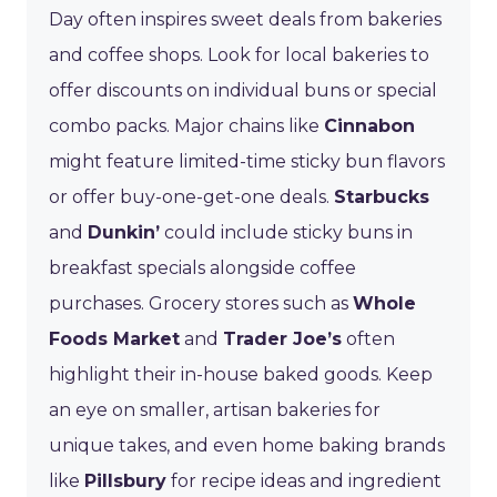
Day often inspires sweet deals from bakeries
and coffee shops. Look for local bakeries to
offer discounts on individual buns or special
combo packs. Major chains like
Cinnabon
might feature limited-time sticky bun flavors
or offer buy-one-get-one deals.
Starbucks
and
Dunkin’
could include sticky buns in
breakfast specials alongside coffee
purchases. Grocery stores such as
Whole
Foods Market
and
Trader Joe’s
often
highlight their in-house baked goods. Keep
an eye on smaller, artisan bakeries for
unique takes, and even home baking brands
like
Pillsbury
for recipe ideas and ingredient