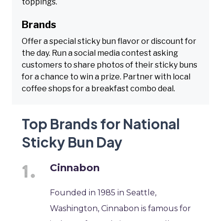
toppings.
Brands
Offer a special sticky bun flavor or discount for
the day. Run a social media contest asking
customers to share photos of their sticky buns
for a chance to win a prize. Partner with local
coffee shops for a breakfast combo deal.
Top Brands for National
Sticky Bun Day
Cinnabon
Founded in 1985 in Seattle,
Washington, Cinnabon is famous for