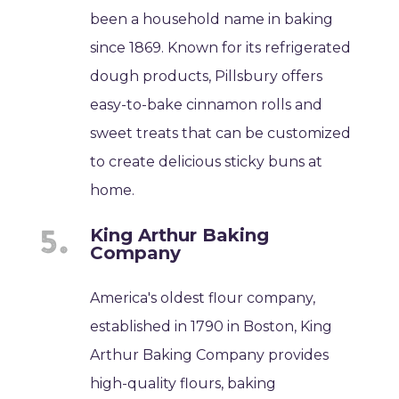
been a household name in baking
since 1869. Known for its refrigerated
dough products, Pillsbury offers
easy-to-bake cinnamon rolls and
sweet treats that can be customized
to create delicious sticky buns at
home.
King Arthur Baking
Company
America's oldest flour company,
established in 1790 in Boston, King
Arthur Baking Company provides
high-quality flours, baking