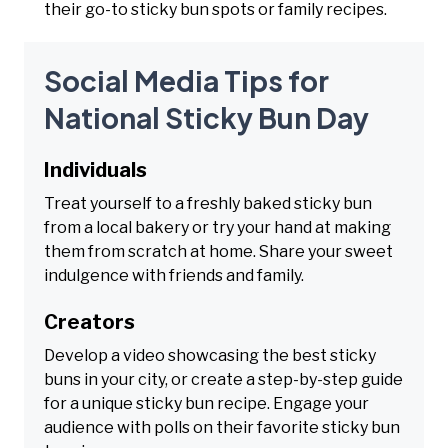
their go-to sticky bun spots or family recipes.
Social Media Tips for
National Sticky Bun Day
Individuals
Treat yourself to a freshly baked sticky bun
from a local bakery or try your hand at making
them from scratch at home. Share your sweet
indulgence with friends and family.
Creators
Develop a video showcasing the best sticky
buns in your city, or create a step-by-step guide
for a unique sticky bun recipe. Engage your
audience with polls on their favorite sticky bun