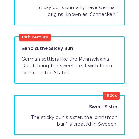
Sticky buns primarily have German
origins, known as ‘Schnecken.’
19th century
Behold, the Sticky Bun!
German settlers like the Pennsylvania
Dutch bring the sweet treat with them
to the United States.
1920s
Sweet Sister
The sticky bun’s sister, the ‘cinnamon
bun’ is created in Sweden.