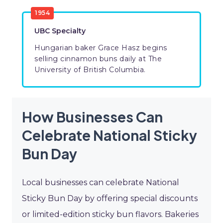
1954
UBC Specialty
Hungarian baker Grace Hasz begins
selling cinnamon buns daily at The
University of British Columbia.
How Businesses Can
Celebrate National Sticky
Bun Day
Local businesses can celebrate National
Sticky Bun Day by offering special discounts
or limited-edition sticky bun flavors. Bakeries