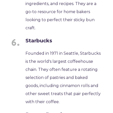
ingredients, and recipes. They are a
go-to resource for home bakers
looking to perfect their sticky bun
craft.
Starbucks
Founded in 1971 in Seattle, Starbucks
is the world's largest coffeehouse
chain. They often feature a rotating
selection of pastries and baked
goods, including cinnamon rolls and
other sweet treats that pair perfectly
with their coffee.