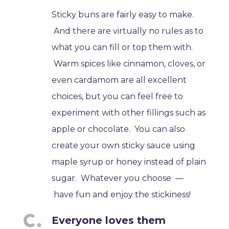
Sticky buns are fairly easy to make.
And there are virtually no rules as to
what you can fill or top them with.
Warm spices like cinnamon, cloves, or
even cardamom are all excellent
choices, but you can feel free to
experiment with other fillings such as
apple or chocolate. You can also
create your own sticky sauce using
maple syrup or honey instead of plain
sugar. Whatever you choose —
have fun and enjoy the stickiness!
Everyone loves them