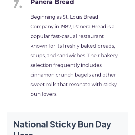
Panera Bread
Beginning as St. Louis Bread
Company in 1987, Panera Bread is a
popular fast-casual restaurant
known for its freshly baked breads,
soups, and sandwiches. Their bakery
selection frequently includes
cinnamon crunch bagels and other
sweet rolls that resonate with sticky
bun lovers.
National Sticky Bun Day