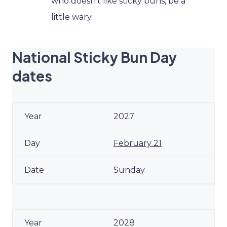
who doesn’t like sticky buns, be a
little wary.
National Sticky Bun Day
dates
2027
February 21
Sunday
2028