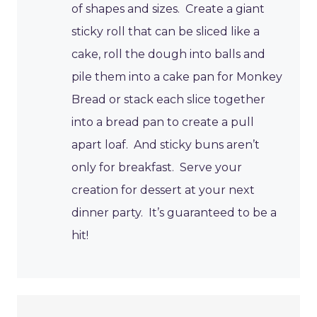
of shapes and sizes. Create a giant
sticky roll that can be sliced like a
cake, roll the dough into balls and
pile them into a cake pan for Monkey
Bread or stack each slice together
into a bread pan to create a pull
apart loaf. And sticky buns aren’t
only for breakfast. Serve your
creation for dessert at your next
dinner party. It’s guaranteed to be a
hit!