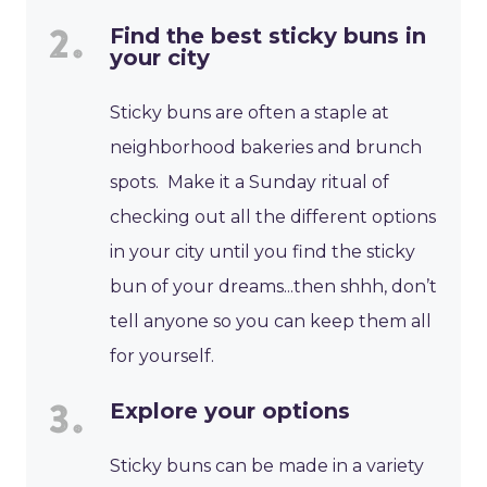
Find the best sticky buns in
your city
Sticky buns are often a staple at
neighborhood bakeries and brunch
spots. Make it a Sunday ritual of
checking out all the different options
in your city until you find the sticky
bun of your dreams...then shhh, don’t
tell anyone so you can keep them all
for yourself.
Explore your options
Sticky buns can be made in a variety