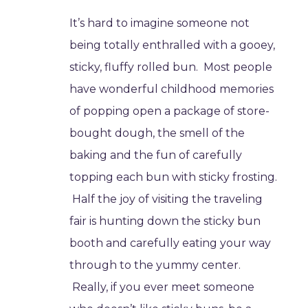
It’s hard to imagine someone not
being totally enthralled with a gooey,
sticky, fluffy rolled bun. Most people
have wonderful childhood memories
of popping open a package of store-
bought dough, the smell of the
baking and the fun of carefully
topping each bun with sticky frosting.
Half the joy of visiting the traveling
fair is hunting down the sticky bun
booth and carefully eating your way
through to the yummy center.
Really, if you ever meet someone