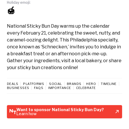
Holiday emoji:
🍯
National Sticky Bun Day warms up the calendar
every February 21, celebrating the sweet, nutty, and
caramel-oozing delight. This Philadelphia specialty,
once known as ‘Schnecken,’ invites you to indulge in
a breakfast treat or an afternoon pick-me-up.
Gather your ingredients, visit a local bakery, or share
your sticky bun creations online!
DEALS
PLATFORMS
SOCIAL
BRANDS
HERO
TIMELINE
BUSINESSES
FAQS
IMPORTANCE
CELEBRATE
Want to sponsor National Sticky Bun Day?
Learn how