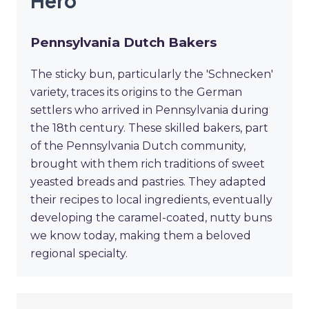
Hero
Pennsylvania Dutch Bakers
The sticky bun, particularly the 'Schnecken'
variety, traces its origins to the German
settlers who arrived in Pennsylvania during
the 18th century. These skilled bakers, part
of the Pennsylvania Dutch community,
brought with them rich traditions of sweet
yeasted breads and pastries. They adapted
their recipes to local ingredients, eventually
developing the caramel-coated, nutty buns
we know today, making them a beloved
regional specialty.