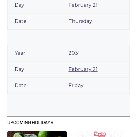
February 21
Thursday
2031
February 21
Friday
UPCOMING HOLIDAYS