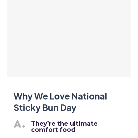
Why We Love National
Sticky Bun Day
They’re the ultimate
comfort food