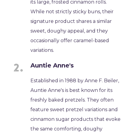
its large, frosted cinnamon rolls.
While not strictly sticky buns, their
signature product shares a similar
sweet, doughy appeal, and they
occasionally offer caramel-based
variations.
Auntie Anne's
Established in 1988 by Anne F. Beiler,
Auntie Anne's is best known for its
freshly baked pretzels. They often
feature sweet pretzel variations and
cinnamon sugar products that evoke
the same comforting, doughy