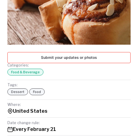
TODAY
Submit your updates or photos
Categories:
Food & Beverage
Tags:
Dessert
Food
Where:
United States
Date change rule:
Every February 21