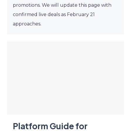
promotions. We will update this page with
confirmed live deals as February 21
approaches.
Platform Guide for