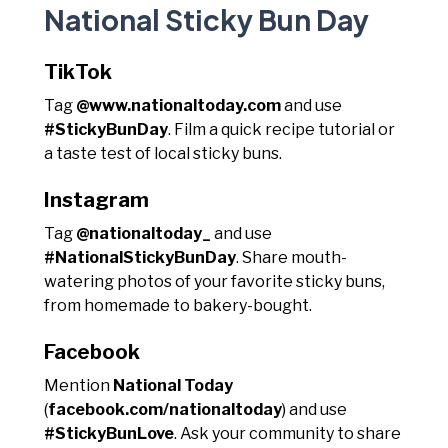
National Sticky Bun Day
TikTok
Tag
@www.nationaltoday.com
and use
#StickyBunDay
. Film a quick recipe tutorial or
a taste test of local sticky buns.
Instagram
Tag
@nationaltoday_
and use
#NationalStickyBunDay
. Share mouth-
watering photos of your favorite sticky buns,
from homemade to bakery-bought.
Facebook
Mention
National Today
(
facebook.com/nationaltoday
) and use
#StickyBunLove
. Ask your community to share