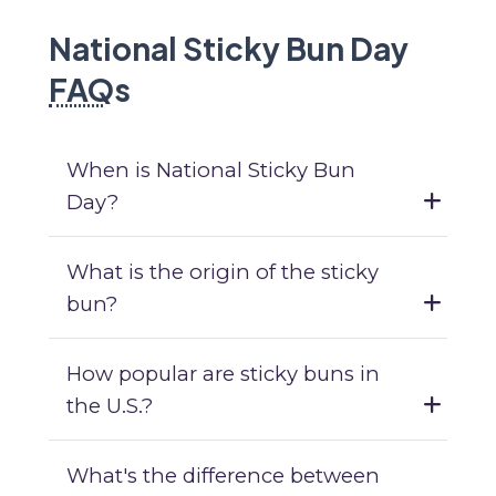
National Sticky Bun Day
FAQ
s
When is National Sticky Bun
Day?
What is the origin of the sticky
bun?
How popular are sticky buns in
the U.S.?
What's the difference between