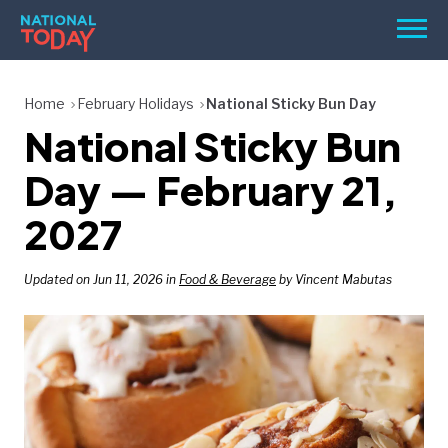
Skip
Men
to
content
TODAY
Home
February Holidays
National Sticky Bun Day
National Sticky Bun
HOLIDAYS
BIRTHDAYS
Day — February 21,
REMINDERS
2027
Updated on Jun 11, 2026 in
Food & Beverage
by Vincent Mabutas
SEARCH
SEARCH
NATIONAL