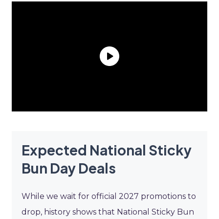
Expected National Sticky
Bun Day Deals
While we wait for official 2027 promotions to
drop, history shows that National Sticky Bun