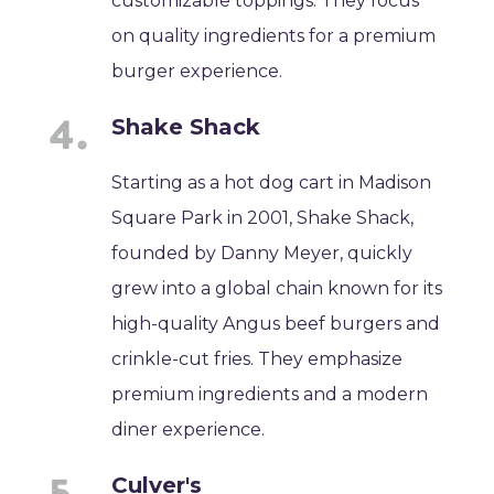
customizable toppings. They focus
on quality ingredients for a premium
burger experience.
Shake Shack
Starting as a hot dog cart in Madison
Square Park in 2001, Shake Shack,
founded by Danny Meyer, quickly
grew into a global chain known for its
high-quality Angus beef burgers and
crinkle-cut fries. They emphasize
premium ingredients and a modern
diner experience.
Culver's