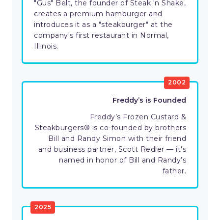
"Gus" Belt, the founder of Steak 'n Shake,
creates a premium hamburger and
introduces it as a "steakburger" at the
company's first restaurant in Normal,
Illinois.
2002
Freddy’s is Founded
Freddy’s Frozen Custard &
Steakburgers® is co-founded by brothers
Bill and Randy Simon with their friend
and business partner, Scott Redler — it's
named in honor of Bill and Randy’s
father.
2025