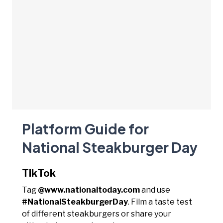
Platform Guide for
National Steakburger Day
TikTok
Tag
@www.nationaltoday.com
and use
#NationalSteakburgerDay
. Film a taste test
of different steakburgers or share your