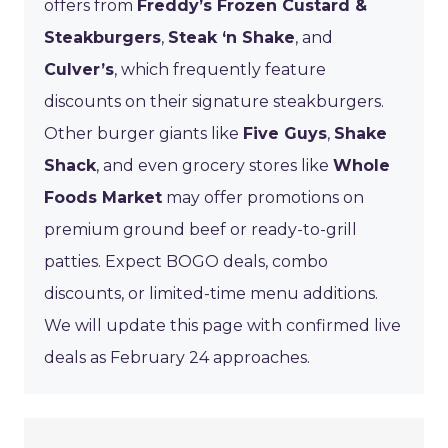
offers from
Freddy’s Frozen Custard &
Steakburgers
,
Steak ‘n Shake
, and
Culver’s
, which frequently feature
discounts on their signature steakburgers.
Other burger giants like
Five Guys
,
Shake
Shack
, and even grocery stores like
Whole
Foods Market
may offer promotions on
premium ground beef or ready-to-grill
patties. Expect BOGO deals, combo
discounts, or limited-time menu additions.
We will update this page with confirmed live
deals as February 24 approaches.