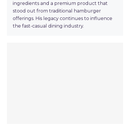
ingredients and a premium product that
stood out from traditional hamburger
offerings. His legacy continues to influence
the fast-casual dining industry.