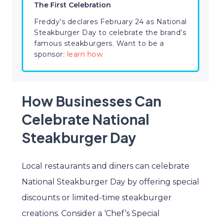
The First Celebration
Freddy’s declares February 24 as National
Steakburger Day to celebrate the brand’s
famous steakburgers. Want to be a
sponsor:
learn how
How Businesses Can
Celebrate National
Steakburger Day
Local restaurants and diners can celebrate
National Steakburger Day by offering special
discounts or limited-time steakburger
creations. Consider a ‘Chef’s Special