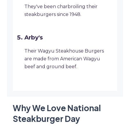
They've been charbroiling their
steakburgers since 1948.
Arby's
Their Wagyu Steakhouse Burgers
are made from American Wagyu
beef and ground beef.
Why We Love National
Steakburger Day