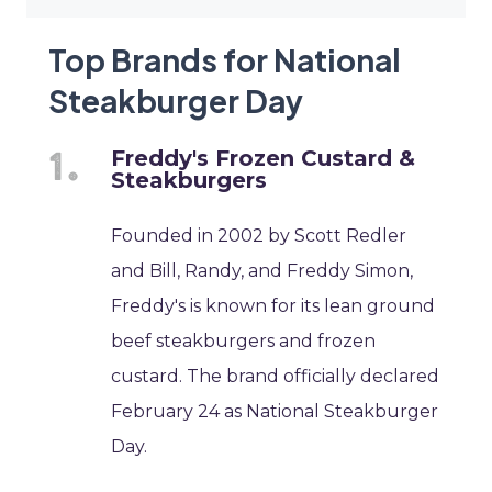
Top Brands for National
Steakburger Day
Freddy's Frozen Custard &
Steakburgers
Founded in 2002 by Scott Redler
and Bill, Randy, and Freddy Simon,
Freddy's is known for its lean ground
beef steakburgers and frozen
custard. The brand officially declared
February 24 as National Steakburger
Day.