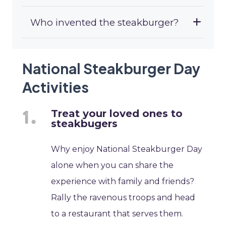
Who invented the steakburger?
National Steakburger Day
Activities
Treat your loved ones to
steakbugers
Why enjoy National Steakburger Day
alone when you can share the
experience with family and friends?
Rally the ravenous troops and head
to a restaurant that serves them.