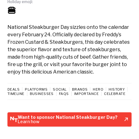
Holiday emoji:
🍔
National Steakburger Day sizzles onto the calendar
every February 24. Officially declared by Freddy’s
Frozen Custard & Steakburgers, this day celebrates
the superior flavor and texture of steakburgers,
made from high-quality cuts of beef. Gather friends,
fire up the grill, or visit your favorite burger joint to
enjoy this delicious American classic.
DEALS
PLATFORMS
SOCIAL
BRANDS
HERO
HISTORY
TIMELINE
BUSINESSES
FAQS
IMPORTANCE
CELEBRATE
Want to sponsor National Steakburger Day?
Learn how