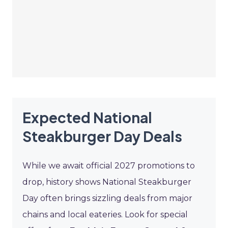
Expected National
Steakburger Day Deals
While we await official 2027 promotions to
drop, history shows National Steakburger
Day often brings sizzling deals from major
chains and local eateries. Look for special