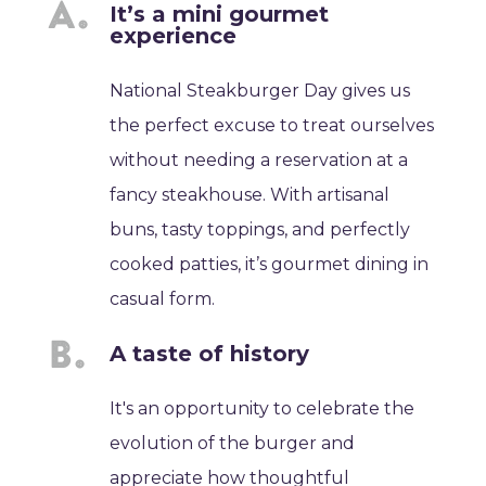
It’s a mini gourmet
experience
National Steakburger Day gives us
the perfect excuse to treat ourselves
without needing a reservation at a
fancy steakhouse. With artisanal
buns, tasty toppings, and perfectly
cooked patties, it’s gourmet dining in
casual form.
A taste of history
It's an opportunity to celebrate the
evolution of the burger and
appreciate how thoughtful