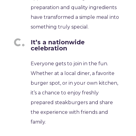
preparation and quality ingredients
have transformed a simple meal into
something truly special.
It’s a nationwide
celebration
Everyone gets to join in the fun.
Whether at a local diner, a favorite
burger spot, or in your own kitchen,
it’s a chance to enjoy freshly
prepared steakburgers and share
the experience with friends and
family.