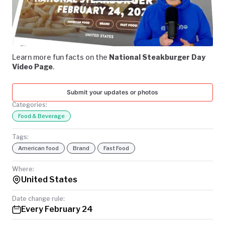
Play
TODAY
Video
Learn more fun facts on the
National Steakburger Day
Video Page
.
Submit your updates or photos
Categories:
Food & Beverage
Tags:
American food
Brand
Fast Food
Where:
United States
Date change rule:
Every February 24