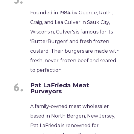
Founded in 1984 by George, Ruth,
Craig, and Lea Culver in Sauk City,
Wisconsin, Culver's is famous for its
'ButterBurgers' and fresh frozen
custard. Their burgers are made with
fresh, never-frozen beef and seared
to perfection.
Pat LaFrieda Meat
Purveyors
A family-owned meat wholesaler
based in North Bergen, New Jersey,
Pat LaFrieda is renowned for