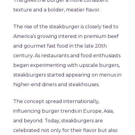
This gives the burger a more consistent
texture and a bolder, meatier flavor.
The rise of the steakburger is closely tied to
America’s growing interest in premium beef
and gourmet fast food in the late 20th
century. As restaurants and food enthusiasts
began experimenting with upscale burgers,
steakburgers started appearing on menus in
higher-end diners and steakhouses.
The concept spread internationally,
influencing burger trends in Europe, Asia,
and beyond. Today, steakburgers are
celebrated not only for their flavor but also