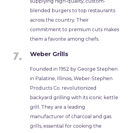
supplying high-quality, custom-
blended burgers to top restaurants
across the country. Their
commitment to premium cuts makes
them a favorite among chefs.
Weber Grills
Founded in 1952 by George Stephen
in Palatine, Illinois, Weber-Stephen
Products Co. revolutionized
backyard grilling with its iconic kettle
grill. They are a leading
manufacturer of charcoal and gas
grills, essential for cooking the