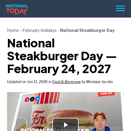
Skip
Men
to
content
TODAY
Home
February Holidays
National Steakburger Day
National
HOLIDAYS
BIRTHDAYS
Steakburger Day —
REMINDERS
February 24, 2027
Updated on Jun 11, 2026 in
Food & Beverage
by Monique Jacobs
SEARCH
SEARCH
NATIONAL