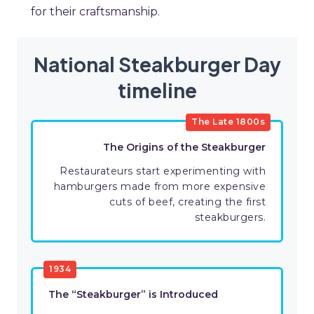
for their craftsmanship.
National Steakburger Day
timeline
The Late 1800s
The Origins of the Steakburger
Restaurateurs start experimenting with
hamburgers made from more expensive
cuts of beef, creating the first
steakburgers.
1934
The “Steakburger” is Introduced