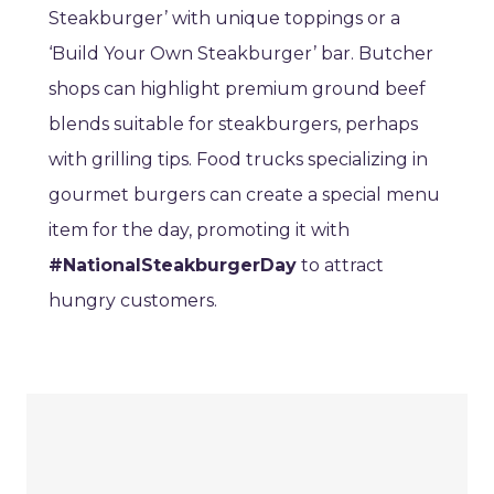
Steakburger’ with unique toppings or a
‘Build Your Own Steakburger’ bar. Butcher
shops can highlight premium ground beef
blends suitable for steakburgers, perhaps
with grilling tips. Food trucks specializing in
gourmet burgers can create a special menu
item for the day, promoting it with
#NationalSteakburgerDay
to attract
hungry customers.