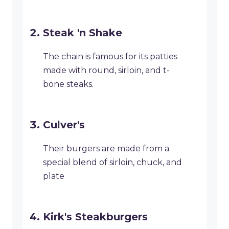
Steak 'n Shake
The chain is famous for its patties
made with round, sirloin, and t-
bone steaks.
Culver's
Their burgers are made from a
special blend of sirloin, chuck, and
plate
Kirk's Steakburgers