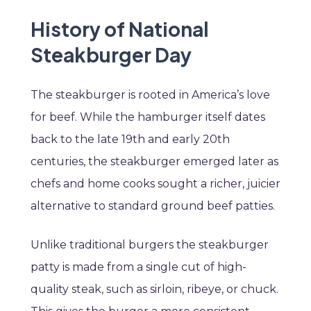
History of National
Steakburger Day
The steakburger is rooted in America’s love
for beef. While the hamburger itself dates
back to the late 19th and early 20th
centuries, the steakburger emerged later as
chefs and home cooks sought a richer, juicier
alternative to standard ground beef patties.
Unlike traditional burgers the steakburger
patty is made from a single cut of high-
quality steak, such as sirloin, ribeye, or chuck.