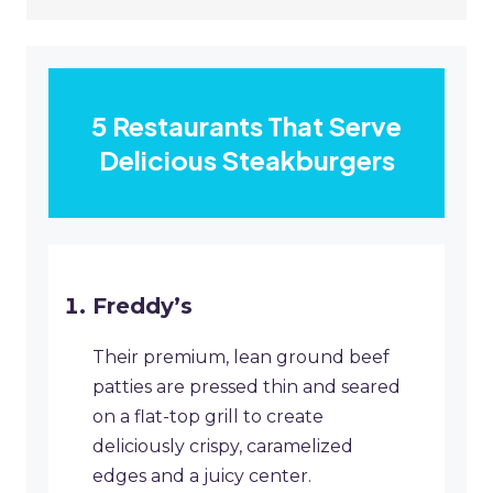
5 Restaurants That Serve
Delicious Steakburgers
Freddy’s
Their premium, lean ground beef
patties are pressed thin and seared
on a flat-top grill to create
deliciously crispy, caramelized
edges and a juicy center.