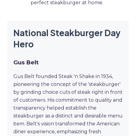
perfect steakburger at home.
National Steakburger Day
Hero
Gus Belt
Gus Belt founded Steak 'n Shake in 1934,
pioneering the concept of the 'steakburger'
by grinding choice cuts of steak right in front
of customers. His commitment to quality and
transparency helped establish the
steakburger as a distinct and desirable menu
item. Belt's vision transformed the American
diner experience, emphasizing fresh