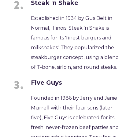
Steak 'n Shake
Established in 1934 by Gus Belt in
Normal, Illinois, Steak 'n Shake is
famous for its 'finest burgers and
milkshakes.' They popularized the
steakburger concept, using a blend
of T-bone, sirloin, and round steaks.
Five Guys
Founded in 1986 by Jerry and Janie
Murrell with their four sons (later
five), Five Guys is celebrated for its
fresh, never-frozen beef patties and