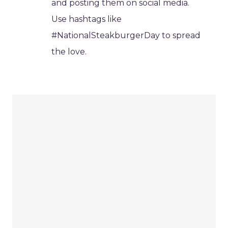
and posting them on social media.
Use hashtags like
#NationalSteakburgerDay to spread
the love.