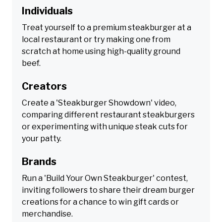
Individuals
Treat yourself to a premium steakburger at a
local restaurant or try making one from
scratch at home using high-quality ground
beef.
Creators
Create a 'Steakburger Showdown' video,
comparing different restaurant steakburgers
or experimenting with unique steak cuts for
your patty.
Brands
Run a 'Build Your Own Steakburger' contest,
inviting followers to share their dream burger
creations for a chance to win gift cards or
merchandise.