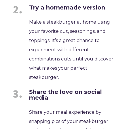
Try a homemade version
Make a steakburger at home using
your favorite cut, seasonings, and
toppings. It’s a great chance to
experiment with different
combinations cuts until you discover
what makes your perfect
steakburger.
Share the love on social
media
Share your meal experience by
snapping pics of your steakburger