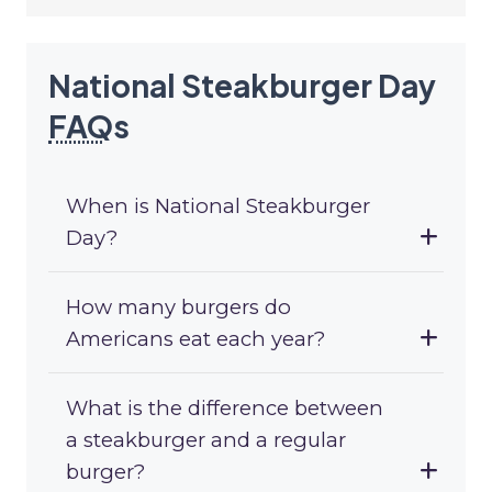
National Steakburger Day
FAQ
s
When is National Steakburger
Day?
How many burgers do
Americans eat each year?
What is the difference between
a steakburger and a regular
burger?