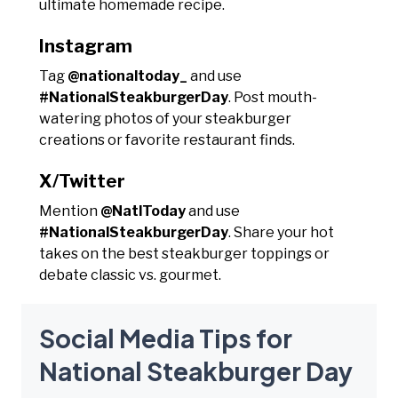
ultimate homemade recipe.
Instagram
Tag
@nationaltoday_
and use
#NationalSteakburgerDay
. Post mouth-
watering photos of your steakburger
creations or favorite restaurant finds.
X/Twitter
Mention
@NatlToday
and use
#NationalSteakburgerDay
. Share your hot
takes on the best steakburger toppings or
debate classic vs. gourmet.
Social Media Tips for
National Steakburger Day