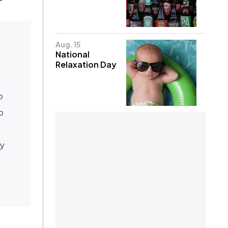
Aug. 15
National
Relaxation Day
o
o
ay