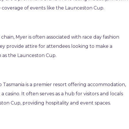
e coverage of events like the Launceston Cup.
chain, Myer is often associated with race day fashion
They provide attire for attendees looking to make a
h as the Launceston Cup.
 Tasmania is a premier resort offering accommodation,
 casino. It often serves as a hub for visitors and locals
ton Cup, providing hospitality and event spaces.