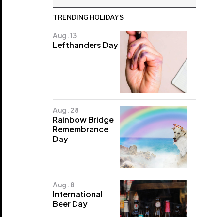
TRENDING HOLIDAYS
Aug. 13
Lefthanders Day
Aug. 28
Rainbow Bridge
Remembrance
Day
Aug. 8
International
Beer Day