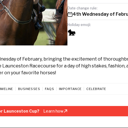
Date change rule:
4th Wednesday of Febr
Holiday emoji:
🐎
dnesday of February, bringing the excitement of thoroughb
the Launceston Racecourse for a day of high stakes, fashion, 
er on your favorite horses!
IMELINE
BUSINESSES
FAQS
IMPORTANCE
CELEBRATE
or Launceston Cup?
Learn how