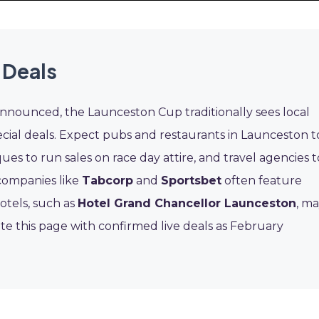
 Deals
announced, the Launceston Cup traditionally sees local
ecial deals. Expect pubs and restaurants in Launceston t
ues to run sales on race day attire, and travel agencies t
 companies like
Tabcorp
and
Sportsbet
often feature
otels, such as
Hotel Grand Chancellor Launceston
, m
e this page with confirmed live deals as February