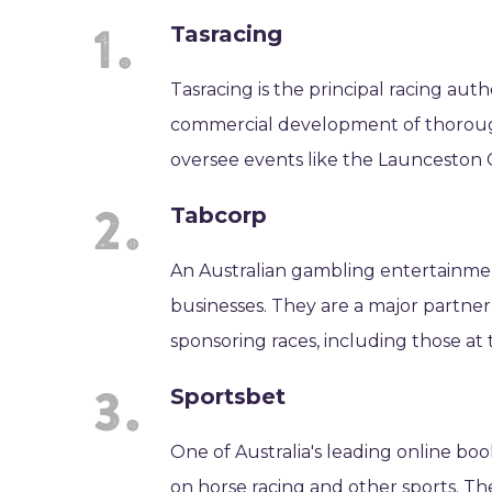
Tasracing
Tasracing is the principal racing auth
commercial development of thorough
oversee events like the Launceston 
Tabcorp
An Australian gambling entertainme
businesses. They are a major partner 
sponsoring races, including those at
Sportsbet
One of Australia's leading online bo
on horse racing and other sports. Th