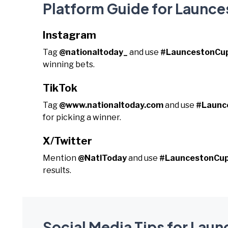
Platform Guide for Launc
Instagram
Tag
@nationaltoday_
and use
#LauncestonCu
winning bets.
TikTok
Tag
@www.nationaltoday.com
and use
#Launc
for picking a winner.
X/Twitter
Mention
@NatlToday
and use
#LauncestonCu
results.
Social Media Tips for Lau