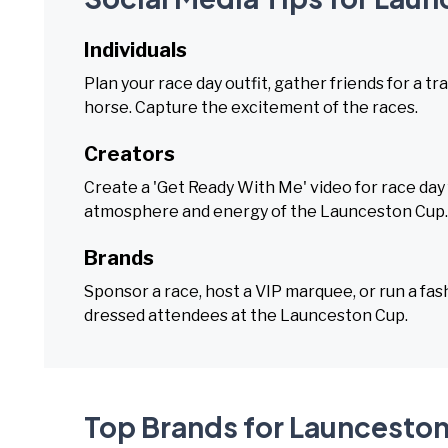
Individuals
Plan your race day outfit, gather friends for a t
horse. Capture the excitement of the races.
Creators
Create a 'Get Ready With Me' video for race day
atmosphere and energy of the Launceston Cup.
Brands
Sponsor a race, host a VIP marquee, or run a fas
dressed attendees at the Launceston Cup.
Top Brands for Launcesto