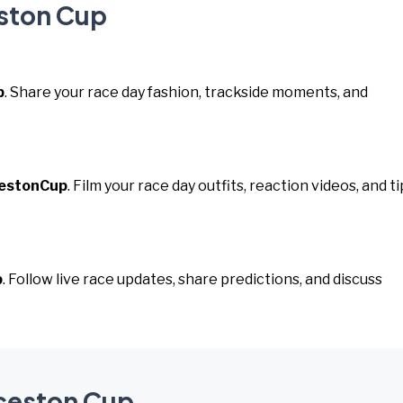
eston Cup
p
. Share your race day fashion, trackside moments, and
estonCup
. Film your race day outfits, reaction videos, and ti
p
. Follow live race updates, share predictions, and discuss
nceston Cup