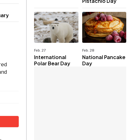
Pistachio Day
uary
Feb. 27
Feb. 28
International
National Pancake
Polar Bear Day
Day
red
and