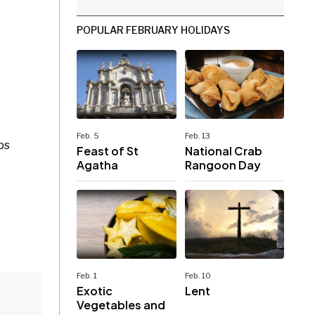
POPULAR FEBRUARY HOLIDAYS
Feb. 5
Feb. 13
ps
Feast of St
National Crab
Agatha
Rangoon Day
Feb. 1
Feb. 10
Exotic
Lent
Vegetables and