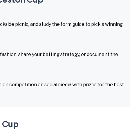
rackside picnic, and study the form guide to pick a winning
 fashion, share your betting strategy, or document the
hion competition on social media with prizes for the best-
n Cup