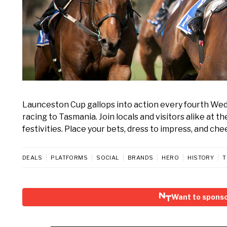
Launceston Cup gallops into action every fourth We
racing to Tasmania. Join locals and visitors alike at 
festivities. Place your bets, dress to impress, and che
DEALS
PLATFORMS
SOCIAL
BRANDS
HERO
HISTORY
T
Want to spons