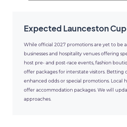
Expected Launceston Cup
While official 2027 promotions are yet to be 
businesses and hospitality venues offering sp
host pre- and post-race events, fashion boutiq
offer packages for interstate visitors. Betting
enhanced odds or special promotions. Local h
offer accommodation packages. We will updat
approaches.