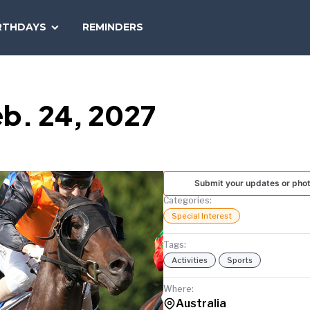
SEARCH
RTHDAYS
REMINDERS
NATIONAL
TODAY
b. 24, 2027
Submit your updates or pho
Categories:
Special Interest
Tags:
Activities
Sports
Where:
Australia