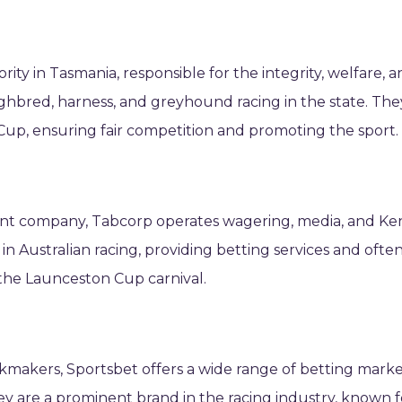
ority in Tasmania, responsible for the integrity, welfare, 
bred, harness, and greyhound racing in the state. The
Cup, ensuring fair competition and promoting the sport.
nt company, Tabcorp operates wagering, media, and Ke
in Australian racing, providing betting services and ofte
 the Launceston Cup carnival.
okmakers, Sportsbet offers a wide range of betting mark
ey are a prominent brand in the racing industry, known f