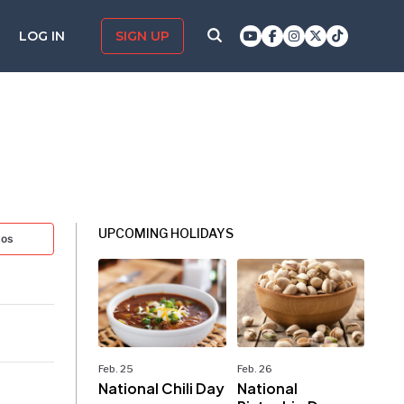
LOG IN
SIGN UP
UPCOMING HOLIDAYS
tos
Feb. 25
Feb. 26
National Chili Day
National