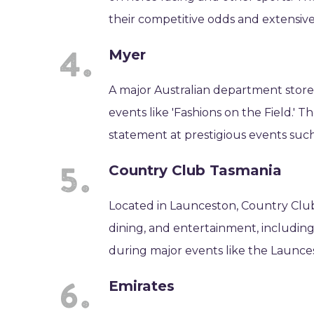
their competitive odds and extensiv
Myer
A major Australian department store 
events like 'Fashions on the Field.' 
statement at prestigious events suc
Country Club Tasmania
Located in Launceston, Country Club
dining, and entertainment, including a
during major events like the Launces
Emirates