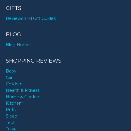
GIFTS
Reviews and Gift Guides
BLOG
Blog Home
SHOPPING REVIEWS
Baby
Car
Children
Health & Fitness
Home & Garden
Kitchen
Pets
Sleep
Tech
Travel