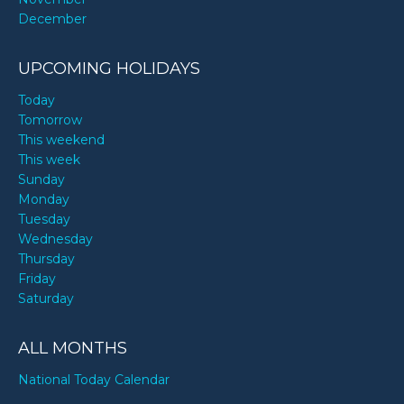
December
UPCOMING HOLIDAYS
Today
Tomorrow
This weekend
This week
Sunday
Monday
Tuesday
Wednesday
Thursday
Friday
Saturday
ALL MONTHS
National Today Calendar