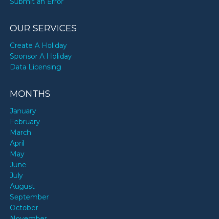
Submit an Error
OUR SERVICES
Create A Holiday
Sponsor A Holiday
Data Licensing
MONTHS
January
February
March
April
May
June
July
August
September
October
November