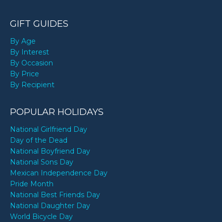
GIFT GUIDES
By Age
By Interest
By Occasion
By Price
By Recipient
POPULAR HOLIDAYS
National Girlfriend Day
Day of the Dead
National Boyfriend Day
National Sons Day
Mexican Independence Day
Pride Month
National Best Friends Day
National Daughter Day
World Bicycle Day