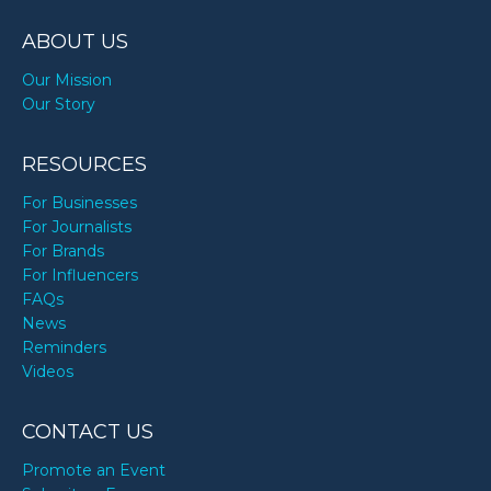
TODAY
ABOUT US
Our Mission
Our Story
RESOURCES
For Businesses
For Journalists
For Brands
For Influencers
FAQs
News
Reminders
Videos
CONTACT US
Promote an Event