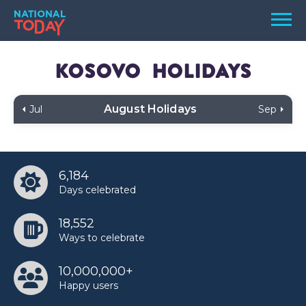
Skip
Men
to
content
TODAY
Kosovo
Holidays
HOLIDAYS
August Holidays
Jul
Sep
BIRTHDAYS
REMINDERS
6,184
Days celebrated
18,552
Ways to celebrate
10,000,000+
SEARCH
SEARCH
Happy users
NATIONAL