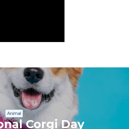
Animal
onal Corgi Day