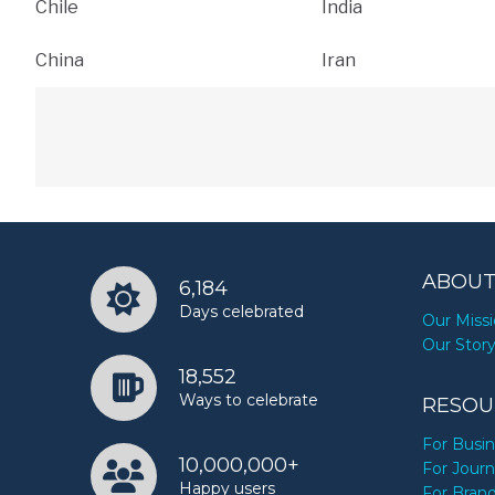
Chile
India
China
Iran
ABOUT
6,184
Days celebrated
Our Miss
Our Stor
18,552
Ways to celebrate
RESOU
For Busi
10,000,000+
For Journ
Happy users
For Bran