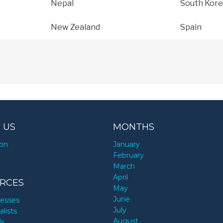
Nepal
South Kore
New Zealand
Spain
 US
MONTHS
ion
January
y
February
March
April
RCES
May
June
nesses
July
alists
August
ds