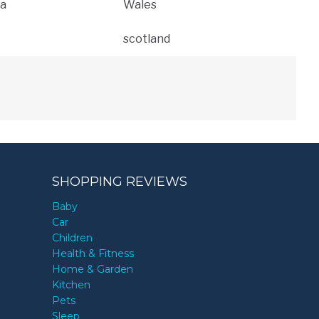
a
Wales
scotland
SHOPPING REVIEWS
Baby
Car
Children
Health & Fitness
Home & Garden
Kitchen
Pets
Sleep