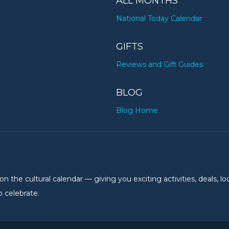
ALL MONTHS
National Today Calendar
GIFTS
Reviews and Gift Guides
BLOG
Blog Home
the cultural calendar — giving you exciting activities, deals, lo
 celebrate.