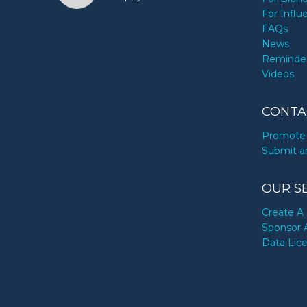
For Influ
FAQs
News
Reminde
Videos
CONTA
Promote 
Submit a
OUR S
Create A 
Sponsor 
Data Lic