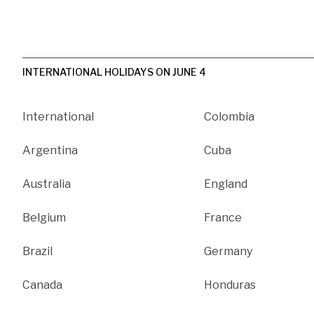
INTERNATIONAL HOLIDAYS ON JUNE 4
International
Colombia
Argentina
Cuba
Australia
England
Belgium
France
Brazil
Germany
Canada
Honduras