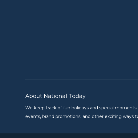
About National Today
We keep track of fun holidays and special moments on 
events, brand promotions, and other exciting ways to