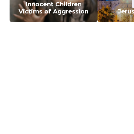
Innocent Children
Victims of Aggression
Jeru