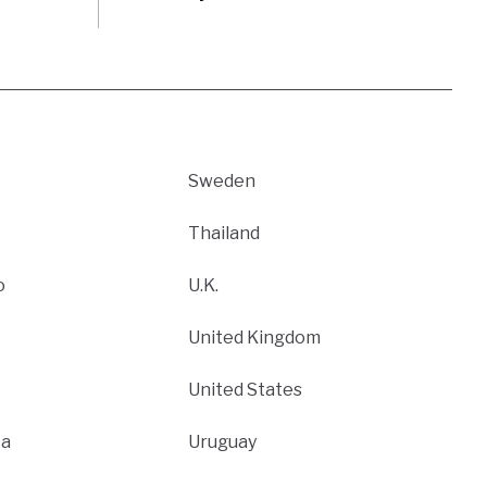
Sweden
Thailand
o
U.K.
United Kingdom
United States
ca
Uruguay