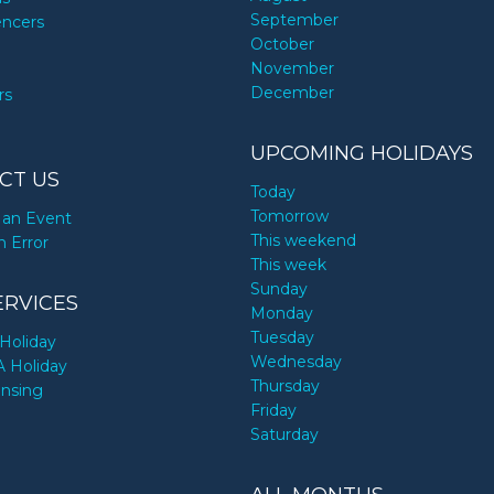
September
encers
October
November
December
rs
UPCOMING HOLIDAYS
CT US
Today
Tomorrow
an Event
This weekend
n Error
This week
Sunday
ERVICES
Monday
Tuesday
Holiday
Wednesday
A Holiday
Thursday
ensing
Friday
Saturday