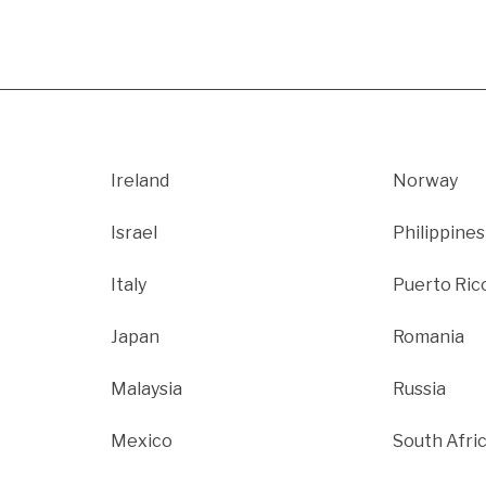
Ireland
Norway
Israel
Philippines
Italy
Puerto Ric
Japan
Romania
Malaysia
Russia
Mexico
South Afri