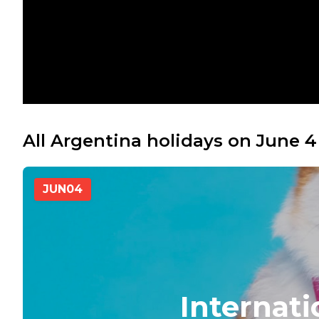
All Argentina holidays on June 4
JUN
04
Internati