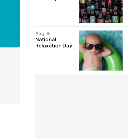
Aug. 15
National
Relaxation Day