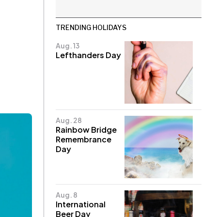
TRENDING HOLIDAYS
Aug. 13
Lefthanders Day
Aug. 28
Rainbow Bridge
Remembrance
Day
Aug. 8
International
Beer Day