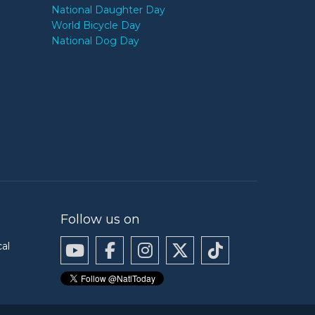
National Daughter Day
World Bicycle Day
National Dog Day
Follow us on
cal