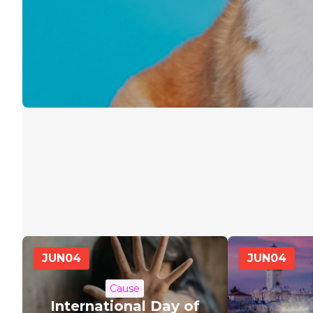
JUN
04
JUN
04
Cause
International Day of