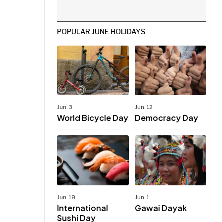
POPULAR JUNE HOLIDAYS
Jun. 3
Jun. 12
World Bicycle Day
Democracy Day
Jun. 18
Jun. 1
International
Gawai Dayak
Sushi Day