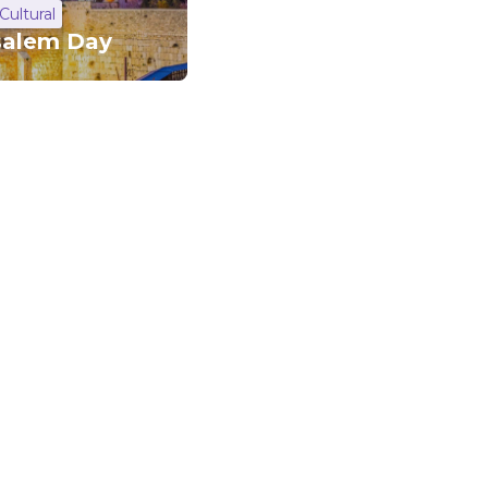
Cultural
salem Day