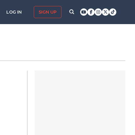
LOG IN
SIGN UP