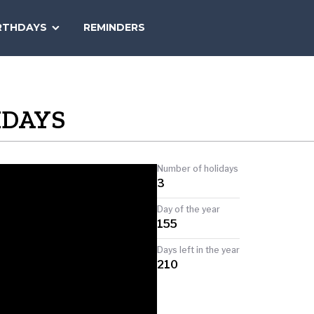
SEARCH
RTHDAYS
REMINDERS
NATIONAL
TODAY
IDAYS
Number of holidays
3
Day of the year
155
Days left in the year
210