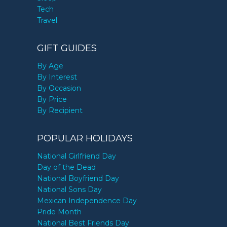
Tech
Travel
GIFT GUIDES
By Age
By Interest
By Occasion
By Price
By Recipient
POPULAR HOLIDAYS
National Girlfriend Day
Day of the Dead
National Boyfriend Day
National Sons Day
Mexican Independence Day
Pride Month
National Best Friends Day