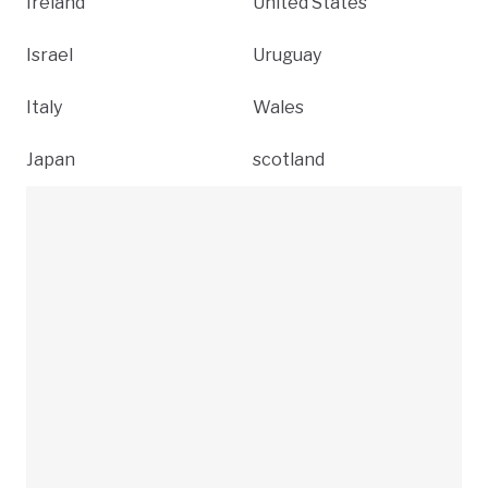
Ireland
United States
Israel
Uruguay
Italy
Wales
Japan
scotland