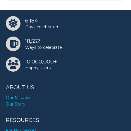
6,184
Days celebrated
18,552
Ways to celebrate
10,000,000+
Happy users
ABOUT US
Our Mission
Our Story
RESOURCES
For Businesses