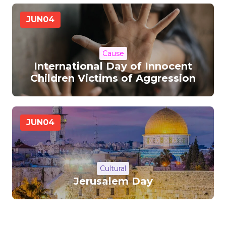
JUN
04
Cause
International Day of Innocent
Children Victims of Aggression
JUN
04
Cultural
Jerusalem Day