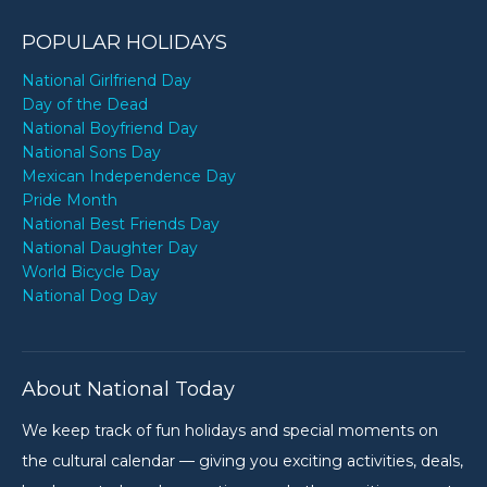
POPULAR HOLIDAYS
National Girlfriend Day
Day of the Dead
National Boyfriend Day
National Sons Day
Mexican Independence Day
Pride Month
National Best Friends Day
National Daughter Day
World Bicycle Day
National Dog Day
About National Today
We keep track of fun holidays and special moments on
the cultural calendar — giving you exciting activities, deals,