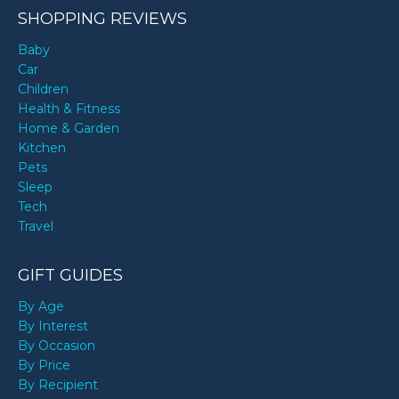
SHOPPING REVIEWS
Baby
Car
Children
Health & Fitness
Home & Garden
Kitchen
Pets
Sleep
Tech
Travel
GIFT GUIDES
By Age
By Interest
By Occasion
By Price
By Recipient