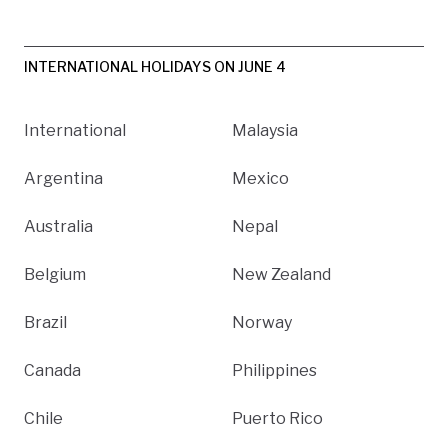
INTERNATIONAL HOLIDAYS ON JUNE 4
International
Malaysia
Argentina
Mexico
Australia
Nepal
Belgium
New Zealand
Brazil
Norway
Canada
Philippines
Chile
Puerto Rico