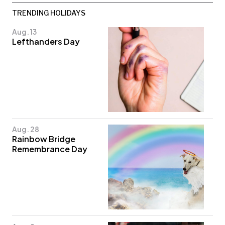
TRENDING HOLIDAYS
Aug. 13
Lefthanders Day
Aug. 28
Rainbow Bridge
Remembrance Day