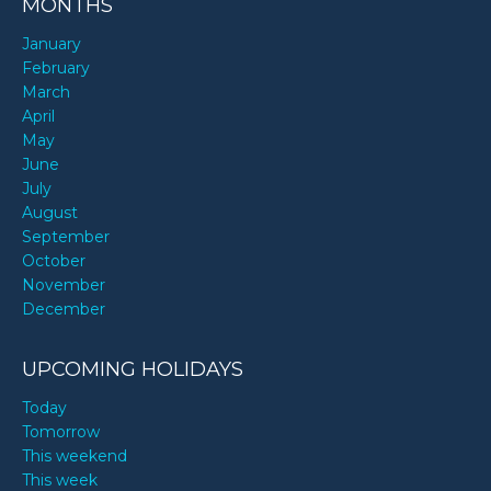
MONTHS
January
February
March
April
May
June
July
August
September
October
November
December
UPCOMING HOLIDAYS
Today
Tomorrow
This weekend
This week