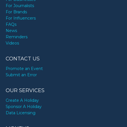
For Journalists
For Brands
For Influencers
FAQs
News
Reminders
Videos
CONTACT US
Promote an Event
Submit an Error
OUR SERVICES
Create A Holiday
Sponsor A Holiday
Data Licensing