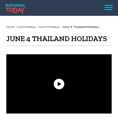
Skip
Men
to
content
TODAY
Home
June Holidays
June 4 Holidays
June 4 Thailand Holidays
HOLIDAYS
JUNE 4 THAILAND HOLIDAYS
BIRTHDAYS
REMINDERS
SEARCH
SEARCH
NATIONAL