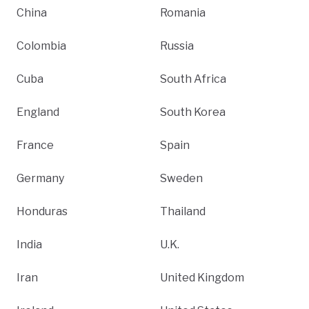
China
Romania
Colombia
Russia
Cuba
South Africa
England
South Korea
France
Spain
Germany
Sweden
Honduras
Thailand
India
U.K.
Iran
United Kingdom