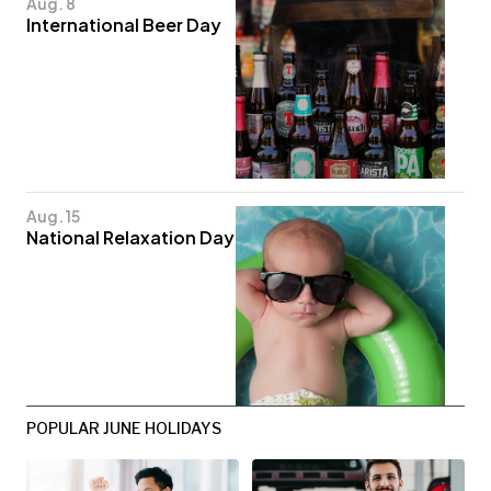
Aug. 8
International Beer Day
Aug. 15
National Relaxation Day
POPULAR JUNE HOLIDAYS