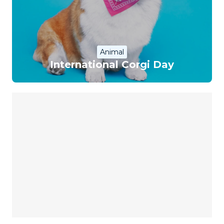
Animal
International Corgi Day