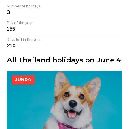
Number of holidays
TODAY
3
Day of the year
155
Days left in the year
210
All Thailand holidays on June 4
JUN
04