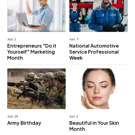
Jun. 1
Jun. 7
Entrepreneurs "Do it
National Automotive
Yourself" Marketing
Service Professional
Month
Week
Jun. 14
Jun. 1
Army Birthday
Beautiful in Your Skin
Month