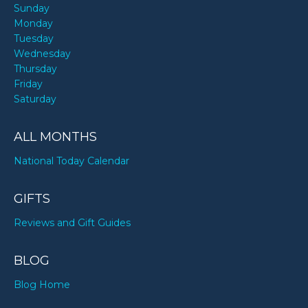
Sunday
Monday
Tuesday
Wednesday
Thursday
Friday
Saturday
ALL MONTHS
National Today Calendar
GIFTS
Reviews and Gift Guides
BLOG
Blog Home