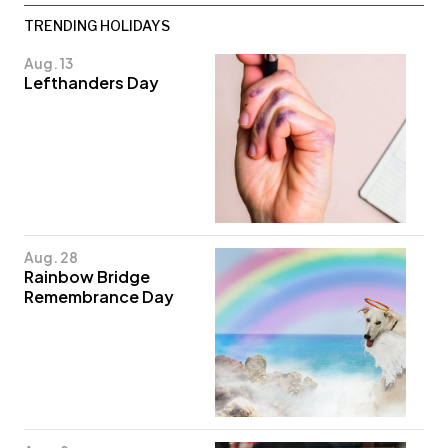
TRENDING HOLIDAYS
Aug. 13
Lefthanders Day
Aug. 28
Rainbow Bridge
Remembrance Day