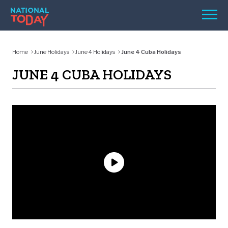
Skip
Men
to
content
TODAY
Home
June Holidays
June 4 Holidays
June 4 Cuba Holidays
HOLIDAYS
JUNE 4 CUBA HOLIDAYS
BIRTHDAYS
REMINDERS
SEARCH
SEARCH
NATIONAL