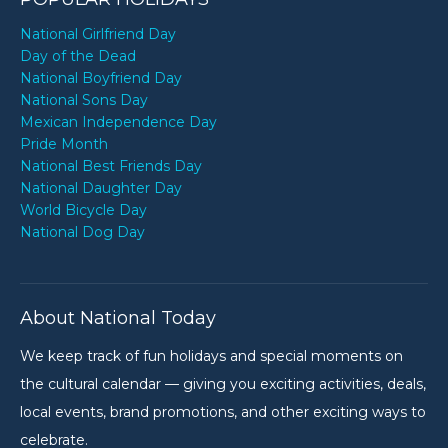
National Girlfriend Day
Day of the Dead
National Boyfriend Day
National Sons Day
Mexican Independence Day
Pride Month
National Best Friends Day
National Daughter Day
World Bicycle Day
National Dog Day
About National Today
We keep track of fun holidays and special moments on
the cultural calendar — giving you exciting activities, deals,
local events, brand promotions, and other exciting ways to
celebrate.