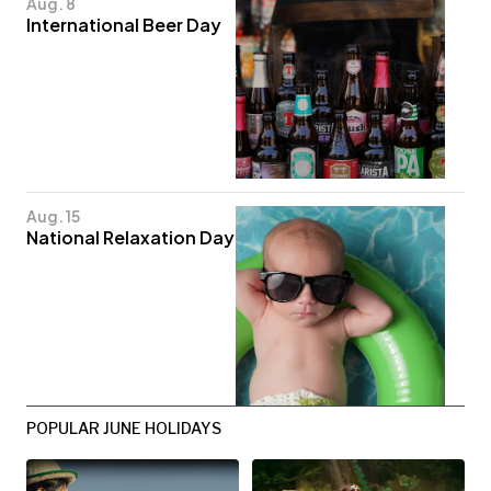
Aug. 8
International Beer Day
Aug. 15
National Relaxation Day
POPULAR JUNE HOLIDAYS