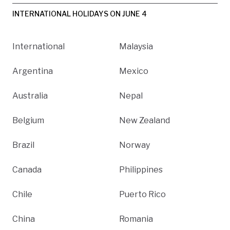
INTERNATIONAL HOLIDAYS ON JUNE 4
International
Malaysia
Argentina
Mexico
Australia
Nepal
Belgium
New Zealand
Brazil
Norway
Canada
Philippines
Chile
Puerto Rico
China
Romania