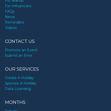
For Brands
For Influencers
FAQs
News
Reminders
Videos
CONTACT US
Promote an Event
Submit an Error
OUR SERVICES
Create A Holiday
Sponsor A Holiday
Data Licensing
MONTHS