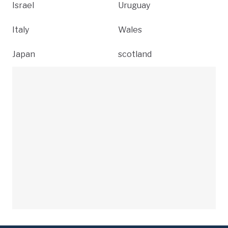
Israel
Uruguay
Italy
Wales
Japan
scotland