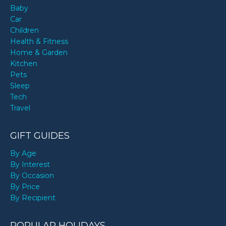
Baby
Car
Children
Health & Fitness
Home & Garden
Kitchen
Pets
Sleep
Tech
Travel
GIFT GUIDES
By Age
By Interest
By Occasion
By Price
By Recipient
POPULAR HOLIDAYS