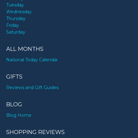
Tuesday
Wednesday
Thursday
Friday
Saturday
ALL MONTHS
National Today Calendar
GIFTS
Reviews and Gift Guides
BLOG
Blog Home
SHOPPING REVIEWS