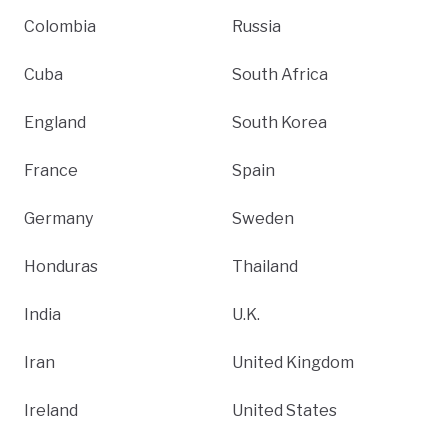
Colombia
Russia
Cuba
South Africa
England
South Korea
France
Spain
Germany
Sweden
Honduras
Thailand
India
U.K.
Iran
United Kingdom
Ireland
United States