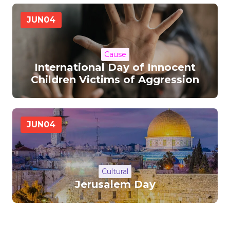
JUN
04
Cause
International Day of Innocent
Children Victims of Aggression
JUN
04
Cultural
Jerusalem Day