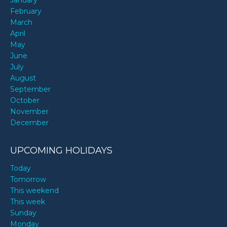
January
February
March
April
May
June
July
August
September
October
November
December
UPCOMING HOLIDAYS
Today
Tomorrow
This weekend
This week
Sunday
Monday