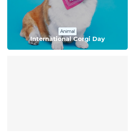
Animal
International Corgi Day