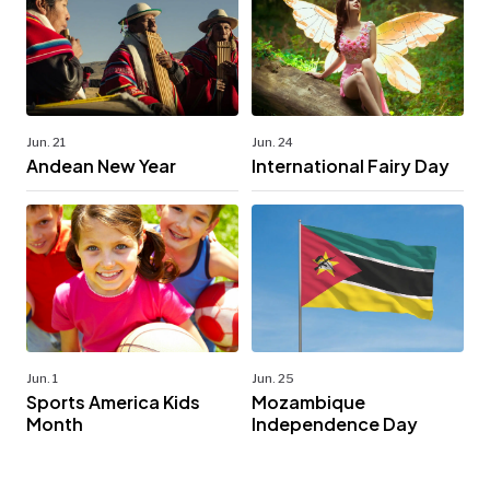
Jun. 24
Jun. 21
International Fairy Day
Andean New Year
Jun. 1
Jun. 25
Sports America Kids
Mozambique
Month
Independence Day