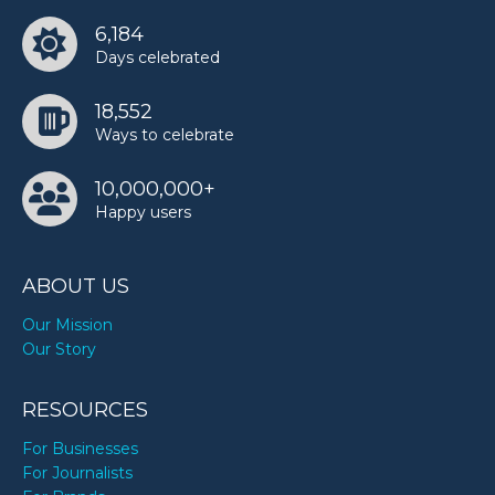
6,184
Days celebrated
18,552
Ways to celebrate
10,000,000+
Happy users
ABOUT US
Our Mission
Our Story
RESOURCES
For Businesses
For Journalists