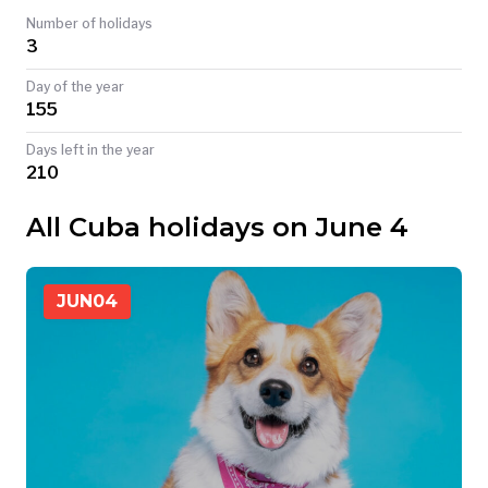
Number of holidays
TODAY
3
Day of the year
155
Days left in the year
210
All Cuba holidays on June 4
JUN
04