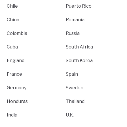
Chile
Puerto Rico
China
Romania
Colombia
Russia
Cuba
South Africa
England
South Korea
France
Spain
Germany
Sweden
Honduras
Thailand
India
U.K.