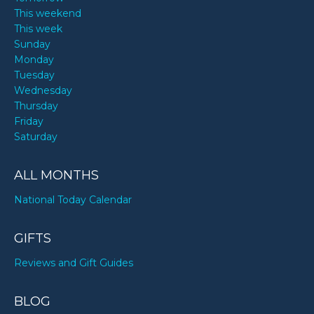
This weekend
This week
Sunday
Monday
Tuesday
Wednesday
Thursday
Friday
Saturday
ALL MONTHS
National Today Calendar
GIFTS
Reviews and Gift Guides
BLOG