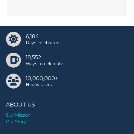
6,184
Days celebrated
18,552
Ways to celebrate
10,000,000+
Happy users
ABOUT US
Our Mission
Our Story