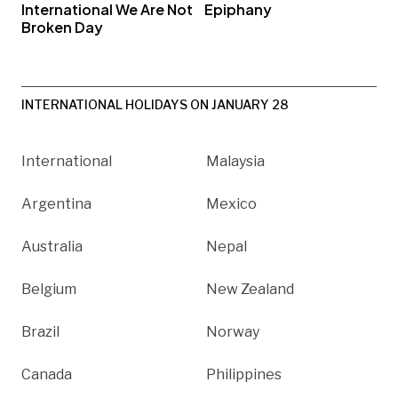
International We Are Not
Epiphany
Broken Day
INTERNATIONAL HOLIDAYS ON JANUARY 28
International
Malaysia
Argentina
Mexico
Australia
Nepal
Belgium
New Zealand
Brazil
Norway
Canada
Philippines