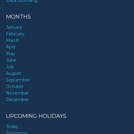
Data Licensing
MONTHS
January
February
March
April
May
June
July
August
September
October
November
December
UPCOMING HOLIDAYS
Today
Tomorrow