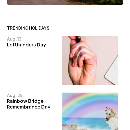
TRENDING HOLIDAYS
Aug. 13
Lefthanders Day
Aug. 28
Rainbow Bridge
Remembrance Day