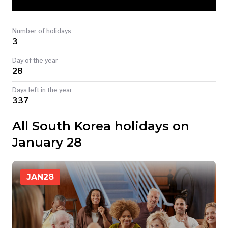
TODAY
Number of holidays
3
Day of the year
28
Days left in the year
337
All South Korea holidays on
January 28
JAN
28