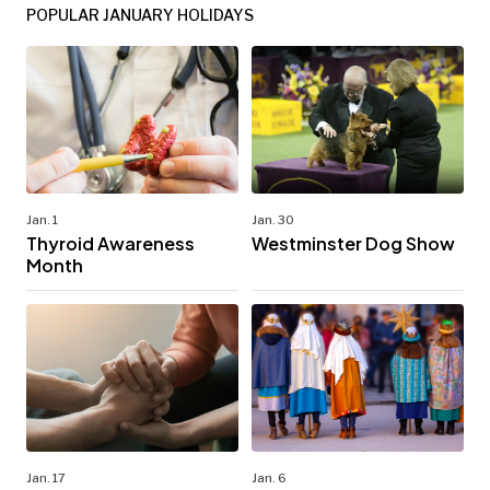
POPULAR JANUARY HOLIDAYS
Jan. 1
Jan. 30
Thyroid Awareness
Westminster Dog Show
Month
Jan. 17
Jan. 6