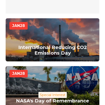
JAN
28
International Reducing CO2
Emissions Day
JAN
28
Special Interest
NASA's Day of Remembrance