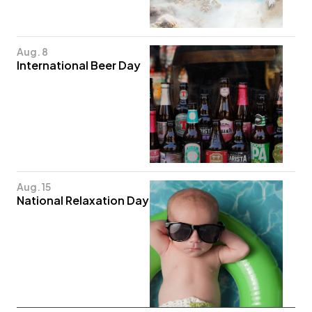
Aug. 8
International Beer Day
Aug. 15
National Relaxation Day