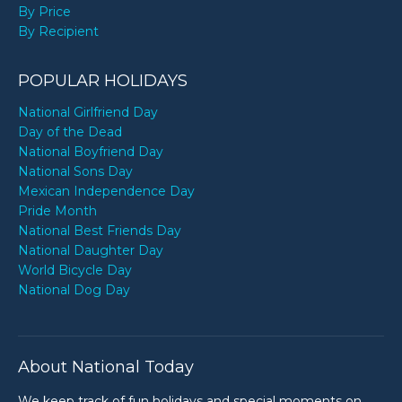
By Price
By Recipient
POPULAR HOLIDAYS
National Girlfriend Day
Day of the Dead
National Boyfriend Day
National Sons Day
Mexican Independence Day
Pride Month
National Best Friends Day
National Daughter Day
World Bicycle Day
National Dog Day
About National Today
We keep track of fun holidays and special moments on