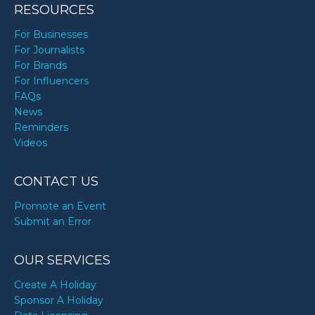
RESOURCES
For Businesses
For Journalists
For Brands
For Influencers
FAQs
News
Reminders
Videos
CONTACT US
Promote an Event
Submit an Error
OUR SERVICES
Create A Holiday
Sponsor A Holiday