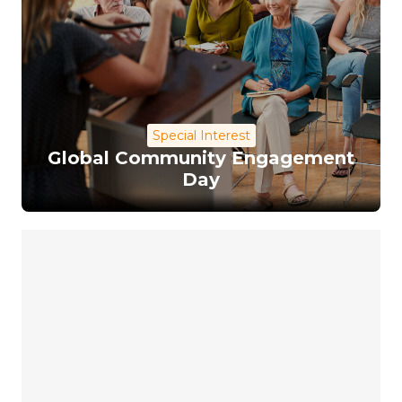
Special Interest
Global Community Engagement
Day