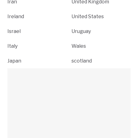
Iran
United Kingdom
Ireland
United States
Israel
Uruguay
Italy
Wales
Japan
scotland