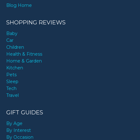
Blog Home
SHOPPING REVIEWS
Baby
Car
Children
Health & Fitness
Home & Garden
Kitchen
Pets
Sleep
Tech
Travel
GIFT GUIDES
By Age
By Interest
By Occasion