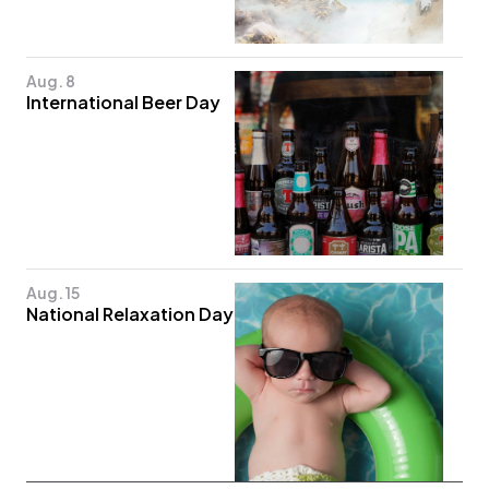
Aug. 8
International Beer Day
Aug. 15
National Relaxation Day