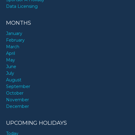
Data Licensing
MONTHS
January
February
March
April
May
June
July
August
September
October
November
December
UPCOMING HOLIDAYS
Today