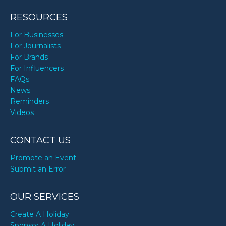
RESOURCES
For Businesses
For Journalists
For Brands
For Influencers
FAQs
News
Reminders
Videos
CONTACT US
Promote an Event
Submit an Error
OUR SERVICES
Create A Holiday
Sponsor A Holiday