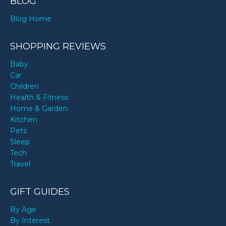
BLOG
Blog Home
SHOPPING REVIEWS
Baby
Car
Children
Health & Fitness
Home & Garden
Kitchen
Pets
Sleep
Tech
Travel
GIFT GUIDES
By Age
By Interest