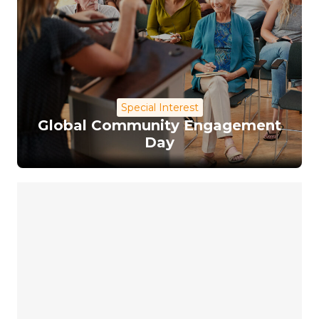
Special Interest
Global Community Engagement
Day