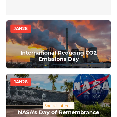
JAN
28
International Reducing CO2
Emissions Day
JAN
28
Special Interest
NASA's Day of Remembrance