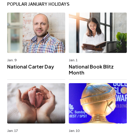
POPULAR JANUARY HOLIDAYS
Jan. 9
Jan. 1
National Carter Day
National Book Blitz
Month
Jan. 17
Jan. 10