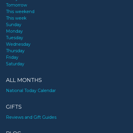
Tomorrow
This weekend
This week
Sunday
Monday
Tuesday
Wednesday
Thursday
Friday
Saturday
ALL MONTHS
National Today Calendar
GIFTS
Reviews and Gift Guides