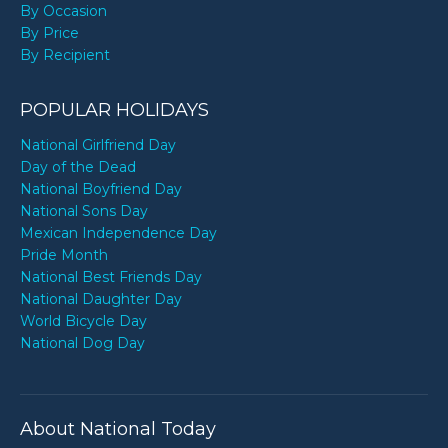
By Occasion
By Price
By Recipient
POPULAR HOLIDAYS
National Girlfriend Day
Day of the Dead
National Boyfriend Day
National Sons Day
Mexican Independence Day
Pride Month
National Best Friends Day
National Daughter Day
World Bicycle Day
National Dog Day
About National Today