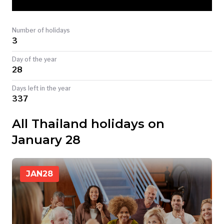
TODAY
Number of holidays
3
Day of the year
28
Days left in the year
337
All Thailand holidays on
January 28
JAN
28