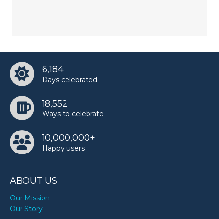
6,184
Days celebrated
18,552
Ways to celebrate
10,000,000+
Happy users
ABOUT US
Our Mission
Our Story