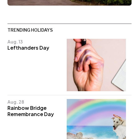
TRENDING HOLIDAYS
Aug. 13
Lefthanders Day
Aug. 28
Rainbow Bridge
Remembrance Day