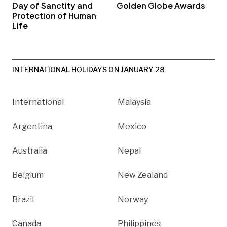
Day of Sanctity and
Golden Globe Awards
Protection of Human
Life
INTERNATIONAL HOLIDAYS ON JANUARY 28
International
Malaysia
Argentina
Mexico
Australia
Nepal
Belgium
New Zealand
Brazil
Norway
Canada
Philippines