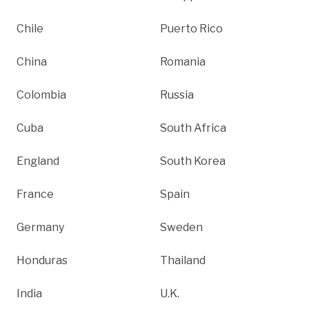
Chile
Puerto Rico
China
Romania
Colombia
Russia
Cuba
South Africa
England
South Korea
France
Spain
Germany
Sweden
Honduras
Thailand
India
U.K.