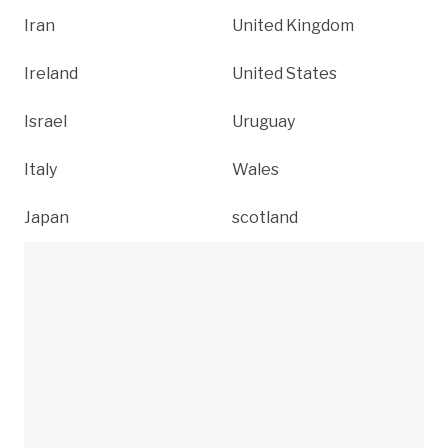
Iran
United Kingdom
Ireland
United States
Israel
Uruguay
Italy
Wales
Japan
scotland