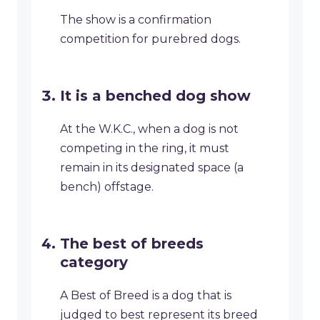
The show is a confirmation
competition for purebred dogs.
It is a benched dog show
At the W.K.C., when a dog is not
competing in the ring, it must
remain in its designated space (a
bench) offstage.
The best of breeds
category
A Best of Breed is a dog that is
judged to best represent its breed