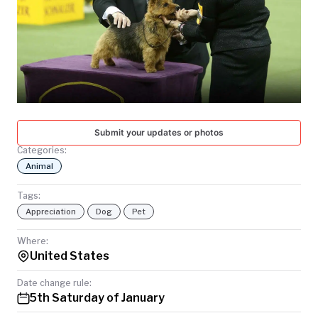
TODAY
Submit your updates or photos
Categories:
Animal
Tags:
Appreciation
Dog
Pet
Where:
United States
Date change rule:
5th Saturday of January