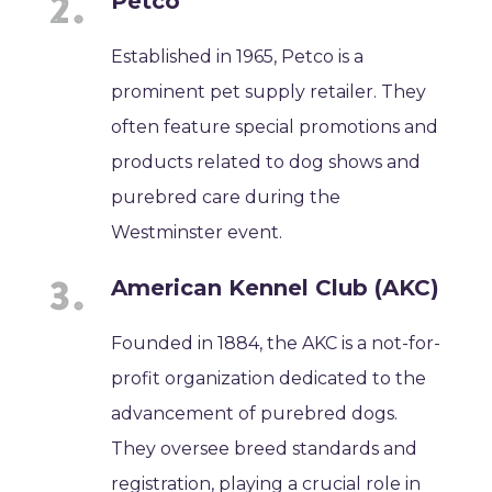
Petco
Established in 1965, Petco is a
prominent pet supply retailer. They
often feature special promotions and
products related to dog shows and
purebred care during the
Westminster event.
American Kennel Club (AKC)
Founded in 1884, the AKC is a not-for-
profit organization dedicated to the
advancement of purebred dogs.
They oversee breed standards and
registration, playing a crucial role in