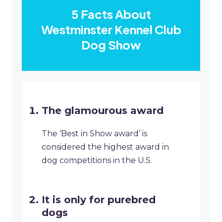
5 Facts About
Westminster Kennel Club
Dog Show
The glamourous award
The ‘Best in Show award’ is
considered the highest award in
dog competitions in the U.S.
It is only for purebred
dogs