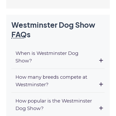
Westminster Dog Show
FAQ
s
When is Westminster Dog
Show?
How many breeds compete at
Westminster?
How popular is the Westminster
Dog Show?