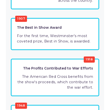
across the country.
1907
The Best in Show Award
For the first time, Westminster's most
coveted prize, Best in Show, is awarded.
1918
The Profits Contributed to War Efforts
The American Red Cross benefits from
the show's proceeds, which contribute to
the war effort.
1948