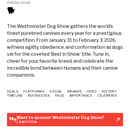
Holiday emoji:
🐕
The Westminster Dog Show gathers the world’s
finest purebred canines every year for a prestigious
competition. From January 31 to February 3, 2026,
witness agility, obedience, and conformation as dogs
vie for the coveted ‘Best in Show’ title. Tune in,
cheer for your favorite breed, and celebrate the
incredible bond between humans and their canine
companions.
DEALS
PLATFORMS
SOCIAL
BRANDS
HERO
HISTORY
TIMELINE
BUSINESSES
FAQS
IMPORTANCE
CELEBRATE
Want to sponsor Westminster Dog Show?
Learn how