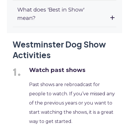
What does 'Best in Show'
mean?
Westminster Dog Show
Activities
Watch past shows
Past shows are rebroadcast for
people to watch. If you’ve missed any
of the previous years or you want to
start watching the shows, it is a great
way to get started.