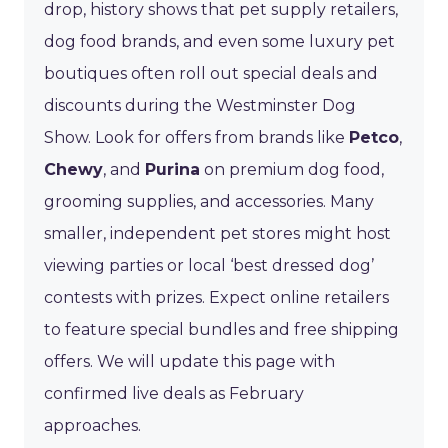
drop, history shows that pet supply retailers,
dog food brands, and even some luxury pet
boutiques often roll out special deals and
discounts during the Westminster Dog
Show. Look for offers from brands like
Petco
,
Chewy
, and
Purina
on premium dog food,
grooming supplies, and accessories. Many
smaller, independent pet stores might host
viewing parties or local ‘best dressed dog’
contests with prizes. Expect online retailers
to feature special bundles and free shipping
offers. We will update this page with
confirmed live deals as February
approaches.