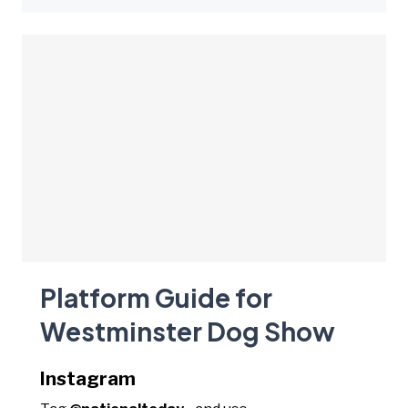
Platform Guide for
Westminster Dog Show
Instagram