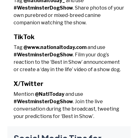
Tag
@nationaltoday_
and use
#WestminsterDogShow
. Share photos of your
own purebred or mixed-breed canine
companion watching the show.
TikTok
Tag
@www.nationaltoday.com
and use
#WestminsterDogShow
. Film your dog’s
reaction to the ‘Best in Show’ announcement
or create a ‘day in the life’ video of a show dog.
X/Twitter
Mention
@NatlToday
and use
#WestminsterDogShow
. Join the live
conversation during the broadcast, tweeting
your predictions for ‘Best in Show’.