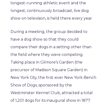
longest-running athletic event and the
longest, continuously broadcast, live dog
show on television, is held there every year.
During a meeting, the group decided to
have a dog show so that they could
compare their dogs in a setting other than
the field where they were competing.
Taking place in Gilmore’s Garden (the
precursor of Madison Square Garden) in
New York City, the first-ever New York Bench
Show of Dogs, sponsored by the
Westminster Kennel Club, attracted a total
of 1,201 dogs for its inaugural show in 1877.