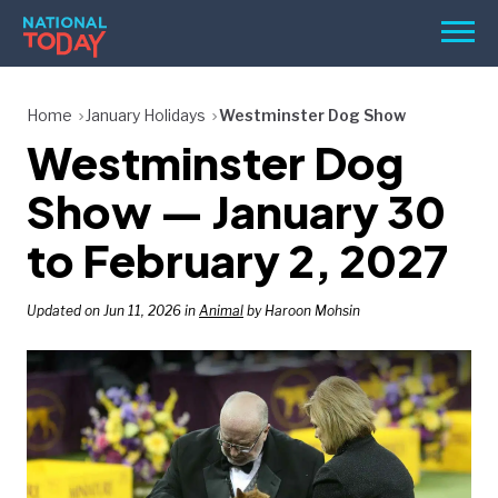
Skip
Men
to
content
TODAY
Home
January Holidays
Westminster Dog Show
Westminster Dog
HOLIDAYS
BIRTHDAYS
Show — January 30
REMINDERS
to February 2, 2027
Updated on Jun 11, 2026 in
Animal
by Haroon Mohsin
SEARCH
SEARCH
NATIONAL