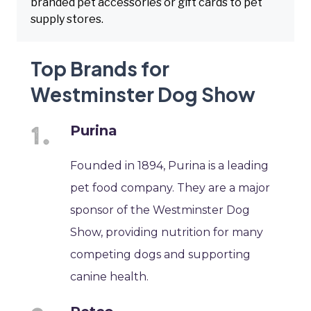
branded pet accessories or gift cards to pet
supply stores.
Top Brands for
Westminster Dog Show
Purina
Founded in 1894, Purina is a leading
pet food company. They are a major
sponsor of the Westminster Dog
Show, providing nutrition for many
competing dogs and supporting
canine health.