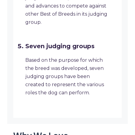
and advances to compete against
other Best of Breeds in its judging
group.
Seven judging groups
Based on the purpose for which
the breed was developed, seven
judging groups have been
created to represent the various
roles the dog can perform.