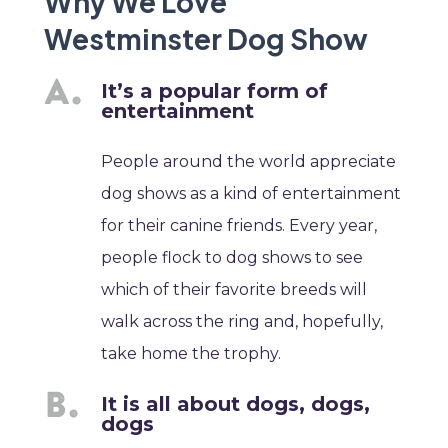
Why We Love
Westminster Dog Show
It’s a popular form of
entertainment
People around the world appreciate
dog shows as a kind of entertainment
for their canine friends. Every year,
people flock to dog shows to see
which of their favorite breeds will
walk across the ring and, hopefully,
take home the trophy.
It is all about dogs, dogs,
dogs