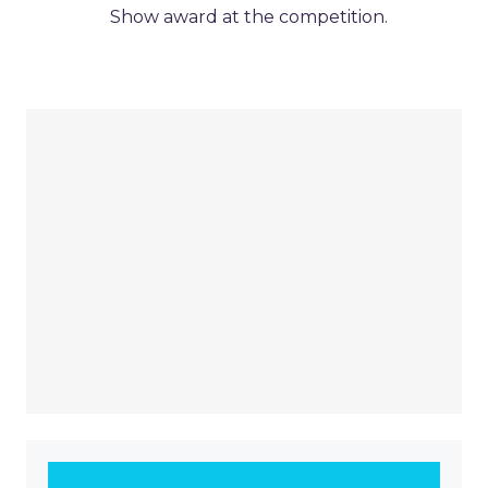
Show award at the competition.