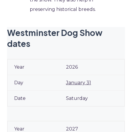
preserving historical breeds.
Westminster Dog Show
dates
2026
January 31
Saturday
2027