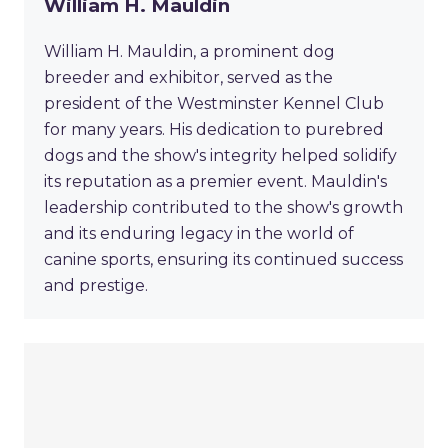
William H. Mauldin
William H. Mauldin, a prominent dog
breeder and exhibitor, served as the
president of the Westminster Kennel Club
for many years. His dedication to purebred
dogs and the show's integrity helped solidify
its reputation as a premier event. Mauldin's
leadership contributed to the show's growth
and its enduring legacy in the world of
canine sports, ensuring its continued success
and prestige.