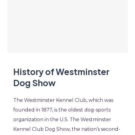
History of Westminster
Dog Show
The Westminster Kennel Club, which was
founded in 1877, is the oldest dog-sports
organization in the U.S. The Westminster
Kennel Club Dog Show, the nation’s second-