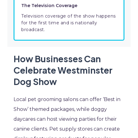
The Television Coverage
Television coverage of the show happens
for the first time and is nationally
broadcast.
How Businesses Can
Celebrate Westminster
Dog Show
Local pet grooming salons can offer ‘Best in
Show’ themed packages, while doggy
daycares can host viewing parties for their
canine clients. Pet supply stores can create