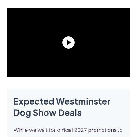
Expected Westminster
Dog Show Deals
While we wait for official 2027 promotions to