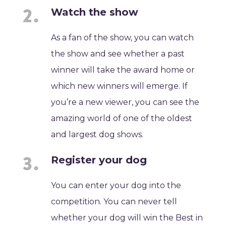
Watch the show
As a fan of the show, you can watch
the show and see whether a past
winner will take the award home or
which new winners will emerge. If
you’re a new viewer, you can see the
amazing world of one of the oldest
and largest dog shows.
Register your dog
You can enter your dog into the
competition. You can never tell
whether your dog will win the Best in