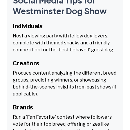
Social Media Tips for
Westminster Dog Show
Individuals
Host a viewing party with fellow dog lovers,
complete with themed snacks and a friendly
competition for the 'best behaved' guest dog.
Creators
Produce content analyzing the different breed
groups, predicting winners, or showcasing
behind-the-scenes insights from past shows (if
applicable).
Brands
Run a 'Fan Favorite' contest where followers
vote for their top breed, offering prizes like