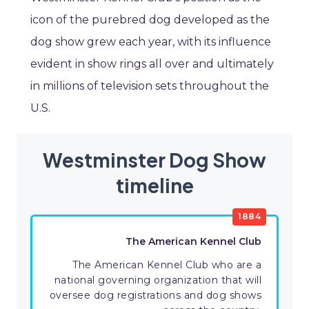
icon of the purebred dog developed as the
dog show grew each year, with its influence
evident in show rings all over and ultimately
in millions of television sets throughout the
U.S.
Westminster Dog Show
timeline
1884
The American Kennel Club
The American Kennel Club who are a
national governing organization that will
oversee dog registrations and dog shows