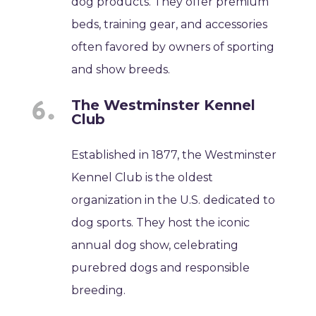
dog products. They offer premium
beds, training gear, and accessories
often favored by owners of sporting
and show breeds.
The Westminster Kennel
Club
Established in 1877, the Westminster
Kennel Club is the oldest
organization in the U.S. dedicated to
dog sports. They host the iconic
annual dog show, celebrating
purebred dogs and responsible
breeding.