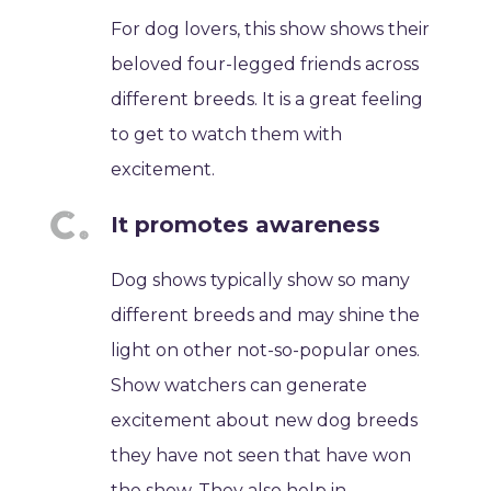
For dog lovers, this show shows their
beloved four-legged friends across
different breeds. It is a great feeling
to get to watch them with
excitement.
It promotes awareness
Dog shows typically show so many
different breeds and may shine the
light on other not-so-popular ones.
Show watchers can generate
excitement about new dog breeds
they have not seen that have won
the show. They also help in