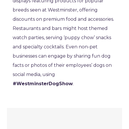
displays featuring products for popular
breeds seen at Westminster, offering
discounts on premium food and accessories.
Restaurants and bars might host themed
watch parties, serving ‘puppy chow’ snacks
and specialty cocktails. Even non-pet
businesses can engage by sharing fun dog
facts or photos of their employees’ dogs on
social media, using
#WestminsterDogShow
.