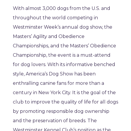
With almost 3,000 dogs from the U.S. and
throughout the world competing in
Westminster Week’s annual dog show, the
Masters’ Agility and Obedience
Championships, and the Masters’ Obedience
Championship, the event is a must-attend
for dog lovers. With its informative benched
style, America’s Dog Show has been
enthralling canine fans for more than a
century in New York City. It is the goal of the
club to improve the quality of life for all dogs
by promoting responsible dog ownership
and the preservation of breeds. The
Westminster Kennel Club’s position as the