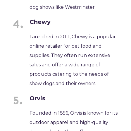
dog shows like Westminster.
Chewy
Launched in 2011, Chewy is a popular
online retailer for pet food and
supplies. They often run extensive
sales and offer a wide range of
products catering to the needs of
show dogs and their owners.
Orvis
Founded in 1856, Orvis is known for its
outdoor apparel and high-quality