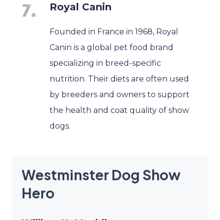
Royal Canin
Founded in France in 1968, Royal
Canin is a global pet food brand
specializing in breed-specific
nutrition. Their diets are often used
by breeders and owners to support
the health and coat quality of show
dogs.
Westminster Dog Show
Hero