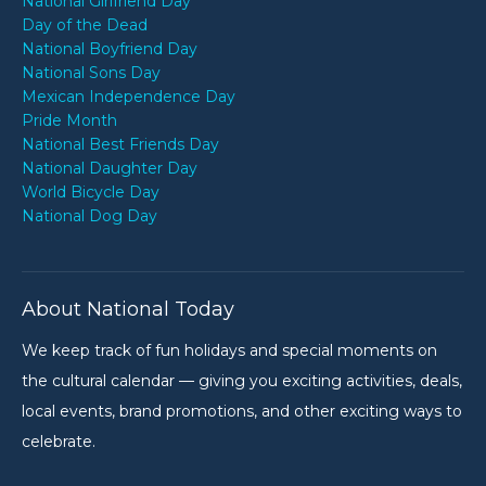
National Girlfriend Day
Day of the Dead
National Boyfriend Day
National Sons Day
Mexican Independence Day
Pride Month
National Best Friends Day
National Daughter Day
World Bicycle Day
National Dog Day
About National Today
We keep track of fun holidays and special moments on
the cultural calendar — giving you exciting activities, deals,
local events, brand promotions, and other exciting ways to
celebrate.