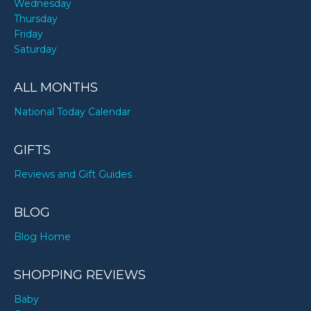
Wednesday
Thursday
Friday
Saturday
ALL MONTHS
National Today Calendar
GIFTS
Reviews and Gift Guides
BLOG
Blog Home
SHOPPING REVIEWS
Baby