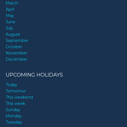
March
April
May
June
July
August
September
October
November
December
UPCOMING HOLIDAYS
Today
Tomorrow
This weekend
This week
Sunday
Monday
Tuesday