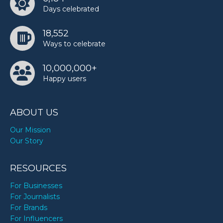
Days celebrated
TODAY
18,552
Ways to celebrate
10,000,000+
Happy users
ABOUT US
Our Mission
Our Story
RESOURCES
For Businesses
For Journalists
For Brands
For Influencers