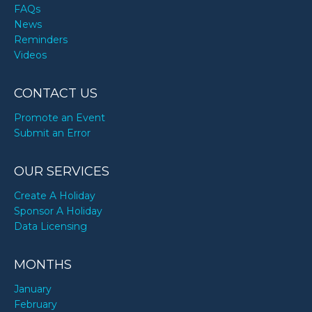
FAQs
News
Reminders
Videos
CONTACT US
Promote an Event
Submit an Error
OUR SERVICES
Create A Holiday
Sponsor A Holiday
Data Licensing
MONTHS
January
February