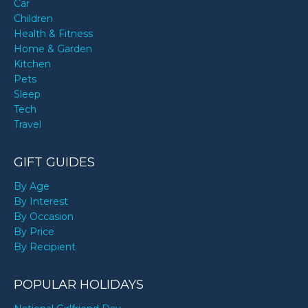
Car
Children
Health & Fitness
Home & Garden
Kitchen
Pets
Sleep
Tech
Travel
GIFT GUIDES
By Age
By Interest
By Occasion
By Price
By Recipient
POPULAR HOLIDAYS