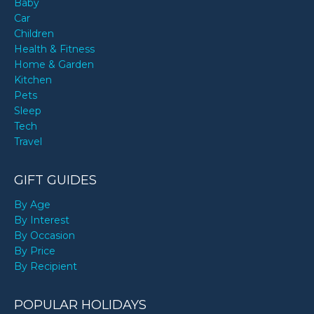
Baby
Car
Children
Health & Fitness
Home & Garden
Kitchen
Pets
Sleep
Tech
Travel
GIFT GUIDES
By Age
By Interest
By Occasion
By Price
By Recipient
POPULAR HOLIDAYS