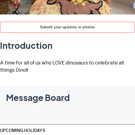
TODAY
Submit your updates or photos
Introduction
A time for all of us who LOVE dinosaurs to celebrate all
things Dino!!
Message Board
UPCOMING HOLIDAYS