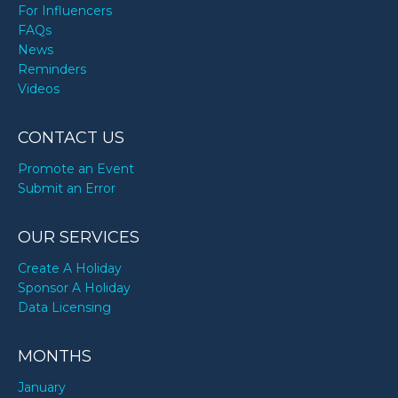
For Influencers
FAQs
News
Reminders
Videos
CONTACT US
Promote an Event
Submit an Error
OUR SERVICES
Create A Holiday
Sponsor A Holiday
Data Licensing
MONTHS
January