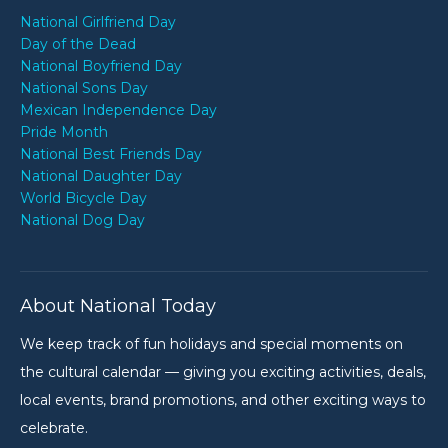
National Girlfriend Day
Day of the Dead
National Boyfriend Day
National Sons Day
Mexican Independence Day
Pride Month
National Best Friends Day
National Daughter Day
World Bicycle Day
National Dog Day
About National Today
We keep track of fun holidays and special moments on
the cultural calendar — giving you exciting activities, deals,
local events, brand promotions, and other exciting ways to
celebrate.