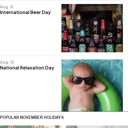
Aug. 8
International Beer Day
Aug. 15
National Relaxation Day
POPULAR NOVEMBER HOLIDAYS