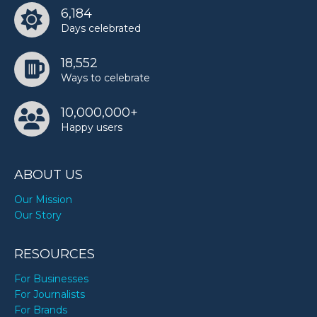
6,184
Days celebrated
18,552
Ways to celebrate
10,000,000+
Happy users
ABOUT US
Our Mission
Our Story
RESOURCES
For Businesses
For Journalists
For Brands