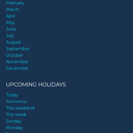
February
March
April
May
June
July
August
September
October
November
December
UPCOMING HOLIDAYS
Today
Tomorrow
This weekend
This week
Sunday
Monday