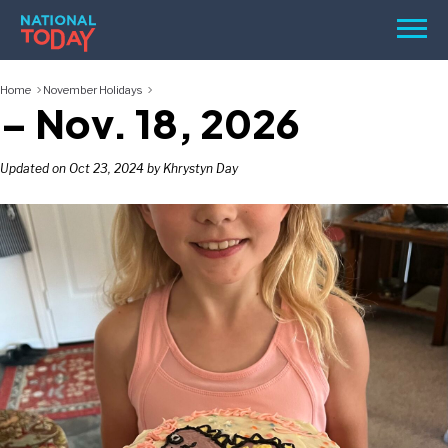
Skip
Men
to
content
Home
November Holidays
TODAY
– Nov. 18, 2026
HOLIDAYS
BIRTHDAYS
Updated on Oct 23, 2024 by Khrystyn Day
REMINDERS
SEARCH
SEARCH
NATIONAL