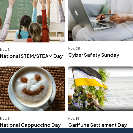
Nov. 29
Nov. 8
Cyber Safety Sunday
National STEM/STEAM Day
Nov. 8
Nov. 19
National Cappuccino Day
Garifuna Settlement Day