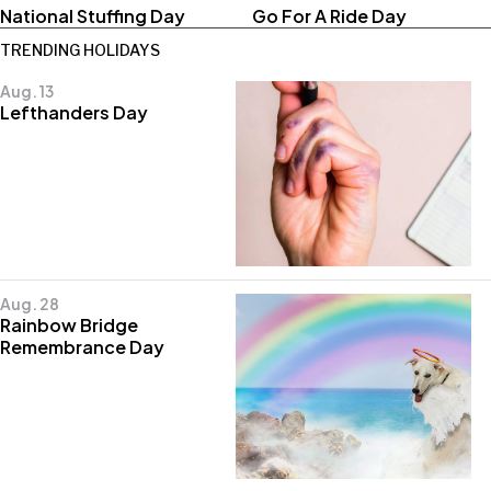
National Stuffing Day
Go For A Ride Day
TRENDING HOLIDAYS
Aug. 13
Lefthanders Day
Aug. 28
Rainbow Bridge
Remembrance Day