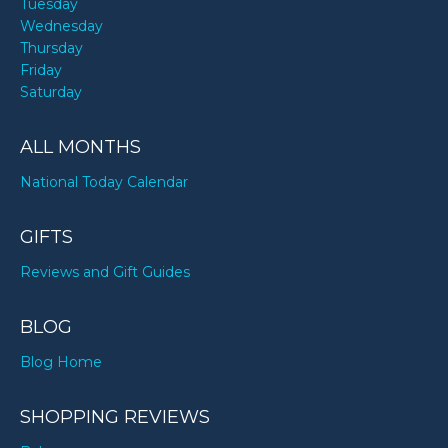
Tuesday
Wednesday
Thursday
Friday
Saturday
ALL MONTHS
National Today Calendar
GIFTS
Reviews and Gift Guides
BLOG
Blog Home
SHOPPING REVIEWS