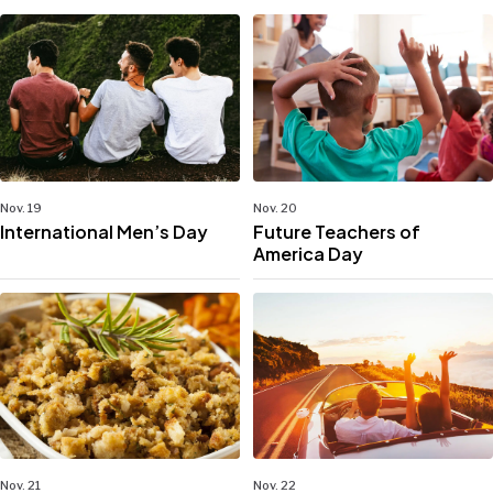
Nov. 19
Nov. 20
International Men’s Day
Future Teachers of
America Day
Nov. 21
Nov. 22