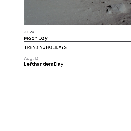
Jul. 20
Moon Day
TRENDING HOLIDAYS
Aug. 13
Lefthanders Day