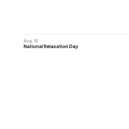
Aug. 15
National Relaxation Day