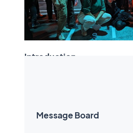
Introduction
Eclaire Minnitt was a supportive, thoughtful and
throwing snowballs at them and chucking their
lucky students will be blessed with her enthusia
Message Board