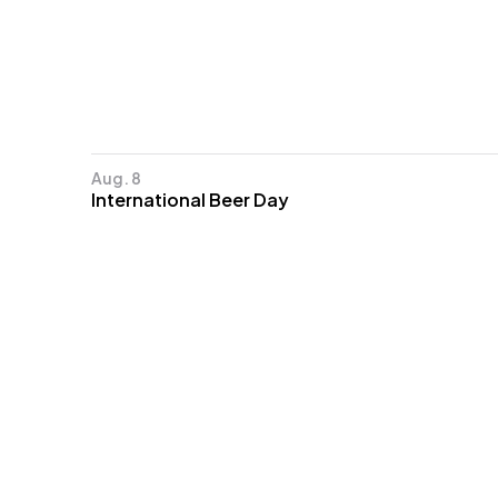
Aug. 8
International Beer Day