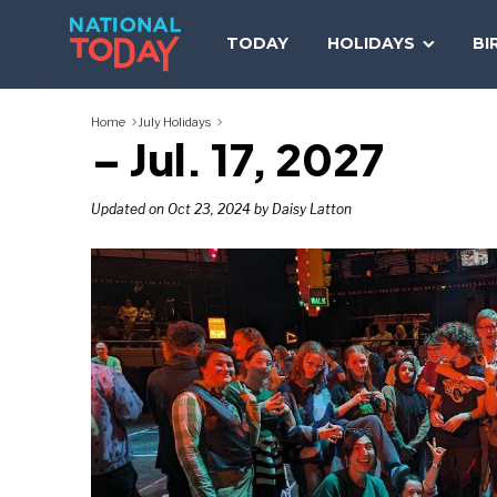
Skip
to
TODAY
HOLIDAYS
BI
content
Home
July Holidays
– Jul. 17, 2027
Updated on Oct 23, 2024 by Daisy Latton