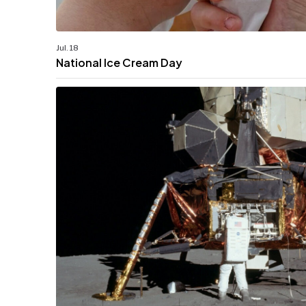
Jul. 18
National Ice Cream Day