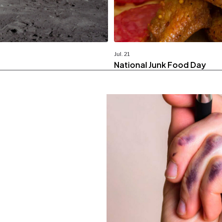
Jul. 21
National Junk Food Day