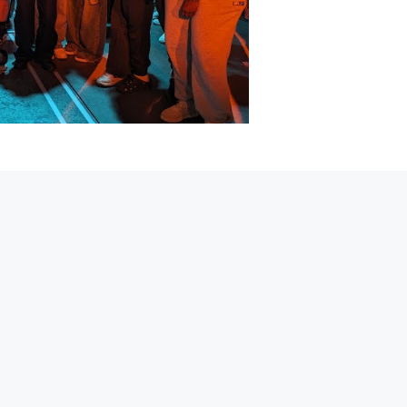
 simply rib-tickling teacher at Graveney School. In her stud
 books out of the window. The only bad decision she seems
sm and encouragement. It's safe to say her abscence will be