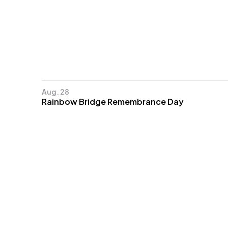
Aug. 28
Rainbow Bridge Remembrance Day