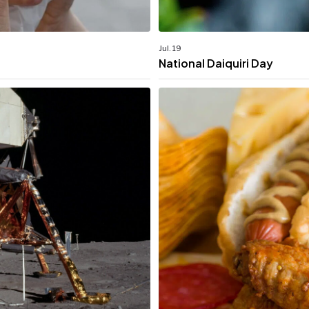
Jul. 19
National Daiquiri Day