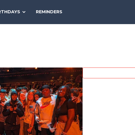
SEARCH
RTHDAYS
REMINDERS
NATIONAL
TODAY