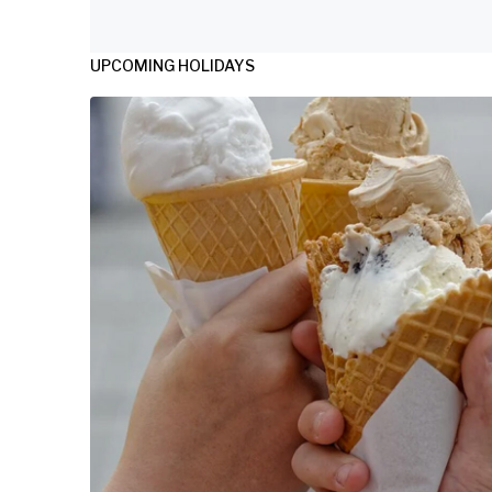
UPCOMING HOLIDAYS