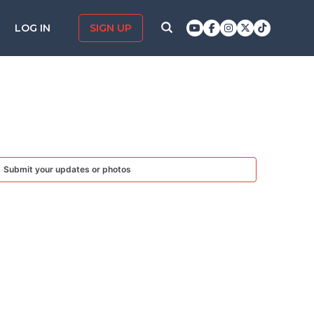
LOG IN
SIGN UP
Submit your updates or photos