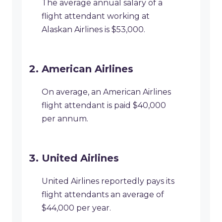
The average annual salary of a
flight attendant working at
Alaskan Airlines is $53,000.
American Airlines
On average, an American Airlines
flight attendant is paid $40,000
per annum.
United Airlines
United Airlines reportedly pays its
flight attendants an average of
$44,000 per year.