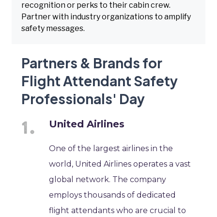
recognition or perks to their cabin crew.
Partner with industry organizations to amplify
safety messages.
Partners & Brands for
Flight Attendant Safety
Professionals' Day
United Airlines
One of the largest airlines in the
world, United Airlines operates a vast
global network. The company
employs thousands of dedicated
flight attendants who are crucial to