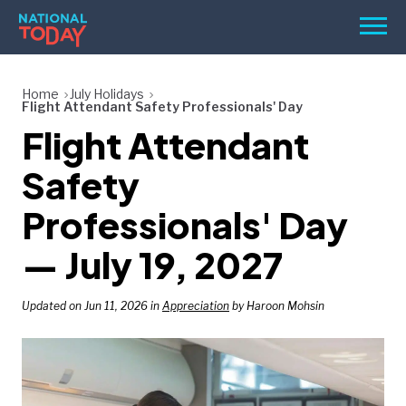
Skip
Men
to
content
TODAY
Home
July Holidays
Flight Attendant Safety Professionals' Day
HOLIDAYS
Flight Attendant
BIRTHDAYS
Safety
REMINDERS
Professionals' Day
— July 19, 2027
Updated on Jun 11, 2026 in
Appreciation
by Haroon Mohsin
SEARCH
SEARCH
NATIONAL