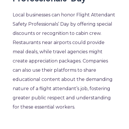
Local businesses can honor Flight Attendant
Safety Professionals’ Day by offering special
discounts or recognition to cabin crew.
Restaurants near airports could provide
meal deals, while travel agencies might
create appreciation packages. Companies
can also use their platforms to share
educational content about the demanding
nature of a flight attendant’s job, fostering
greater public respect and understanding
for these essential workers.