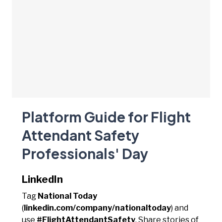
Platform Guide for Flight
Attendant Safety
Professionals' Day
LinkedIn
Tag
National Today
(
linkedin.com/company/nationaltoday
) and
use
#FlightAttendantSafety
. Share stories of