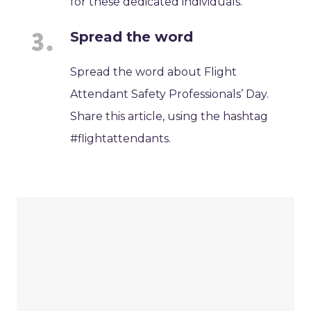
for these dedicated individuals.
Spread the word
Spread the word about Flight
Attendant Safety Professionals’ Day.
Share this article, using the hashtag
#flightattendants.