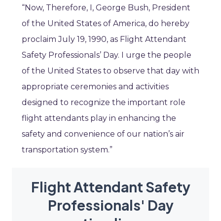
“Now, Therefore, I, George Bush, President
of the United States of America, do hereby
proclaim July 19, 1990, as Flight Attendant
Safety Professionals’ Day. I urge the people
of the United States to observe that day with
appropriate ceremonies and activities
designed to recognize the important role
flight attendants play in enhancing the
safety and convenience of our nation’s air
transportation system.”
Flight Attendant Safety
Professionals' Day