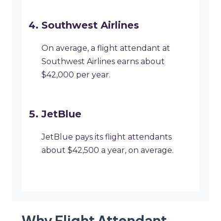
Southwest Airlines
On average, a flight attendant at
Southwest Airlines earns about
$42,000 per year.
JetBlue
JetBlue pays its flight attendants
about $42,500 a year, on average.
Why Flight Attendant