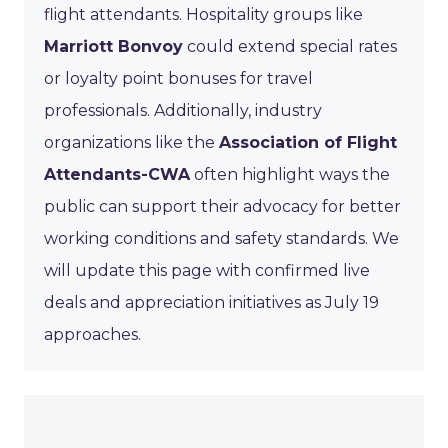
flight attendants. Hospitality groups like
Marriott Bonvoy
could extend special rates
or loyalty point bonuses for travel
professionals. Additionally, industry
organizations like the
Association of Flight
Attendants-CWA
often highlight ways the
public can support their advocacy for better
working conditions and safety standards. We
will update this page with confirmed live
deals and appreciation initiatives as July 19
approaches.