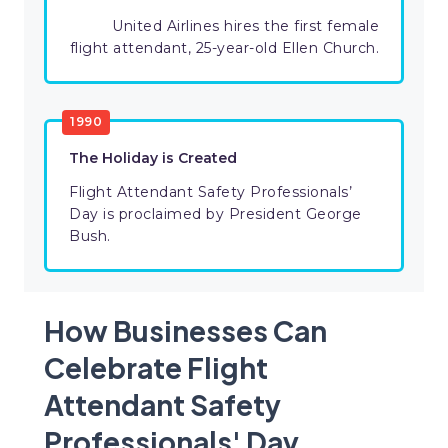
United Airlines hires the first female
flight attendant, 25-year-old Ellen Church.
1990
The Holiday is Created
Flight Attendant Safety Professionals’
Day is proclaimed by President George
Bush.
How Businesses Can
Celebrate Flight
Attendant Safety
Professionals' Day