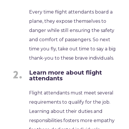
Every time flight attendants board a
plane, they expose themselves to
danger while still ensuring the safety
and comfort of passengers. So next
time you fly, take out time to say a big
thank-you to these brave individuals.
Learn more about flight
attendants
Flight attendants must meet several
requirements to qualify for the job.
Learning about their duties and
responsibilities fosters more empathy