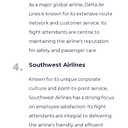
As a major global airline, Delta Air
Lines is known for its extensive route
network and customer service. Its
flight attendants are central to
maintaining the airline's reputation
for safety and passenger care.
Southwest Airlines
Known for its unique corporate
culture and point-to-point service,
Southwest Airlines has a strong focus
on employee satisfaction. Its flight
attendants are integral to delivering
the airline's friendly and efficient