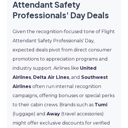
Attendant Safety
Professionals' Day Deals
Given the recognition-focused tone of Flight
Attendant Safety Professionals’ Day,
expected deals pivot from direct consumer
promotions to appreciation programs and
industry support. Airlines like
United
Airlines
,
Delta Air Lines
, and
Southwest
Airlines
often run internal recognition
campaigns, offering bonuses or special perks
to their cabin crews. Brands such as
Tumi
(luggage) and
Away
(travel accessories)
might offer exclusive discounts for verified