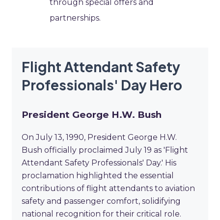
through special offers and
partnerships.
Flight Attendant Safety
Professionals' Day Hero
President George H.W. Bush
On July 13, 1990, President George H.W.
Bush officially proclaimed July 19 as 'Flight
Attendant Safety Professionals' Day.' His
proclamation highlighted the essential
contributions of flight attendants to aviation
safety and passenger comfort, solidifying
national recognition for their critical role.