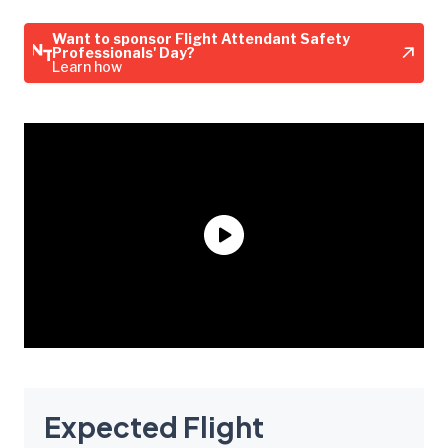
Want to sponsor Flight Attendant Safety
Professionals' Day?
Learn how
Expected Flight