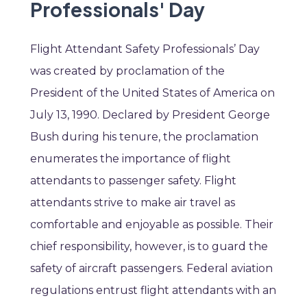
Professionals' Day
Flight Attendant Safety Professionals’ Day
was created by proclamation of the
President of the United States of America on
July 13, 1990. Declared by President George
Bush during his tenure, the proclamation
enumerates the importance of flight
attendants to passenger safety. Flight
attendants strive to make air travel as
comfortable and enjoyable as possible. Their
chief responsibility, however, is to guard the
safety of aircraft passengers. Federal aviation
regulations entrust flight attendants with an