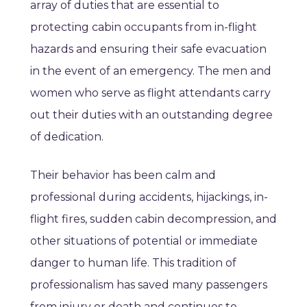
array of duties that are essential to
protecting cabin occupants from in-flight
hazards and ensuring their safe evacuation
in the event of an emergency. The men and
women who serve as flight attendants carry
out their duties with an outstanding degree
of dedication.
Their behavior has been calm and
professional during accidents, hijackings, in-
flight fires, sudden cabin decompression, and
other situations of potential or immediate
danger to human life. This tradition of
professionalism has saved many passengers
from injury or death and continues to