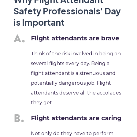
Safety Professionals' Day
is Important
Flight attendants are brave
Think of the risk involved in being on
several flights every day. Being a
flight attendant is a strenuous and
potentially dangerous job. Flight
attendants deserve all the accolades
they get.
Flight attendants are caring
Not only do they have to perform