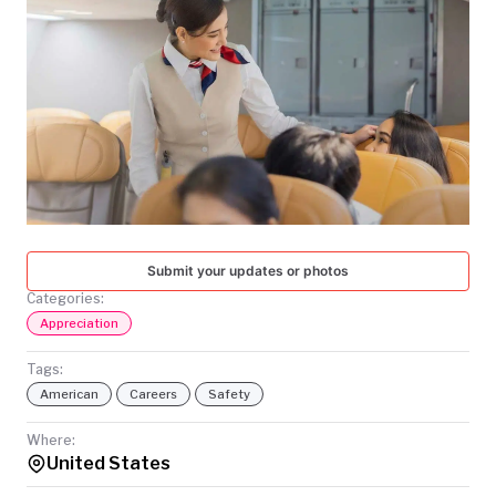
TODAY
Submit your updates or photos
Categories:
Appreciation
Tags:
American
Careers
Safety
Where:
United States