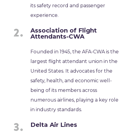
its safety record and passenger
experience.
Association of Flight
Attendants-CWA
Founded in 1945, the AFA-CWA is the
largest flight attendant union in the
United States. It advocates for the
safety, health, and economic well-
being of its members across
numerous airlines, playing a key role
in industry standards.
Delta Air Lines