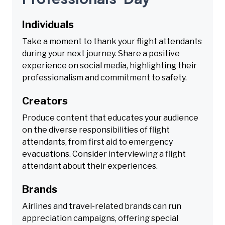
Individuals
Take a moment to thank your flight attendants
during your next journey. Share a positive
experience on social media, highlighting their
professionalism and commitment to safety.
Creators
Produce content that educates your audience
on the diverse responsibilities of flight
attendants, from first aid to emergency
evacuations. Consider interviewing a flight
attendant about their experiences.
Brands
Airlines and travel-related brands can run
appreciation campaigns, offering special