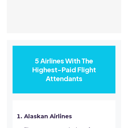
5 Airlines With The
Highest-Paid Flight
Attendants
Alaskan Airlines