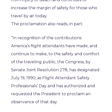
increase the margin of safety for those who
travel by air today.
The proclamation also reads, in part:
“In recognition of the contributions
America’s flight attendants have made, and
continue to make, to the safety and comfort
of the traveling public, the Congress, by
Senate Joint Resolution 278, has designated
July 19, 1990, as Flight Attendant Safety
Professionals’ Day and has authorized and
requested the President to proclaim an
observance of that day.