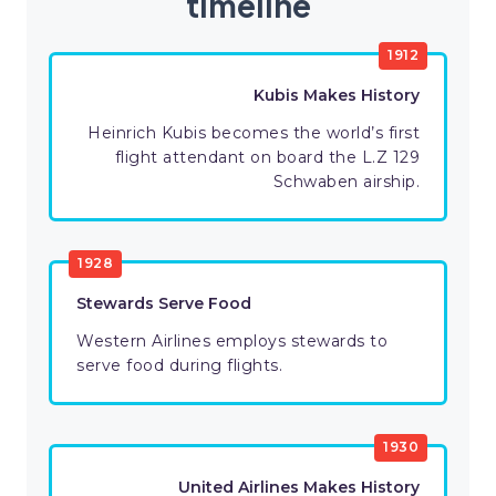
timeline
1912
Kubis Makes History
Heinrich Kubis becomes the world’s first
flight attendant on board the L.Z 129
Schwaben airship.
1928
Stewards Serve Food
Western Airlines employs stewards to
serve food during flights.
1930
United Airlines Makes History