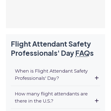
Flight Attendant Safety
Professionals' Day
FAQ
s
When is Flight Attendant Safety
Professionals' Day?
How many flight attendants are
there in the U.S.?