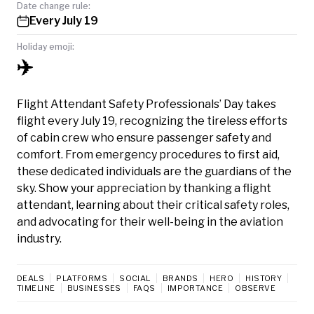
Date change rule:
Every July 19
Holiday emoji:
✈️
Flight Attendant Safety Professionals’ Day takes
flight every July 19, recognizing the tireless efforts
of cabin crew who ensure passenger safety and
comfort. From emergency procedures to first aid,
these dedicated individuals are the guardians of the
sky. Show your appreciation by thanking a flight
attendant, learning about their critical safety roles,
and advocating for their well-being in the aviation
industry.
DEALS
PLATFORMS
SOCIAL
BRANDS
HERO
HISTORY
TIMELINE
BUSINESSES
FAQS
IMPORTANCE
OBSERVE