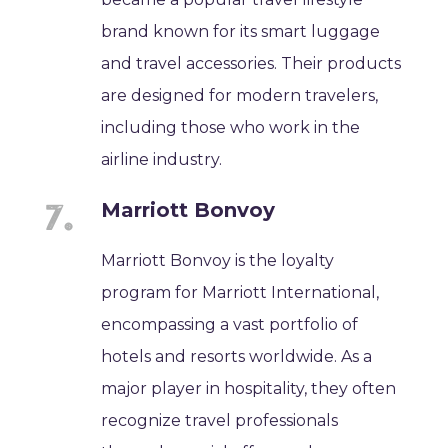
brand known for its smart luggage
and travel accessories. Their products
are designed for modern travelers,
including those who work in the
airline industry.
Marriott Bonvoy
Marriott Bonvoy is the loyalty
program for Marriott International,
encompassing a vast portfolio of
hotels and resorts worldwide. As a
major player in hospitality, they often
recognize travel professionals