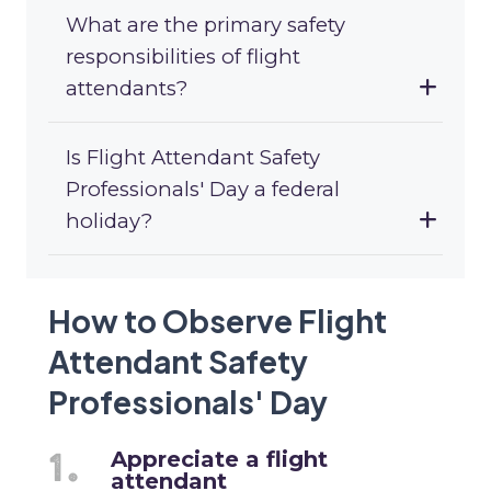
What are the primary safety
responsibilities of flight
attendants?
Is Flight Attendant Safety
Professionals' Day a federal
holiday?
How to Observe Flight
Attendant Safety
Professionals' Day
Appreciate a flight
attendant