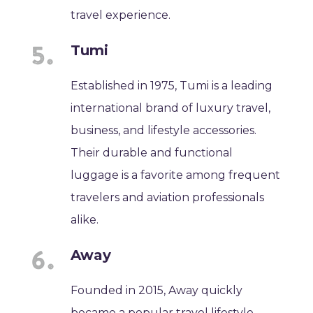
travel experience.
Tumi
Established in 1975, Tumi is a leading
international brand of luxury travel,
business, and lifestyle accessories.
Their durable and functional
luggage is a favorite among frequent
travelers and aviation professionals
alike.
Away
Founded in 2015, Away quickly
became a popular travel lifestyle