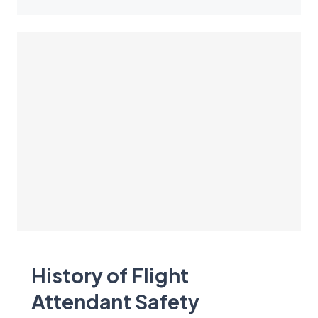
History of Flight
Attendant Safety