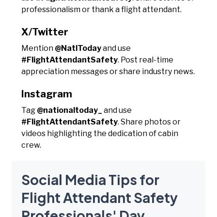
professionalism or thank a flight attendant.
X/Twitter
Mention
@NatlToday
and use
#FlightAttendantSafety
. Post real-time
appreciation messages or share industry news.
Instagram
Tag
@nationaltoday_
and use
#FlightAttendantSafety
. Share photos or
videos highlighting the dedication of cabin
crew.
Social Media Tips for
Flight Attendant Safety
Professionals' Day