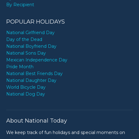
By Recipient
POPULAR HOLIDAYS
National Girlfriend Day
Day of the Dead
National Boyfriend Day
National Sons Day
Mexican Independence Day
Pride Month
National Best Friends Day
National Daughter Day
World Bicycle Day
National Dog Day
About National Today
We keep track of fun holidays and special moments on