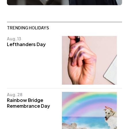
TRENDING HOLIDAYS
Aug. 13
Lefthanders Day
Aug. 28
Rainbow Bridge
Remembrance Day