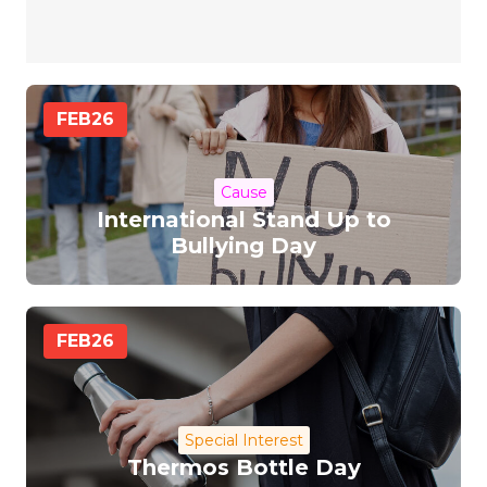
FEB
26
Cause
International Stand Up to
Bullying Day
FEB
26
Special Interest
Thermos Bottle Day