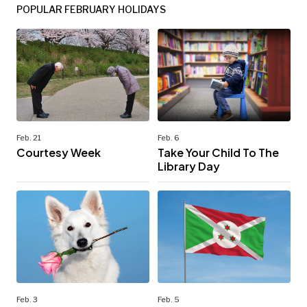
POPULAR FEBRUARY HOLIDAYS
Feb. 21
Feb. 6
Courtesy Week
Take Your Child To The
Library Day
Feb. 3
Feb. 5