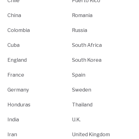
Chile
Puerto Rico
China
Romania
Colombia
Russia
Cuba
South Africa
England
South Korea
France
Spain
Germany
Sweden
Honduras
Thailand
India
U.K.
Iran
United Kingdom