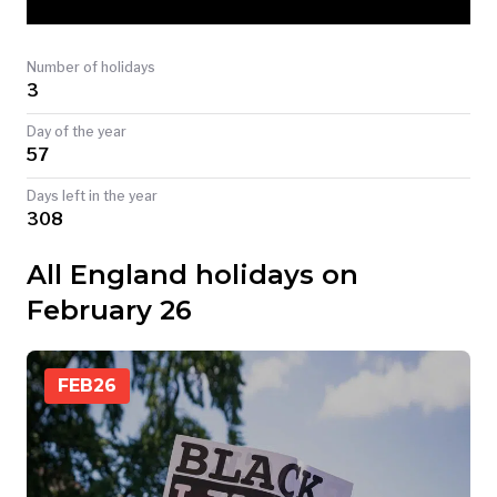
TODAY
Number of holidays
3
Day of the year
57
Days left in the year
308
All England holidays on
February 26
FEB
26