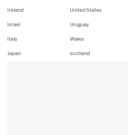
Ireland
United States
Israel
Uruguay
Italy
Wales
Japan
scotland