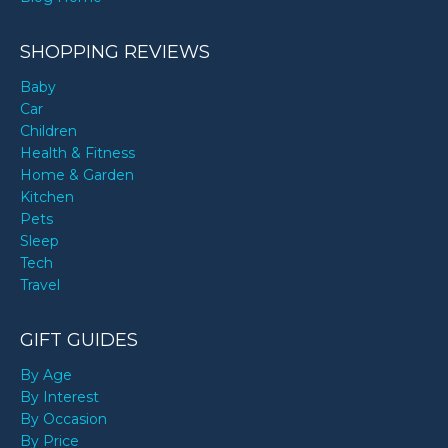
SHOPPING REVIEWS
Baby
Car
Children
Health & Fitness
Home & Garden
Kitchen
Pets
Sleep
Tech
Travel
GIFT GUIDES
By Age
By Interest
By Occasion
By Price