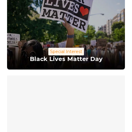
Special Interest
Black Lives Matter Day