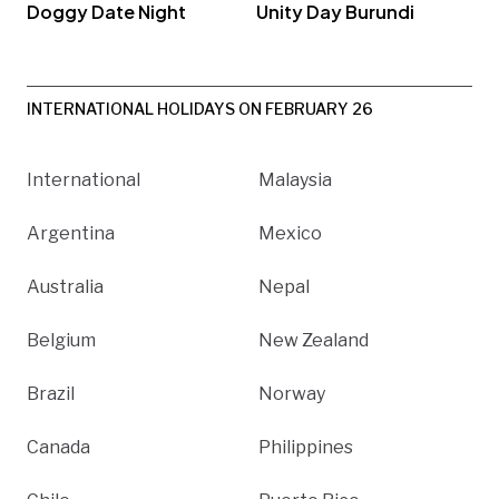
Doggy Date Night
Unity Day Burundi
INTERNATIONAL HOLIDAYS ON FEBRUARY 26
International
Malaysia
Argentina
Mexico
Australia
Nepal
Belgium
New Zealand
Brazil
Norway
Canada
Philippines