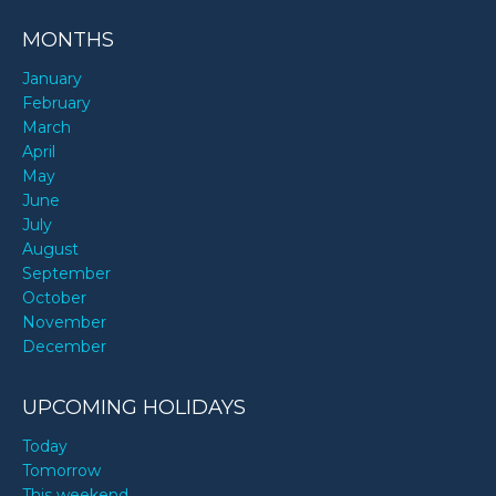
MONTHS
January
February
March
April
May
June
July
August
September
October
November
December
UPCOMING HOLIDAYS
Today
Tomorrow
This weekend