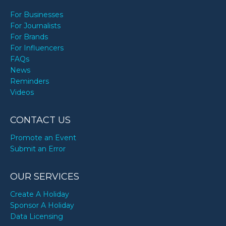
For Businesses
For Journalists
For Brands
For Influencers
FAQs
News
Reminders
Videos
CONTACT US
Promote an Event
Submit an Error
OUR SERVICES
Create A Holiday
Sponsor A Holiday
Data Licensing