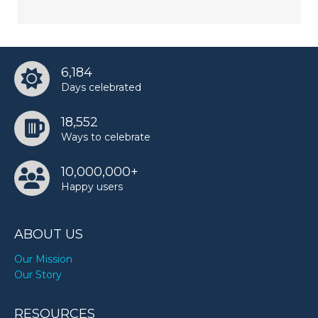
6,184
Days celebrated
18,552
Ways to celebrate
10,000,000+
Happy users
ABOUT US
Our Mission
Our Story
RESOURCES