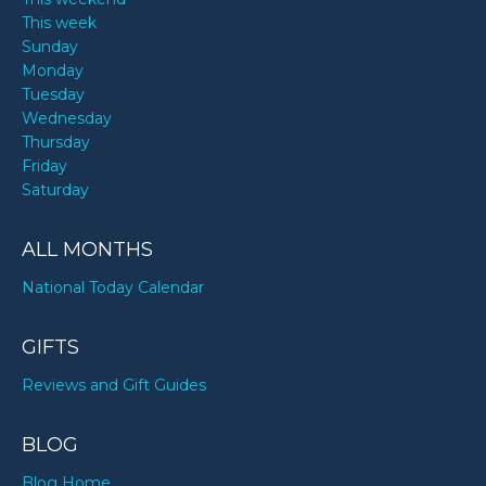
This week
Sunday
Monday
Tuesday
Wednesday
Thursday
Friday
Saturday
ALL MONTHS
National Today Calendar
GIFTS
Reviews and Gift Guides
BLOG
Blog Home