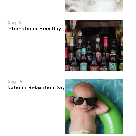
Aug. 8
International Beer Day
Aug. 15
National Relaxation Day