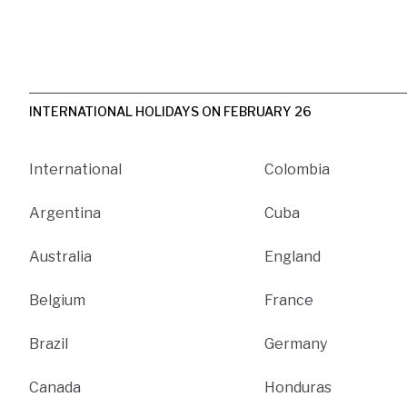
INTERNATIONAL HOLIDAYS ON FEBRUARY 26
International
Colombia
Argentina
Cuba
Australia
England
Belgium
France
Brazil
Germany
Canada
Honduras