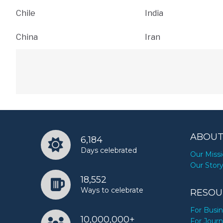
Chile
India
China
Iran
ABOUT
6,184
Days celebrated
Our Miss
Our Stor
18,552
Ways to celebrate
RESOU
For Busi
10,000,000+
For Journ