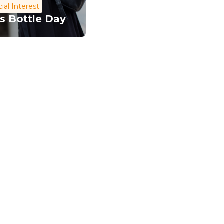
ial Interest
s Bottle Day