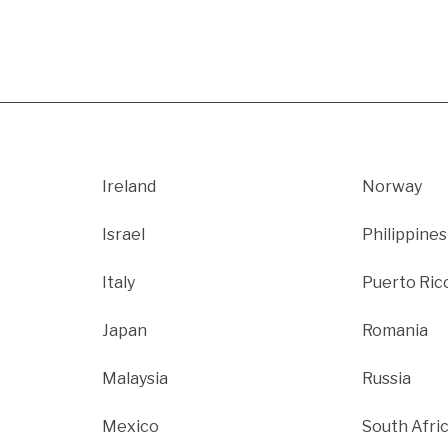
Ireland
Norway
Israel
Philippines
Italy
Puerto Ric
Japan
Romania
Malaysia
Russia
Mexico
South Afri