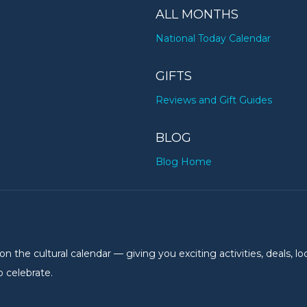
ALL MONTHS
National Today Calendar
GIFTS
Reviews and Gift Guides
BLOG
Blog Home
the cultural calendar — giving you exciting activities, deals, lo
 celebrate.