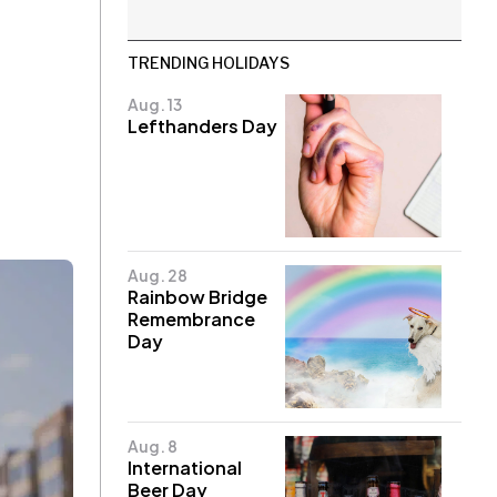
TRENDING HOLIDAYS
Aug. 13
Lefthanders Day
Aug. 28
Rainbow Bridge
Remembrance
Day
Aug. 8
International
Beer Day