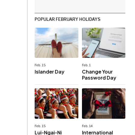
POPULAR FEBRUARY HOLIDAYS
Feb. 15
Feb. 1
Islander Day
Change Your
Password Day
Feb. 15
Feb. 14
Lui-Ngai-Ni
International