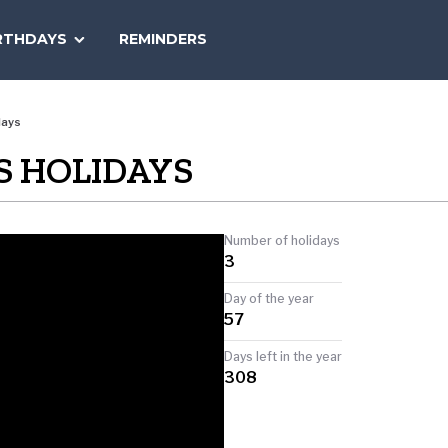
SEARCH
RTHDAYS
REMINDERS
NATIONAL
TODAY
days
S HOLIDAYS
Number of holidays
3
Day of the year
57
Days left in the year
308