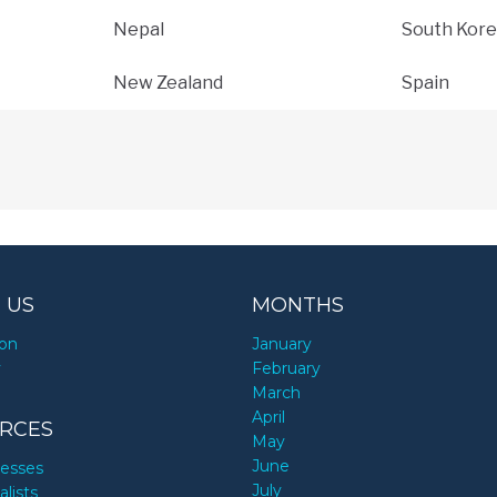
Nepal
South Kore
New Zealand
Spain
 US
MONTHS
ion
January
y
February
March
April
RCES
May
June
nesses
July
alists