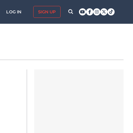
LOG IN
SIGN UP