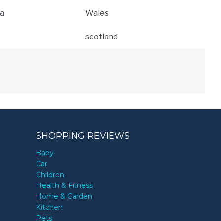
a
Wales
scotland
SHOPPING REVIEWS
Baby
Car
Children
Health & Fitness
Home & Garden
Kitchen
Pets