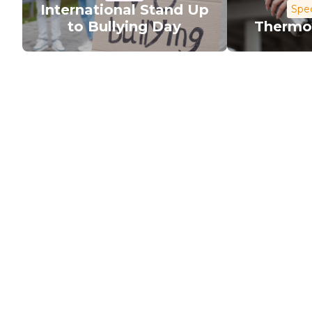
International Stand Up
Spec
to Bullying Day
Thermo