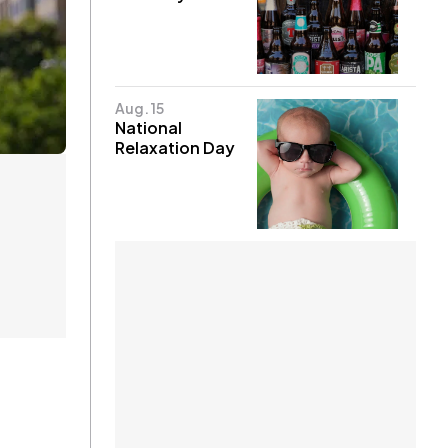
Aug. 15
National
Relaxation Day