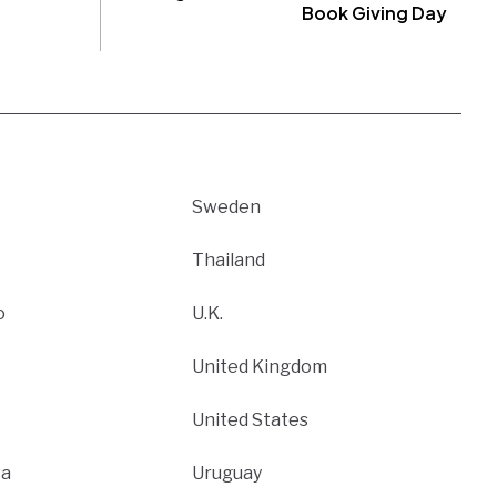
Book Giving Day
Sweden
Thailand
o
U.K.
United Kingdom
United States
ca
Uruguay