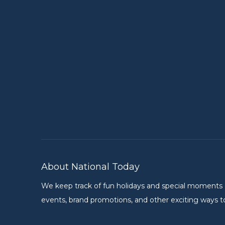
About National Today
We keep track of fun holidays and special moments on 
events, brand promotions, and other exciting ways to