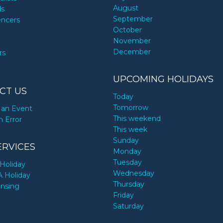
August
ds
September
encers
October
November
December
rs
UPCOMING HOLIDAYS
CT US
Today
Tomorrow
an Event
This weekend
n Error
This week
Sunday
ERVICES
Monday
Tuesday
Holiday
Wednesday
A Holiday
Thursday
ensing
Friday
Saturday