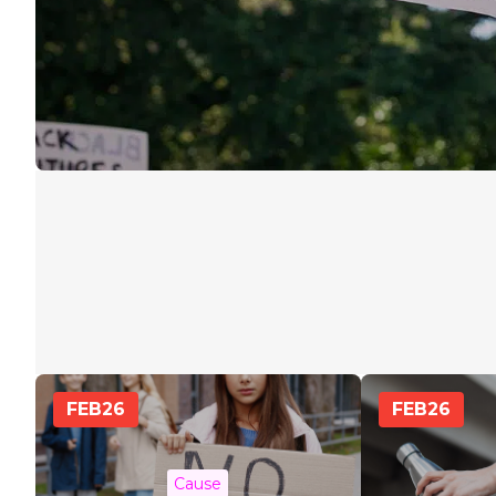
FEB
26
FEB
26
Cause