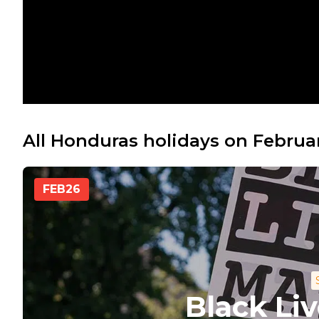
All Honduras holidays on Februa
FEB
26
Black Li