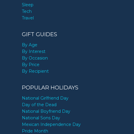
Sleep
Tech
Travel
GIFT GUIDES
By Age
By Interest
By Occasion
By Price
By Recipient
POPULAR HOLIDAYS
National Girlfriend Day
Day of the Dead
National Boyfriend Day
National Sons Day
Mexican Independence Day
Pride Month