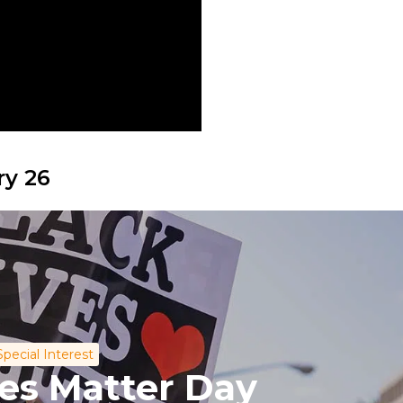
ry 26
Special Interest
ves Matter Day