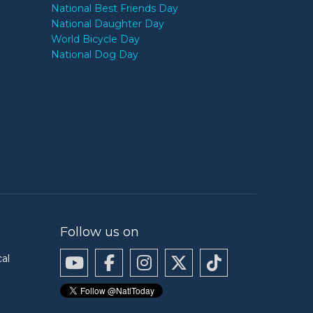
National Best Friends Day
National Daughter Day
World Bicycle Day
National Dog Day
Follow us on
cal