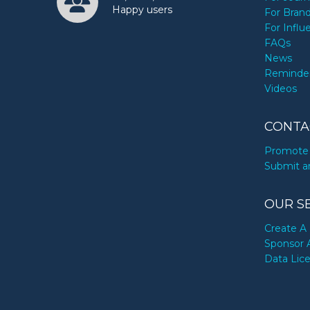
Happy users
For Bran
For Influ
FAQs
News
Reminde
Videos
CONTA
Promote 
Submit a
OUR S
Create A 
Sponsor 
Data Lic