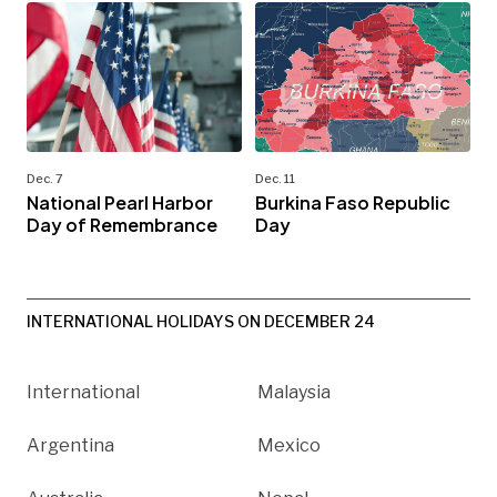
Dec. 7
Dec. 11
National Pearl Harbor
Burkina Faso Republic
Day of Remembrance
Day
INTERNATIONAL HOLIDAYS ON DECEMBER 24
International
Malaysia
Argentina
Mexico