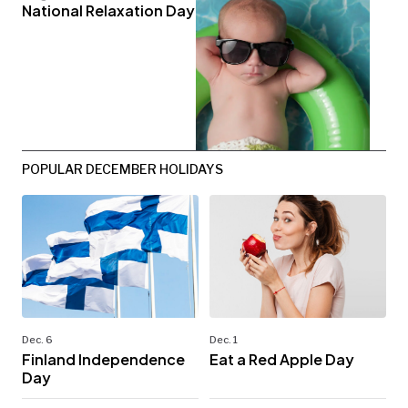
National Relaxation Day
POPULAR DECEMBER HOLIDAYS
Dec. 6
Dec. 1
Finland Independence
Eat a Red Apple Day
Day