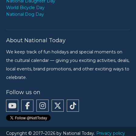
National Daughter Day
World Bicycle Day
National Dog Day
About National Today
We keep track of fun holidays and special moments on
the cultural calendar — giving you exciting activities, deals,
local events, brand promotions, and other exciting ways to
celebrate.
Follow us on
Copyright © 2017–2026 by National Today.
Privacy policy