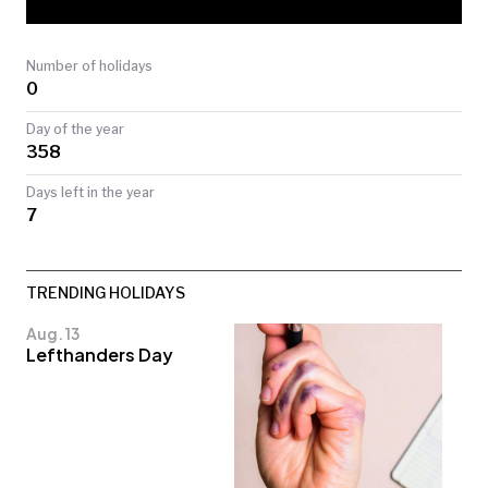
TODAY
Number of holidays
0
Day of the year
358
Days left in the year
7
TRENDING HOLIDAYS
Aug. 13
Lefthanders Day