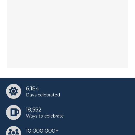
6,184
Days celebrated
18,552
Ways to celebrate
10,000,000+