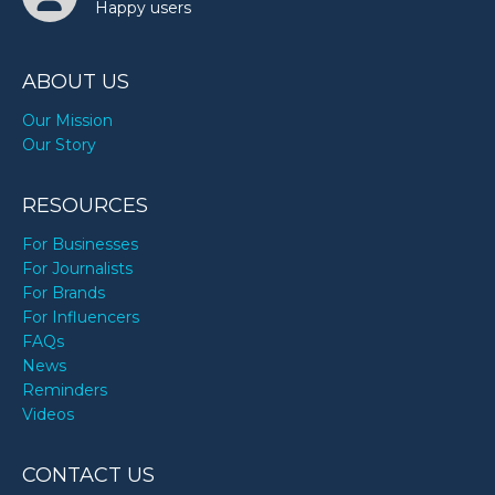
Happy users
ABOUT US
Our Mission
Our Story
RESOURCES
For Businesses
For Journalists
For Brands
For Influencers
FAQs
News
Reminders
Videos
CONTACT US