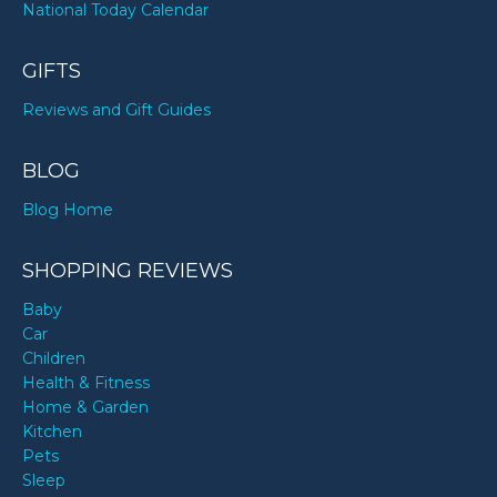
National Today Calendar
GIFTS
Reviews and Gift Guides
BLOG
Blog Home
SHOPPING REVIEWS
Baby
Car
Children
Health & Fitness
Home & Garden
Kitchen
Pets
Sleep