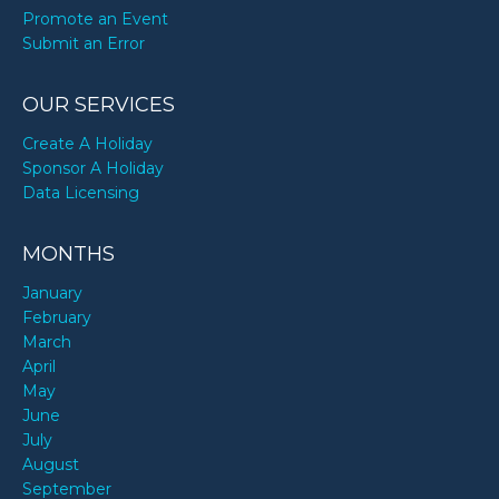
Promote an Event
Submit an Error
OUR SERVICES
Create A Holiday
Sponsor A Holiday
Data Licensing
MONTHS
January
February
March
April
May
June
July
August
September