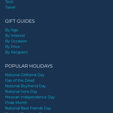
Tech
Travel
GIFT GUIDES
By Age
By Interest
By Occasion
By Price
By Recipient
POPULAR HOLIDAYS
National Girlfriend Day
Day of the Dead
National Boyfriend Day
National Sons Day
Mexican Independence Day
Pride Month
National Best Friends Day