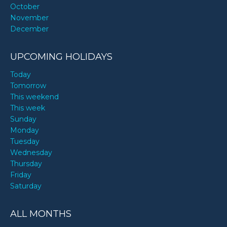
October
November
December
UPCOMING HOLIDAYS
Today
Tomorrow
This weekend
This week
Sunday
Monday
Tuesday
Wednesday
Thursday
Friday
Saturday
ALL MONTHS