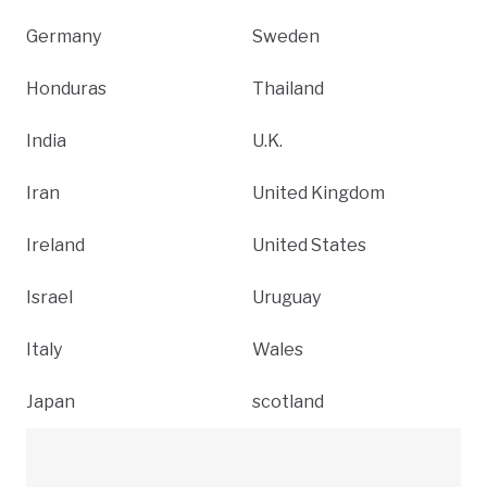
Germany
Sweden
Honduras
Thailand
India
U.K.
Iran
United Kingdom
Ireland
United States
Israel
Uruguay
Italy
Wales
Japan
scotland