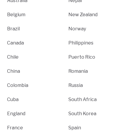
Australia
Nepal
Belgium
New Zealand
Brazil
Norway
Canada
Philippines
Chile
Puerto Rico
China
Romania
Colombia
Russia
Cuba
South Africa
England
South Korea
France
Spain