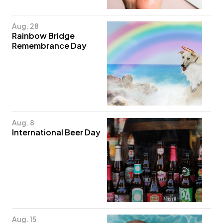
Aug. 28
Rainbow Bridge
Remembrance Day
Aug. 8
International Beer Day
Aug. 15