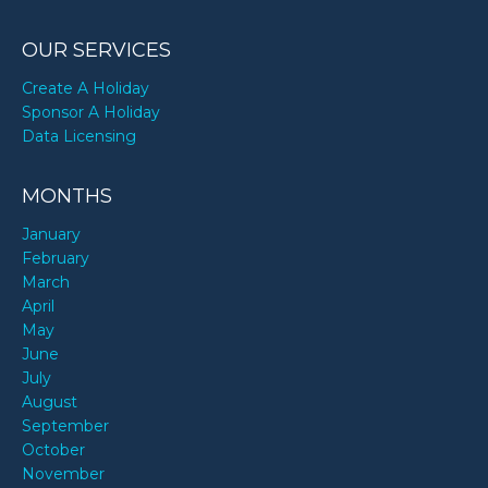
OUR SERVICES
Create A Holiday
Sponsor A Holiday
Data Licensing
MONTHS
January
February
March
April
May
June
July
August
September
October
November