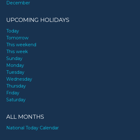
December
UPCOMING HOLIDAYS
Today
Tomorrow
This weekend
This week
Sunday
Monday
Tuesday
Wednesday
Thursday
Friday
Saturday
ALL MONTHS
National Today Calendar