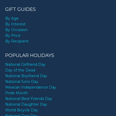
GIFT GUIDES
By Age
By Interest
By Occasion
By Price
By Recipient
POPULAR HOLIDAYS
National Girlfriend Day
Day of the Dead
National Boyfriend Day
National Sons Day
Mexican Independence Day
Pride Month
National Best Friends Day
National Daughter Day
World Bicycle Day
National Dog Day