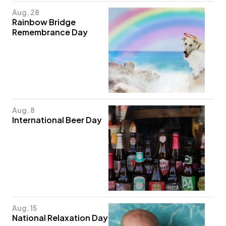
Aug. 28
Rainbow Bridge
Remembrance Day
Aug. 8
International Beer Day
Aug. 15
National Relaxation Day