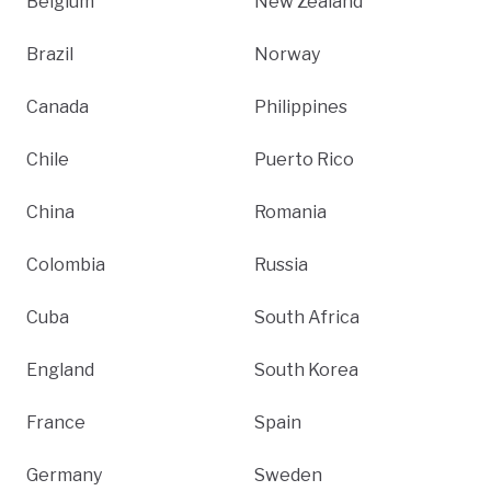
Belgium
New Zealand
Brazil
Norway
Canada
Philippines
Chile
Puerto Rico
China
Romania
Colombia
Russia
Cuba
South Africa
England
South Korea
France
Spain
Germany
Sweden