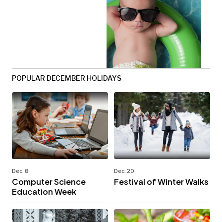
POPULAR DECEMBER HOLIDAYS
Dec. 8
Dec. 20
Computer Science
Festival of Winter Walks
Education Week