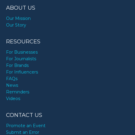
ABOUT US
Our Mission
Our Story
RESOURCES
For Businesses
For Journalists
For Brands
For Influencers
FAQs
News
Reminders
Videos
CONTACT US
Promote an Event
Submit an Error