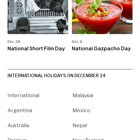
Dec. 28
Dec. 6
National Short Film Day
National Gazpacho Day
INTERNATIONAL HOLIDAYS ON DECEMBER 24
International
Malaysia
Argentina
Mexico
Australia
Nepal