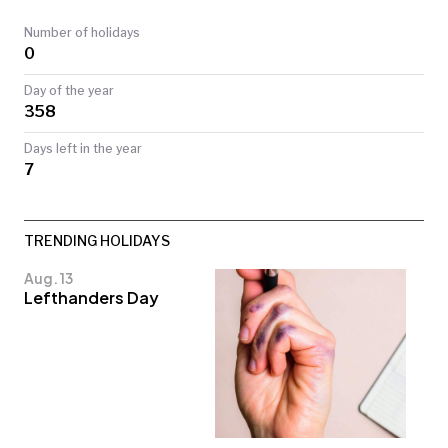
TODAY
Number of holidays
0
Day of the year
358
Days left in the year
7
TRENDING HOLIDAYS
Aug. 13
Lefthanders Day