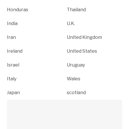
Honduras
Thailand
India
U.K.
Iran
United Kingdom
Ireland
United States
Israel
Uruguay
Italy
Wales
Japan
scotland