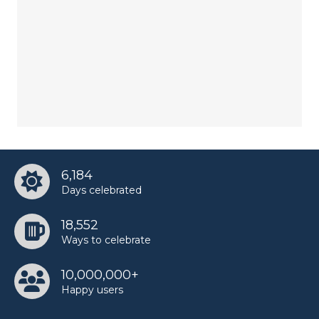
6,184
Days celebrated
18,552
Ways to celebrate
10,000,000+
Happy users