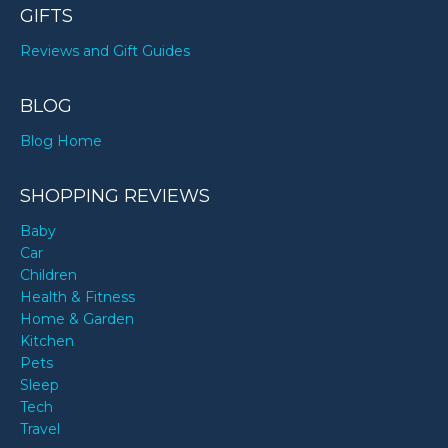
GIFTS
Reviews and Gift Guides
BLOG
Blog Home
SHOPPING REVIEWS
Baby
Car
Children
Health & Fitness
Home & Garden
Kitchen
Pets
Sleep
Tech
Travel