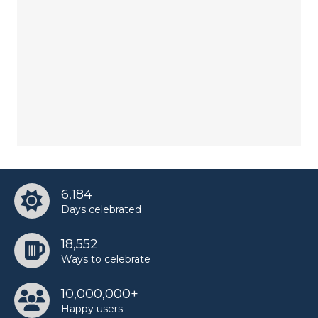
6,184
Days celebrated
18,552
Ways to celebrate
10,000,000+
Happy users