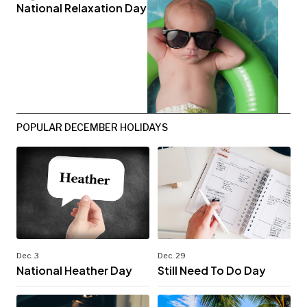
National Relaxation Day
POPULAR DECEMBER HOLIDAYS
Dec. 3
Dec. 29
National Heather Day
Still Need To Do Day