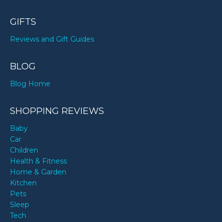
GIFTS
Reviews and Gift Guides
BLOG
Blog Home
SHOPPING REVIEWS
Baby
Car
Children
Health & Fitness
Home & Garden
Kitchen
Pets
Sleep
Tech