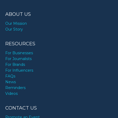
ABOUT US
Our Mission
Our Story
RESOURCES
For Businesses
For Journalists
For Brands
For Influencers
FAQs
News
Reminders
Videos
CONTACT US
Promote an Event