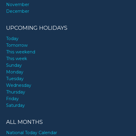
November
December
UPCOMING HOLIDAYS
Today
Tomorrow
This weekend
This week
Sunday
Monday
Tuesday
Wednesday
Thursday
Friday
Saturday
ALL MONTHS
National Today Calendar