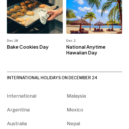
Dec. 18
Dec. 2
Bake Cookies Day
National Anytime
Hawaiian Day
INTERNATIONAL HOLIDAYS ON DECEMBER 24
International
Malaysia
Argentina
Mexico
Australia
Nepal