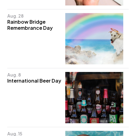
Aug. 28
Rainbow Bridge
Remembrance Day
Aug. 8
International Beer Day
Aug. 15