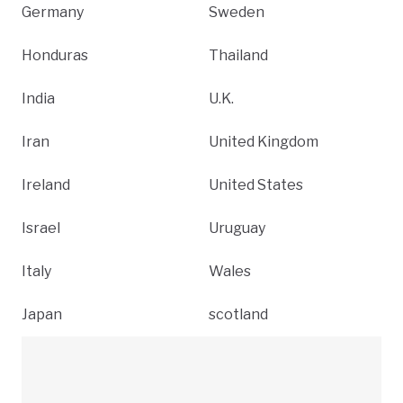
Germany
Sweden
Honduras
Thailand
India
U.K.
Iran
United Kingdom
Ireland
United States
Israel
Uruguay
Italy
Wales
Japan
scotland