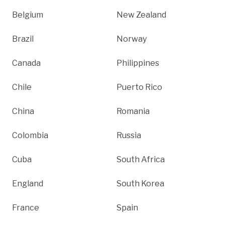
Belgium
New Zealand
Brazil
Norway
Canada
Philippines
Chile
Puerto Rico
China
Romania
Colombia
Russia
Cuba
South Africa
England
South Korea
France
Spain