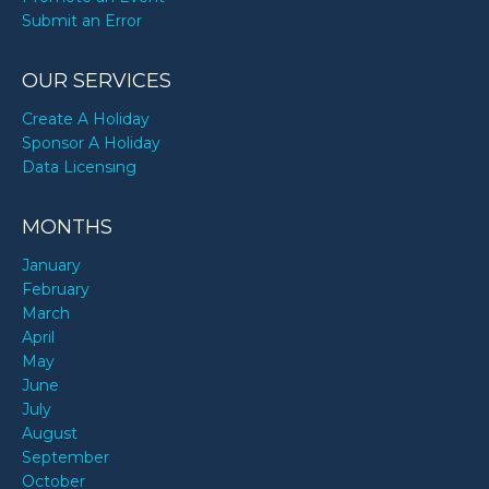
Submit an Error
OUR SERVICES
Create A Holiday
Sponsor A Holiday
Data Licensing
MONTHS
January
February
March
April
May
June
July
August
September
October