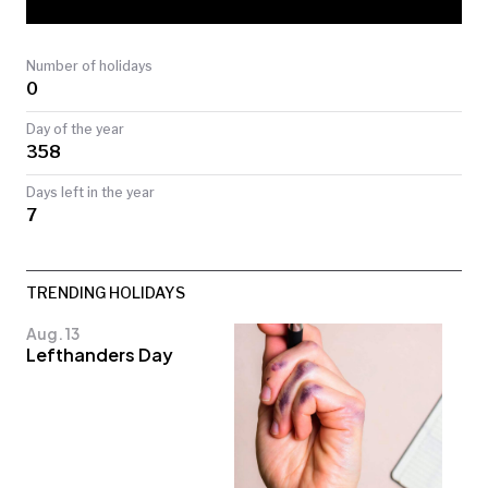
TODAY
Number of holidays
0
Day of the year
358
Days left in the year
7
TRENDING HOLIDAYS
Aug. 13
Lefthanders Day