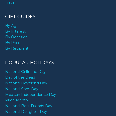
Travel
GIFT GUIDES
By Age
By Interest
By Occasion
By Price
By Recipient
POPULAR HOLIDAYS
National Girlfriend Day
Day of the Dead
National Boyfriend Day
National Sons Day
Mexican Independence Day
Pride Month
National Best Friends Day
National Daughter Day