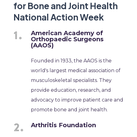
for Bone and Joint Health
National Action Week
American Academy of
Orthopaedic Surgeons
(AAOS)
Founded in 1933, the AAOS is the
world's largest medical association of
musculoskeletal specialists. They
provide education, research, and
advocacy to improve patient care and
promote bone and joint health.
Arthritis Foundation