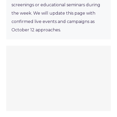
screenings or educational seminars during
the week. We will update this page with
confirmed live events and campaigns as
October 12 approaches.