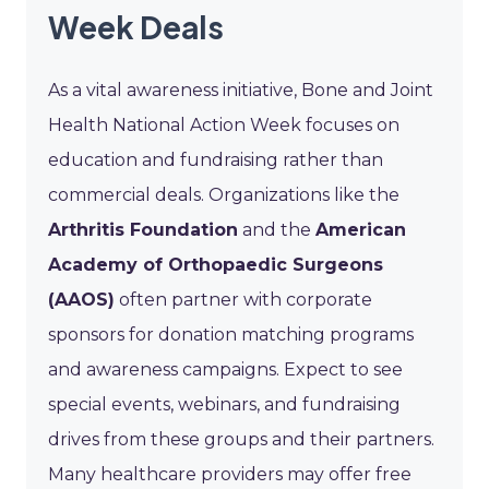
Week Deals
As a vital awareness initiative, Bone and Joint
Health National Action Week focuses on
education and fundraising rather than
commercial deals. Organizations like the
Arthritis Foundation
and the
American
Academy of Orthopaedic Surgeons
(AAOS)
often partner with corporate
sponsors for donation matching programs
and awareness campaigns. Expect to see
special events, webinars, and fundraising
drives from these groups and their partners.
Many healthcare providers may offer free