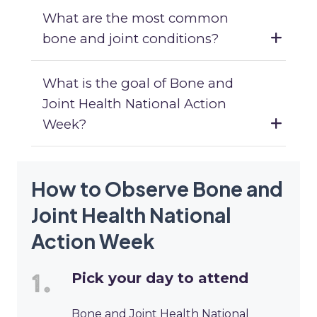
What are the most common
bone and joint conditions?
What is the goal of Bone and
Joint Health National Action
Week?
How to Observe Bone and
Joint Health National
Action Week
Pick your day to attend
Bone and Joint Health National