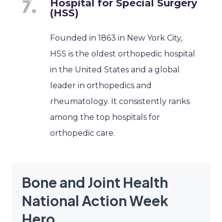
Hospital for Special Surgery
(HSS)
Founded in 1863 in New York City,
HSS is the oldest orthopedic hospital
in the United States and a global
leader in orthopedics and
rheumatology. It consistently ranks
among the top hospitals for
orthopedic care.
Bone and Joint Health
National Action Week
Hero