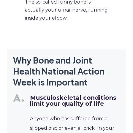
​The so-called funny bone is
actually your ulnar nerve, running
inside your elbow.
Why Bone and Joint
Health National Action
Week is Important
Musculoskeletal conditions
limit your quality of life
Anyone who has suffered from a
slipped disc or even a "crick" in your