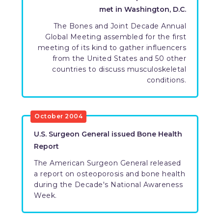
met in Washington, D.C.
​The Bones and Joint Decade Annual
Global Meeting assembled for the first
meeting of its kind to gather influencers
from the United States and 50 other
countries to discuss musculoskeletal
conditions.
​October 2004
​U.S. Surgeon General issued Bone Health
Report
​The American Surgeon General released
a report on osteoporosis and bone health
during the Decade's National Awareness
Week.