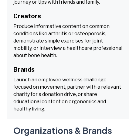
journey or tips with friends and family.
Creators
Produce informative content on common
conditions like arthritis or osteoporosis,
demonstrate simple exercises for joint
mobility, or interview a healthcare professional
about bone health.
Brands
Launch an employee wellness challenge
focused on movement, partner with a relevant
charity for a donation drive, or share
educational content on ergonomics and
healthy living.
Organizations & Brands