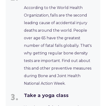
According to the World Health
Organization, falls are the second
leading cause of accidental injury
deaths around the world. People
over age 65 have the greatest
number of fatal falls globally. That's
why getting regular bone density
tests are important. Find out about
this and other preventive measures
during Bone and Joint Health
National Action Week.
Take a yoga class