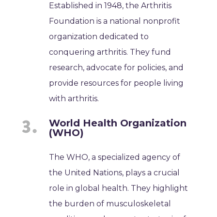
Established in 1948, the Arthritis
Foundation is a national nonprofit
organization dedicated to
conquering arthritis. They fund
research, advocate for policies, and
provide resources for people living
with arthritis.
World Health Organization
(WHO)
The WHO, a specialized agency of
the United Nations, plays a crucial
role in global health. They highlight
the burden of musculoskeletal