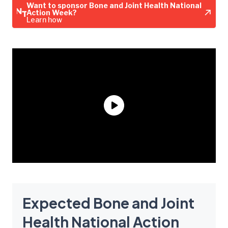
Want to sponsor Bone and Joint Health National
Action Week?
Learn how
Expected Bone and Joint
Health National Action