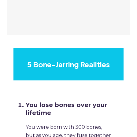
5 Bone-Jarring Realities
​You lose bones over your
lifetime
​You were born with 300 bones,
but as you age, they fuse together