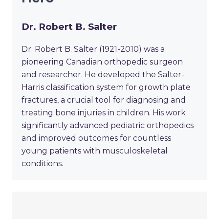
Dr. Robert B. Salter
Dr. Robert B. Salter (1921-2010) was a
pioneering Canadian orthopedic surgeon
and researcher. He developed the Salter-
Harris classification system for growth plate
fractures, a crucial tool for diagnosing and
treating bone injuries in children. His work
significantly advanced pediatric orthopedics
and improved outcomes for countless
young patients with musculoskeletal
conditions.