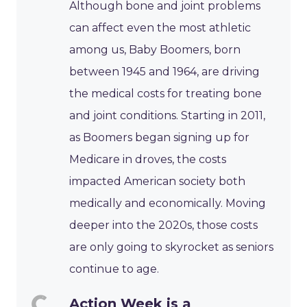
Although bone and joint problems
can affect even the most athletic
among us, Baby Boomers, born
between 1945 and 1964, are driving
the medical costs for treating bone
and joint conditions. Starting in 2011,
as Boomers began signing up for
Medicare in droves, the costs
impacted American society both
medically and economically. Moving
deeper into the 2020s, those costs
are only going to skyrocket as seniors
continue to age.
Action Week is a