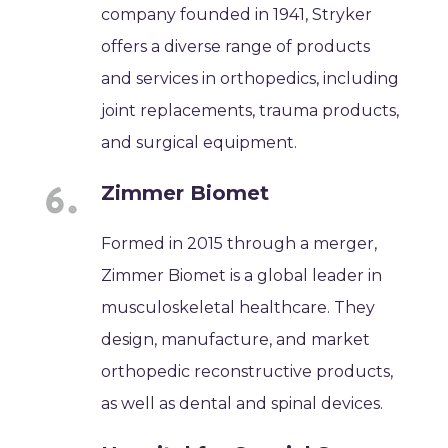
company founded in 1941, Stryker
offers a diverse range of products
and services in orthopedics, including
joint replacements, trauma products,
and surgical equipment.
Zimmer Biomet
Formed in 2015 through a merger,
Zimmer Biomet is a global leader in
musculoskeletal healthcare. They
design, manufacture, and market
orthopedic reconstructive products,
as well as dental and spinal devices.