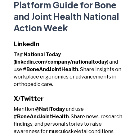
Platform Guide for Bone
and Joint Health National
Action Week
LinkedIn
Tag
National Today
(
linkedin.com/company/nationaltoday
) and
use
#BoneAndJointHealth
. Share insights on
workplace ergonomics or advancements in
orthopedic care.
X/Twitter
Mention
@NatlToday
and use
#BoneAndJointHealth
. Share news, research
findings, and personal stories to raise
awareness for musculoskeletal conditions.