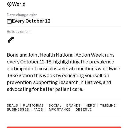
World
Date change rule:
Every October 12
Holiday emoji:
🦴
Bone and Joint Health National Action Week runs
every October 12-18, highlighting the prevalence
and impact of musculoskeletal conditions worldwide.
Take action this week by educating yourself on
prevention, supporting research initiatives, and
advocating for better patient care.
DEALS
PLATFORMS
SOCIAL
BRANDS
HERO
TIMELINE
BUSINESSES
FAQS
IMPORTANCE
OBSERVE