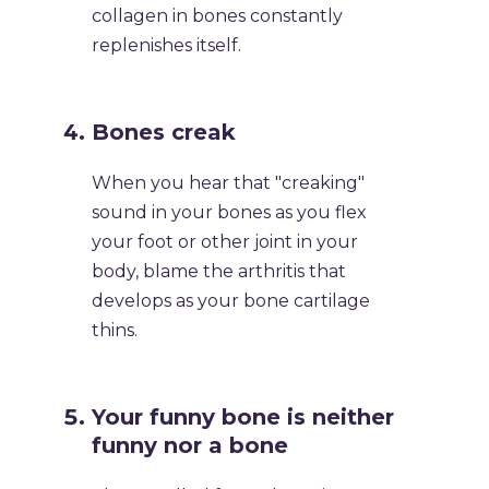
collagen in bones constantly
replenishes itself.
​Bones creak
​When you hear that "creaking"
sound in your bones as you flex
your foot or other joint in your
body, blame the arthritis that
develops as your bone cartilage
thins.
​Your funny bone is neither
funny nor a bone