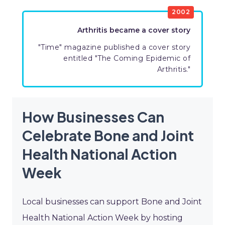
​2002
​Arthritis became a cover story
​"Time" magazine published a cover story
entitled "The Coming Epidemic of
Arthritis."
How Businesses Can
Celebrate Bone and Joint
Health National Action
Week
Local businesses can support Bone and Joint
Health National Action Week by hosting