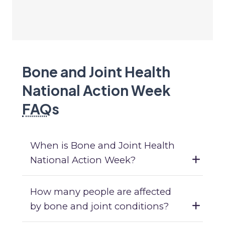
Bone and Joint Health
National Action Week
FAQ
s
When is Bone and Joint Health
National Action Week?
How many people are affected
by bone and joint conditions?