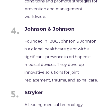
conditions and promote strategies for
prevention and management
worldwide.
Johnson & Johnson
Founded in 1886, Johnson & Johnson
is a global healthcare giant with a
significant presence in orthopedic
medical devices. They develop
innovative solutions for joint
replacement, trauma, and spinal care.
Stryker
A leading medical technology