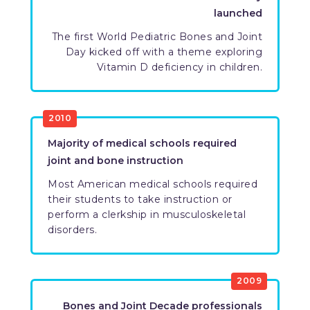
launched
​The first World Pediatric Bones and Joint
Day kicked off with a theme exploring
Vitamin D deficiency in children.
​2010
​Majority of medical schools required
joint and bone instruction
Most American medical schools required
their students to take instruction or
perform a clerkship in musculoskeletal
disorders.
​2009
​Bones and Joint Decade professionals