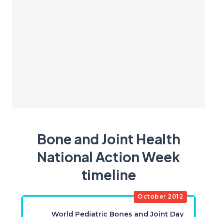
Bone and Joint Health
National Action Week
timeline
​October 2012
​World Pediatric Bones and Joint Day