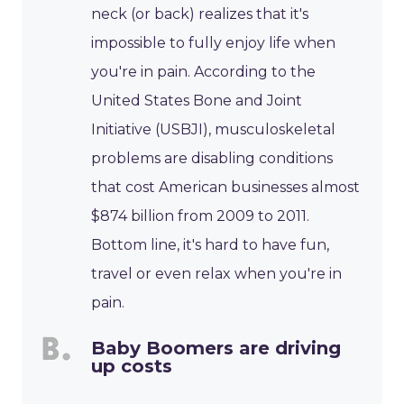
neck (or back) realizes that it's
impossible to fully enjoy life when
you're in pain. According to the
United States Bone and Joint
Initiative (USBJI), musculoskeletal
problems are disabling conditions
that cost American businesses almost
$874 billion from 2009 to 2011.
Bottom line, it's hard to have fun,
travel or even relax when you're in
pain.
Baby Boomers are driving
up costs