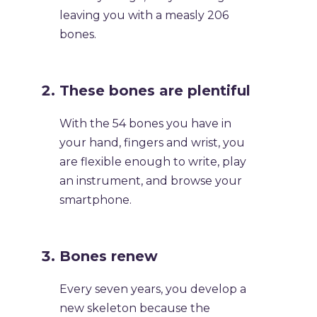
leaving you with a measly 206
bones.
​These bones are plentiful
​With the 54 bones you have in
your hand, fingers and wrist, you
are flexible enough to write, play
an instrument, and browse your
smartphone.
​Bones renew
​Every seven years, you develop a
new skeleton because the