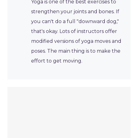
Yoga is one of the best exercises to
strengthen your joints and bones. If
you can't do a full "downward dog,"
that's okay. Lots of instructors offer
modified versions of yoga moves and
poses. The main thing is to make the
effort to get moving.