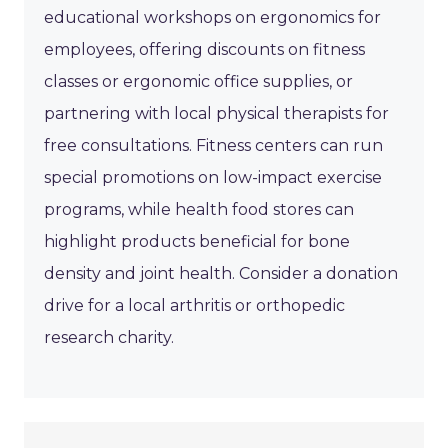
educational workshops on ergonomics for
employees, offering discounts on fitness
classes or ergonomic office supplies, or
partnering with local physical therapists for
free consultations. Fitness centers can run
special promotions on low-impact exercise
programs, while health food stores can
highlight products beneficial for bone
density and joint health. Consider a donation
drive for a local arthritis or orthopedic
research charity.