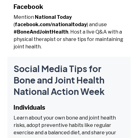
Facebook
Mention
National Today
(
facebook.com/nationaltoday
) and use
#BoneAndJointHealth
. Host a live Q&A with a
physical therapist or share tips for maintaining
joint health.
Social Media Tips for
Bone and Joint Health
National Action Week
Individuals
Learn about your own bone and joint health
risks, adopt preventive habits like regular
exercise and a balanced diet, and share your