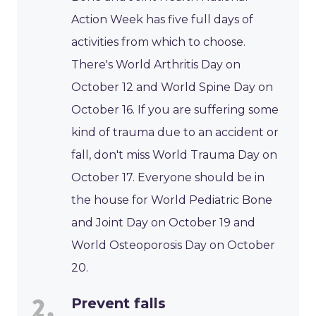
Action Week has five full days of
activities from which to choose.
There's World Arthritis Day on
October 12 and World Spine Day on
October 16. If you are suffering some
kind of trauma due to an accident or
fall, don't miss World Trauma Day on
October 17. Everyone should be in
the house for World Pediatric Bone
and Joint Day on October 19 and
World Osteoporosis Day on October
20.
Prevent falls