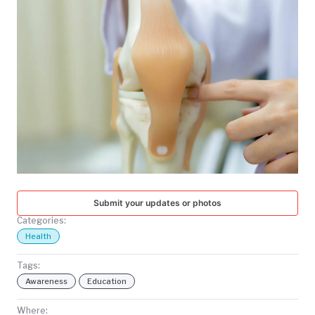
TODAY
Submit your updates or photos
Categories:
Health
Tags:
Awareness
Education
Where: