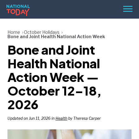
Skip
Men
to
content
TODAY
Home
October Holidays
Bone and Joint Health National Action Week
HOLIDAYS
Bone and Joint
BIRTHDAYS
Health National
REMINDERS
Action Week —
October 12–18,
2026
Updated on Jun 11, 2026 in
Health
by Theresa Carper
SEARCH
SEARCH
NATIONAL