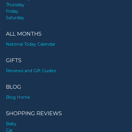
Thursday
Friday
Saturday
ALL MONTHS
National Today Calendar
GIFTS
Reviews and Gift Guides
BLOG
Blog Home
SHOPPING REVIEWS
Baby
Car