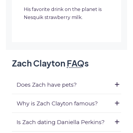
His favorite drink on the planet is
Nesquik strawberry milk.
Zach Clayton
FAQ
s
Does Zach have pets?
Why is Zach Clayton famous?
Is Zach dating Daniella Perkins?