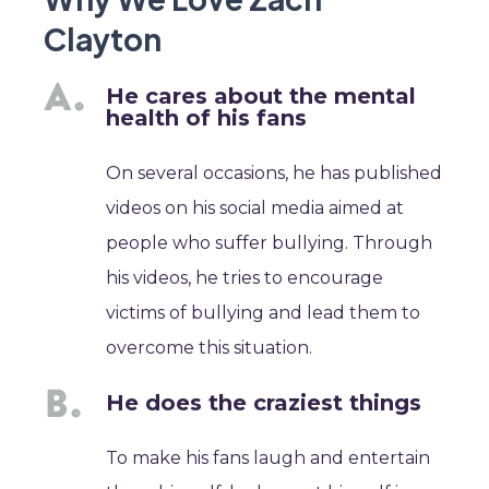
Clayton
He cares about the mental
health of his fans
On several occasions, he has published
videos on his social media aimed at
people who suffer bullying. Through
his videos, he tries to encourage
victims of bullying and lead them to
overcome this situation.
He does the craziest things
To make his fans laugh and entertain