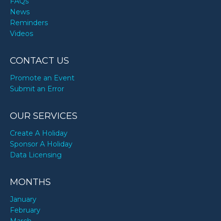
FAQs
News
Reminders
Videos
CONTACT US
Promote an Event
Submit an Error
OUR SERVICES
Create A Holiday
Sponsor A Holiday
Data Licensing
MONTHS
January
February