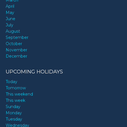
March
April
May
June
July
August
September
October
November
December
UPCOMING HOLIDAYS
Today
Tomorrow
This weekend
This week
Sunday
Monday
Tuesday
Wednesday