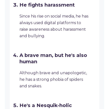
He fights harassment
Since his rise on social media, he has
always used digital platforms to
raise awareness about harassment
and bullying.
A brave man, but he's also
human
Although brave and unapologetic,
he has a strong phobia of spiders
and snakes.
He's a Nesquik-holic