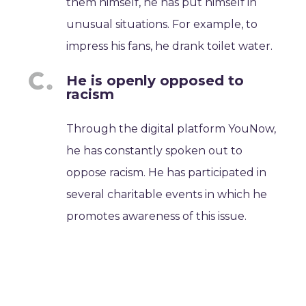
them himself, he has put himself in
unusual situations. For example, to
impress his fans, he drank toilet water.
He is openly opposed to
racism
Through the digital platform YouNow,
he has constantly spoken out to
oppose racism. He has participated in
several charitable events in which he
promotes awareness of this issue.