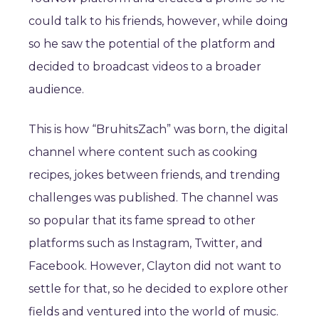
could talk to his friends, however, while doing
so he saw the potential of the platform and
decided to broadcast videos to a broader
audience.
This is how “BruhitsZach” was born, the digital
channel where content such as cooking
recipes, jokes between friends, and trending
challenges was published. The channel was
so popular that its fame spread to other
platforms such as Instagram, Twitter, and
Facebook. However, Clayton did not want to
settle for that, so he decided to explore other
fields and ventured into the world of music.