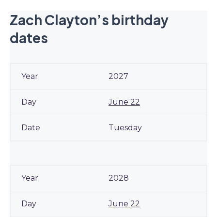
Zach Clayton’s birthday
dates
2027
June 22
Tuesday
2028
June 22