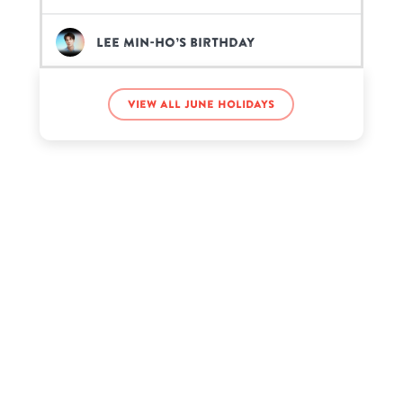
Lee Min-ho’s birthday
MC Sai’s birthday
View all June holidays
Meryl Streep’s birthday
Zach Clayton’s birthday