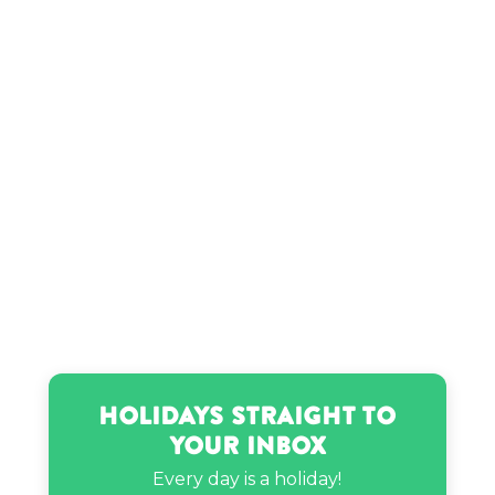
Holidays Straight to
Your Inbox
Every day is a holiday!