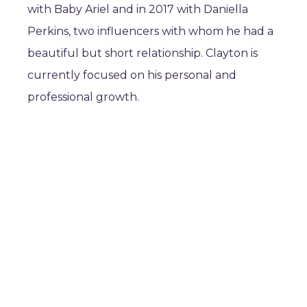
with Baby Ariel and in 2017 with Daniella
Perkins, two influencers with whom he had a
beautiful but short relationship. Clayton is
currently focused on his personal and
professional growth.