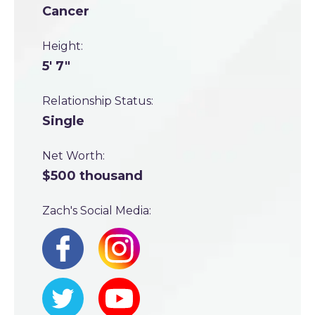
Cancer
Height:
5' 7"
Relationship Status:
Single
Net Worth:
$500 thousand
Zach's Social Media: