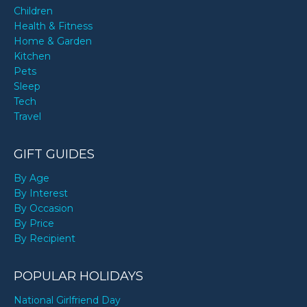
Children
Health & Fitness
Home & Garden
Kitchen
Pets
Sleep
Tech
Travel
GIFT GUIDES
By Age
By Interest
By Occasion
By Price
By Recipient
POPULAR HOLIDAYS
National Girlfriend Day