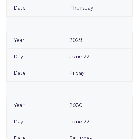
Thursday
2029
June 22
Friday
2030
June 22
Saturday