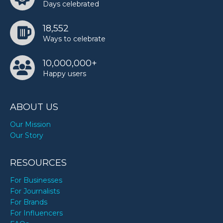
Days celebrated
18,552
Ways to celebrate
10,000,000+
Happy users
ABOUT US
Our Mission
Our Story
RESOURCES
For Businesses
For Journalists
For Brands
For Influencers