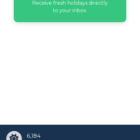
Receive fresh holidays directly
to your inbox.
6,184