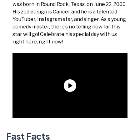
was born in Round Rock, Texas, on June 22, 2000.
His zodiac sign is Cancer and he is a talented
YouTuber, Instagram star, and singer. As a young
comedy master, there’s no telling how far this
star will go! Celebrate his special day with us
right here, right now!
Fast Facts