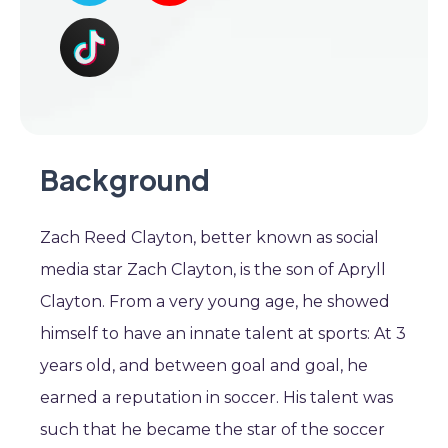
Background
Zach Reed Clayton, better known as social
media star Zach Clayton, is the son of Apryll
Clayton. From a very young age, he showed
himself to have an innate talent at sports: At 3
years old, and between goal and goal, he
earned a reputation in soccer. His talent was
such that he became the star of the soccer