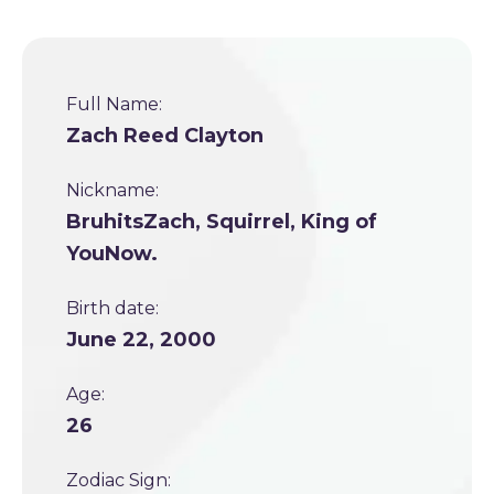
Full Name:
Zach Reed Clayton
Nickname:
BruhitsZach, Squirrel, King of
YouNow.
Birth date:
June 22, 2000
Age:
26
Zodiac Sign: