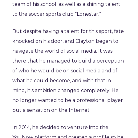
team of his school, as well as a shining talent
to the soccer sports club “Lonestar.”
But despite having a talent for this sport, fate
knocked on his door, and Clayton began to
navigate the world of social media. It was
there that he managed to build a perception
of who he would be on social media and of
what he could become, and with that in
mind, his ambition changed completely: He
no longer wanted to be a professional player
but a sensation on the Internet.
In 2014, he decided to venture into the
YouNow platform and created a profile so he