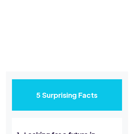
5 Surprising Facts