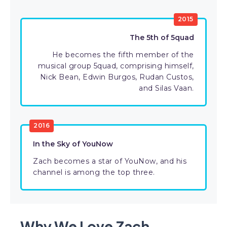
2015
The 5th of 5quad
He becomes the fifth member of the
musical group 5quad, comprising himself,
Nick Bean, Edwin Burgos, Rudan Custos,
and Silas Vaan.
2016
In the Sky of YouNow
Zach becomes a star of YouNow, and his
channel is among the top three.
Why We Love Zach