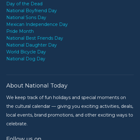
Day of the Dead
National Boyfriend Day
National Sons Day
Mexican Independence Day
Pride Month
National Best Friends Day
National Daughter Day
World Bicycle Day
National Dog Day
About National Today
We keep track of fun holidays and special moments on
the cultural calendar — giving you exciting activities, deals,
local events, brand promotions, and other exciting ways to
celebrate.
Follow us on