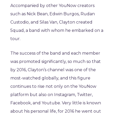
Accompanied by other YouNow creators
such as Nick Bean, Edwin Burgos, Rudan
Custodio, and Silas Van, Clayton created
5quad, a band with whom he embarked on a
tour.
The success of the band and each member
was promoted significantly, so much so that
by 2016, Clayton’s channel was one of the
most-watched globally, and this figure
continues to rise not only on the YouNow
platform but also on Instagram, Twitter,
Facebook, and Youtube. Very little is known
about his personal life, for 2016 he went out