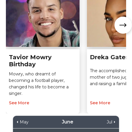
Tavior Mowry
Dreka Gates 
Birthday
The accomplished m
Mowry, who dreamt of
mother of two jugg
becoming a football player,
and raising a family l
changed his life to become a
singer.
See More
See More
June
May
Jul