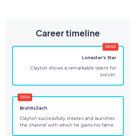
Career timeline
2003
Lonestar's Star
Clayton shows a remarkable talent for
soccer.
2014
BruhitsZach
Clayton successfully creates and launches
the channel with which he gains his fame.