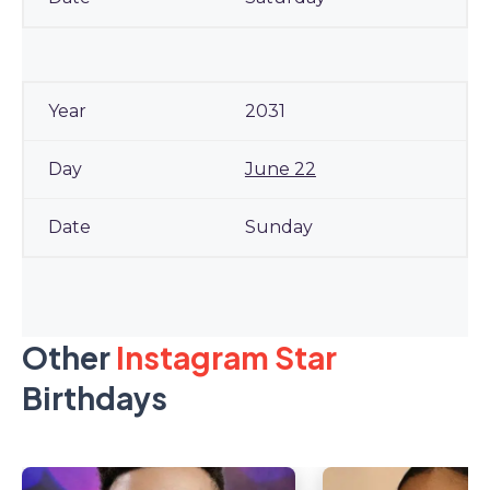
2031
June 22
Sunday
Other
Instagram Star
Birthdays