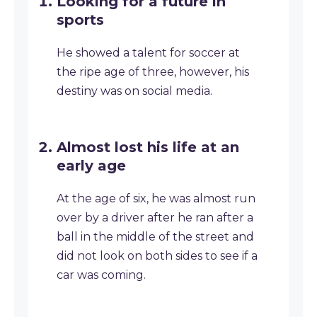
Looking for a future in
sports
He showed a talent for soccer at
the ripe age of three, however, his
destiny was on social media.
Almost lost his life at an
early age
At the age of six, he was almost run
over by a driver after he ran after a
ball in the middle of the street and
did not look on both sides to see if a
car was coming.