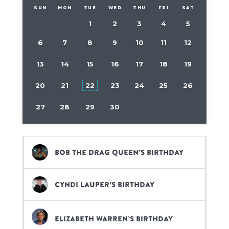
SUN
MON
TUE
WED
THU
FRI
SAT
1
2
3
4
5
6
7
8
9
10
11
12
13
14
15
16
17
18
19
20
21
22
23
24
25
26
27
28
29
30
Bob The Drag Queen’s birthday
Cyndi Lauper’s birthday
Elizabeth Warren’s birthday