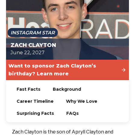
TODAY
INSTAGRAM STAR
ZACH CLAYTON
June 22, 2027
Want to sponsor Zach Clayton’s
birthday? Learn more
Fast Facts
Background
Career Timeline
Why We Love
Surprising Facts
FAQs
Zach Clayton is the son of Apryll Clayton and