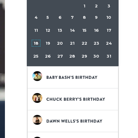
1
2
3
4
5
6
7
8
9
10
11
12
13
14
15
16
17
18
19
20
21
22
23
24
25
26
27
28
29
30
31
Baby Bash’s birthday
Chuck Berry’s birthday
Dawn Wells’s birthday