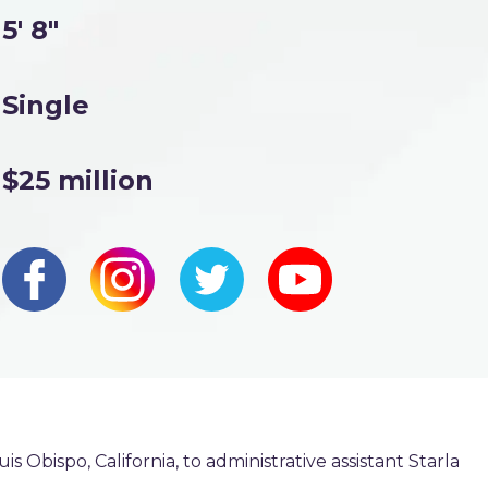
5' 8"
Single
$25 million
s Obispo, California, to administrative assistant Starla