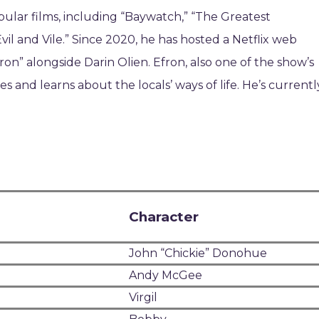
pular films, including “Baywatch,” “The Greatest
 and Vile.” Since 2020, he has hosted a Netflix web
n” alongside Darin Olien. Efron, also one of the show’s
s and learns about the locals’ ways of life. He’s currentl
Character
John “Chickie” Donohue
Andy McGee
Virgil