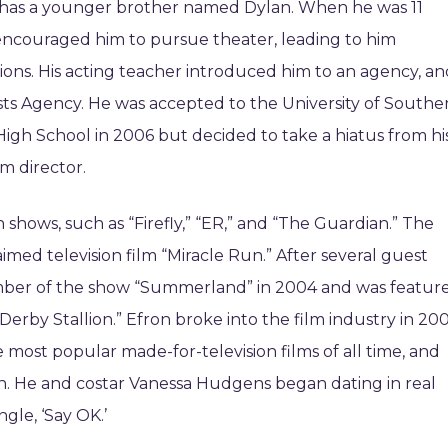
e has a younger brother named Dylan. When he was 11
d encouraged him to pursue theater, leading to him
tions. His acting teacher introduced him to an agency, a
ists Agency. He was accepted to the University of Southe
High School in 2006 but decided to take a hiatus from hi
m director.
n shows, such as “Firefly,” “ER,” and “The Guardian.” The
aimed television film “Miracle Run.” After several guest
ber of the show “Summerland” in 2004 and was featur
 Derby Stallion.” Efron broke into the film industry in 20
e most popular made-for-television films of all time, and
 He and costar Vanessa Hudgens began dating in real
ngle, ‘Say OK.’