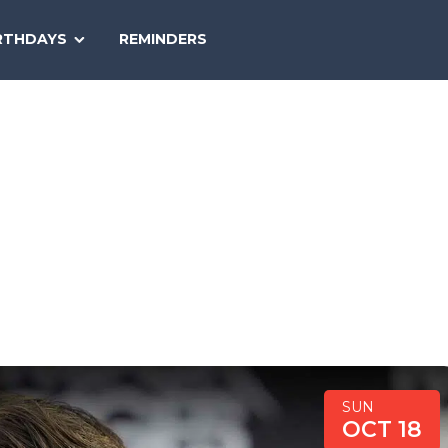
SEARCH
RTHDAYS
REMINDERS
NATIONAL
TODAY
SUN
OCT 18