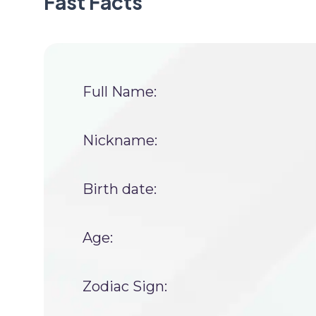
Fast Facts
Full Name:
Nickname:
Birth date:
Age:
Zodiac Sign: