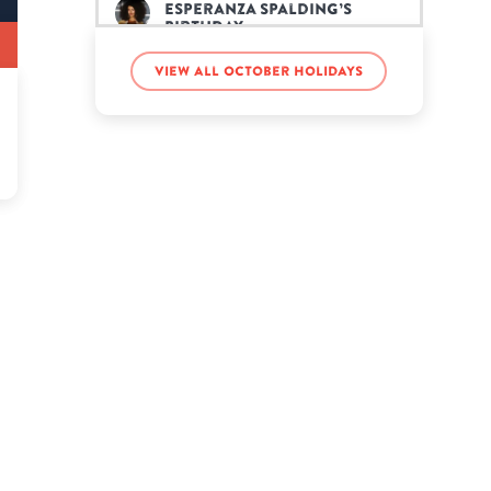
Esperanza Spalding’s
birthday
View all October holidays
FaZe Banks’s birthday
Jean-Claude Van Damme’s
birthday
Lindsey Vonn’s birthday
Mike Ditka’s birthday
Nadji Jeter’s birthday
Ne-Yo’s birthday