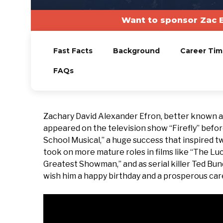
Want to sponsor Zac E
Fast Facts
Background
Career Tim
FAQs
Zachary David Alexander Efron, better known as
appeared on the television show “Firefly” befor
School Musical,” a huge success that inspired 
took on more mature roles in films like “The Lu
Greatest Showman,” and as serial killer Ted Bund
wish him a happy birthday and a prosperous car