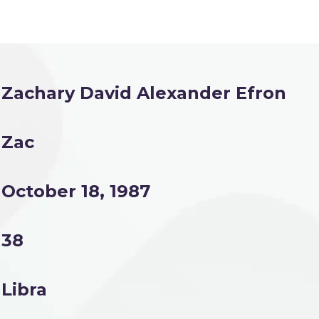
Zachary David Alexander Efron
Zac
October 18, 1987
38
Libra