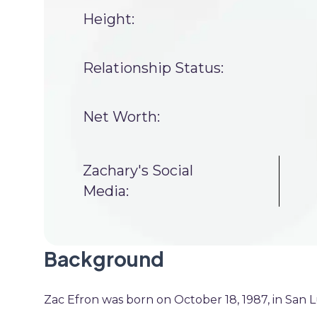
Height:
Relationship Status:
Net Worth:
Zachary's Social
Media:
Background
Zac Efron was born on October 18, 1987, in San Lui