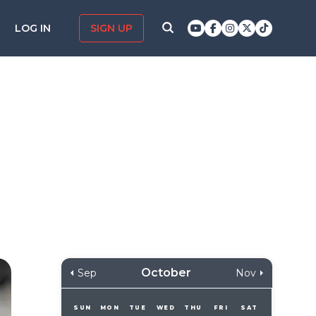
LOG IN
SIGN UP
October
Sep
Nov
SUN
MON
TUE
WED
THU
FRI
SAT