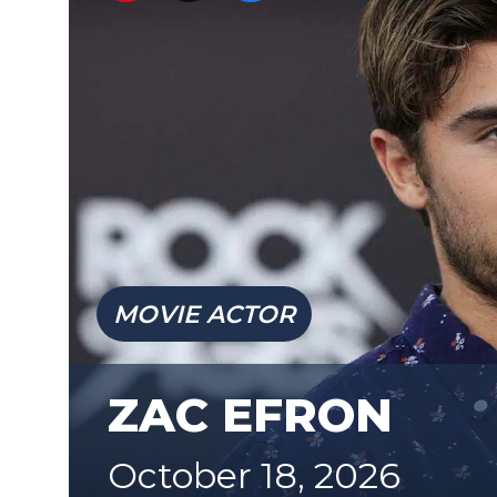
MOVIE ACTOR
ZAC EFRON
October 18, 2026