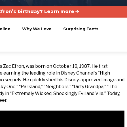
fron’s birthday? Learn more
eline
Why We Love
Surprising Facts
 Zac Efron, was born on October 18, 1987. He first
e earning the leading role in Disney Channel’s “High
two sequels. He quickly shed his Disney-approved image and
cky One,” “Parkland,” “Neighbors,” “Dirty Grandpa,” “The
y in “Extremely Wicked, Shockingly Evil and Vile.” Today,
eer.