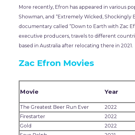
More recently, Efron has appeared in various po
Showman, and “Extremely Wicked, Shockingly Evil
documentary called “Down to Earth with Zac Efro
executive producers, travels to different countrie
based in Australia after relocating there in 2021.
Zac Efron Movies
Movie
Year
The Greatest Beer Run Ever
2022
Firestarter
2022
Gold
2022