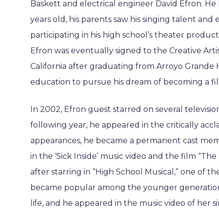
Baskett and electrical engineer David Efron. H
years old, his parents saw his singing talent an
participating in his high school’s theater produc
Efron was eventually signed to the Creative Art
California after graduating from Arroyo Grande 
education to pursue his dream of becoming a fil
In 2002, Efron guest starred on several televisio
following year, he appeared in the critically accl
appearances, he became a permanent cast mem
in the ‘Sick Inside’ music video and the film “The
after starring in “High School Musical,” one of th
became popular among the younger generation.
life, and he appeared in the music video of her si