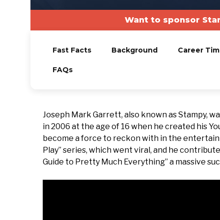
Want to sponsor Sta
Fast Facts
Background
Career Tim
FAQs
Joseph Mark Garrett, also known as Stampy, wa
in 2006 at the age of 16 when he created his Yo
become a force to reckon with in the entertainm
Play” series, which went viral, and he contrib
Guide to Pretty Much Everything” a massive succ