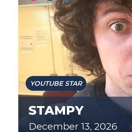
YOUTUBE STAR
STAMPY
December 13, 2026