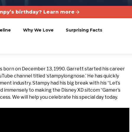
mpy’s birthday? Learn more
eline
Why We Love
Surprising Facts
s born on December 13, 1990. Garrett started his career
uTube channel titled ‘stampylongnose.’ He has quickly
ent industry. Stampy had his big break with his “Let’s
uted immensely to making the Disney XD sitcom “Gamer’s
ess. We will help you celebrate his special day today.