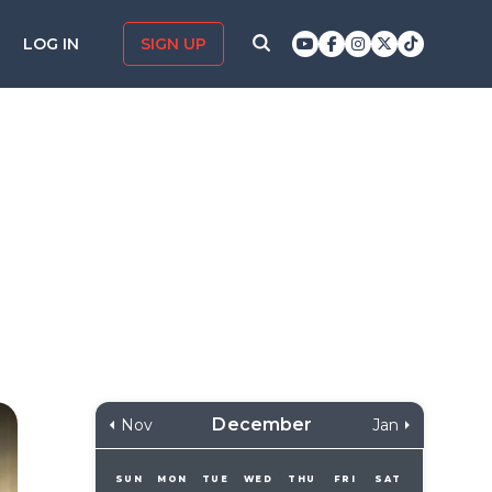
LOG IN
SIGN UP
December
Nov
Jan
SUN
MON
TUE
WED
THU
FRI
SAT