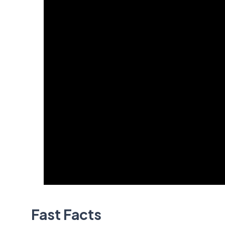
Fast Facts