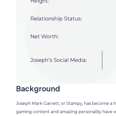
Height:
Relationship Status:
Net Worth:
Joseph's Social Media:
Background
Joseph Mark Garrett, or Stampy, has become a h
gaming content and amazing personality have wo