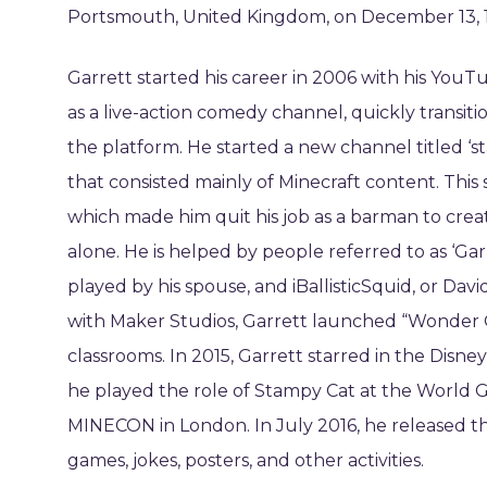
Portsmouth, United Kingdom, on December 13, 19
Garrett started his career in 2006 with his Yo
as a live-action comedy channel, quickly transiti
the platform. He started a new channel titled ‘
that consisted mainly of Minecraft content. This
which made him quit his job as a barman to crea
alone. He is helped by people referred to as ‘Ga
played by his spouse, and iBallisticSquid, or David
with Maker Studios, Garrett launched “Wonder 
classrooms. In 2015, Garrett starred in the Disn
he played the role of Stampy Cat at the World 
MINECON in London. In July 2016, he released t
games, jokes, posters, and other activities.