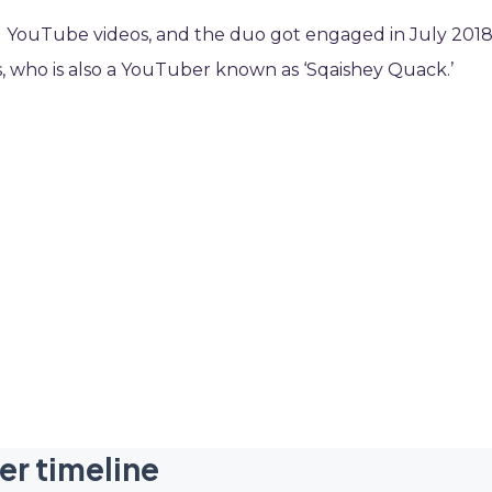
ng YouTube videos, and the duo got engaged in July 2018
, who is also a YouTuber known as ‘Sqaishey Quack.’
er timeline