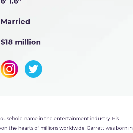
6' 1.6"
Married
$18 million
ousehold name in the entertainment industry. His
n the hearts of millions worldwide. Garrett was born in