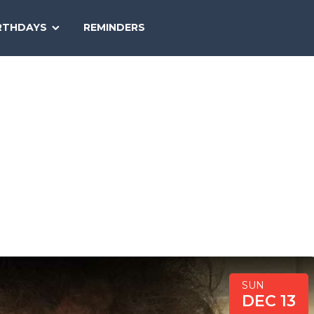
SEARCH
RTHDAYS
REMINDERS
NATIONAL
TODAY
SUN
DEC 13