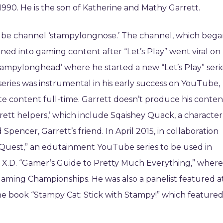
90. He is the son of Katherine and Mathy Garrett.
uTube channel ‘stampylongnose.’ The channel, which beg
oned into gaming content after “Let’s Play” went viral on
stampylonghead’ where he started a new “Let’s Play” seri
 series was instrumental in his early success on YouTube,
te content full-time. Garrett doesn’t produce his conten
rrett helpers,’ which include Sqaishey Quack, a character
 Spencer, Garrett’s friend. In April 2015, in collaboration
Quest,” an edutainment YouTube series to be used in
ey X.D. “Gamer’s Guide to Pretty Much Everything,” where
Gaming Championships. He was also a panelist featured a
he book “Stampy Cat: Stick with Stampy!” which feature