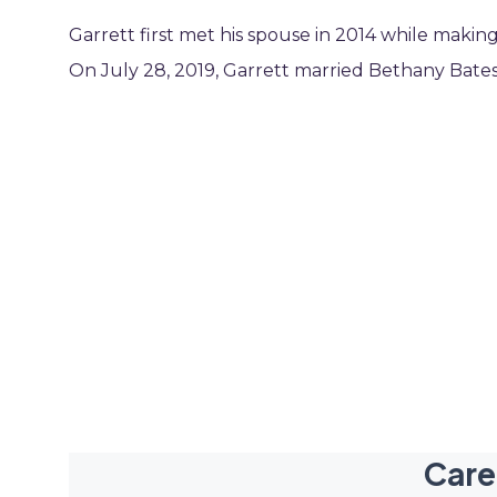
Garrett first met his spouse in 2014 while maki
On July 28, 2019, Garrett married Bethany Bates
Care