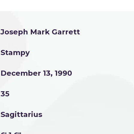
Joseph Mark Garrett
Stampy
December 13, 1990
35
Sagittarius