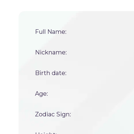
Full Name:
Nickname:
Birth date:
Age:
Zodiac Sign: