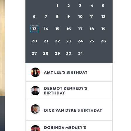
1
2
3
4
5
6
7
8
9
10
11
12
13
14
15
16
17
18
19
20
21
22
23
24
25
26
27
28
29
30
31
Amy Lee’s birthday
Dermot Kennedy’s
birthday
Dick Van Dyke’s birthday
Dorinda Medley’s