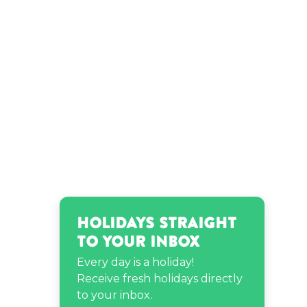
Matt Ox’s birthday
Morris Day’s birthday
NeNe Leakes’s birthday
Stampy’s birthday
Steve Buscemi’s birthday
Holidays Straight
to Your Inbox
Tanya Sam’s birthday
Every day is a holiday!
Receive fresh holidays directly
to your inbox.
Taylor Swift’s birthday