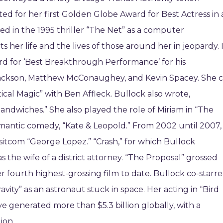
ted for her first Golden Globe Award for Best Actress in 
ed in the 1995 thriller “The Net” as a computer
her life and the lives of those around her in jeopardy. 
rd for ‘Best Breakthrough Performance’ for his
. Jackson, Matthew McConaughey, and Kevin Spacey. She c
tical Magic” with Ben Affleck. Bullock also wrote,
andwiches.” She also played the role of Miriam in “The
mantic comedy, “Kate & Leopold.” From 2002 until 2007,
sitcom “George Lopez.” “Crash,” for which Bullock
as the wife of a district attorney. “The Proposal” grossed
her fourth highest-grossing film to date. Bullock co-starr
ravity” as an astronaut stuck in space. Her acting in “Bird
ave generated more than $5.3 billion globally, with a
ion.