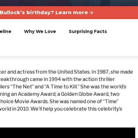
Bullock’s birthday? Learn more
eline
Why We Love
Surprising Facts
ucer and actress from the United States. In 1987, she made
breakthrough came in 1994 with the action thriller
lers “The Net” and “A Time to Kill.” She was the world’s
inning an Academy Award, a Golden Globe Award, two
’ Choice Movie Awards. She was named one of “Time”
ld in 2010. We’ll help you celebrate this celebrity’s