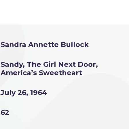
Sandra Annette Bullock
Sandy, The Girl Next Door,
America’s Sweetheart
July 26, 1964
62