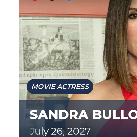
MOVIE ACTRESS
SANDRA BULL
July 26, 2027