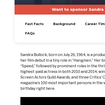
Want to sponsor Sandra 
Fast Facts
Background
Career Tim
FAQs
Sandra Bullock, born on July 26, 1964, is a prod
her film debut in a tiny role in “Hangmen.” Her 
“Speed,” followed by prominent roles in the thril
highest-paid actress in both 2010 and 2014, w
Screen Actors Guild Awards, and three Critics
magazine’s 100 most important persons in the wor
birthday right here.