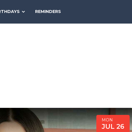
SEARCH
RTHDAYS
REMINDERS
NATIONAL
TODAY
MON
JUL 26