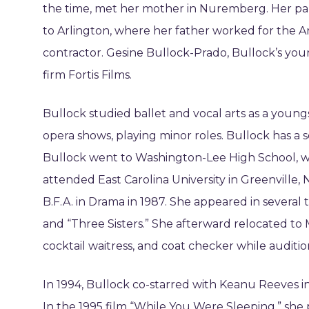
the time, met her mother in Nuremberg. Her pa
to Arlington, where her father worked for th
contractor. Gesine Bullock-Prado, Bullock’s youn
firm Fortis Films.
Bullock studied ballet and vocal arts as a you
opera shows, playing minor roles. Bullock has a s
Bullock went to Washington-Lee High School, wh
attended East Carolina University in Greenville, 
B.F.A. in Drama in 1987. She appeared in several
and “Three Sisters.” She afterward relocated t
cocktail waitress, and coat checker while audition
In 1994, Bullock co-starred with Keanu Reeves i
In the 1995 film “While You Were Sleeping,” she 