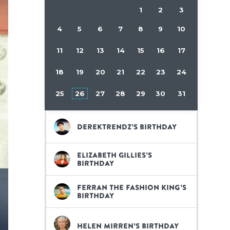
1
2
3
4
5
6
7
8
9
10
11
12
13
14
15
16
17
18
19
20
21
22
23
24
25
26
27
28
29
30
31
DerekTrendz’s birthday
Elizabeth Gillies’s
birthday
Ferran The Fashion King’s
birthday
Helen Mirren’s birthday