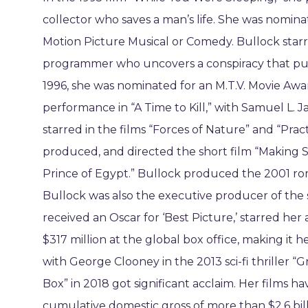
collector who saves a man’s life. She was nomina
Motion Picture Musical or Comedy. Bullock starr
programmer who uncovers a conspiracy that puts 
1996, she was nominated for an M.T.V. Movie Awa
performance in “A Time to Kill,” with Samuel L
starred in the films “Forces of Nature” and “Prac
produced, and directed the short film “Making S
Prince of Egypt.” Bullock produced the 2001 ro
Bullock was also the executive producer of the 
received an Oscar for ‘Best Picture,’ starred her 
$317 million at the global box office, making it 
with George Clooney in the 2013 sci-fi thriller “G
Box” in 2018 got significant acclaim. Her films h
cumulative domestic gross of more than $2.6 bill