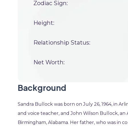
Zodiac Sign:
Height:
Relationship Status:
Net Worth:
Background
Sandra Bullock was born on July 26, 1964, in Arli
and voice teacher, and John Wilson Bullock, a
Birmingham, Alabama. Her father, who was in com