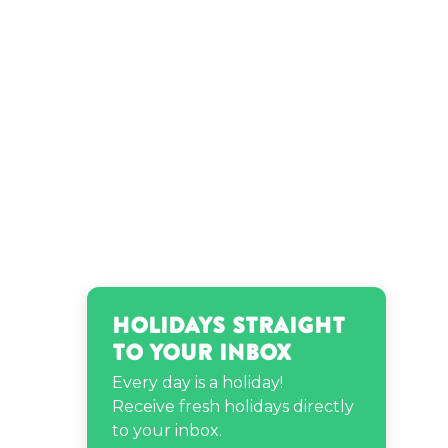
Holidays Straight
to Your Inbox
Every day is a holiday!
Receive fresh holidays directly
to your inbox.