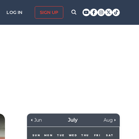
LOG IN
SIGN UP
July
Jun
Aug
SUN
MON
TUE
WED
THU
FRI
SAT