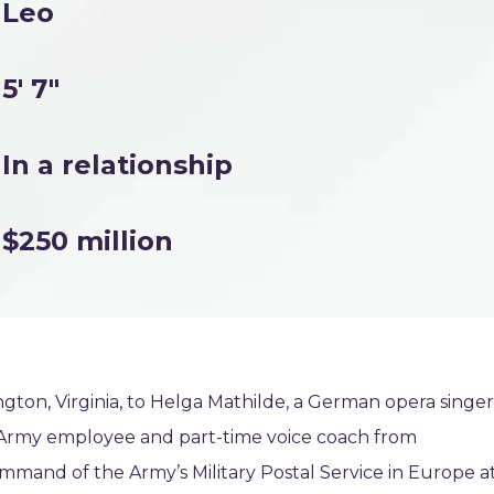
Leo
5' 7"
In a relationship
$250 million
ngton, Virginia, to Helga Mathilde, a German opera singer
n Army employee and part-time voice coach from
mand of the Army’s Military Postal Service in Europe a