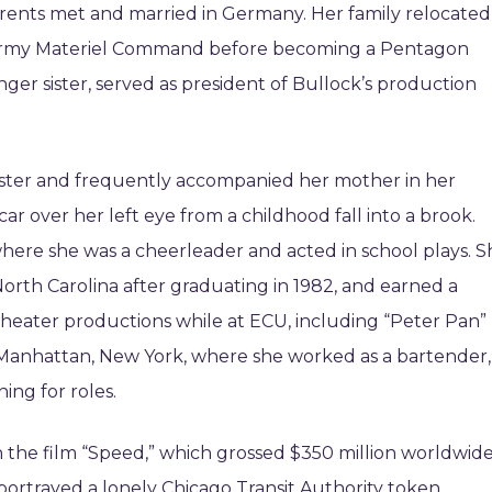
rents met and married in Germany. Her family relocated
e Army Materiel Command before becoming a Pentagon
ger sister, served as president of Bullock’s production
ngster and frequently accompanied her mother in her
car over her left eye from a childhood fall into a brook.
ere she was a cheerleader and acted in school plays. S
North Carolina after graduating in 1982, and earned a
 theater productions while at ECU, including “Peter Pan”
o Manhattan, New York, where she worked as a bartender,
ing for roles.
n the film “Speed,” which grossed $350 million worldwide
portrayed a lonely Chicago Transit Authority token