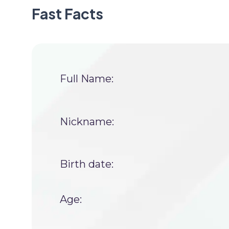
Fast Facts
Full Name:
Nickname:
Birth date:
Age: