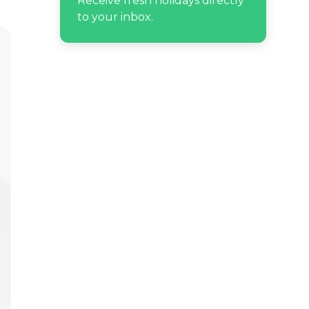
Receive fresh holidays directly
to your inbox.