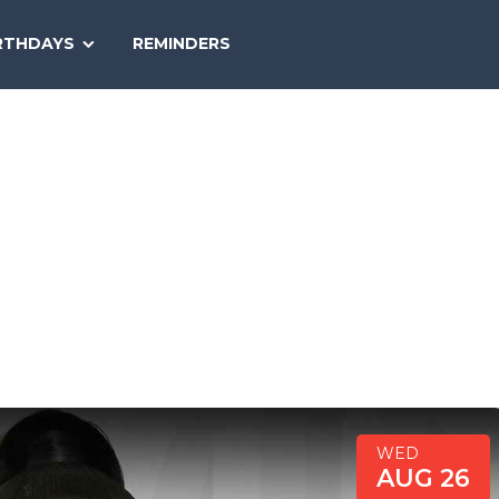
SEARCH
RTHDAYS
REMINDERS
NATIONAL
TODAY
WED
AUG 26