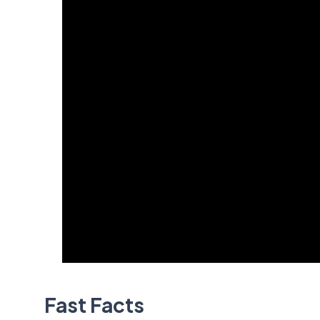
Fast Facts