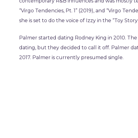
contemporary R&B influences and was mostly teen
“Virgo Tendencies, Pt. 1” (2019), and “Virgo Tend
she is set to do the voice of Izzy in the “Toy Story”
Palmer started dating Rodney King in 2010. The 
dating, but they decided to call it off. Palmer 
2017. Palmer is currently presumed single.