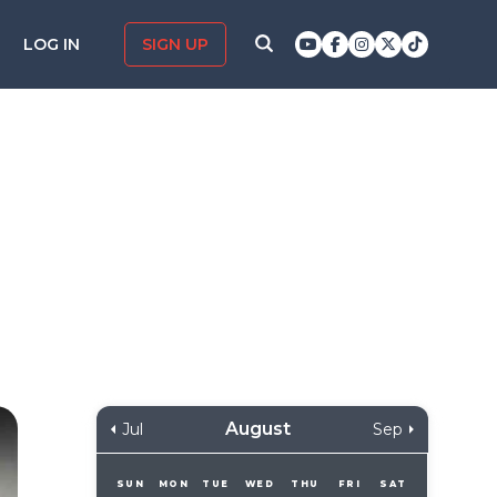
LOG IN
SIGN UP
August
Jul
Sep
SUN
MON
TUE
WED
THU
FRI
SAT