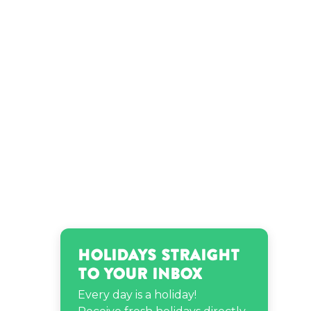
Holidays Straight
to Your Inbox
Every day is a holiday!