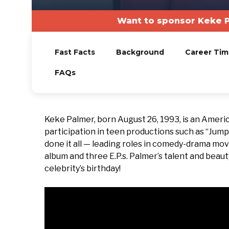
Want to sponsor Keke P
Fast Facts
Background
Career Tim
FAQs
Keke Palmer, born August 26, 1993, is an Ameri
participation in teen productions such as “Jump 
done it all — leading roles in comedy-drama mov
album and three E.P.s. Palmer’s talent and beau
celebrity’s birthday!