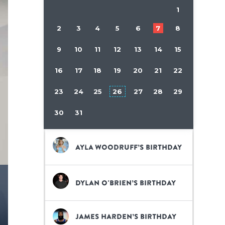
1
2
3
4
5
6
7
8
9
10
11
12
13
14
15
16
17
18
19
20
21
22
23
24
25
26
27
28
29
30
31
Ayla Woodruff’s birthday
Dylan O'Brien’s birthday
James Harden’s birthday