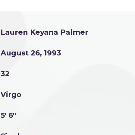
Lauren Keyana Palmer
August 26, 1993
32
Virgo
5' 6"