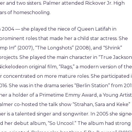
r and two sisters. Palmer attended Rickover Jr. High
ars of homeschooling.
in 2004 — she played the niece of Queen Latifah in
rominent roles that made her a child star actress. She
p In!” (2007), “The Longshots” (2008), and “Shrink”
ojects. She played the main character in “True Jackson
 Nickelodeon original film, “Rags,” a modern version of the
lmer concentrated on more mature roles. She participated 
. She was in the drama series “Berlin Station” from 20
 her a holder of a Primetime Emmy Award, a Young Artist
almer co-hosted the talk show “Strahan, Sara and Keke”
r is a talented singer and songwriter. In 2005 she sign
ased her debut album, “So Uncool.” The album had strong