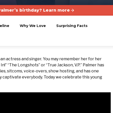
almer’s birthday? Learn more
eline
Why We Love
Surprising Facts
can actress and singer. You may remember her for her
In!” “The Longshots” or “True Jackson, V.P.” Palmer has
ies, sitcoms, voice-overs, show hosting, and has one
ty captivate everybody. Today we celebrate this young