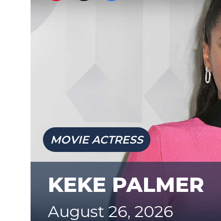
MOVIE ACTRESS
KEKE PALMER
August 26, 2026