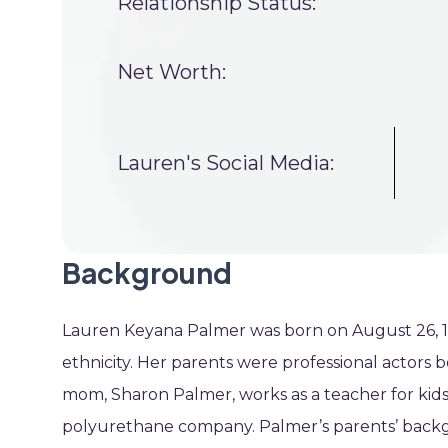
Relationship Status:
Net Worth:
Lauren's Social Media:
Background
Lauren Keyana Palmer was born on August 26, 1993
ethnicity. Her parents were professional actors b
mom, Sharon Palmer, works as a teacher for kids 
polyurethane company. Palmer’s parents’ backgr