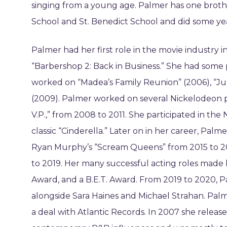
singing from a young age. Palmer has one brothe
School and St. Benedict School and did some ye
Palmer had her first role in the movie industry 
“Barbershop 2: Back in Business.” She had some p
worked on “Madea’s Family Reunion” (2006), “Jum
(2009). Palmer worked on several Nickelodeon pr
V.P.,” from 2008 to 2011. She participated in the
classic “Cinderella.” Later on in her career, Pa
Ryan Murphy’s “Scream Queens” from 2015 to 2016
to 2019. Her many successful acting roles made
Award, and a B.E.T. Award. From 2019 to 2020, P
alongside Sara Haines and Michael Strahan. Palme
a deal with Atlantic Records. In 2007 she rele