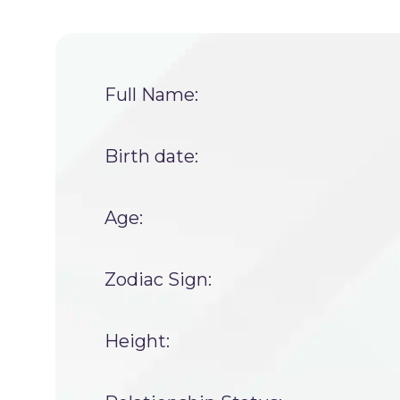
Full Name:
Birth date:
Age:
Zodiac Sign:
Height: