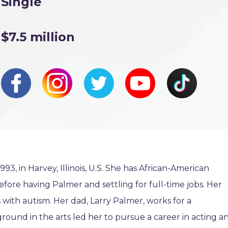
Single
$7.5 million
, in Harvey, Illinois, U.S. She has African-American
efore having Palmer and settling for full-time jobs. Her
with autism. Her dad, Larry Palmer, works for a
ound in the arts led her to pursue a career in acting a