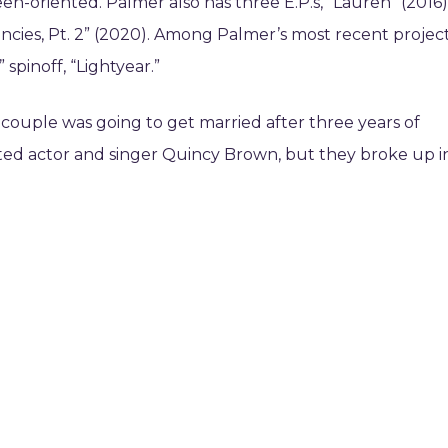
-oriented. Palmer also has three E.P.s, “Lauren” (2016)
encies, Pt. 2” (2020). Among Palmer’s most recent project
 spinoff, “Lightyear.”
couple was going to get married after three years of
dated actor and singer Quincy Brown, but they broke up i