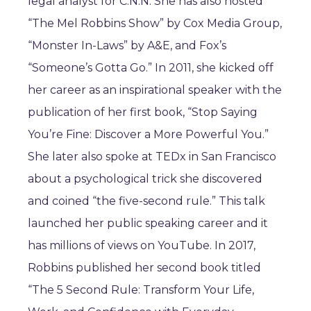
legal analyst for C.N.N. She has also hosted
“The Mel Robbins Show” by Cox Media Group,
“Monster In-Laws” by A&E, and Fox’s
“Someone’s Gotta Go.” In 2011, she kicked off
her career as an inspirational speaker with the
publication of her first book, “Stop Saying
You’re Fine: Discover a More Powerful You.”
She later also spoke at TEDx in San Francisco
about a psychological trick she discovered
and coined “the five-second rule.” This talk
launched her public speaking career and it
has millions of views on YouTube. In 2017,
Robbins published her second book titled
“The 5 Second Rule: Transform Your Life,