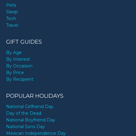
Pets
Sleep
Tech
Travel
GIFT GUIDES
By Age
By Interest
By Occasion
By Price
By Recipient
POPULAR HOLIDAYS
National Girlfriend Day
Day of the Dead
National Boyfriend Day
National Sons Day
Mexican Independence Day