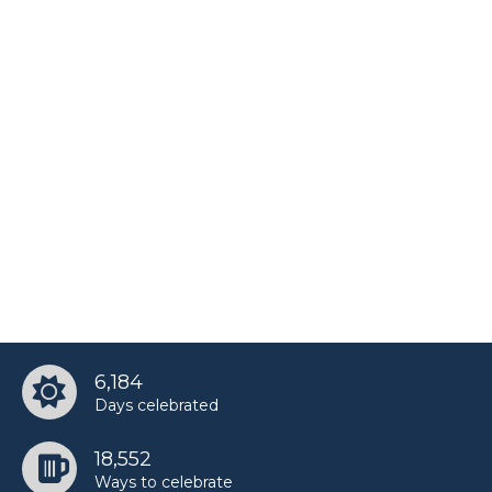
6,184
Days celebrated
18,552
Ways to celebrate