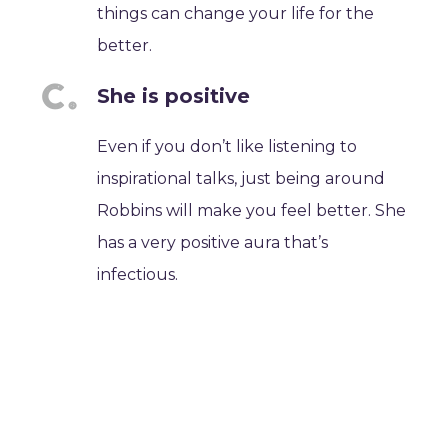
things can change your life for the
better.
She is positive
Even if you don’t like listening to
inspirational talks, just being around
Robbins will make you feel better. She
has a very positive aura that’s
infectious.