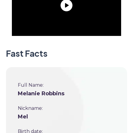
Fast Facts
Full Name:
Melanie Robbins
Nickname:
Mel
Birth date: