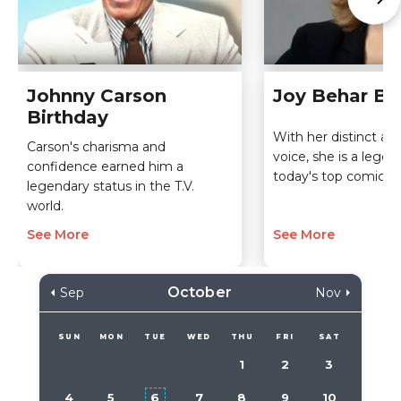
Johnny Carson
Joy Behar Bi
Birthday
With her distinct and
Carson's charisma and
voice, she is a leg
confidence earned him a
today's top comic ta
legendary status in the T.V.
world.
See More
See More
October
Sep
Nov
SUN
MON
TUE
WED
THU
FRI
SAT
1
2
3
4
5
6
7
8
9
10