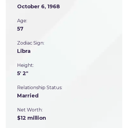
October 6, 1968
Age:
57
Zodiac Sign:
Libra
Height:
5' 2"
Relationship Status:
Married
Net Worth:
$12 million