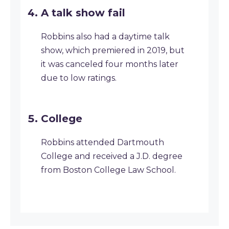
A talk show fail
Robbins also had a daytime talk
show, which premiered in 2019, but
it was canceled four months later
due to low ratings.
College
Robbins attended Dartmouth
College and received a J.D. degree
from Boston College Law School.