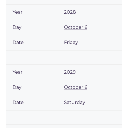
2028
October 6
Friday
2029
October 6
Saturday