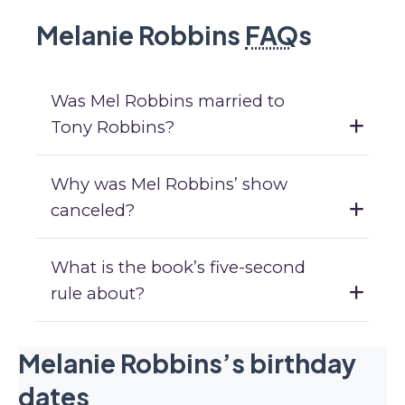
Melanie Robbins
FAQ
s
Was Mel Robbins married to
Tony Robbins?
Why was Mel Robbins’ show
canceled?
What is the book’s five-second
rule about?
Melanie Robbins’s birthday
dates