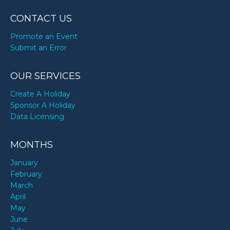
CONTACT US
Promote an Event
Submit an Error
OUR SERVICES
Create A Holiday
Sponsor A Holiday
Data Licensing
MONTHS
January
February
March
April
May
June