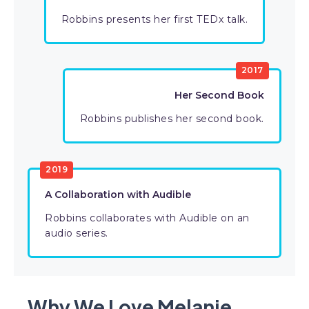
Robbins presents her first TEDx talk.
2017
Her Second Book
Robbins publishes her second book.
2019
A Collaboration with Audible
Robbins collaborates with Audible on an
audio series.
Why We Love Melanie