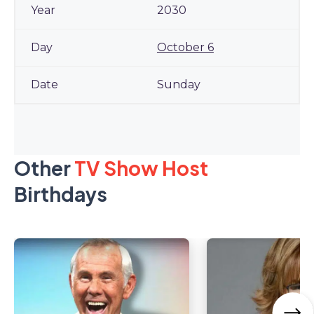
2030
October 6
Sunday
Other
TV Show Host
Birthdays