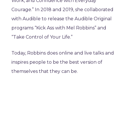
Work, and Confidence with Everyday
Courage.” In 2018 and 2019, she collaborated
with Audible to release the Audible Original
programs “Kick Ass with Mel Robbins” and
“Take Control of Your Life.”
Today, Robbins does online and live talks and
inspires people to be the best version of
themselves that they can be.