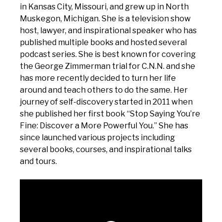
in Kansas City, Missouri, and grew up in North
Muskegon, Michigan. She is a television show
host, lawyer, and inspirational speaker who has
published multiple books and hosted several
podcast series. She is best known for covering
the George Zimmerman trial for C.N.N. and she
has more recently decided to turn her life
around and teach others to do the same. Her
journey of self-discovery started in 2011 when
she published her first book “Stop Saying You’re
Fine: Discover a More Powerful You.” She has
since launched various projects including
several books, courses, and inspirational talks
and tours.