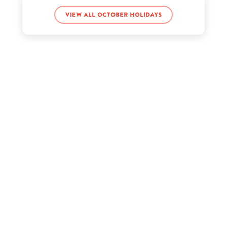
View all October holidays
Joe Goldberg’s birthday
King Badger’s birthday
LeBron James Jr.’s birthday
Melanie Robbins’s birthday
Monique Samuels’s birthday
Ryan's World’s birthday