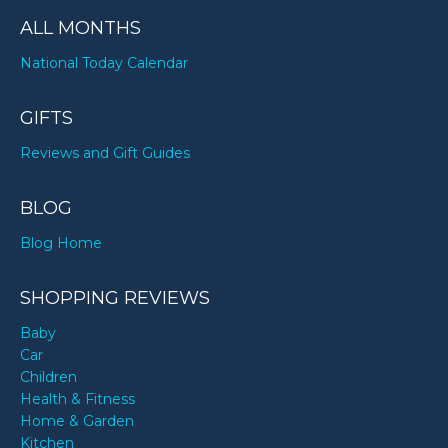
ALL MONTHS
National Today Calendar
GIFTS
Reviews and Gift Guides
BLOG
Blog Home
SHOPPING REVIEWS
Baby
Car
Children
Health & Fitness
Home & Garden
Kitchen