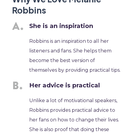
Robbins
She is an inspiration
Robbins is an inspiration to all her
listeners and fans. She helps them
become the best version of
themselves by providing practical tips.
Her advice is practical
Unlike a lot of motivational speakers,
Robbins provides practical advice to
her fans on how to change their lives.
She is also proof that doing these