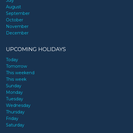
July
August
September
October
November
December
UPCOMING HOLIDAYS
Today
Tomorrow
This weekend
This week
Sunday
Monday
Tuesday
Wednesday
Thursday
Friday
Saturday