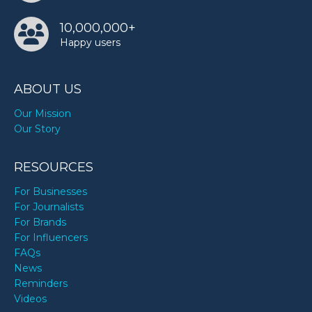
10,000,000+
Happy users
ABOUT US
Our Mission
Our Story
RESOURCES
For Businesses
For Journalists
For Brands
For Influencers
FAQs
News
Reminders
Videos