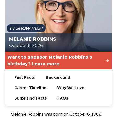
TODAY
TV SHOW HOST
MELANIE ROBBINS
October 6, 2026
Want to sponsor Melanie Robbins’s
birthday? Learn more
Fast Facts
Background
Career Timeline
Why We Love
Surprising Facts
FAQs
Melanie Robbins was born on October 6, 1968,