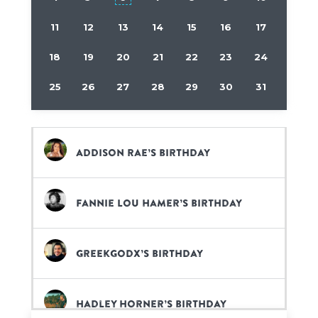
11
12
13
14
15
16
17
18
19
20
21
22
23
24
25
26
27
28
29
30
31
Addison Rae’s birthday
Fannie Lou Hamer’s birthday
GreekGodx’s birthday
Hadley Horner’s birthday