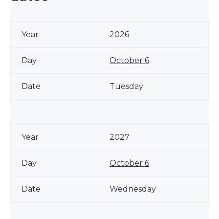
2026
October 6
Tuesday
2027
October 6
Wednesday