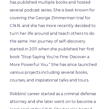
has published multiple books and hosted
several podcast series. She is best known for
covering the George Zimmerman trial for
C.N.N. and she has more recently decided to
turn her life around and teach others to do
the same. Her journey of self-discovery
started in 2011 when she published her first
book “Stop Saying You’re Fine: Discover a
More Powerful You.” She has since launched
various projects including several books,
courses, and inspirational talks and tours.
Robbins’ career started as a criminal defense
attorney and she later went on to become a