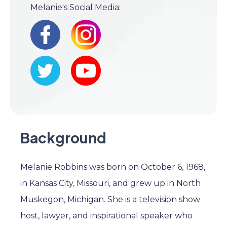
Melanie's Social Media:
Background
Melanie Robbins was born on October 6, 1968,
in Kansas City, Missouri, and grew up in North
Muskegon, Michigan. She is a television show
host, lawyer, and inspirational speaker who