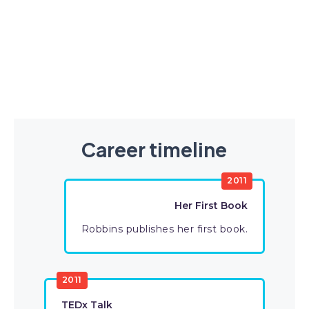
Career timeline
2011
Her First Book
Robbins publishes her first book.
2011
TEDx Talk