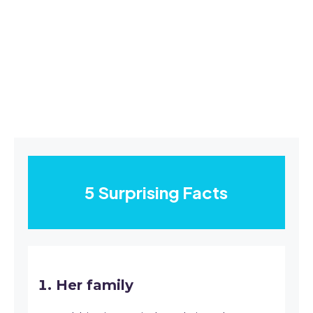
5 Surprising Facts
Her family