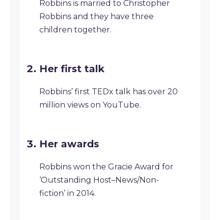
Robbins is married to Christopher
Robbins and they have three
children together.
Her first talk
Robbins’ first TEDx talk has over 20
million views on YouTube.
Her awards
Robbins won the Gracie Award for
‘Outstanding Host–News/Non-
fiction’ in 2014.