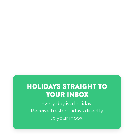
Surya Chandrasekaran’s birthday
Trevor Lawrence’s birthday
Vaughn Raines Jr.’s birthday
Holidays Straight to
Your Inbox
Every day is a holiday!
Receive fresh holidays directly
to your inbox.