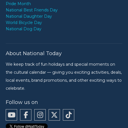
Pride Month
National Best Friends Day
National Daughter Day
World Bicycle Day
National Dog Day
About National Today
We keep track of fun holidays and special moments on
the cultural calendar — giving you exciting activities, deals,
local events, brand promotions, and other exciting ways to
celebrate.
Follow us on