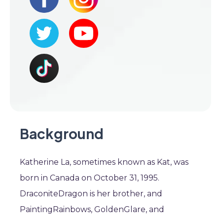
Background
Katherine La, sometimes known as Kat, was
born in Canada on October 31, 1995.
DraconiteDragon is her brother, and
PaintingRainbows, GoldenGlare, and