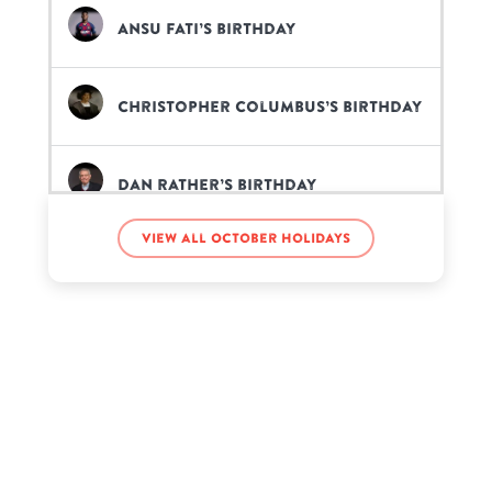
Ansu Fati’s birthday
Christopher Columbus’s birthday
Dan Rather’s birthday
View all October holidays
Frank Iero’s birthday
Icewear Vezzo’s birthday
ItsFunneh’s birthday