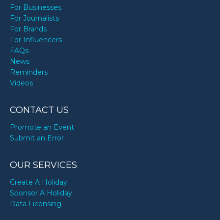
For Businesses
For Journalists
For Brands
For Influencers
FAQs
News
Reminders
Videos
CONTACT US
Promote an Event
Submit an Error
OUR SERVICES
Create A Holiday
Sponsor A Holiday
Data Licensing