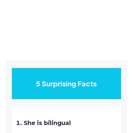
5 Surprising Facts
She is bilingual