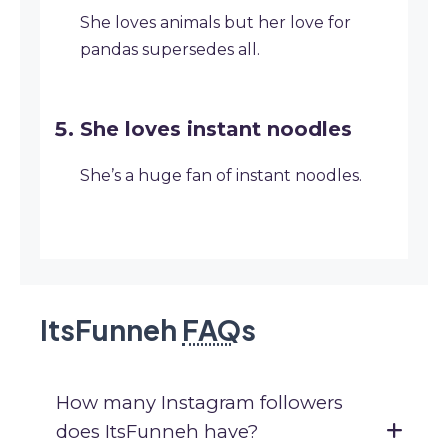
She loves animals but her love for
pandas supersedes all.
She loves instant noodles
She’s a huge fan of instant noodles.
ItsFunneh
FAQ
s
How many Instagram followers
does ItsFunneh have?