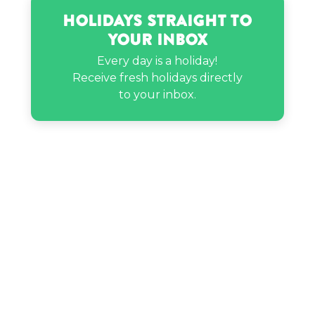
Holidays Straight to
Your Inbox
Willow Smith’s birthday
Every day is a holiday!
Receive fresh holidays directly
to your inbox.