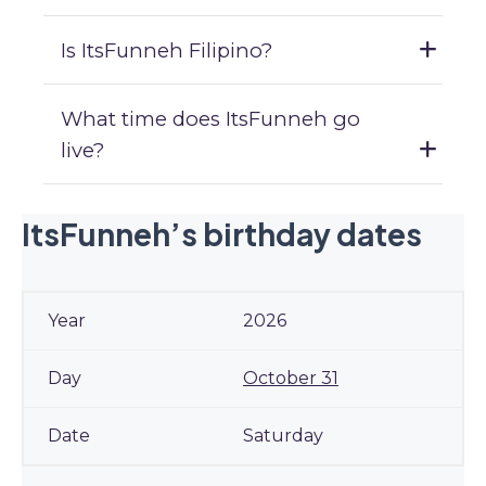
Is ItsFunneh Filipino?
What time does ItsFunneh go
live?
ItsFunneh’s birthday dates
2026
October 31
Saturday