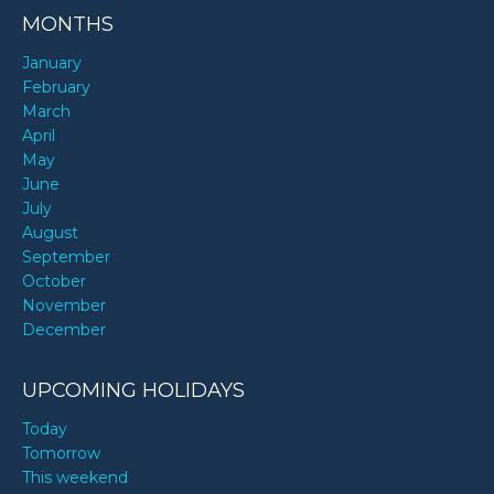
MONTHS
January
February
March
April
May
June
July
August
September
October
November
December
UPCOMING HOLIDAYS
Today
Tomorrow
This weekend