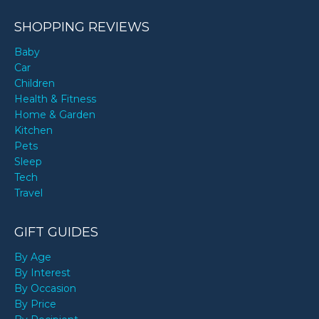
SHOPPING REVIEWS
Baby
Car
Children
Health & Fitness
Home & Garden
Kitchen
Pets
Sleep
Tech
Travel
GIFT GUIDES
By Age
By Interest
By Occasion
By Price