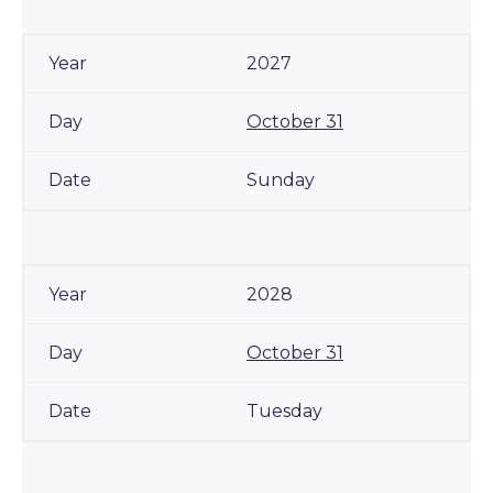
2027
October 31
Sunday
2028
October 31
Tuesday