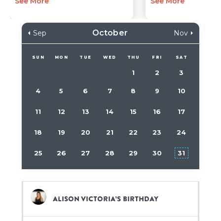
See More
See More
October
Sep
Nov
SUN
MON
TUE
WED
THU
FRI
SAT
1
2
3
4
5
6
7
8
9
10
11
12
13
14
15
16
17
18
19
20
21
22
23
24
25
26
27
28
29
30
31
Alison Victoria’s birthday