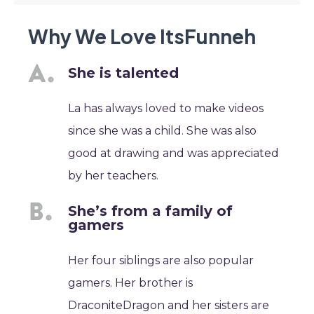
Why We Love ItsFunneh
She is talented
La has always loved to make videos
since she was a child. She was also
good at drawing and was appreciated
by her teachers.
She’s from a family of
gamers
Her four siblings are also popular
gamers. Her brother is
DraconiteDragon and her sisters are