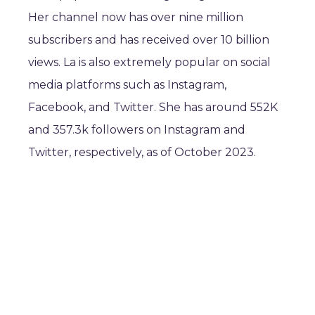
Her channel now has over nine million
subscribers and has received over 10 billion
views. La is also extremely popular on social
media platforms such as Instagram,
Facebook, and Twitter. She has around 552K
and 357.3k followers on Instagram and
Twitter, respectively, as of October 2023.