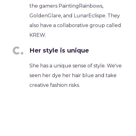
the gamers PaintingRainbows,
GoldenGlare, and LunarEclispe. They
also have a collaborative group called
KREW.
Her style is unique
She has a unique sense of style. We've
seen her dye her hair blue and take
creative fashion risks.