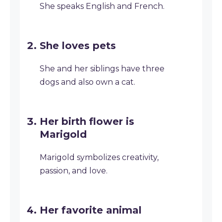
She speaks English and French.
She loves pets
She and her siblings have three
dogs and also own a cat.
Her birth flower is
Marigold
Marigold symbolizes creativity,
passion, and love.
Her favorite animal