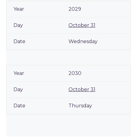
2029
October 31
Wednesday
2030
October 31
Thursday