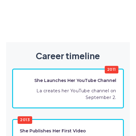
Career timeline
2011
She Launches Her YouTube Channel
La creates her YouTube channel on
September 2.
2013
She Publishes Her First Video