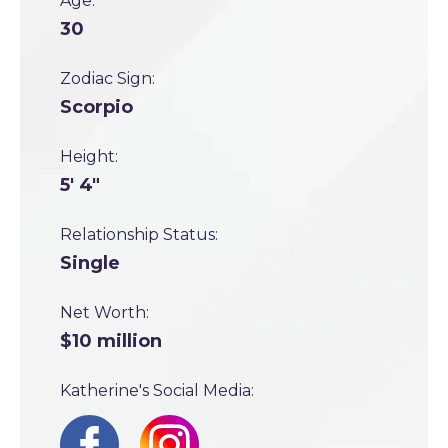
Age:
30
Zodiac Sign:
Scorpio
Height:
5' 4"
Relationship Status:
Single
Net Worth:
$10 million
Katherine's Social Media: