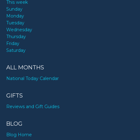
This week
Sunday
Monday
Tuesday
Wednesday
Thursday
Friday
Saturday
ALL MONTHS
National Today Calendar
GIFTS
Reviews and Gift Guides
BLOG
Blog Home