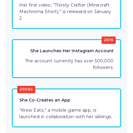
Her first video, “Thirsty Crafter (Minecraft
Machinima Short),” is released on January
2.
2016
She Launches Her Instagram Account
The account currently has over 500,000
followers.
2000s
She Co-Creates an App
“Krew Eats,” a mobile game app, is
launched in collaboration with her siblings.