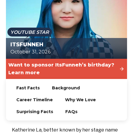
TODAY
YOUTUBE STAR
ITSFUNNEH
October 31, 2026
Want to sponsor ItsFunneh’s birthday?
Learn more
Fast Facts
Background
Career Timeline
Why We Love
Surprising Facts
FAQs
Katherine La, better known by her stage name