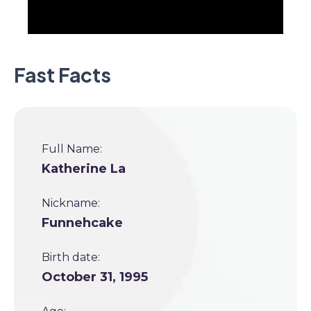
Fast Facts
Full Name:
Katherine La
Nickname:
Funnehcake
Birth date:
October 31, 1995