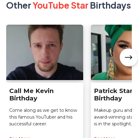
Other
YouTube Star
Birthdays
Call Me Kevin
Patrick Starrr
Birthday
Birthday
Come along as we get to know
Makeup guru and Y
this famous YouTuber and his
award-winning star P
successful career.
is in the spotlight.