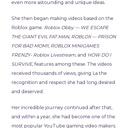
even more astounding and unique ideas.
She then began making videos based on the
Roblox game.
Roblox Obby — WE ESCAPE
THE GIANT EVIL FAT MAN
,
ROBLOX — PRISON
FOR BAD MOM!!
,
ROBLOX MINIGAMES
FRENZY- Roblox Livestream,
and
HOW DO I
SURVIVE
, features among these. The videos
received thousands of views, giving La the
recognition and respect she had long desired
and deserved.
Her incredible journey continued after that,
and within a year, she had become one of the
most popular YouTube gaming video makers.