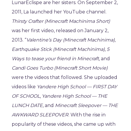
LunarEclispe are her sisters. On September 2,
2011, La launched her YouTube channel.
Thirsty Crafter (Minecraft Machinima Short)
was her first video, released on January 2,
2013. “
Valentine’s Day (Minecraft Machinima)
,
Earthquake Stick (Minecraft Machinima)
,
5
Ways to tease your friend in Minecraft
, and
Candi Goes Turbo (Minecraft Short Movie)
were the videos that followed. She uploaded
videos like
Yandere High School — FIRST DAY
OF SCHOOL
,
Yandere High School — THE
LUNCH DATE
, and
Minecraft Sleepover — THE
AWKWARD SLEEPOVER
. With the rise in
popularity of these videos, she came up with