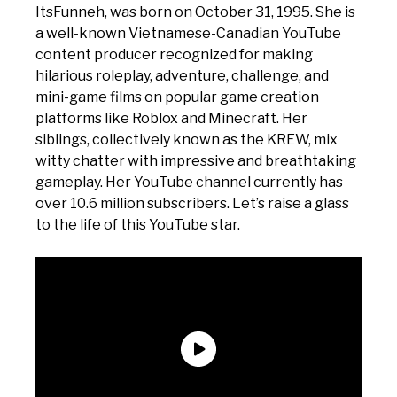
ItsFunneh, was born on October 31, 1995. She is
a well-known Vietnamese-Canadian YouTube
content producer recognized for making
hilarious roleplay, adventure, challenge, and
mini-game films on popular game creation
platforms like Roblox and Minecraft. Her
siblings, collectively known as the KREW, mix
witty chatter with impressive and breathtaking
gameplay. Her YouTube channel currently has
over 10.6 million subscribers. Let’s raise a glass
to the life of this YouTube star.