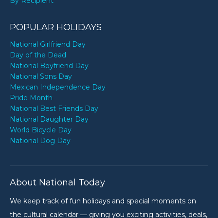
By Recipient
POPULAR HOLIDAYS
National Girlfriend Day
Day of the Dead
National Boyfriend Day
National Sons Day
Mexican Independence Day
Pride Month
National Best Friends Day
National Daughter Day
World Bicycle Day
National Dog Day
About National Today
We keep track of fun holidays and special moments on
the cultural calendar — giving you exciting activities, deals,