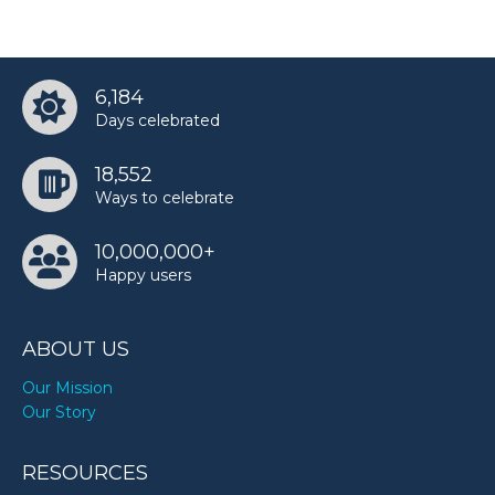
6,184
Days celebrated
18,552
Ways to celebrate
10,000,000+
Happy users
ABOUT US
Our Mission
Our Story
RESOURCES