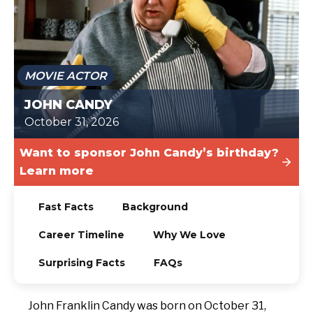
TODAY
MOVIE ACTOR
JOHN CANDY
October 31, 2026
Want to sponsor John Candy’s birthday?
Learn more
Fast Facts
Background
Career Timeline
Why We Love
Surprising Facts
FAQs
John Franklin Candy was born on October 31,