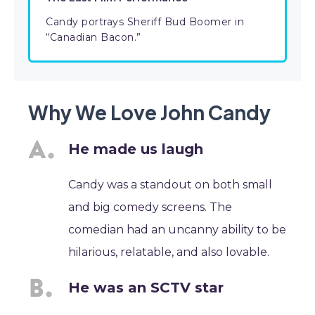
Candy portrays Sheriff Bud Boomer in
“Canadian Bacon.”
Why We Love John Candy
He made us laugh
Candy was a standout on both small
and big comedy screens. The
comedian had an uncanny ability to be
hilarious, relatable, and also lovable.
He was an SCTV star