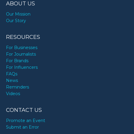
ABOUT US
Our Mission
Our Story
RESOURCES
For Businesses
For Journalists
For Brands
For Influencers
FAQs
News
Reminders
Videos
CONTACT US
Promote an Event
Submit an Error