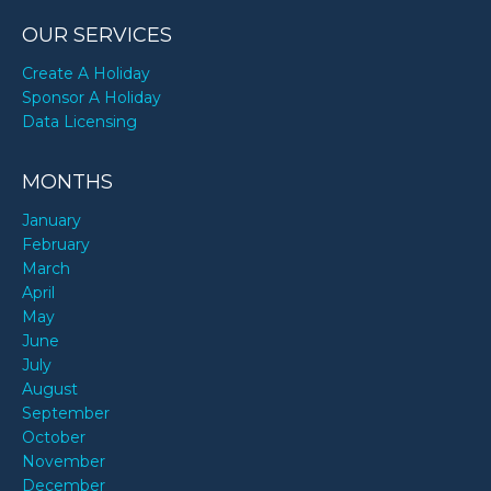
OUR SERVICES
Create A Holiday
Sponsor A Holiday
Data Licensing
MONTHS
January
February
March
April
May
June
July
August
September
October
November
December