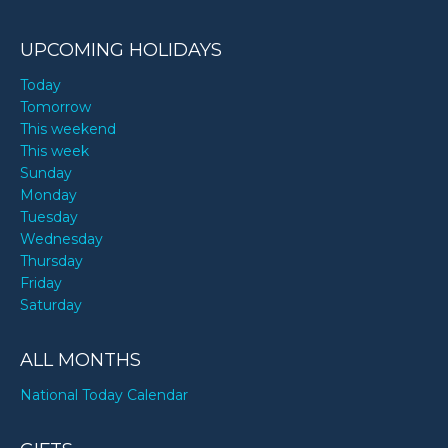
UPCOMING HOLIDAYS
Today
Tomorrow
This weekend
This week
Sunday
Monday
Tuesday
Wednesday
Thursday
Friday
Saturday
ALL MONTHS
National Today Calendar