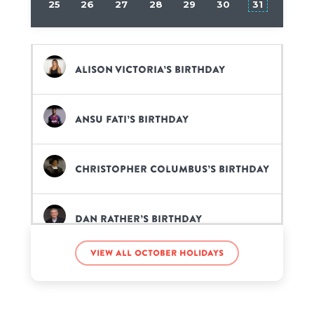
25
26
27
28
29
30
31
Alison Victoria’s birthday
Ansu Fati’s birthday
Christopher Columbus’s birthday
Dan Rather’s birthday
View all October holidays
Frank Iero’s birthday