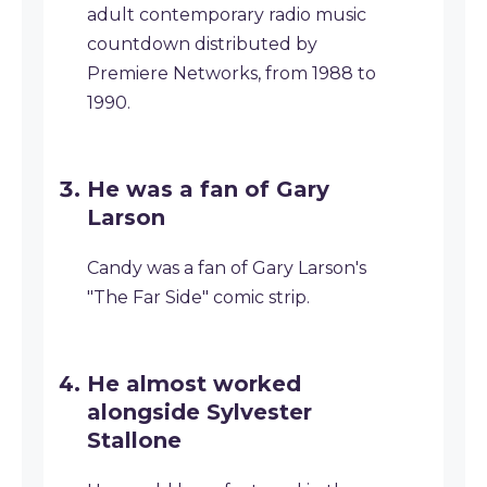
adult contemporary radio music
countdown distributed by
Premiere Networks, from 1988 to
1990.
He was a fan of Gary
Larson
Candy was a fan of Gary Larson's
"The Far Side" comic strip.
He almost worked
alongside Sylvester
Stallone