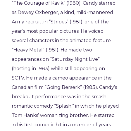
“The Courage of Kavik” (1980). Candy starred
as Dewey Oxberger, a kind, mild-mannered
Army recruit, in “Stripes” (1981), one of the
year’s most popular pictures. He voiced
several characters in the animated feature
“Heavy Metal” (1981). He made two
appearances on “Saturday Night Live”
(hosting in 1983) while still appearing on
SCTV. He made a cameo appearance in the
Canadian film “Going Berserk” (1983). Candy’s
breakout performance was in the smash
romantic comedy “Splash,” in which he played
Tom Hanks’ womanizing brother. He starred
in his first comedic hit in a number of years