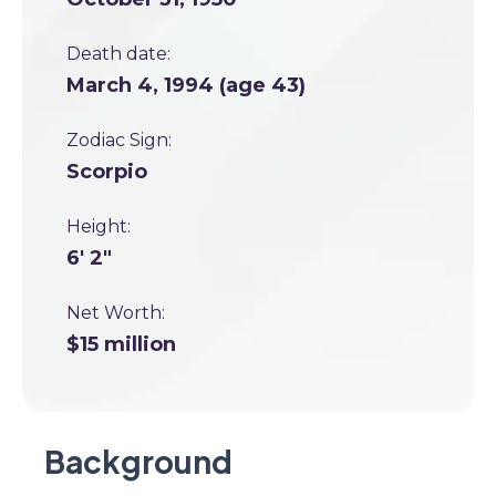
Death date:
March 4, 1994 (age 43)
Zodiac Sign:
Scorpio
Height:
6' 2"
Net Worth:
$15 million
Background