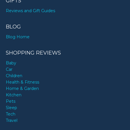
GIFTS
Reviews and Gift Guides
BLOG
Blog Home
SHOPPING REVIEWS
Baby
Car
Children
Health & Fitness
Home & Garden
Kitchen
Pets
Sleep
Tech
Travel