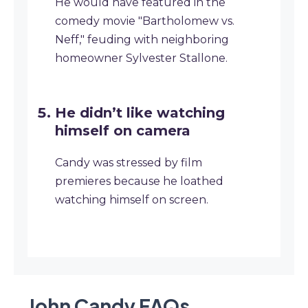
He would have featured in the
comedy movie "Bartholomew vs.
Neff," feuding with neighboring
homeowner Sylvester Stallone.
He didn’t like watching
himself on camera
Candy was stressed by film
premieres because he loathed
watching himself on screen.
John Candy
FAQ
s