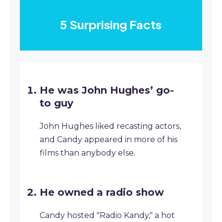
5 Surprising Facts
He was John Hughes’ go-
to guy
John Hughes liked recasting actors,
and Candy appeared in more of his
films than anybody else.
He owned a radio show
Candy hosted "Radio Kandy," a hot