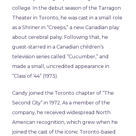
college. In the debut season of the Tarragon
Theater in Toronto, he was cast in a small role
as a Shriner in “Creeps,” a new Canadian play
about cerebral palsy. Following that, he
guest-starred in a Canadian children’s
television series called “Cucumber,” and
made a small, uncredited appearance in
“Class of ’44” (1973).
Candy joined the Toronto chapter of “The
Second City” in 1972. As a member of the
company, he received widespread North
American recognition, which grew when he
joined the cast of the iconic Toronto-based