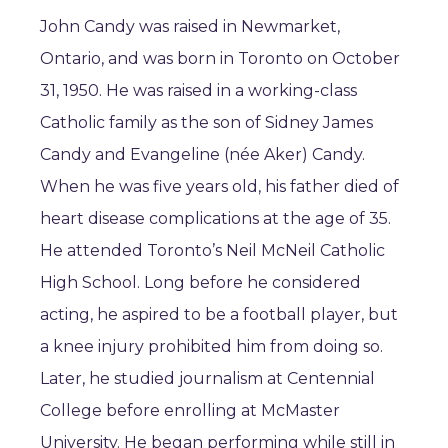
John Candy was raised in Newmarket,
Ontario, and was born in Toronto on October
31, 1950. He was raised in a working-class
Catholic family as the son of Sidney James
Candy and Evangeline (née Aker) Candy.
When he was five years old, his father died of
heart disease complications at the age of 35.
He attended Toronto’s Neil McNeil Catholic
High School. Long before he considered
acting, he aspired to be a football player, but
a knee injury prohibited him from doing so.
Later, he studied journalism at Centennial
College before enrolling at McMaster
University. He began performing while still in