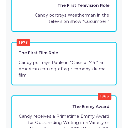
The First Television Role
Candy portrays Weatherman in the
television show “Cucumber.”
1973
The First Film Role
Candy portrays Paule in “Class of ‘44,” an
American coming-of-age comedy-drama
film.
1983
The Emmy Award
Candy receives a Primetime Emmy Award
for Outstanding Writing in a Variety or