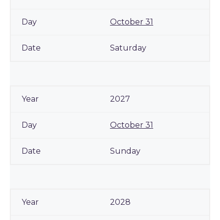
October 31
Saturday
2027
October 31
Sunday
2028