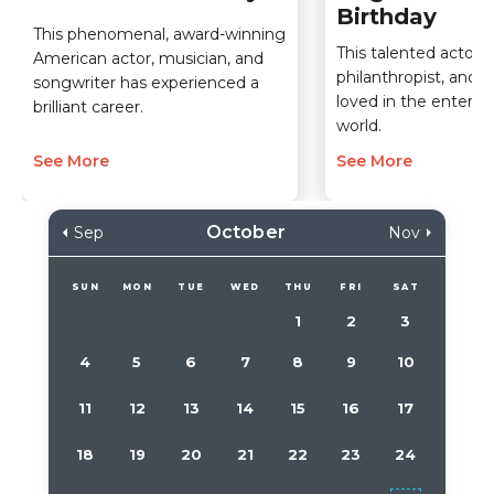
Birthday
This phenomenal, award-winning
This talented actor,
American actor, musician, and
philanthropist, and sp
songwriter has experienced a
loved in the entert
brilliant career.
world.
See More
See More
October
Sep
Nov
SUN
MON
TUE
WED
THU
FRI
SAT
1
2
3
4
5
6
7
8
9
10
11
12
13
14
15
16
17
18
19
20
21
22
23
24