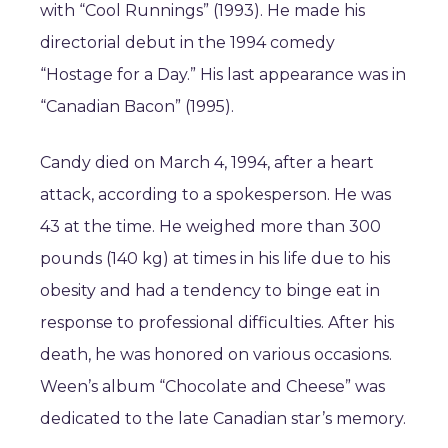
with “Cool Runnings” (1993). He made his
directorial debut in the 1994 comedy
“Hostage for a Day.” His last appearance was in
“Canadian Bacon” (1995).
Candy died on March 4, 1994, after a heart
attack, according to a spokesperson. He was
43 at the time. He weighed more than 300
pounds (140 kg) at times in his life due to his
obesity and had a tendency to binge eat in
response to professional difficulties. After his
death, he was honored on various occasions.
Ween’s album “Chocolate and Cheese” was
dedicated to the late Canadian star’s memory.