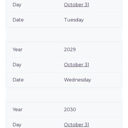
October 31
Tuesday
2029
October 31
Wednesday
2030
October 31