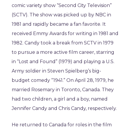
comic variety show “Second City Television”
(SCTV). The show was picked up by NBC in
1981 and rapidly became a fan favorite. It
received Emmy Awards for writing in 1981 and
1982. Candy took a break from SCTV in 1979
to pursue a more active film career, starring
in “Lost and Found” (1979) and playing a U.S.
Army soldier in Steven Spielberg’s big-
budget comedy “1941.” On April 28, 1979, he
married Rosemary in Toronto, Canada. They
had two children, a girl and a boy, named
Jennifer Candy and Chris Candy, respectively.
He returned to Canada for roles in the film