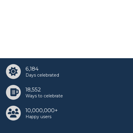
6,184
Days celebrated
18,552
Ways to celebrate
10,000,000+
Happy users