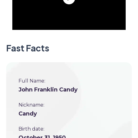
Fast Facts
Full Name:
John Franklin Candy
Nickname:
Candy
Birth date:
October 31, 1950