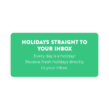
Nick Saban’s birthday
Vanilla Ice’s birthday
Holidays Straight to
Your Inbox
Willow Smith’s birthday
Every day is a holiday!
Receive fresh holidays directly
to your inbox.