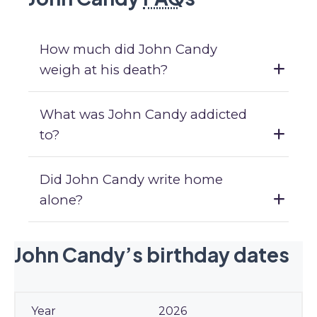
How much did John Candy
weigh at his death?
What was John Candy addicted
to?
Did John Candy write home
alone?
John Candy’s birthday dates
2026