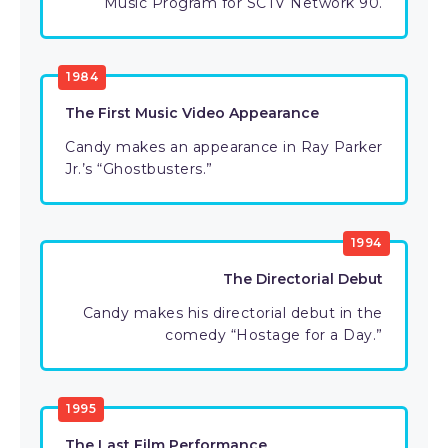
Music Program for SCTV Network 90.
1984
The First Music Video Appearance
Candy makes an appearance in Ray Parker
Jr.’s “Ghostbusters.”
1994
The Directorial Debut
Candy makes his directorial debut in the
comedy “Hostage for a Day.”
1995
The Last Film Performance