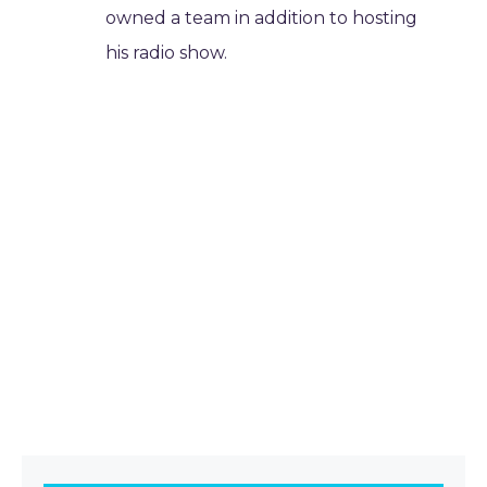
owned a team in addition to hosting
his radio show.