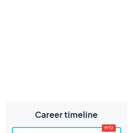
Career timeline
1972