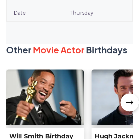
Thursday
Other
Movie Actor
Birthdays
Will Smith Birthday
Hugh Jackm