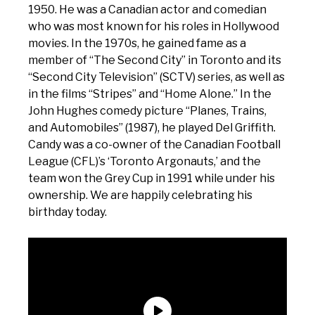
1950. He was a Canadian actor and comedian
who was most known for his roles in Hollywood
movies. In the 1970s, he gained fame as a
member of “The Second City” in Toronto and its
“Second City Television” (SCTV) series, as well as
in the films “Stripes” and “Home Alone.” In the
John Hughes comedy picture “Planes, Trains,
and Automobiles” (1987), he played Del Griffith.
Candy was a co-owner of the Canadian Football
League (CFL)’s ‘Toronto Argonauts,’ and the
team won the Grey Cup in 1991 while under his
ownership. We are happily celebrating his
birthday today.