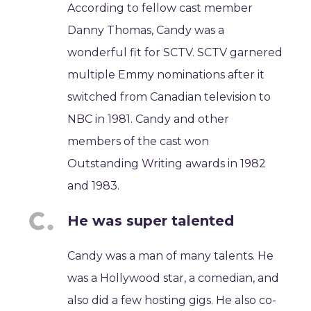
According to fellow cast member
Danny Thomas, Candy was a
wonderful fit for SCTV. SCTV garnered
multiple Emmy nominations after it
switched from Canadian television to
NBC in 1981. Candy and other
members of the cast won
Outstanding Writing awards in 1982
and 1983.
He was super talented
Candy was a man of many talents. He
was a Hollywood star, a comedian, and
also did a few hosting gigs. He also co-