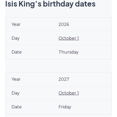
Isis King’s birthday dates
2026
October 1
Thursday
2027
October 1
Friday