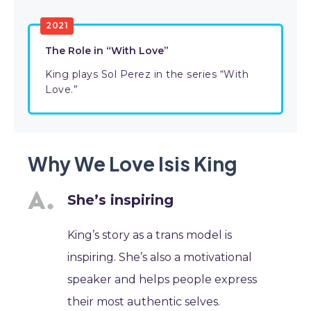
2021
The Role in “With Love”
King plays Sol Perez in the series “With
Love.”
Why We Love Isis King
She’s inspiring
King’s story as a trans model is
inspiring. She’s also a motivational
speaker and helps people express
their most authentic selves.