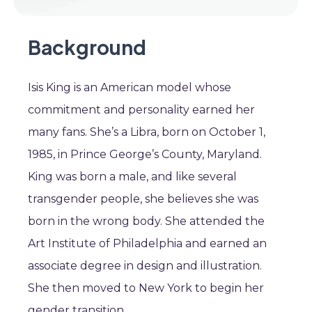
Background
Isis King is an American model whose
commitment and personality earned her
many fans. She’s a Libra, born on October 1,
1985, in Prince George’s County, Maryland.
King was born a male, and like several
transgender people, she believes she was
born in the wrong body. She attended the
Art Institute of Philadelphia and earned an
associate degree in design and illustration.
She then moved to New York to begin her
gender transition.