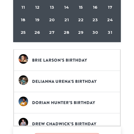
11
12
13
14
15
16
17
18
19
20
21
22
23
24
25
26
27
28
29
30
31
Brie Larson’s birthday
Delianna Urena’s birthday
Dorian Hunter’s birthday
Drew Chadwick’s birthday