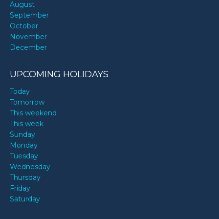
August
September
October
November
December
UPCOMING HOLIDAYS
Today
Tomorrow
This weekend
This week
Sunday
Monday
Tuesday
Wednesday
Thursday
Friday
Saturday