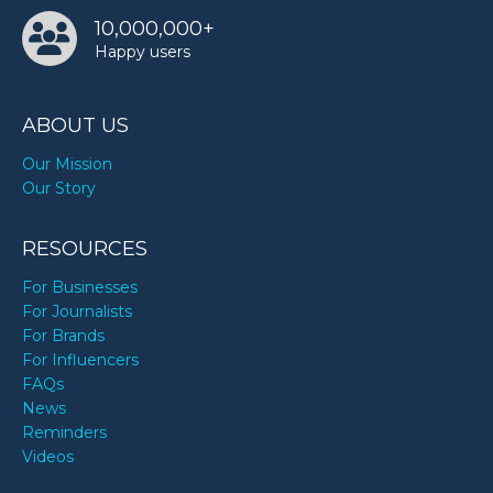
10,000,000+
Happy users
ABOUT US
Our Mission
Our Story
RESOURCES
For Businesses
For Journalists
For Brands
For Influencers
FAQs
News
Reminders
Videos