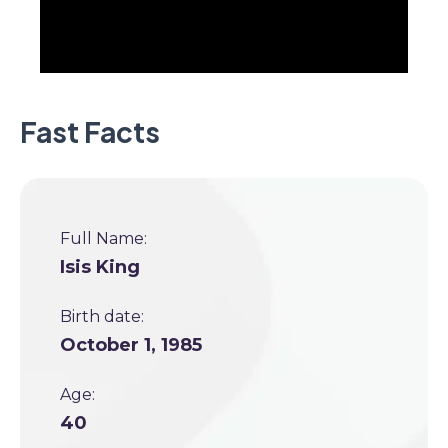
Fast Facts
Full Name:
Isis King
Birth date:
October 1, 1985
Age:
40