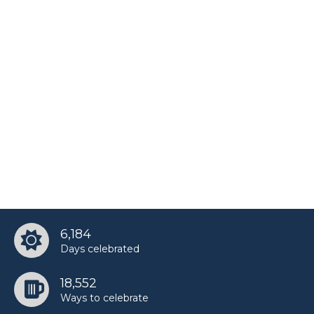
6,184
Days celebrated
18,552
Ways to celebrate