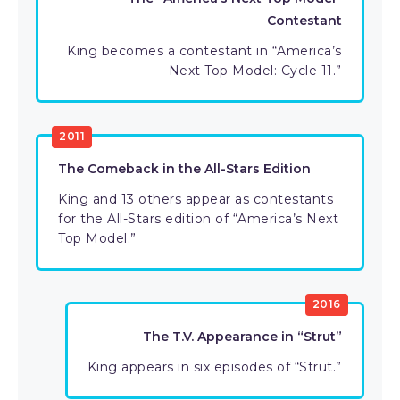
Contestant
King becomes a contestant in “America’s
Next Top Model: Cycle 11.”
2011
The Comeback in the All-Stars Edition
King and 13 others appear as contestants
for the All-Stars edition of “America’s Next
Top Model.”
2016
The T.V. Appearance in “Strut”
King appears in six episodes of “Strut.”