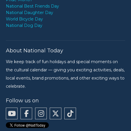
National Best Friends Day
National Daughter Day
World Bicycle Day
National Dog Day
About National Today
We keep track of fun holidays and special moments on
the cultural calendar — giving you exciting activities, deals,
local events, brand promotions, and other exciting ways to
celebrate.
Follow us on