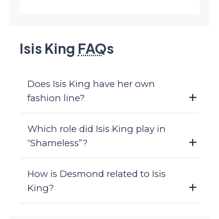
Isis King
FAQ
s
Does Isis King have her own
fashion line?
Which role did Isis King play in
“Shameless”?
How is Desmond related to Isis
King?