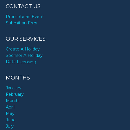
CONTACT US
Promote an Event
Submit an Error
OUR SERVICES
Create A Holiday
Sponsor A Holiday
Data Licensing
MONTHS
January
February
March
April
May
June
July