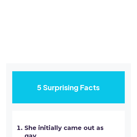
5 Surprising Facts
She initially came out as
gay