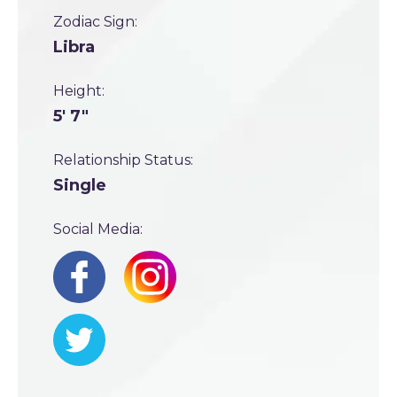
Zodiac Sign:
Libra
Height:
5' 7"
Relationship Status:
Single
Social Media: