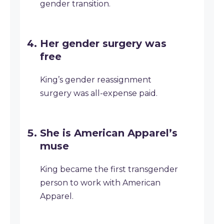
gender transition.
Her gender surgery was
free
King’s gender reassignment
surgery was all-expense paid.
She is American Apparel’s
muse
King became the first transgender
person to work with American
Apparel.