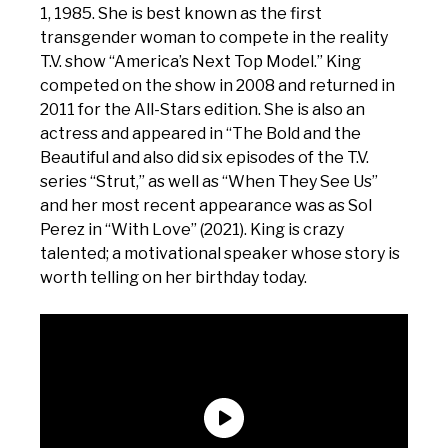
1, 1985. She is best known as the first
transgender woman to compete in the reality
T.V. show “America’s Next Top Model.” King
competed on the show in 2008 and returned in
2011 for the All-Stars edition. She is also an
actress and appeared in “The Bold and the
Beautiful and also did six episodes of the T.V.
series “Strut,” as well as “When They See Us”
and her most recent appearance was as Sol
Perez in “With Love” (2021). King is crazy
talented; a motivational speaker whose story is
worth telling on her birthday today.