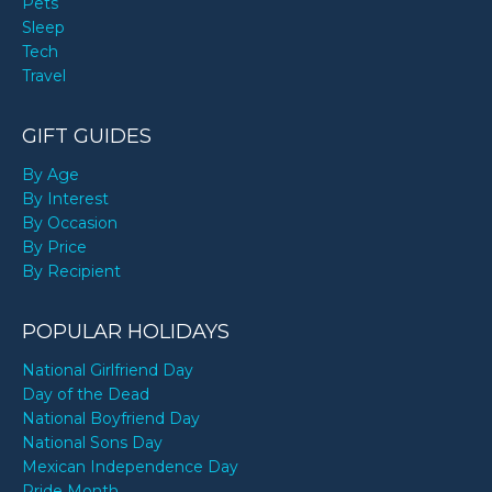
Pets
Sleep
Tech
Travel
GIFT GUIDES
By Age
By Interest
By Occasion
By Price
By Recipient
POPULAR HOLIDAYS
National Girlfriend Day
Day of the Dead
National Boyfriend Day
National Sons Day
Mexican Independence Day
Pride Month