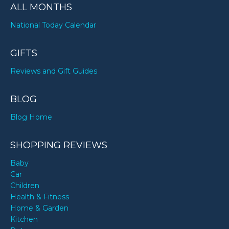
ALL MONTHS
National Today Calendar
GIFTS
Reviews and Gift Guides
BLOG
Blog Home
SHOPPING REVIEWS
Baby
Car
Children
Health & Fitness
Home & Garden
Kitchen