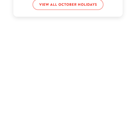
View all October holidays
FGTeeV Chase’s birthday
Isis King’s birthday
Julie Andrews’s birthday
Jurnee Smollett-Bell’s birthday
Latisha Scott’s birthday
Matthew Daddario’s birthday