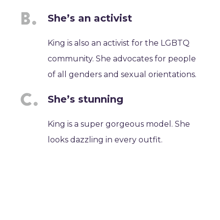
She’s an activist
King is also an activist for the LGBTQ
community. She advocates for people
of all genders and sexual orientations.
She’s stunning
King is a super gorgeous model. She
looks dazzling in every outfit.