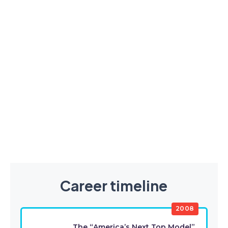
Career timeline
2008
The “America’s Next Top Model”