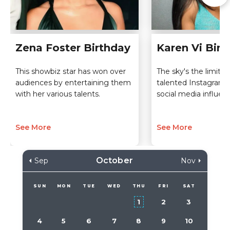
Zena Foster Birthday
Karen Vi Birt
This showbiz star has won over
The sky's the limit fo
audiences by entertaining them
talented Instagram
with her various talents.
social media influenc
See More
See More
October
Sep
Nov
SUN
MON
TUE
WED
THU
FRI
SAT
1
2
3
4
5
6
7
8
9
10