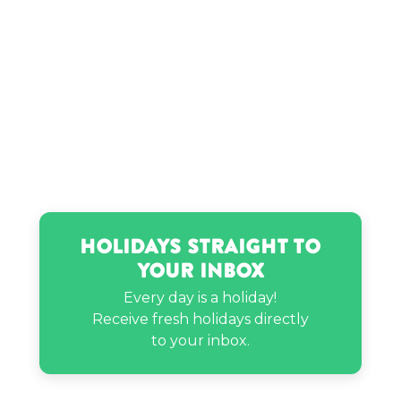
Myles Parrish’s birthday
Nathaniel Drew’s birthday
Peter Thomas’s birthday
Priah Ferguson’s birthday
Holidays Straight to
RD Benji’s birthday
Your Inbox
Every day is a holiday!
Receive fresh holidays directly
Zach Galifianakis’s birthday
to your inbox.