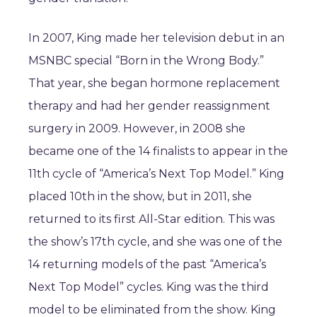
In 2007, King made her television debut in an
MSNBC special “Born in the Wrong Body.”
That year, she began hormone replacement
therapy and had her gender reassignment
surgery in 2009. However, in 2008 she
became one of the 14 finalists to appear in the
11th cycle of “America’s Next Top Model.” King
placed 10th in the show, but in 2011, she
returned to its first All-Star edition. This was
the show’s 17th cycle, and she was one of the
14 returning models of the past “America’s
Next Top Model” cycles. King was the third
model to be eliminated from the show. King