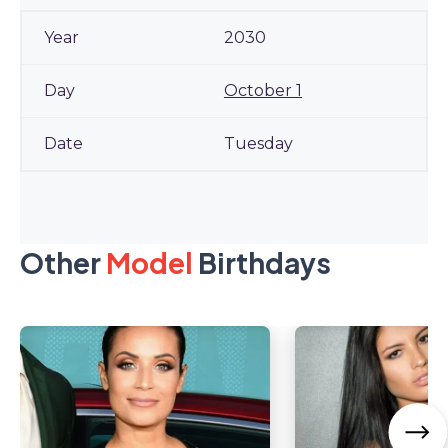
2030
October 1
Tuesday
Other
Model
Birthdays