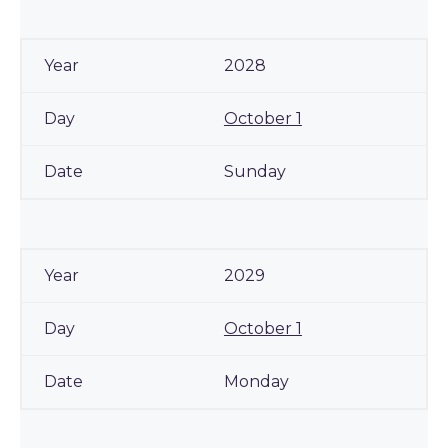
2028
October 1
Sunday
2029
October 1
Monday