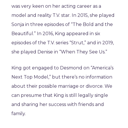
was very keen on her acting career as a
model and reality T.V. star. In 2015, she played
Sonja in three episodes of “The Bold and the
Beautiful.” In 2016, King appeared in six
episodes of the T.V. series “Strut,” and in 2019,
she played Denise in “When They See Us.”
King got engaged to Desmond on “America’s
Next Top Model,” but there’s no information
about their possible marriage or divorce. We
can presume that King is still legally single
and sharing her success with friends and
family.