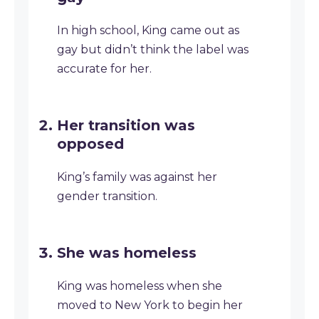
In high school, King came out as
gay but didn’t think the label was
accurate for her.
Her transition was
opposed
King’s family was against her
gender transition.
She was homeless
King was homeless when she
moved to New York to begin her