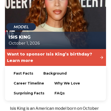
TODAY
MODEL
ISIS KING
October 1, 2026
Want to sponsor Isis King’s birthday?
Learn more
Fast Facts
Background
Career Timeline
Why We Love
Surprising Facts
FAQs
Isis King is an American model born on October