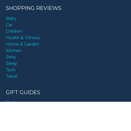
SHOPPING REVIEWS
Baby
Car
Children
Health & Fitness
Home & Garden
Kitchen
Pets
Sleep
Tech
Travel
GIFT GUIDES
By Age
By Interest
By Occasion
By Price
By Recipient