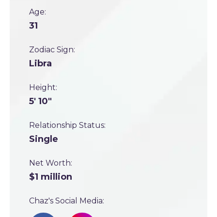
Age:
31
Zodiac Sign:
Libra
Height:
5' 10"
Relationship Status:
Single
Net Worth:
$1 million
Chaz's Social Media: