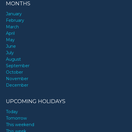
MONTHS
January
February
March
April
May
June
July
August
September
October
November
December
UPCOMING HOLIDAYS
Today
Tomorrow
This weekend
This week