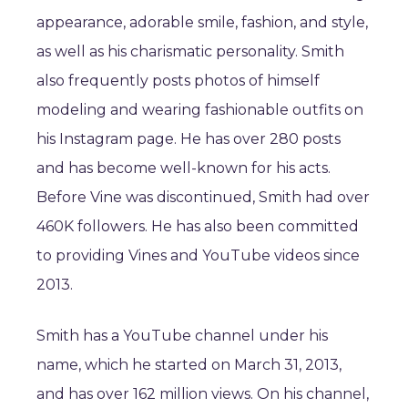
appearance, adorable smile, fashion, and style,
as well as his charismatic personality. Smith
also frequently posts photos of himself
modeling and wearing fashionable outfits on
his Instagram page. He has over 280 posts
and has become well-known for his acts.
Before Vine was discontinued, Smith had over
460K followers. He has also been committed
to providing Vines and YouTube videos since
2013.
Smith has a YouTube channel under his
name, which he started on March 31, 2013,
and has over 162 million views. On his channel,