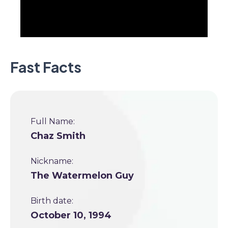
Fast Facts
Full Name:
Chaz Smith
Nickname:
The Watermelon Guy
Birth date:
October 10, 1994