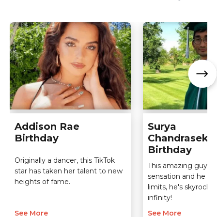
Addison Rae
Surya
Birthday
Chandraseka
Birthday
Originally a dancer, this TikTok
This amazing guy is 
star has taken her talent to new
sensation and he k
heights of fame.
limits, he's skyrocke
infinity!
See More
See More