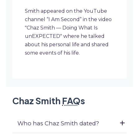
Smith appeared on the YouTube
channel “I Am Second” in the video
"Chaz Smith — Doing What Is
unEXPECTED" where he talked
about his personal life and shared
some events of his life.
Chaz Smith
FAQ
s
Who has Chaz Smith dated?