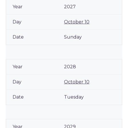
2027
October 10
Sunday
2028
October 10
Tuesday
2029