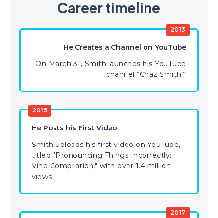
Career timeline
2013
He Creates a Channel on YouTube
On March 31, Smith launches his YouTube
channel “Chaz Smith.”
2015
He Posts his First Video
Smith uploads his first video on YouTube,
titled "Pronouncing Things Incorrectly:
Vine Compilation," with over 1.4 million
views.
2017