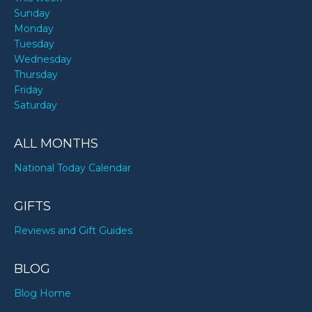
Sunday
Monday
Tuesday
Wednesday
Thursday
Friday
Saturday
ALL MONTHS
National Today Calendar
GIFTS
Reviews and Gift Guides
BLOG
Blog Home