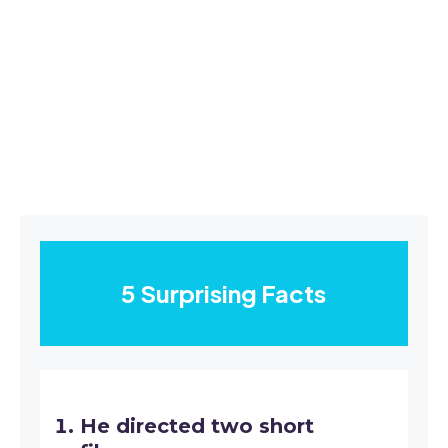
5 Surprising Facts
He directed two short