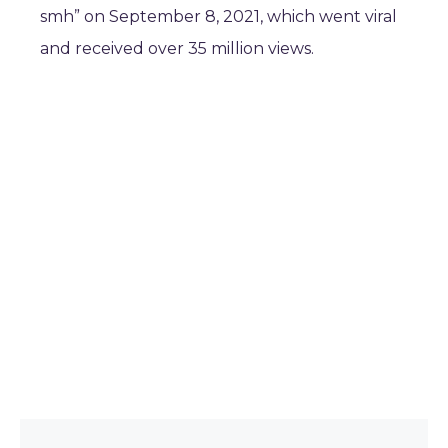
smh” on September 8, 2021, which went viral
and received over 35 million views.