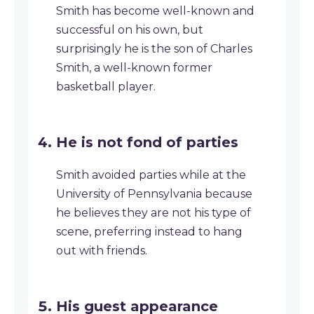
Smith has become well-known and
successful on his own, but
surprisingly he is the son of Charles
Smith, a well-known former
basketball player.
He is not fond of parties
Smith avoided parties while at the
University of Pennsylvania because
he believes they are not his type of
scene, preferring instead to hang
out with friends.
His guest appearance