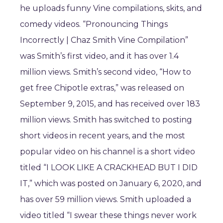
he uploads funny Vine compilations, skits, and
comedy videos. “Pronouncing Things
Incorrectly | Chaz Smith Vine Compilation”
was Smith’s first video, and it has over 1.4
million views. Smith’s second video, “How to
get free Chipotle extras,” was released on
September 9, 2015, and has received over 183
million views. Smith has switched to posting
short videos in recent years, and the most
popular video on his channel is a short video
titled “I LOOK LIKE A CRACKHEAD BUT I DID
IT,” which was posted on January 6, 2020, and
has over 59 million views. Smith uploaded a
video titled “I swear these things never work