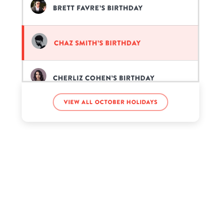
Brett Favre’s birthday
Chaz Smith’s birthday
Cherliz Cohen’s birthday
View all October holidays
Da'Vinchi’s birthday
Dale Earnhardt Jr.’s birthday
Dan Stevens’s birthday
David Lee Roth’s birthday