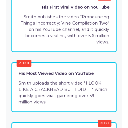
His First Viral Video on YouTube
Smith publishes the video "Pronouncing
Things Incorrectly: Vine Compilation Two"
on his YouTube channel, and it quickly
becomes a viral hit, with over 5.6 million
views.
2020
His Most Viewed Video on YouTube
Smith uploads the short video "I LOOK
LIKE A CRACKHEAD BUT I DID IT," which
quickly goes viral, garnering over 59
million views.
2021