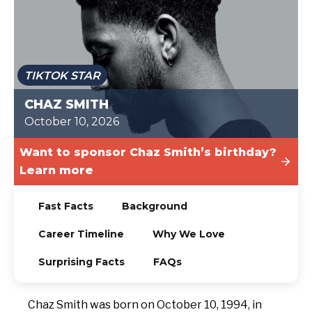
TODAY
TIKTOK STAR
CHAZ SMITH
October 10, 2026
Want to sponsor Chaz Smith’s birthday?
Learn more
Fast Facts
Background
Career Timeline
Why We Love
Surprising Facts
FAQs
Chaz Smith was born on October 10, 1994, in