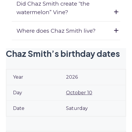
Did Chaz Smith create “the
watermelon” Vine?
Where does Chaz Smith live?
Chaz Smith’s birthday dates
2026
October 10
Saturday