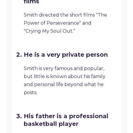
films
Smith directed the short films "The
Power of Perseverance" and
"Crying My Soul Out.”
He is a very private person
Smith is very famous and popular,
but little is known about his family
and personal life beyond what he
posts.
His father is a professional
basketball player