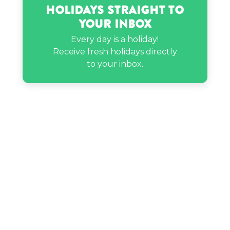
Holidays Straight to
Your Inbox
Pressley Hosbach’s birthday
Every day is a holiday!
Receive fresh holidays directly
Rekha’s birthday
to your inbox.
Tanya Tucker’s birthday
Thelonious Monk’s birthday