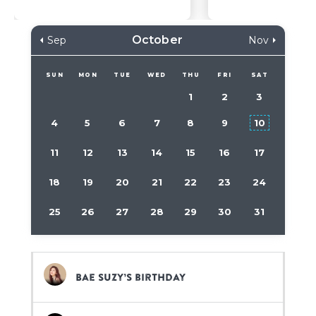
October
Sep
Nov
SUN
MON
TUE
WED
THU
FRI
SAT
1
2
3
4
5
6
7
8
9
10
11
12
13
14
15
16
17
18
19
20
21
22
23
24
25
26
27
28
29
30
31
Bae Suzy’s birthday