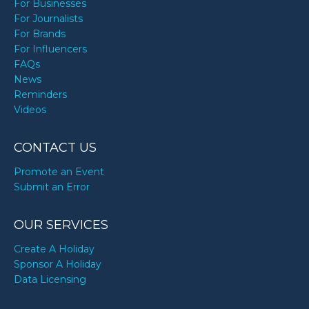
For Businesses
For Journalists
For Brands
For Influencers
FAQs
News
Reminders
Videos
CONTACT US
Promote an Event
Submit an Error
OUR SERVICES
Create A Holiday
Sponsor A Holiday
Data Licensing