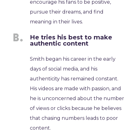
encourage his fans to be positive,
pursue their dreams, and find
meaning in their lives.
He tries his best to make
authentic content
Smith began his career in the early
days of social media, and his
authenticity has remained constant.
His videos are made with passion, and
he is unconcerned about the number
of views or clicks because he believes
that chasing numbers leads to poor
content.