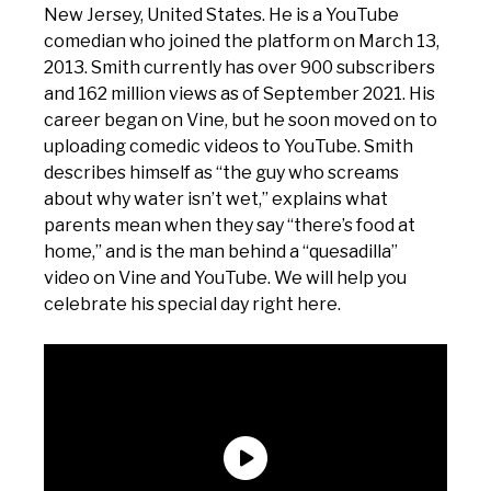
New Jersey, United States. He is a YouTube
comedian who joined the platform on March 13,
2013. Smith currently has over 900 subscribers
and 162 million views as of September 2021. His
career began on Vine, but he soon moved on to
uploading comedic videos to YouTube. Smith
describes himself as “the guy who screams
about why water isn’t wet,” explains what
parents mean when they say “there’s food at
home,” and is the man behind a “quesadilla”
video on Vine and YouTube. We will help you
celebrate his special day right here.