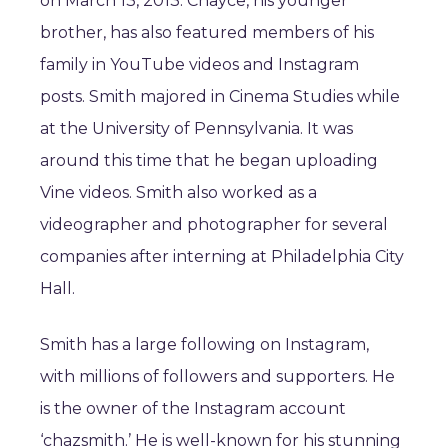
on March 13, 2013. Chayce, his younger
brother, has also featured members of his
family in YouTube videos and Instagram
posts. Smith majored in Cinema Studies while
at the University of Pennsylvania. It was
around this time that he began uploading
Vine videos. Smith also worked as a
videographer and photographer for several
companies after interning at Philadelphia City
Hall.
Smith has a large following on Instagram,
with millions of followers and supporters. He
is the owner of the Instagram account
‘chazsmith.’ He is well-known for his stunning