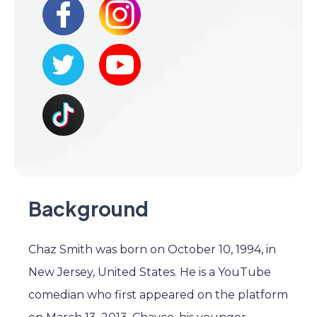
Background
Chaz Smith was born on October 10, 1994, in
New Jersey, United States. He is a YouTube
comedian who first appeared on the platform