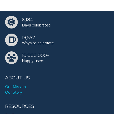
6,184
Days celebrated
18,552
Ways to celebrate
10,000,000+
Happy users
ABOUT US
Our Mission
Our Story
RESOURCES