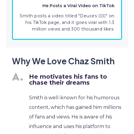
He Posts a Viral Video on TikTok
Smith posts a video titled "Deuces ✌🏾🥴" on
his TikTok page, and it goes viral with 1.3
million views and 300 thousand likes.
Why We Love Chaz Smith
He motivates his fans to
chase their dreams
Smith is well-known for his humorous
content, which has gained him millions
of fans and views. He is aware of his
influence and uses his platform to