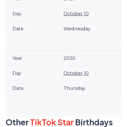
October 10
Wednesday
2030
October 10
Thursday
Other
TikTok Star
Birthdays