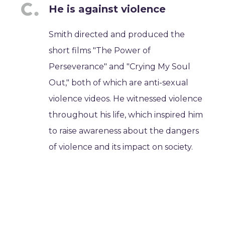
He is against violence
Smith directed and produced the
short films "The Power of
Perseverance" and "Crying My Soul
Out," both of which are anti-sexual
violence videos. He witnessed violence
throughout his life, which inspired him
to raise awareness about the dangers
of violence and its impact on society.