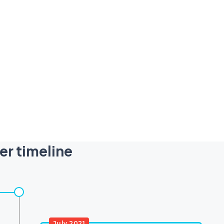
er timeline
July 2021