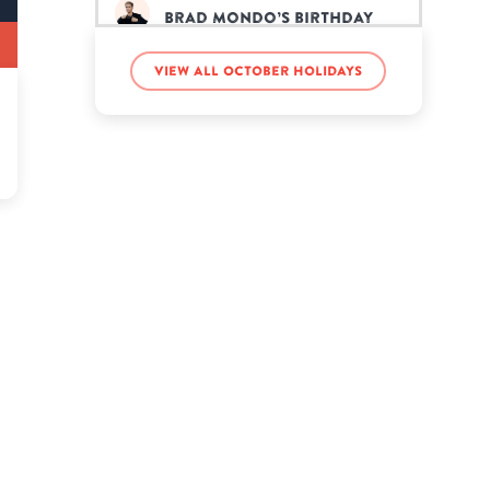
Brad Mondo’s birthday
View all October holidays
Brad Paisley’s birthday
Brent Champagne’s
birthday
Caitlyn Jenner’s birthday
Charlie Daniels’s birthday
Edd Gould’s birthday
Frank Ocean’s birthday