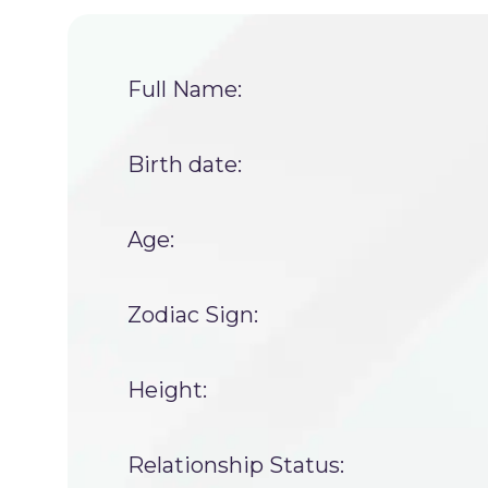
Full Name:
Birth date:
Age:
Zodiac Sign:
Height:
Relationship Status: