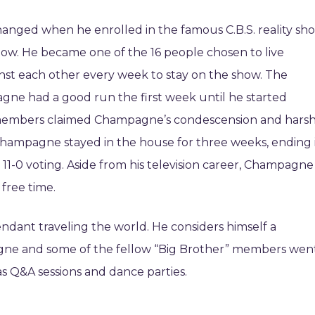
hanged when he enrolled in the famous C.B.S. reality sh
ow. He became one of the 16 people chosen to live
nst each other every week to stay on the show. The
agne had a good run the first week until he started
w members claimed Champagne’s condescension and hars
ampagne stayed in the house for three weeks, ending 
11-0 voting. Aside from his television career, Champagne 
 free time.
endant traveling the world. He considers himself a
agne and some of the fellow “Big Brother” members wen
as Q&A sessions and dance parties.