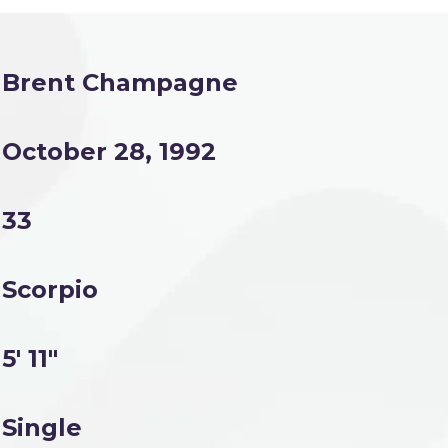
Brent Champagne
October 28, 1992
33
Scorpio
5' 11"
Single