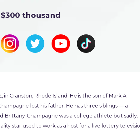
$300 thousand
n Cranston, Rhode Island. He is the son of Mark A.
mpagne lost his father. He has three siblings — a
 Brittany. Champagne was a college athlete but sadly,
ity star used to work as a host for a live lottery televisi