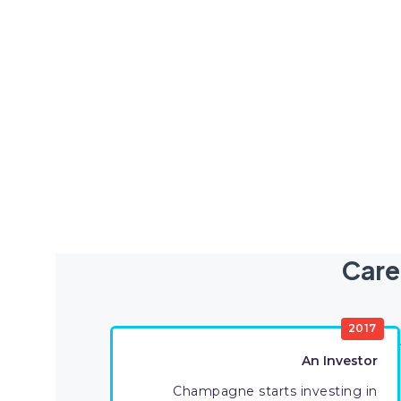
Care
2017
An Investor
Champagne starts investing in