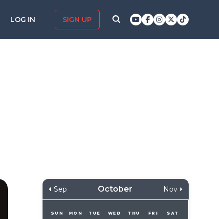
LOG IN
SIGN UP
October
Sep
Nov
SUN
MON
TUE
WED
THU
FRI
SAT