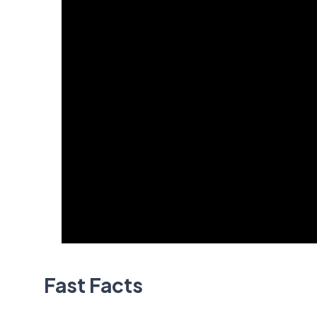
Fast Facts