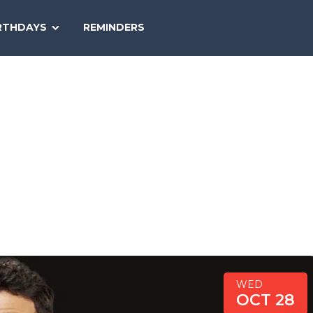
SEARCH
RTHDAYS
REMINDERS
NATIONAL
TODAY
WED
OCT 28