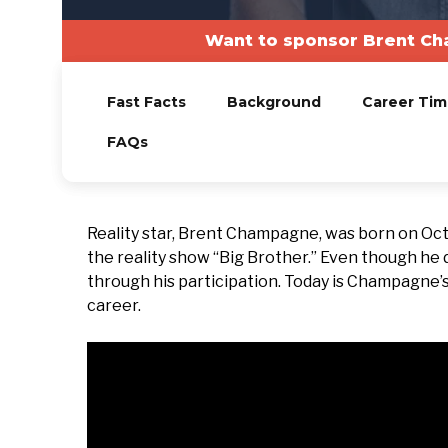
Want to sponsor Brent Ch
Fast Facts
Background
Career Tim
FAQs
Reality star, Brent Champagne, was born on Oct
the reality show “Big Brother.” Even though he d
through his participation. Today is Champagne’s b
career.