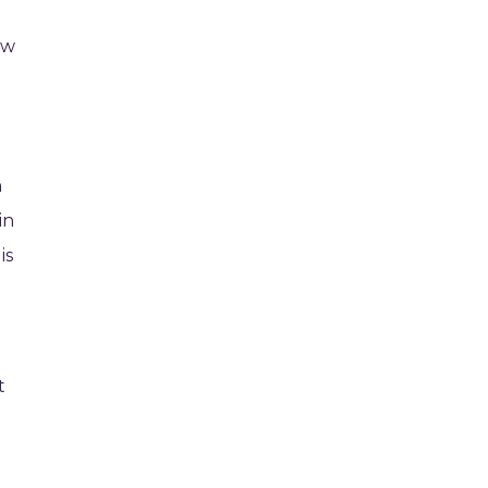
ow
h
in
is
t