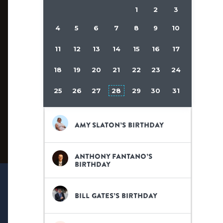
1
2
3
4
5
6
7
8
9
10
11
12
13
14
15
16
17
18
19
20
21
22
23
24
25
26
27
28
29
30
31
Amy Slaton’s birthday
Anthony Fantano’s
birthday
Bill Gates’s birthday