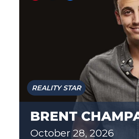
REALITY STAR
BRENT CHAMP
October 28, 2026