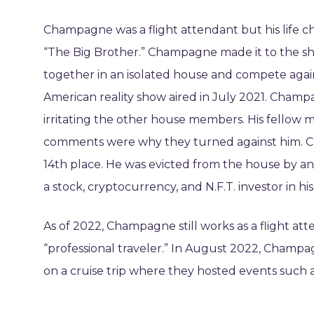
Champagne was a flight attendant but his life c
“The Big Brother.” Champagne made it to the sh
together in an isolated house and compete agai
American reality show aired in July 2021. Champ
irritating the other house members. His fello
comments were why they turned against him. Ch
14th place. He was evicted from the house by an 
a stock, cryptocurrency, and N.F.T. investor in his
As of 2022, Champagne still works as a flight att
“professional traveler.” In August 2022, Champ
on a cruise trip where they hosted events such 