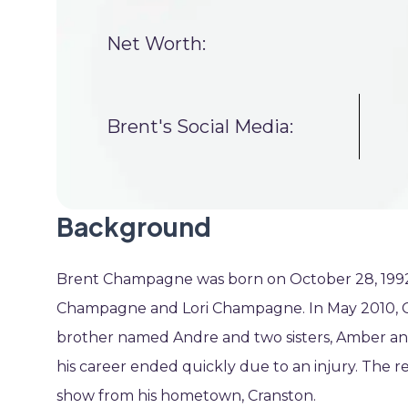
Net Worth:
Brent's Social Media:
Background
Brent Champagne was born on October 28, 1992, i
Champagne and Lori Champagne. In May 2010, Cha
brother named Andre and two sisters, Amber and
his career ended quickly due to an injury. The real
show from his hometown, Cranston.