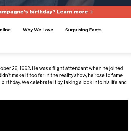
ampagne’s birthday? Learn more
eline
Why We Love
Surprising Facts
ober 28, 1992. He was a flight attendant when he joined
idn’t make it too far in the reality show, he rose to fame
irthday. We celebrate it by taking a look into his life and