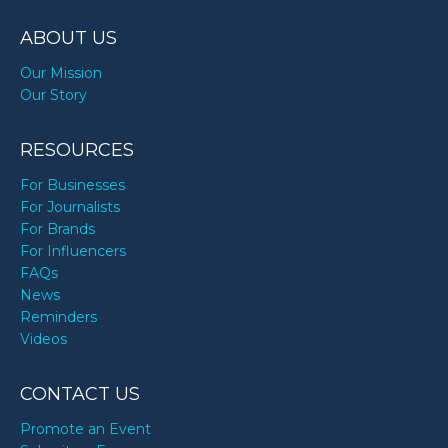
TODAY
ABOUT US
Our Mission
Our Story
RESOURCES
For Businesses
For Journalists
For Brands
For Influencers
FAQs
News
Reminders
Videos
CONTACT US
Promote an Event