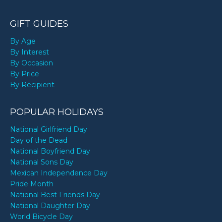
GIFT GUIDES
By Age
By Interest
By Occasion
By Price
By Recipient
POPULAR HOLIDAYS
National Girlfriend Day
Day of the Dead
National Boyfriend Day
National Sons Day
Mexican Independence Day
Pride Month
National Best Friends Day
National Daughter Day
World Bicycle Day