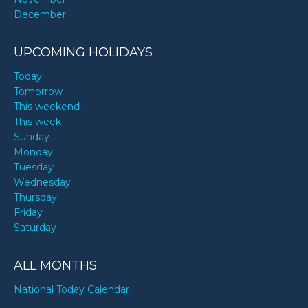
December
UPCOMING HOLIDAYS
Today
Tomorrow
This weekend
This week
Sunday
Monday
Tuesday
Wednesday
Thursday
Friday
Saturday
ALL MONTHS
National Today Calendar