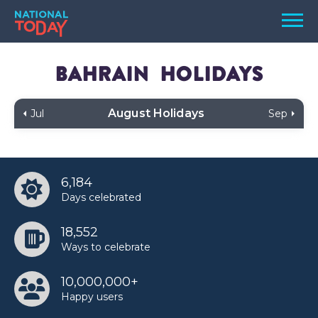
Skip
Men
to
content
TODAY
Bahrain
Holidays
HOLIDAYS
August Holidays
Jul
Sep
BIRTHDAYS
REMINDERS
6,184
Days celebrated
18,552
Ways to celebrate
10,000,000+
SEARCH
SEARCH
Happy users
NATIONAL