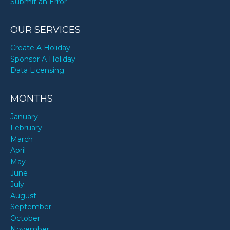
Submit an Error
OUR SERVICES
Create A Holiday
Sponsor A Holiday
Data Licensing
MONTHS
January
February
March
April
May
June
July
August
September
October
November