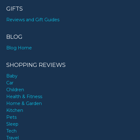
GIFTS
Reviews and Gift Guides
BLOG
Blog Home
SHOPPING REVIEWS
Baby
Car
Children
Health & Fitness
Home & Garden
Kitchen
Pets
Sleep
Tech
Travel