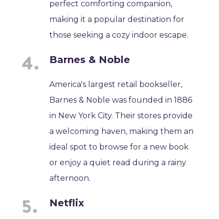
perfect comforting companion,
making it a popular destination for
those seeking a cozy indoor escape.
Barnes & Noble
America's largest retail bookseller,
Barnes & Noble was founded in 1886
in New York City. Their stores provide
a welcoming haven, making them an
ideal spot to browse for a new book
or enjoy a quiet read during a rainy
afternoon.
Netflix