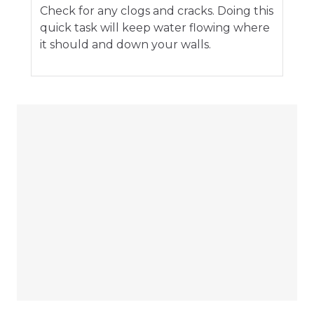
Check for any clogs and cracks. Doing this
quick task will keep water flowing where
it should and down your walls.