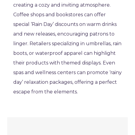
creating a cozy and inviting atmosphere.
Coffee shops and bookstores can offer
special ‘Rain Day’ discounts on warm drinks
and new releases, encouraging patrons to
linger. Retailers specializing in umbrellas, rain
boots, or waterproof apparel can highlight
their products with themed displays. Even
spas and wellness centers can promote ‘rainy
day’ relaxation packages, offering a perfect
escape from the elements.