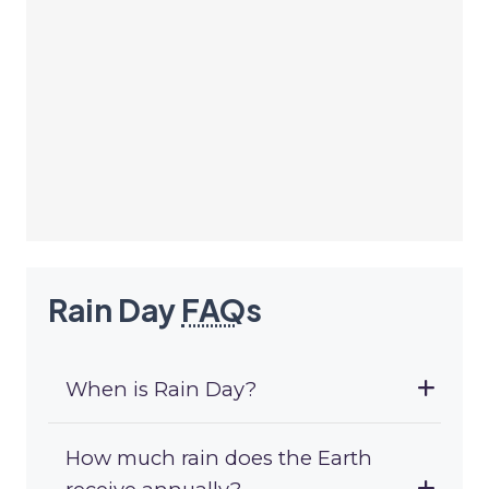
Rain Day
FAQ
s
When is Rain Day?
How much rain does the Earth