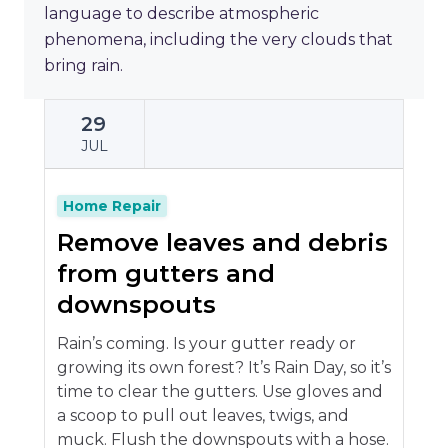
language to describe atmospheric
phenomena, including the very clouds that
bring rain.
29
JUL
Home Repair
Remove leaves and debris
from gutters and
downspouts
Rain’s coming. Is your gutter ready or
growing its own forest? It’s Rain Day, so it’s
time to clear the gutters. Use gloves and
a scoop to pull out leaves, twigs, and
muck. Flush the downspouts with a hose.