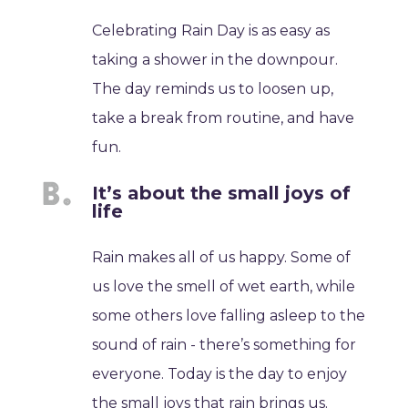
Celebrating Rain Day is as easy as
taking a shower in the downpour.
The day reminds us to loosen up,
take a break from routine, and have
fun.
It’s about the small joys of
life
Rain makes all of us happy. Some of
us love the smell of wet earth, while
some others love falling asleep to the
sound of rain - there’s something for
everyone. Today is the day to enjoy
the small joys that rain brings us.