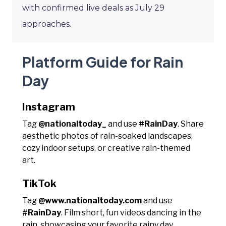
with confirmed live deals as July 29
approaches.
Platform Guide for Rain
Day
Instagram
Tag
@nationaltoday_
and use
#RainDay
. Share
aesthetic photos of rain-soaked landscapes,
cozy indoor setups, or creative rain-themed
art.
TikTok
Tag
@www.nationaltoday.com
and use
#RainDay
. Film short, fun videos dancing in the
rain, showcasing your favorite rainy day