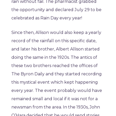
rain without fail. The pharmacist grabbed
the opportunity and declared July 29 to be
celebrated as Rain Day every year!
Since then, Allison would also keep a yearly
record of the rainfall on this specific date,
and later his brother, Albert Allison started
doing the same in the 1920s. The antics of
these two brothers reached the offices of
The Byron Daily and they started recording
this mystical event which kept happening
every year. The event probably would have
remained small and local if it was not for a
newsman from the area. In the 1930s, John
O’Hara decided that he would send stories