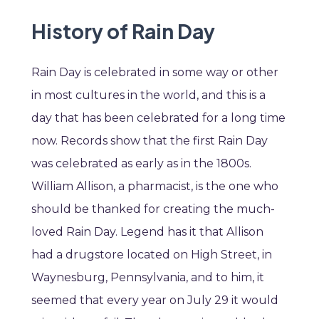
History of Rain Day
Rain Day is celebrated in some way or other
in most cultures in the world, and this is a
day that has been celebrated for a long time
now. Records show that the first Rain Day
was celebrated as early as in the 1800s.
William Allison, a pharmacist, is the one who
should be thanked for creating the much-
loved Rain Day. Legend has it that Allison
had a drugstore located on High Street, in
Waynesburg, Pennsylvania, and to him, it
seemed that every year on July 29 it would