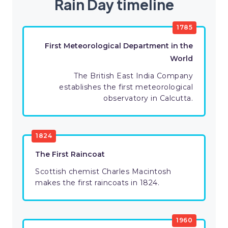
Rain Day timeline
1785
First Meteorological Department in the
World
The British East India Company
establishes the first meteorological
observatory in Calcutta.
1824
The First Raincoat
Scottish chemist Charles Macintosh
makes the first raincoats in 1824.
1960