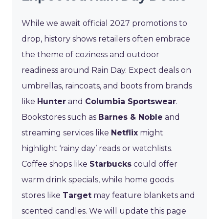
While we await official 2027 promotions to
drop, history shows retailers often embrace
the theme of coziness and outdoor
readiness around Rain Day. Expect deals on
umbrellas, raincoats, and boots from brands
like
Hunter
and
Columbia Sportswear
.
Bookstores such as
Barnes & Noble
and
streaming services like
Netflix
might
highlight ‘rainy day’ reads or watchlists.
Coffee shops like
Starbucks
could offer
warm drink specials, while home goods
stores like
Target
may feature blankets and
scented candles. We will update this page