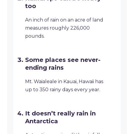
too
An inch of rain on an acre of land
measures roughly 226,000
pounds.
Some places see never-
ending rains
Mt. Waialeale in Kauai, Hawaii has
up to 350 rainy days every year.
It doesn’t really rain in
Antarctica