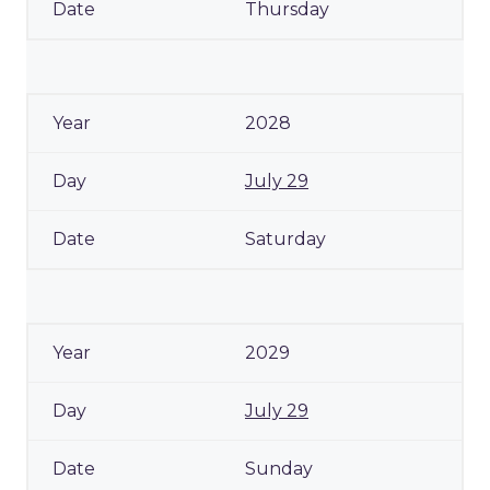
Thursday
2028
July 29
Saturday
2029
July 29
Sunday