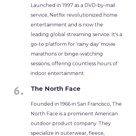
Launched in 1997 as a DVD-by-mail
service, Netflix revolutionized home
entertainment and is now the
leading global streaming service. It's a
go-to platform for 'rainy day' movie
marathons or binge-watching
sessions, offering countless hours of
indoor entertainment.
The North Face
Founded in 1966 in San Francisco, The
North Face is a prominent American
outdoor product company. They
specialize in outerwear, fleece,