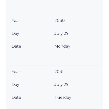
2030
July 29
Monday
2031
July 29
Tuesday