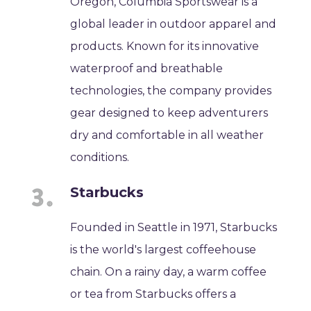
Oregon, Columbia Sportswear is a
global leader in outdoor apparel and
products. Known for its innovative
waterproof and breathable
technologies, the company provides
gear designed to keep adventurers
dry and comfortable in all weather
conditions.
Starbucks
Founded in Seattle in 1971, Starbucks
is the world's largest coffeehouse
chain. On a rainy day, a warm coffee
or tea from Starbucks offers a