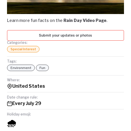
Video
TODAY
Learn more fun facts on the
Rain Day Video Page
.
Submit your updates or photos
Categories:
Special Interest
Tags:
Environment
Fun
Where:
United States
Date change rule:
Every July 29
Holiday emoji:
🌧️