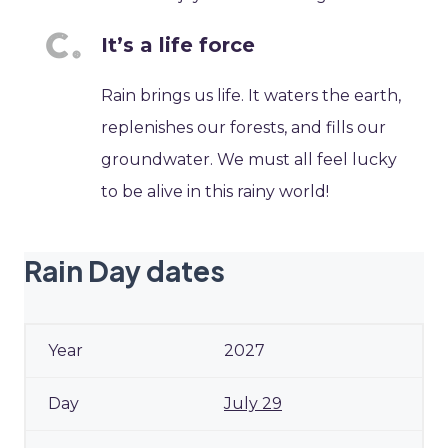
It’s a life force
Rain brings us life. It waters the earth,
replenishes our forests, and fills our
groundwater. We must all feel lucky
to be alive in this rainy world!
Rain Day dates
2027
July 29