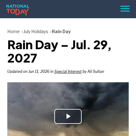
Skip
Men
to
content
TODAY
Home
July Holidays
Rain Day
Rain Day – Jul. 29,
HOLIDAYS
BIRTHDAYS
2027
REMINDERS
Updated on Jun 11, 2026 in
Special Interest
by Ali Sultan
Play
SEARCH
SEARCH
NATIONAL