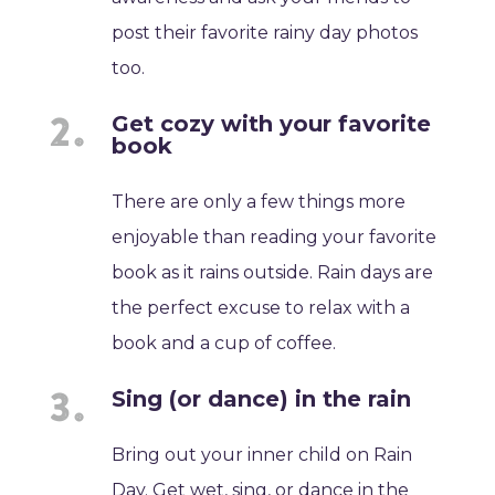
post their favorite rainy day photos
too.
Get cozy with your favorite
book
There are only a few things more
enjoyable than reading your favorite
book as it rains outside. Rain days are
the perfect excuse to relax with a
book and a cup of coffee.
Sing (or dance) in the rain
Bring out your inner child on Rain
Day. Get wet, sing, or dance in the