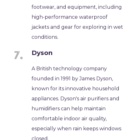
footwear, and equipment, including
high-performance waterproof
jackets and gear for exploring in wet
conditions.
Dyson
A British technology company
founded in 1991 by James Dyson,
known for its innovative household
appliances. Dyson's air purifiers and
humidifiers can help maintain
comfortable indoor air quality,
especially when rain keeps windows
closed.