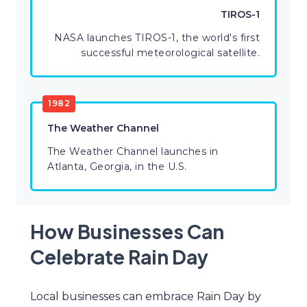
TIROS-1
NASA launches TIROS-1, the world's first
successful meteorological satellite.
1982
The Weather Channel
The Weather Channel launches in
Atlanta, Georgia, in the U.S.
How Businesses Can
Celebrate Rain Day
Local businesses can embrace Rain Day by