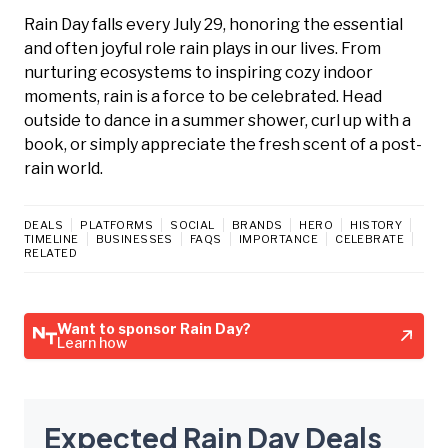
Rain Day falls every July 29, honoring the essential
and often joyful role rain plays in our lives. From
nurturing ecosystems to inspiring cozy indoor
moments, rain is a force to be celebrated. Head
outside to dance in a summer shower, curl up with a
book, or simply appreciate the fresh scent of a post-
rain world.
DEALS
PLATFORMS
SOCIAL
BRANDS
HERO
HISTORY
TIMELINE
BUSINESSES
FAQS
IMPORTANCE
CELEBRATE
RELATED
Want to sponsor Rain Day?
Learn how
Expected Rain Day Deals