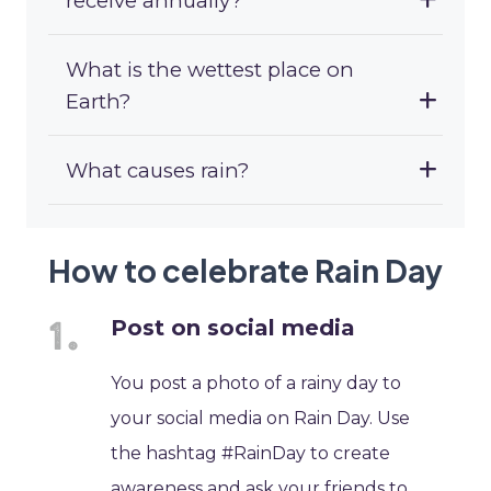
receive annually?
What is the wettest place on
Earth?
What causes rain?
How to celebrate Rain Day
Post on social media
You post a photo of a rainy day to
your social media on Rain Day. Use
the hashtag #RainDay to create
awareness and ask your friends to