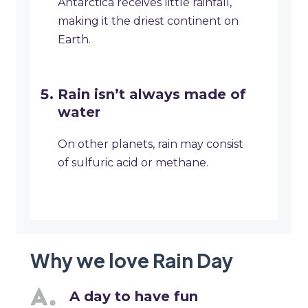
Antarctica receives little rainfall,
making it the driest continent on
Earth.
Rain isn’t always made of
water
On other planets, rain may consist
of sulfuric acid or methane.
Why we love Rain Day
A day to have fun