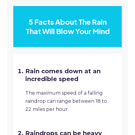
5 Facts About The Rain
That Will Blow Your Mind
Rain comes down at an
incredible speed
The maximum speed of a falling
raindrop can range between 18 to
22 miles per hour.
Raindrops can be heavy