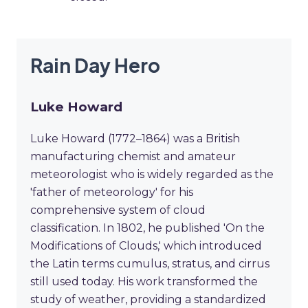
Rain Day Hero
Luke Howard
Luke Howard (1772–1864) was a British
manufacturing chemist and amateur
meteorologist who is widely regarded as the
'father of meteorology' for his
comprehensive system of cloud
classification. In 1802, he published 'On the
Modifications of Clouds,' which introduced
the Latin terms cumulus, stratus, and cirrus
still used today. His work transformed the
study of weather, providing a standardized