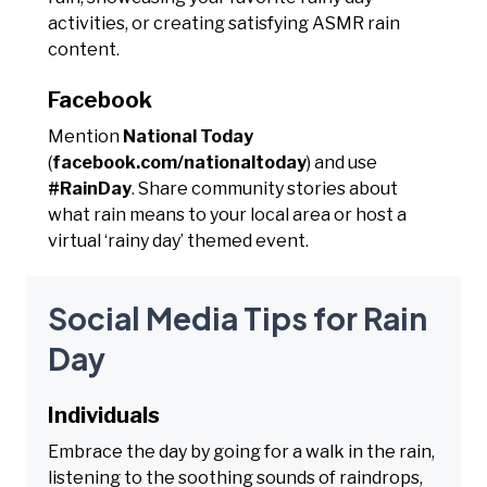
activities, or creating satisfying ASMR rain
content.
Facebook
Mention
National Today
(
facebook.com/nationaltoday
) and use
#RainDay
. Share community stories about
what rain means to your local area or host a
virtual ‘rainy day’ themed event.
Social Media Tips for Rain
Day
Individuals
Embrace the day by going for a walk in the rain,
listening to the soothing sounds of raindrops,