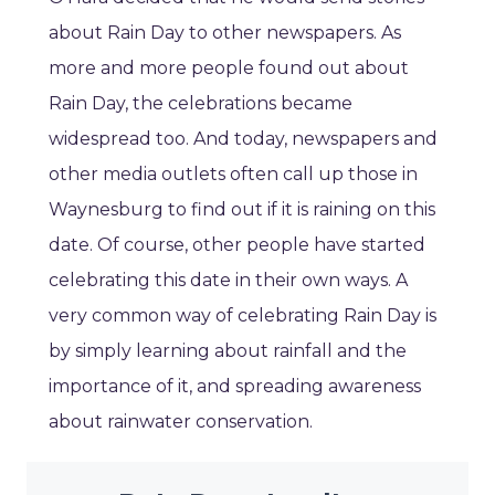
about Rain Day to other newspapers. As
more and more people found out about
Rain Day, the celebrations became
widespread too. And today, newspapers and
other media outlets often call up those in
Waynesburg to find out if it is raining on this
date. Of course, other people have started
celebrating this date in their own ways. A
very common way of celebrating Rain Day is
by simply learning about rainfall and the
importance of it, and spreading awareness
about rainwater conservation.