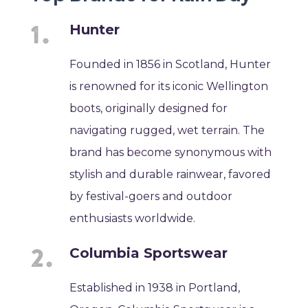
Hunter
Founded in 1856 in Scotland, Hunter
is renowned for its iconic Wellington
boots, originally designed for
navigating rugged, wet terrain. The
brand has become synonymous with
stylish and durable rainwear, favored
by festival-goers and outdoor
enthusiasts worldwide.
Columbia Sportswear
Established in 1938 in Portland,