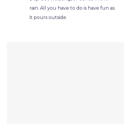
rain. All you have to do is have fun as
it pours outside.