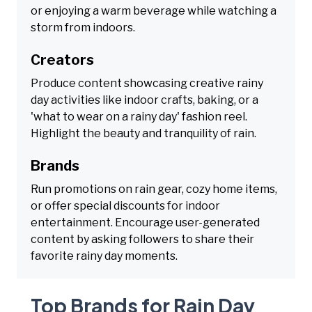
or enjoying a warm beverage while watching a
storm from indoors.
Creators
Produce content showcasing creative rainy
day activities like indoor crafts, baking, or a
'what to wear on a rainy day' fashion reel.
Highlight the beauty and tranquility of rain.
Brands
Run promotions on rain gear, cozy home items,
or offer special discounts for indoor
entertainment. Encourage user-generated
content by asking followers to share their
favorite rainy day moments.
Top Brands for Rain Day