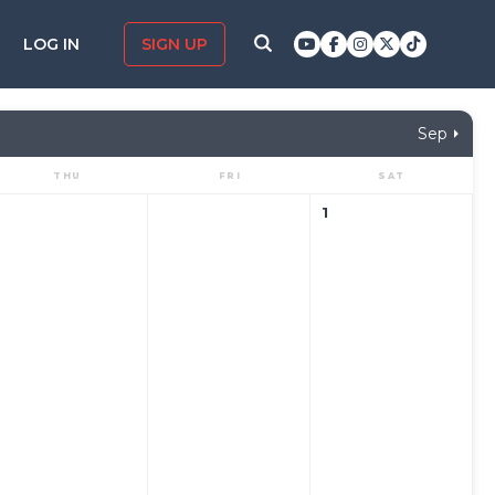
LOG IN
SIGN UP
Sep
THU
FRI
SAT
1