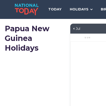
Skip
to
TODAY
HOLIDAYS
BI
content
Papua New
Jul
Guinea
SUN
Holidays