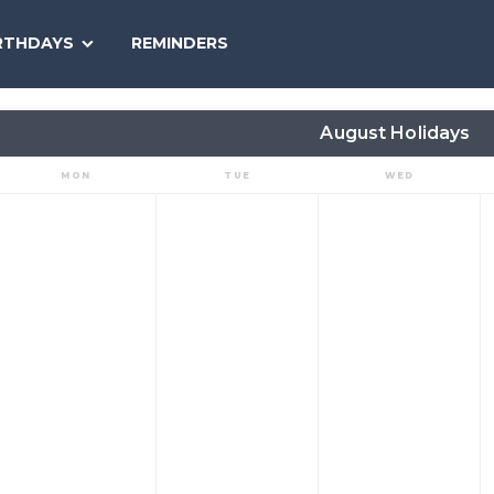
SEARCH
RTHDAYS
REMINDERS
NATIONAL
TODAY
August Holidays
MON
TUE
WED