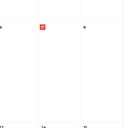
6
7
8
13
14
15