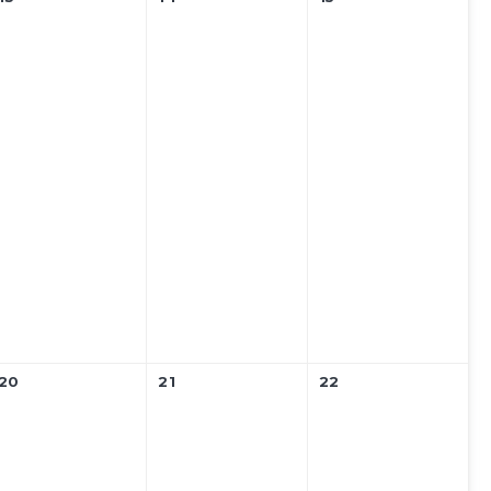
20
21
22