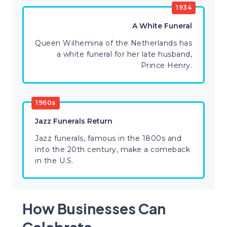
1934
A White Funeral
Queen Wilhemina of the Netherlands has
a white funeral for her late husband,
Prince Henry.
1960s
Jazz Funerals Return
Jazz funerals, famous in the 1800s and
into the 20th century, make a comeback
in the U.S.
How Businesses Can