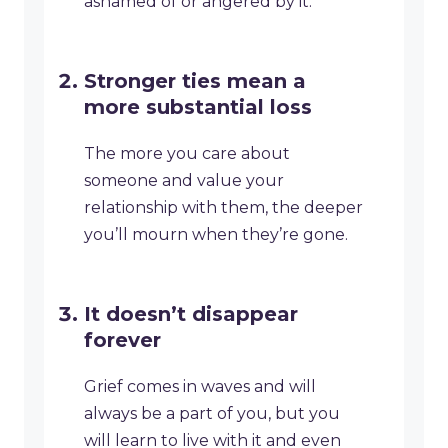
ashamed of or angered by it.
Stronger ties mean a
more substantial loss
The more you care about
someone and value your
relationship with them, the deeper
you’ll mourn when they’re gone.
It doesn’t disappear
forever
Grief comes in waves and will
always be a part of you, but you
will learn to live with it and even