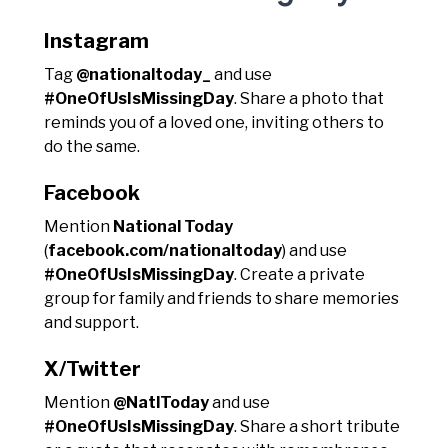
Instagram
Tag
@nationaltoday_
and use
#OneOfUsIsMissingDay
. Share a photo that
reminds you of a loved one, inviting others to
do the same.
Facebook
Mention
National Today
(
facebook.com/nationaltoday
) and use
#OneOfUsIsMissingDay
. Create a private
group for family and friends to share memories
and support.
X/Twitter
Mention
@NatlToday
and use
#OneOfUsIsMissingDay
. Share a short tribute