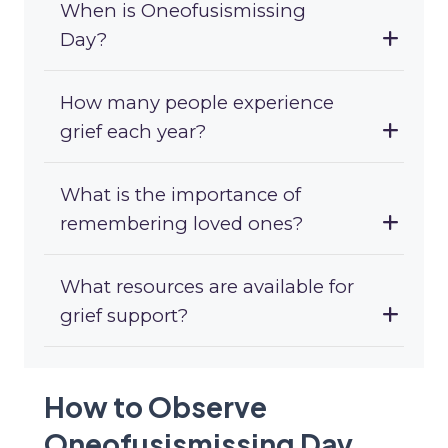
When is Oneofusismissing
Day?
How many people experience
grief each year?
What is the importance of
remembering loved ones?
What resources are available for
grief support?
How to Observe
Oneofusismissing Day