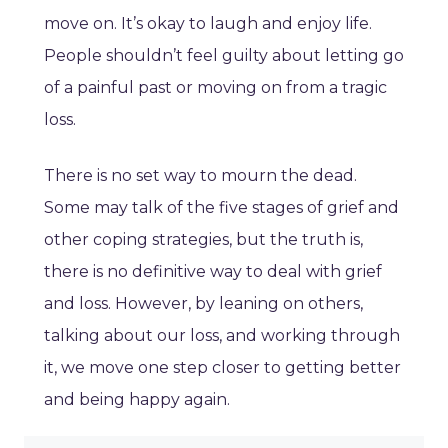
move on. It’s okay to laugh and enjoy life.
People shouldn’t feel guilty about letting go
of a painful past or moving on from a tragic
loss.
There is no set way to mourn the dead.
Some may talk of the five stages of grief and
other coping strategies, but the truth is,
there is no definitive way to deal with grief
and loss. However, by leaning on others,
talking about our loss, and working through
it, we move one step closer to getting better
and being happy again.