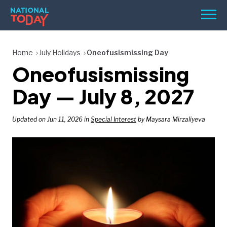
Skip
Men
to
content
TODAY
Home
July Holidays
Oneofusismissing Day
Oneofusismissing
HOLIDAYS
BIRTHDAYS
Day — July 8, 2027
REMINDERS
Updated on Jun 11, 2026 in
Special Interest
by Maysara Mirzaliyeva
SEARCH
SEARCH
NATIONAL