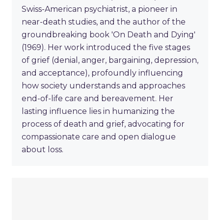
Swiss-American psychiatrist, a pioneer in
near-death studies, and the author of the
groundbreaking book 'On Death and Dying'
(1969). Her work introduced the five stages
of grief (denial, anger, bargaining, depression,
and acceptance), profoundly influencing
how society understands and approaches
end-of-life care and bereavement. Her
lasting influence lies in humanizing the
process of death and grief, advocating for
compassionate care and open dialogue
about loss.