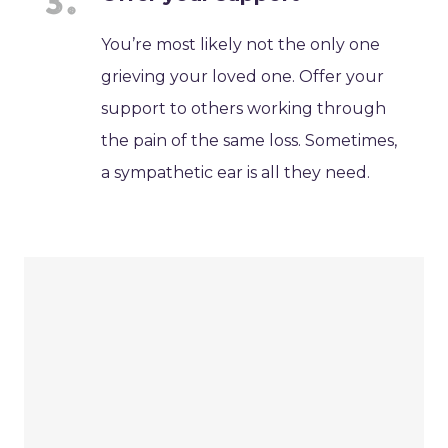
You’re most likely not the only one
grieving your loved one. Offer your
support to others working through
the pain of the same loss. Sometimes,
a sympathetic ear is all they need.