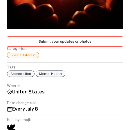
TODAY
Submit your updates or photos
Categories:
Special Interest
Tags:
Appreciation
Mental Health
Where:
United States
Date change rule:
Every July 8
Holiday emoji:
🕊️