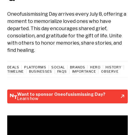
Oneofusismissing Day arrives every July 8, offering a
moment to memorialize loved ones who have
departed. This day encourages shared grief,
consolation, and gratitude for the gift of life. Unite
with others to honor memories, share stories, and
find healing.
DEALS
PLATFORMS
SOCIAL
BRANDS
HERO
HISTORY
TIMELINE
BUSINESSES
FAQS
IMPORTANCE
OBSERVE
Want to sponsor Oneofusismissing Day?
Learn how