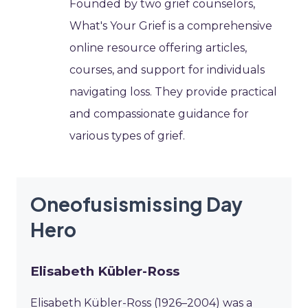
Founded by two grief counselors,
What's Your Grief is a comprehensive
online resource offering articles,
courses, and support for individuals
navigating loss. They provide practical
and compassionate guidance for
various types of grief.
Oneofusismissing Day
Hero
Elisabeth Kübler-Ross
Elisabeth Kübler-Ross (1926–2004) was a