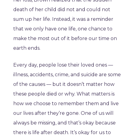
death of her child did not and could not
sum up her life. Instead, it was a reminder
that we only have one life, one chance to
make the most out of it before our time on
earth ends.
Every day, people lose their loved ones —
illness, accidents, crime, and suicide are some
of the causes — but it doesn’t matter how
these people died or why. What matters is
how we choose to remember them and live
our lives after they’re gone. One of us will
always be missing, and that’s okay because
there is life after death. It’s okay for us to