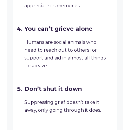
appreciate its memories.
You can’t grieve alone
Humans are social animals who
need to reach out to others for
support and aid in almost all things
to survive.
Don’t shut it down
Suppressing grief doesn’t take it
away, only going through it does.