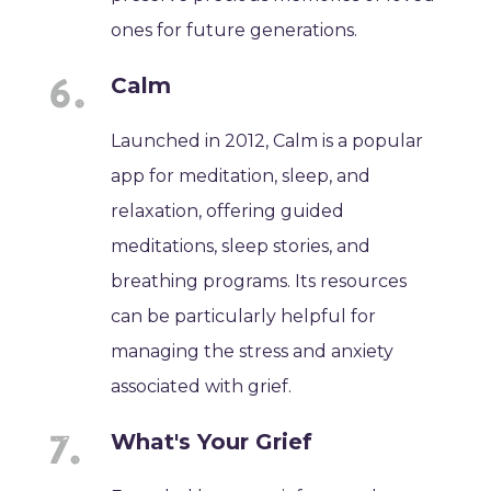
ones for future generations.
Calm
Launched in 2012, Calm is a popular
app for meditation, sleep, and
relaxation, offering guided
meditations, sleep stories, and
breathing programs. Its resources
can be particularly helpful for
managing the stress and anxiety
associated with grief.
What's Your Grief