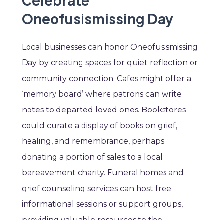
Celebrate
Oneofusismissing Day
Local businesses can honor Oneofusismissing
Day by creating spaces for quiet reflection or
community connection. Cafes might offer a
‘memory board’ where patrons can write
notes to departed loved ones. Bookstores
could curate a display of books on grief,
healing, and remembrance, perhaps
donating a portion of sales to a local
bereavement charity. Funeral homes and
grief counseling services can host free
informational sessions or support groups,
providing valuable resources to the