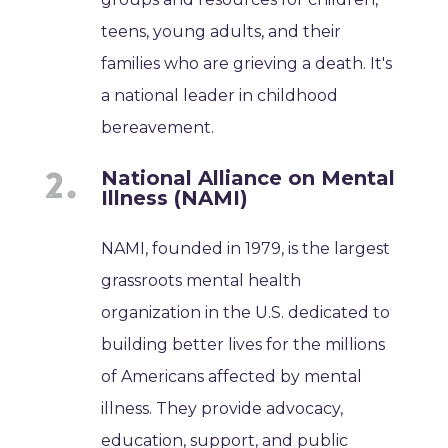
teens, young adults, and their
families who are grieving a death. It's
a national leader in childhood
bereavement.
National Alliance on Mental
Illness (NAMI)
NAMI, founded in 1979, is the largest
grassroots mental health
organization in the U.S. dedicated to
building better lives for the millions
of Americans affected by mental
illness. They provide advocacy,
education, support, and public