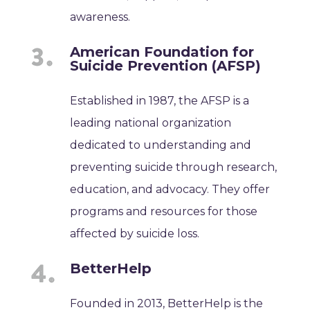
awareness.
American Foundation for
Suicide Prevention (AFSP)
Established in 1987, the AFSP is a
leading national organization
dedicated to understanding and
preventing suicide through research,
education, and advocacy. They offer
programs and resources for those
affected by suicide loss.
BetterHelp
Founded in 2013, BetterHelp is the