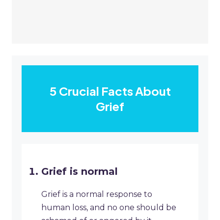
5 Crucial Facts About
Grief
Grief is normal
Grief is a normal response to
human loss, and no one should be