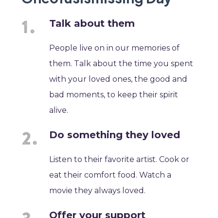
Talk about them
People live on in our memories of
them. Talk about the time you spent
with your loved ones, the good and
bad moments, to keep their spirit
alive.
Do something they loved
Listen to their favorite artist. Cook or
eat their comfort food. Watch a
movie they always loved.
Offer your support