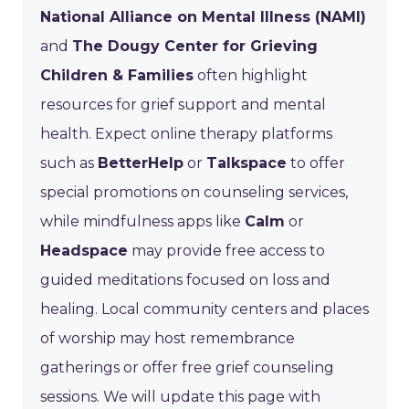
National Alliance on Mental Illness (NAMI)
and
The Dougy Center for Grieving
Children & Families
often highlight
resources for grief support and mental
health. Expect online therapy platforms
such as
BetterHelp
or
Talkspace
to offer
special promotions on counseling services,
while mindfulness apps like
Calm
or
Headspace
may provide free access to
guided meditations focused on loss and
healing. Local community centers and places
of worship may host remembrance
gatherings or offer free grief counseling
sessions. We will update this page with