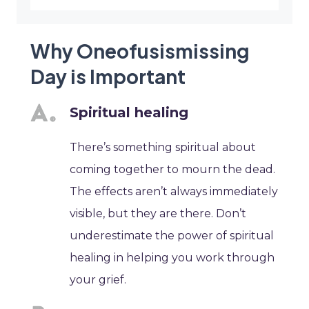
Why Oneofusismissing
Day is Important
Spiritual healing
There’s something spiritual about
coming together to mourn the dead.
The effects aren’t always immediately
visible, but they are there. Don’t
underestimate the power of spiritual
healing in helping you work through
your grief.