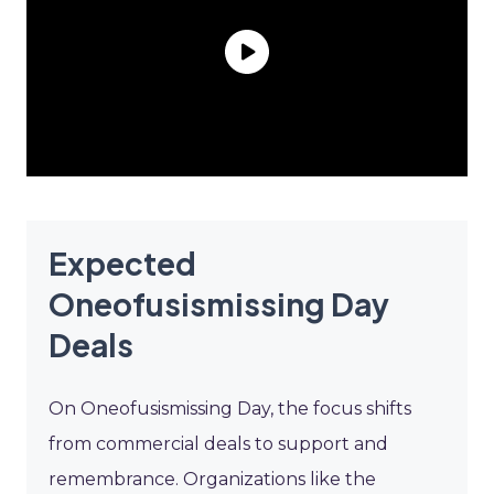
Expected
Oneofusismissing Day
Deals
On Oneofusismissing Day, the focus shifts
from commercial deals to support and
remembrance. Organizations like the