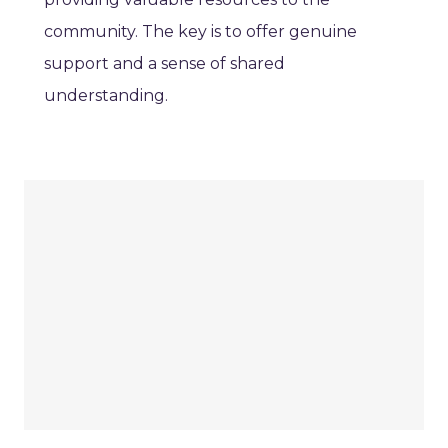
community. The key is to offer genuine
support and a sense of shared
understanding.