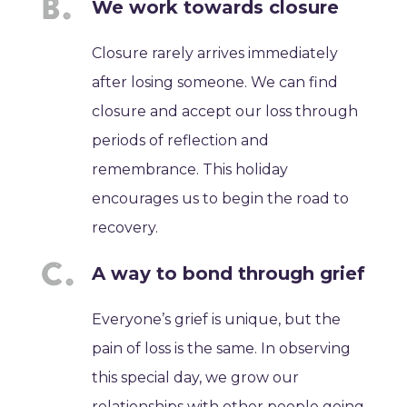
We work towards closure
Closure rarely arrives immediately
after losing someone. We can find
closure and accept our loss through
periods of reflection and
remembrance. This holiday
encourages us to begin the road to
recovery.
A way to bond through grief
Everyone’s grief is unique, but the
pain of loss is the same. In observing
this special day, we grow our
relationships with other people going