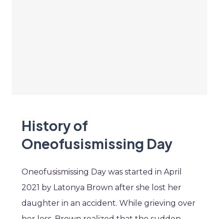
History of
Oneofusismissing Day
Oneofusismissing Day was started in April
2021 by Latonya Brown after she lost her
daughter in an accident. While grieving over
her loss, Brown realized that the sudden