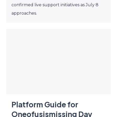
confirmed live support initiatives as July 8
approaches.
Platform Guide for
Oneofusismissing Day