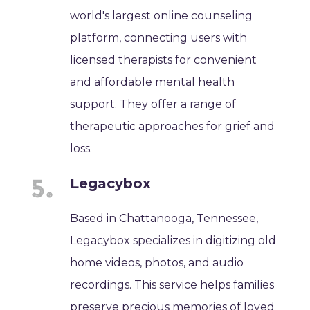
world's largest online counseling
platform, connecting users with
licensed therapists for convenient
and affordable mental health
support. They offer a range of
therapeutic approaches for grief and
loss.
Legacybox
Based in Chattanooga, Tennessee,
Legacybox specializes in digitizing old
home videos, photos, and audio
recordings. This service helps families
preserve precious memories of loved