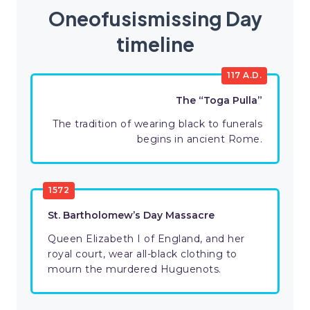
Oneofusismissing Day
timeline
117 A.D.
The “Toga Pulla”
The tradition of wearing black to funerals
begins in ancient Rome.
1572
St. Bartholomew’s Day Massacre
Queen Elizabeth I of England, and her
royal court, wear all-black clothing to
mourn the murdered Huguenots.