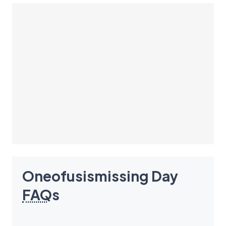
Oneofusismissing Day
FAQ
s