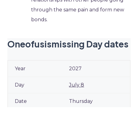
through the same pain and form new
bonds.
Oneofusismissing Day dates
2027
July 8
Thursday
2028