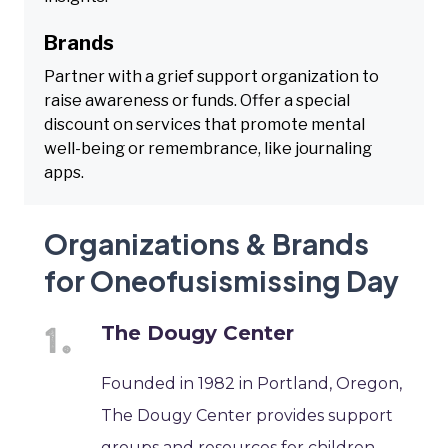
Brands
Partner with a grief support organization to
raise awareness or funds. Offer a special
discount on services that promote mental
well-being or remembrance, like journaling
apps.
Organizations & Brands
for Oneofusismissing Day
The Dougy Center
Founded in 1982 in Portland, Oregon,
The Dougy Center provides support
groups and resources for children,