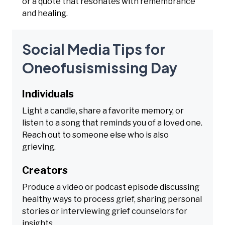
or a quote that resonates with remembrance
and healing.
Social Media Tips for
Oneofusismissing Day
Individuals
Light a candle, share a favorite memory, or
listen to a song that reminds you of a loved one.
Reach out to someone else who is also
grieving.
Creators
Produce a video or podcast episode discussing
healthy ways to process grief, sharing personal
stories or interviewing grief counselors for
insights.