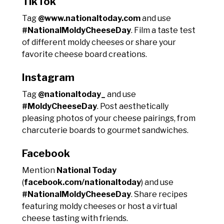
TikTok
Tag
@www.nationaltoday.com
and use
#NationalMoldyCheeseDay
. Film a taste test
of different moldy cheeses or share your
favorite cheese board creations.
Instagram
Tag
@nationaltoday_
and use
#MoldyCheeseDay
. Post aesthetically
pleasing photos of your cheese pairings, from
charcuterie boards to gourmet sandwiches.
Facebook
Mention
National Today
(
facebook.com/nationaltoday
) and use
#NationalMoldyCheeseDay
. Share recipes
featuring moldy cheeses or host a virtual
cheese tasting with friends.