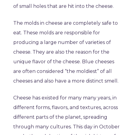
of small holes that are hit into the cheese.
The molds in cheese are completely safe to
eat. These molds are responsible for
producing a large number of varieties of
cheese. They are also the reason for the
unique flavor of the cheese. Blue cheeses
are often considered “the moldiest” of all
cheeses and also have a more distinct smell.
Cheese has existed for many many years, in
different forms, flavors, and textures, across
different parts of the planet, spreading
through many cultures. This day in October