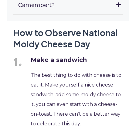
Camembert?
How to Observe National
Moldy Cheese Day
Make a sandwich
The best thing to do with cheese is to
eat it. Make yourself a nice cheese
sandwich, add some moldy cheese to
it, you can even start with a cheese-
on-toast. There can’t be a better way
to celebrate this day.