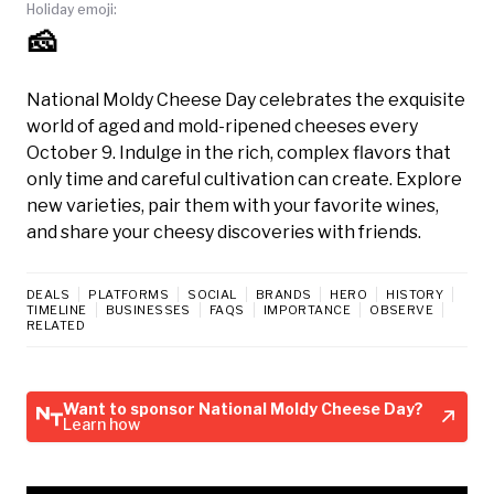
Holiday emoji:
🧀
National Moldy Cheese Day celebrates the exquisite
world of aged and mold-ripened cheeses every
October 9. Indulge in the rich, complex flavors that
only time and careful cultivation can create. Explore
new varieties, pair them with your favorite wines,
and share your cheesy discoveries with friends.
DEALS
PLATFORMS
SOCIAL
BRANDS
HERO
HISTORY
TIMELINE
BUSINESSES
FAQS
IMPORTANCE
OBSERVE
RELATED
Want to sponsor National Moldy Cheese Day?
Learn how