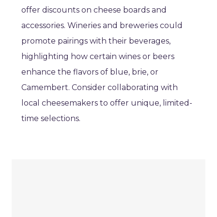
offer discounts on cheese boards and
accessories. Wineries and breweries could
promote pairings with their beverages,
highlighting how certain wines or beers
enhance the flavors of blue, brie, or
Camembert. Consider collaborating with
local cheesemakers to offer unique, limited-
time selections.