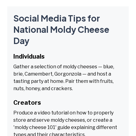
Social Media Tips for
National Moldy Cheese
Day
Individuals
Gather a selection of moldy cheeses — blue,
brie, Camembert, Gorgonzola — and host a
tasting party at home. Pair them with fruits,
nuts, honey, and crackers.
Creators
Produce a video tutorial on how to properly
store and serve moldy cheeses, or create a
'moldy cheese 101' guide explaining different
types and their characteristics.