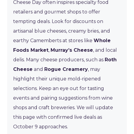
Cheese Day often inspires specialty food
retailers and gourmet shops to offer
tempting deals. Look for discounts on
artisanal blue cheeses, creamy bries, and
earthy Camemberts at stores like
Whole
Foods Market
,
Murray’s Cheese
, and local
delis. Many cheese producers, such as
Roth
Cheese
and
Rogue Creamery
, may
highlight their unique mold-ripened
selections. Keep an eye out for tasting
events and pairing suggestions from wine
shops and craft breweries. We will update
this page with confirmed live deals as
October 9 approaches.