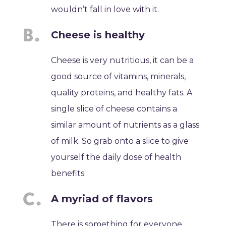
wouldn’t fall in love with it.
Cheese is healthy
Cheese is very nutritious, it can be a
good source of vitamins, minerals,
quality proteins, and healthy fats. A
single slice of cheese contains a
similar amount of nutrients as a glass
of milk. So grab onto a slice to give
yourself the daily dose of health
benefits.
A myriad of flavors
There is something for everyone