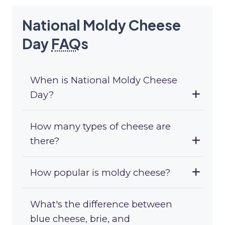
National Moldy Cheese
Day
FAQ
s
When is National Moldy Cheese
Day?
How many types of cheese are
there?
How popular is moldy cheese?
What's the difference between
blue cheese, brie, and