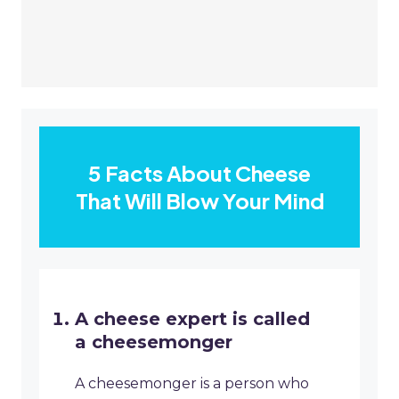
5 Facts About Cheese
That Will Blow Your Mind
A cheese expert is called
a cheesemonger
A cheesemonger is a person who