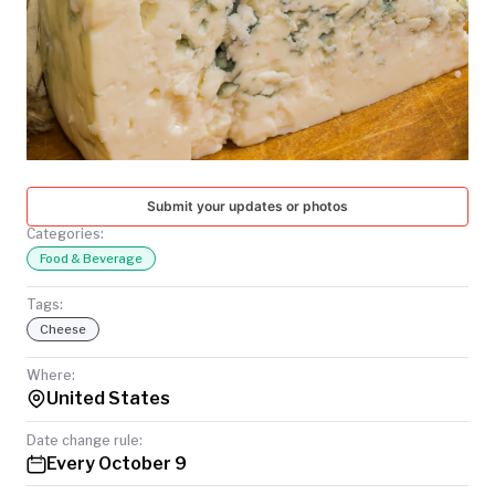
TODAY
Submit your updates or photos
Categories:
Food & Beverage
Tags:
Cheese
Where:
United States
Date change rule:
Every October 9