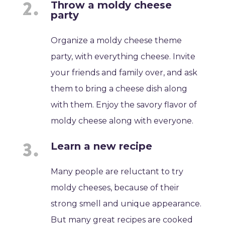
Throw a moldy cheese
party
Organize a moldy cheese theme
party, with everything cheese. Invite
your friends and family over, and ask
them to bring a cheese dish along
with them. Enjoy the savory flavor of
moldy cheese along with everyone.
Learn a new recipe
Many people are reluctant to try
moldy cheeses, because of their
strong smell and unique appearance.
But many great recipes are cooked