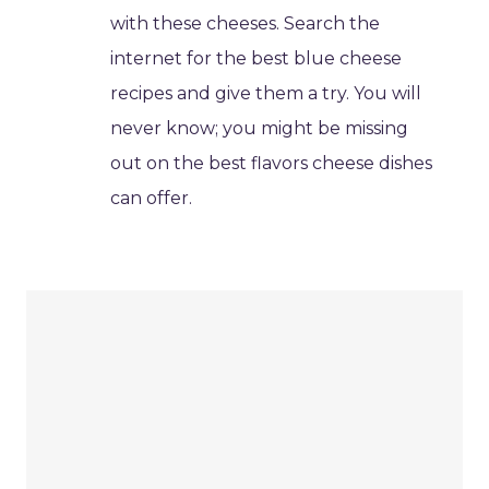
with these cheeses. Search the
internet for the best blue cheese
recipes and give them a try. You will
never know; you might be missing
out on the best flavors cheese dishes
can offer.