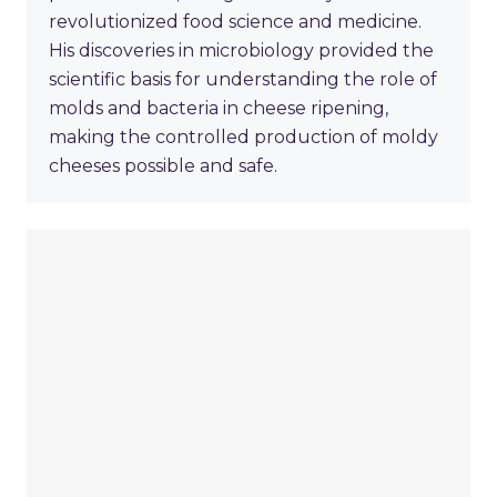
revolutionized food science and medicine.
His discoveries in microbiology provided the
scientific basis for understanding the role of
molds and bacteria in cheese ripening,
making the controlled production of moldy
cheeses possible and safe.