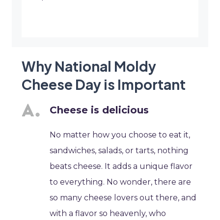
Why National Moldy
Cheese Day is Important
Cheese is delicious
No matter how you choose to eat it,
sandwiches, salads, or tarts, nothing
beats cheese. It adds a unique flavor
to everything. No wonder, there are
so many cheese lovers out there, and
with a flavor so heavenly, who