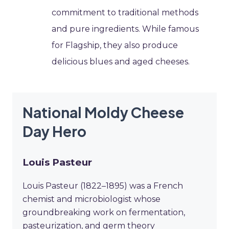
commitment to traditional methods
and pure ingredients. While famous
for Flagship, they also produce
delicious blues and aged cheeses.
National Moldy Cheese
Day Hero
Louis Pasteur
Louis Pasteur (1822–1895) was a French
chemist and microbiologist whose
groundbreaking work on fermentation,
pasteurization, and germ theory