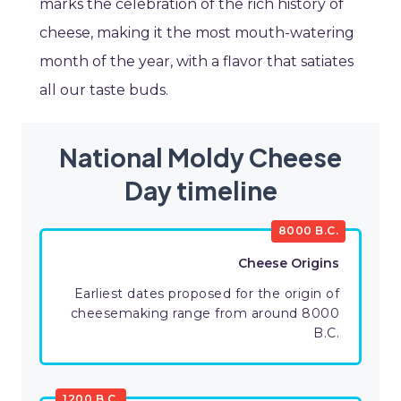
marks the celebration of the rich history of
cheese, making it the most mouth-watering
month of the year, with a flavor that satiates
all our taste buds.
National Moldy Cheese
Day timeline
8000 B.C.
Cheese Origins
Earliest dates proposed for the origin of
cheesemaking range from around 8000
B.C.
1200 B.C.