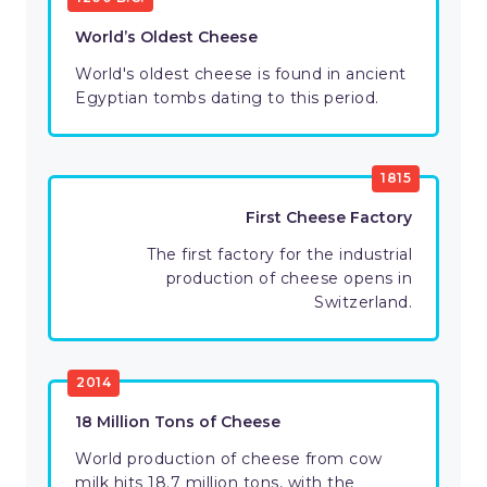
World’s Oldest Cheese
World's oldest cheese is found in ancient
Egyptian tombs dating to this period.
1815
First Cheese Factory
The first factory for the industrial
production of cheese opens in
Switzerland.
2014
18 Million Tons of Cheese
World production of cheese from cow
milk hits 18.7 million tons, with the