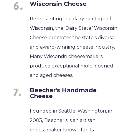
Wisconsin Cheese
Representing the dairy heritage of
Wisconsin, the 'Dairy State,' Wisconsin
Cheese promotes the state's diverse
and award-winning cheese industry.
Many Wisconsin cheesemakers
produce exceptional mold-ripened
and aged cheeses.
Beecher's Handmade
Cheese
Founded in Seattle, Washington, in
2003, Beecher's is an artisan
cheesemaker known for its