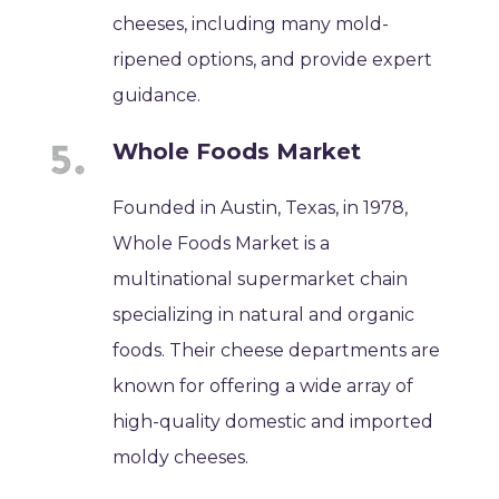
cheeses, including many mold-
ripened options, and provide expert
guidance.
Whole Foods Market
Founded in Austin, Texas, in 1978,
Whole Foods Market is a
multinational supermarket chain
specializing in natural and organic
foods. Their cheese departments are
known for offering a wide array of
high-quality domestic and imported
moldy cheeses.