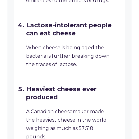
similarities to the effects of drugs.
Lactose-intolerant people
can eat cheese
When cheese is being aged the
bacteria is further breaking down
the traces of lactose.
Heaviest cheese ever
produced
A Canadian cheesemaker made
the heaviest cheese in the world
weighing as much as 57,518
pounds.