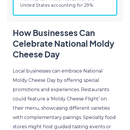
United States accounting for 29%.
How Businesses Can
Celebrate National Moldy
Cheese Day
Local businesses can embrace National
Moldy Cheese Day by offering special
promotions and experiences. Restaurants
could feature a ‘Moldy Cheese Flight’ on
their menu, showcasing different varieties
with complementary pairings. Specialty food
stores might host guided tasting events or