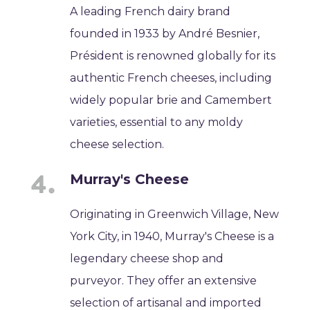
A leading French dairy brand
founded in 1933 by André Besnier,
Président is renowned globally for its
authentic French cheeses, including
widely popular brie and Camembert
varieties, essential to any moldy
cheese selection.
Murray's Cheese
Originating in Greenwich Village, New
York City, in 1940, Murray's Cheese is a
legendary cheese shop and
purveyor. They offer an extensive
selection of artisanal and imported