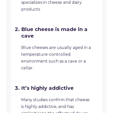
specializes in cheese and dairy
products.
Blue cheese is made in a
cave
Blue cheeses are usually aged in a
temperature-controlled
environment such as a cave or a
cellar.
It’s highly addictive
Many studies confirm that cheese
is highly addictive, and has