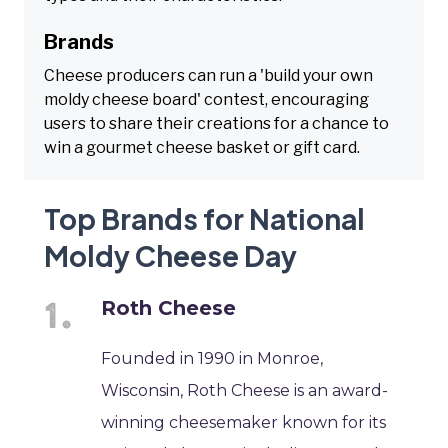
Brands
Cheese producers can run a 'build your own
moldy cheese board' contest, encouraging
users to share their creations for a chance to
win a gourmet cheese basket or gift card.
Top Brands for National
Moldy Cheese Day
Roth Cheese
Founded in 1990 in Monroe,
Wisconsin, Roth Cheese is an award-
winning cheesemaker known for its