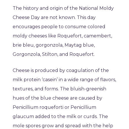
The history and origin of the National Moldy
Cheese Day are not known. This day
encourages people to consume colored
moldy cheeses like Roquefort, camembert,
brie bleu, gorgonzola, Maytag blue,
Gorgonzola, Stilton, and Roquefort.
Cheese is produced by coagulation of the
milk protein ‘casein’ in a wide range of flavors,
textures, and forms. The bluish-greenish
hues of the blue cheese are caused by
Penicillium roqueforti or Penicillium
glaucum added to the milk or curds. The
mole spores grow and spread with the help