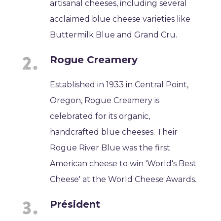
artisanal cheeses, including several
acclaimed blue cheese varieties like
Buttermilk Blue and Grand Cru.
Rogue Creamery
Established in 1933 in Central Point,
Oregon, Rogue Creamery is
celebrated for its organic,
handcrafted blue cheeses. Their
Rogue River Blue was the first
American cheese to win 'World's Best
Cheese' at the World Cheese Awards.
Président