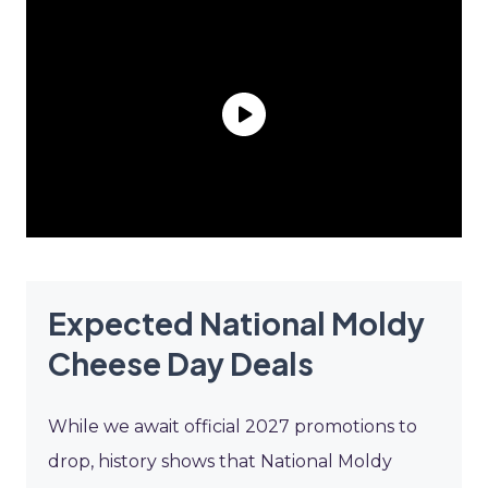
Expected National Moldy
Cheese Day Deals
While we await official 2027 promotions to
drop, history shows that National Moldy