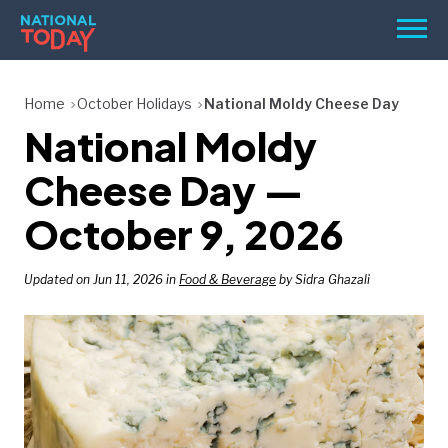
Skip
Men
to
content
TODAY
Home
October Holidays
National Moldy Cheese Day
National Moldy
HOLIDAYS
BIRTHDAYS
Cheese Day —
REMINDERS
October 9, 2026
Updated on Jun 11, 2026 in
Food & Beverage
by Sidra Ghazali
SEARCH
SEARCH
NATIONAL