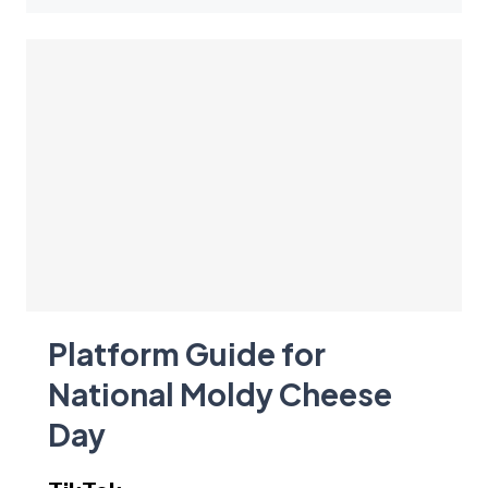
Platform Guide for
National Moldy Cheese
Day