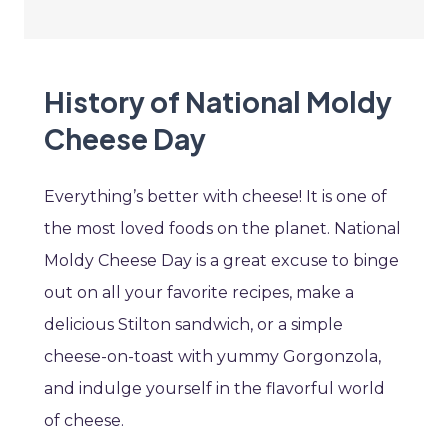
History of National Moldy
Cheese Day
Everything’s better with cheese! It is one of
the most loved foods on the planet. National
Moldy Cheese Day is a great excuse to binge
out on all your favorite recipes, make a
delicious Stilton sandwich, or a simple
cheese-on-toast with yummy Gorgonzola,
and indulge yourself in the flavorful world
of cheese.