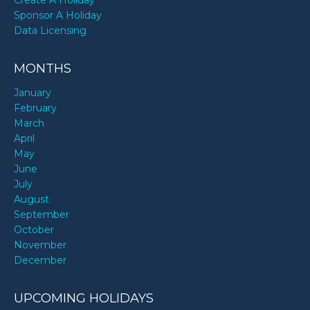
Sponsor A Holiday
Data Licensing
MONTHS
January
February
March
April
May
June
July
August
September
October
November
December
UPCOMING HOLIDAYS