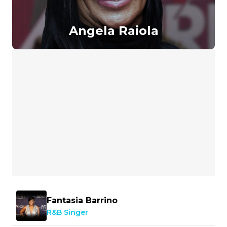
Angela Raiola
Fantasia Barrino
R&B Singer