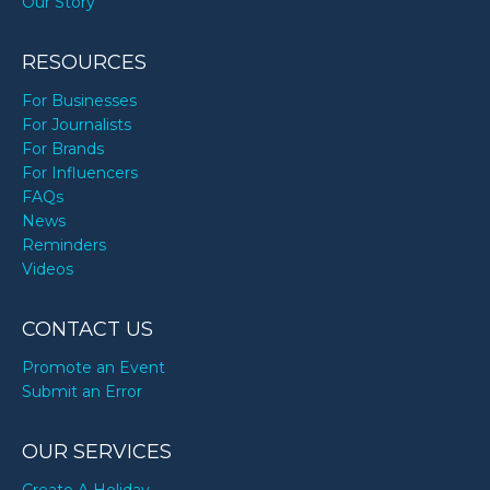
Our Story
RESOURCES
For Businesses
For Journalists
For Brands
For Influencers
FAQs
News
Reminders
Videos
CONTACT US
Promote an Event
Submit an Error
OUR SERVICES
Create A Holiday