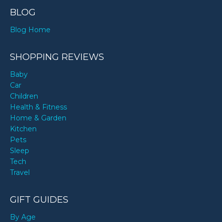
BLOG
Blog Home
SHOPPING REVIEWS
Baby
Car
Children
Health & Fitness
Home & Garden
Kitchen
Pets
Sleep
Tech
Travel
GIFT GUIDES
By Age