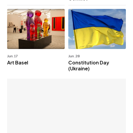
Jun. 17
Jun. 28
Art Basel
Constitution Day
(Ukraine)