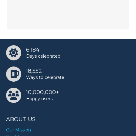
6,184
Days celebrated
18,552
Ways to celebrate
10,000,000+
Happy users
ABOUT US
Our Mission