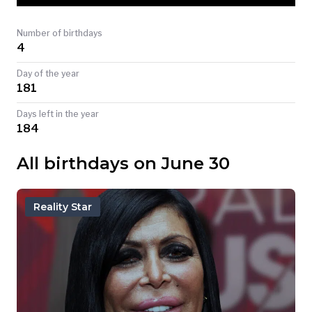
TODAY
Number of birthdays
4
Day of the year
181
Days left in the year
184
All birthdays on June 30
Reality Star