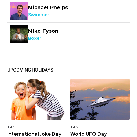
Michael Phelps
Swimmer
Mike Tyson
Boxer
UPCOMING HOLIDAYS
Jul. 1
Jul. 2
International Joke Day
World UFO Day