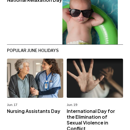
POPULAR JUNE HOLIDAYS
Jun. 17
Jun. 19
Nursing Assistants Day
International Day for
the Elimination of
Sexual Violence in
Conflict