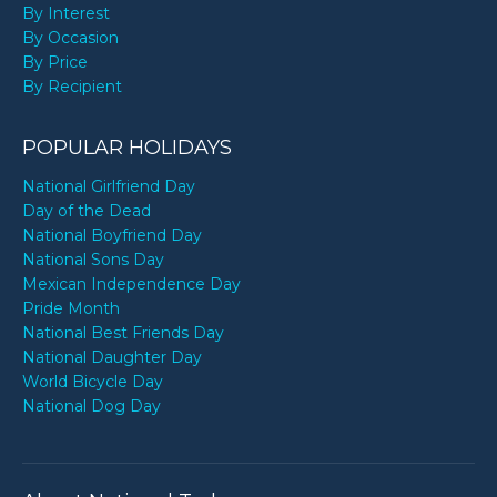
By Interest
By Occasion
By Price
By Recipient
POPULAR HOLIDAYS
National Girlfriend Day
Day of the Dead
National Boyfriend Day
National Sons Day
Mexican Independence Day
Pride Month
National Best Friends Day
National Daughter Day
World Bicycle Day
National Dog Day