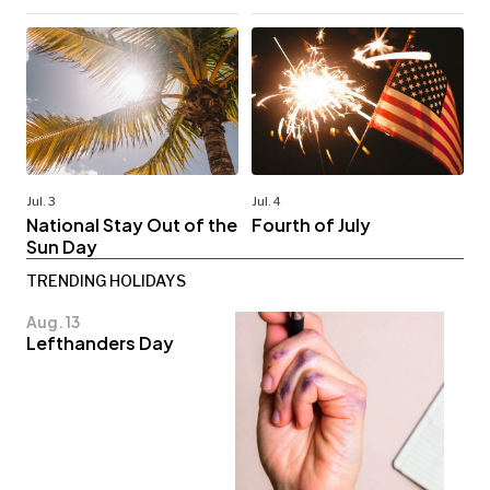
Jul. 3
Jul. 4
National Stay Out of the
Fourth of July
Sun Day
TRENDING HOLIDAYS
Aug. 13
Lefthanders Day