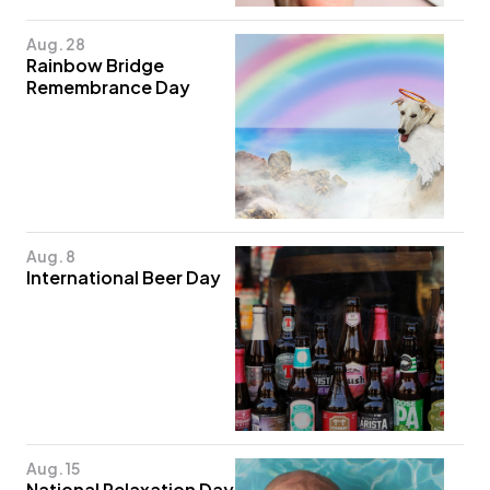
Aug. 28
Rainbow Bridge
Remembrance Day
Aug. 8
International Beer Day
Aug. 15
National Relaxation Day