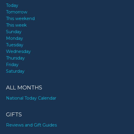
Today
Tomorrow
This weekend
This week
Sunday
Monday
Tuesday
Wednesday
Thursday
Friday
Saturday
ALL MONTHS
National Today Calendar
GIFTS
Reviews and Gift Guides