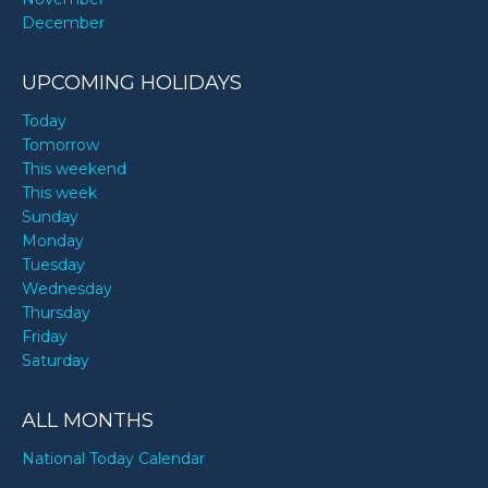
December
UPCOMING HOLIDAYS
Today
Tomorrow
This weekend
This week
Sunday
Monday
Tuesday
Wednesday
Thursday
Friday
Saturday
ALL MONTHS
National Today Calendar