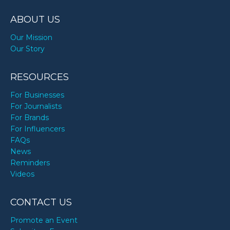
TODAY
ABOUT US
Our Mission
Our Story
RESOURCES
For Businesses
For Journalists
For Brands
For Influencers
FAQs
News
Reminders
Videos
CONTACT US
Promote an Event