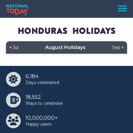
Skip
Men
to
content
TODAY
Honduras
Holidays
HOLIDAYS
August Holidays
Jul
Sep
BIRTHDAYS
REMINDERS
6,184
Days celebrated
18,552
Ways to celebrate
10,000,000+
SEARCH
SEARCH
Happy users
NATIONAL