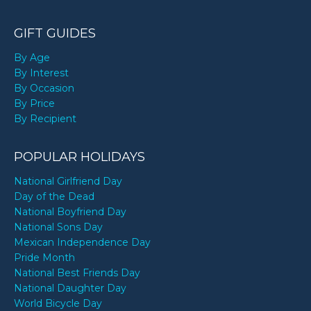
GIFT GUIDES
By Age
By Interest
By Occasion
By Price
By Recipient
POPULAR HOLIDAYS
National Girlfriend Day
Day of the Dead
National Boyfriend Day
National Sons Day
Mexican Independence Day
Pride Month
National Best Friends Day
National Daughter Day
World Bicycle Day