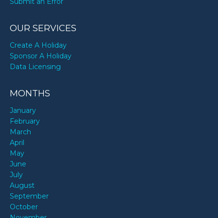
Submit an Error
OUR SERVICES
Create A Holiday
Sponsor A Holiday
Data Licensing
MONTHS
January
February
March
April
May
June
July
August
September
October
November