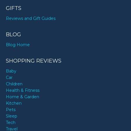
GIFTS
Reviews and Gift Guides
BLOG
Blog Home
SHOPPING REVIEWS
Baby
Car
Children
Health & Fitness
Home & Garden
Kitchen
Pets
Sleep
Tech
Travel