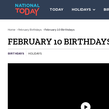
Skip
to
TODAY
HOLIDAYS
BI
content
Home
February Birthdays
February 10 Birthdays
FEBRUARY 10 BIRTHDAY
BIRTHDAYS
HOLIDAYS