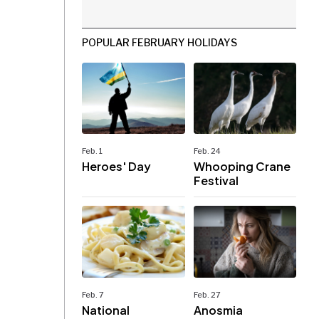
POPULAR FEBRUARY HOLIDAYS
Feb. 1
Feb. 24
Heroes' Day
Whooping Crane
Festival
Feb. 7
Feb. 27
National
Anosmia