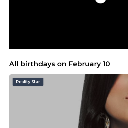
All birthdays on February 10
Reality Star