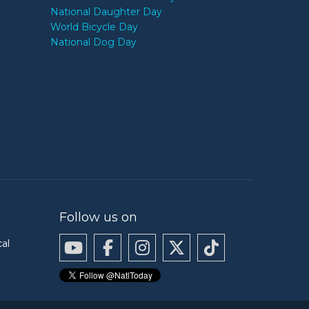
National Daughter Day
World Bicycle Day
National Dog Day
Follow us on
cal