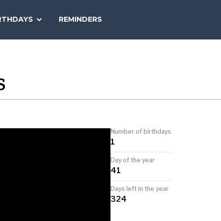
SEARCH
RTHDAYS
REMINDERS
NATIONAL
TODAY
S
Number of birthdays
1
Day of the year
41
Days left in the year
324