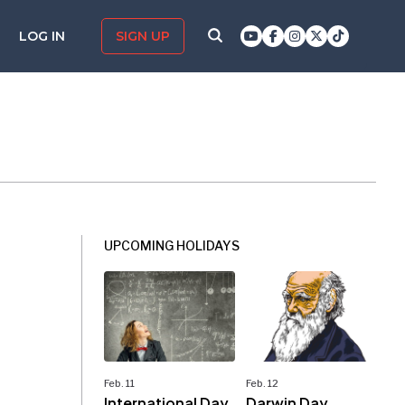
LOG IN
SIGN UP
UPCOMING HOLIDAYS
Feb. 11
Feb. 12
International Day
Darwin Day