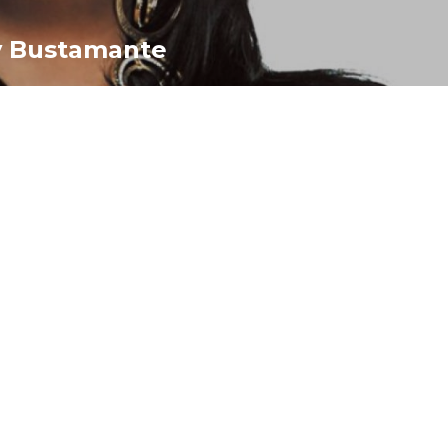
y Bustamante