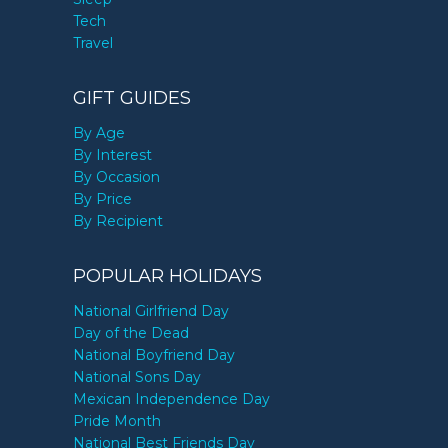
Tech
Travel
GIFT GUIDES
By Age
By Interest
By Occasion
By Price
By Recipient
POPULAR HOLIDAYS
National Girlfriend Day
Day of the Dead
National Boyfriend Day
National Sons Day
Mexican Independence Day
Pride Month
National Best Friends Day