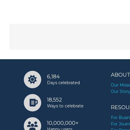
ABOUT
6,184
Days celebrated
Our Miss
Our Stor
18,552
Ways to celebrate
RESOU
For Busi
10,000,000+
For Journ
Happy users