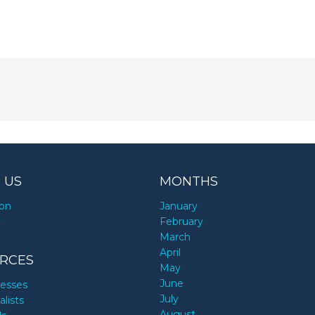
 US
MONTHS
ion
January
y
February
March
April
RCES
May
June
nesses
July
alists
August