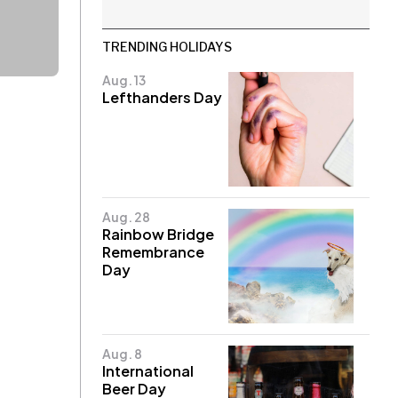
TRENDING HOLIDAYS
Aug. 13
Lefthanders Day
Aug. 28
Rainbow Bridge
Remembrance
Day
Aug. 8
International
Beer Day