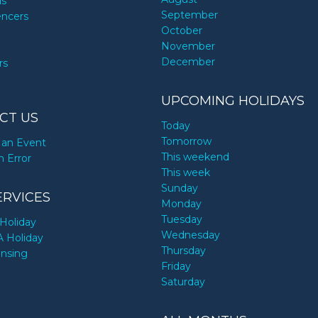
ds
September
encers
October
November
December
rs
UPCOMING HOLIDAYS
CT US
Today
Tomorrow
an Event
This weekend
n Error
This week
Sunday
ERVICES
Monday
Tuesday
Holiday
Wednesday
A Holiday
Thursday
ensing
Friday
Saturday