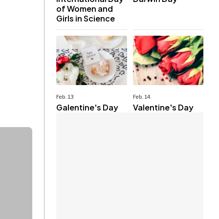
of Women and
Girls in Science
Feb. 13
Feb. 14
Galentine's Day
Valentine's Day