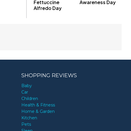
Fettuccine
Awareness Day
Alfredo Day
SHOPPING REVIEWS
Baby
Car
Children
Health & Fitness
Home & Garden
Kitchen
Pets
Sleep