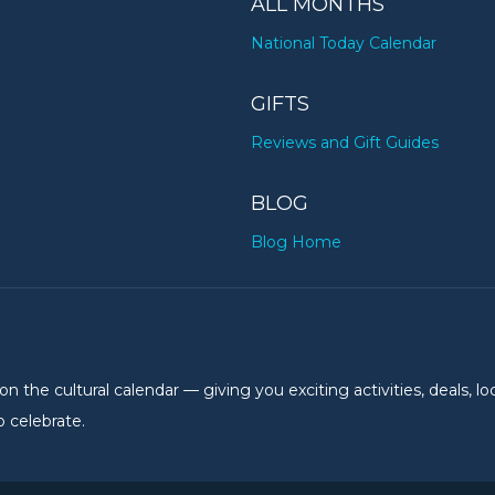
ALL MONTHS
National Today Calendar
GIFTS
Reviews and Gift Guides
BLOG
Blog Home
the cultural calendar — giving you exciting activities, deals, lo
 celebrate.