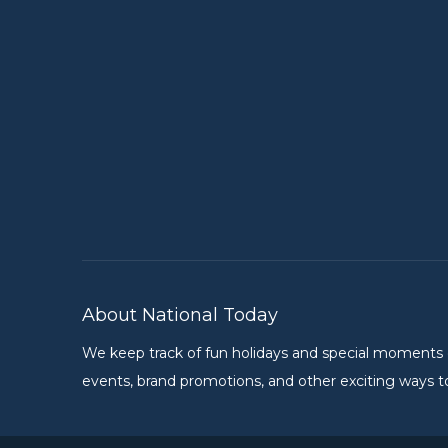
About National Today
We keep track of fun holidays and special moments on 
events, brand promotions, and other exciting ways to