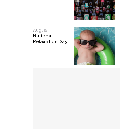
Aug. 15
National
Relaxation Day