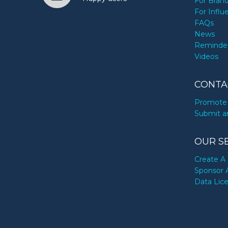
For Bran
For Influ
FAQs
News
Reminde
Videos
CONTA
Promote 
Submit a
OUR S
Create A 
Sponsor 
Data Lic